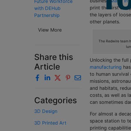
business
Made In 
Future Workforce
print the first sa
with DEHub
the layers of loos
Partnership
other planets.
View More
The Redwire team h
lun
Share this
Unlocking the full
Article
manufacturing
has
to human survival
missions, astronau
and habitats, redu
costs, as well as l
Categories
can sometimes dam
3D Design
For almost a deca
space station to t
3D Printed Art
printing capabilit