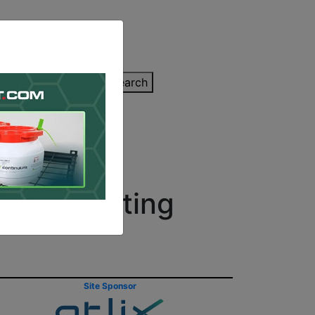
inting Quote
Search
Contact/Submit
e 3D Printing
Site Sponsor