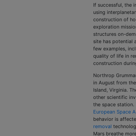
If successful, the 
using interplaneta
construction of ho
exploration mission
structures on-dema
site has potential
few examples, incl
quality of life in
construction durin
Northrop Grumman w
in August from th
Island, Virginia. 
other scientific i
the space station. 
European Space 
behavior is affect
removal
technology
Mars breathe more