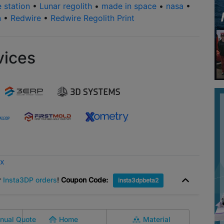
e station
•
Lunar regolith
•
made in space
•
nasa
•
n
•
Redwire
•
Redwire Regolith Print
vices
ox