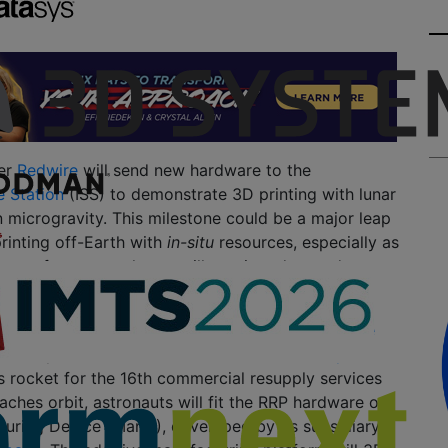
er
Redwire
will send new hardware to the
e Station
(ISS) to demonstrate 3D printing with lunar
in microgravity. This milestone could be a major leap
printing off-Earth with
in-situ
resources, especially as
ons of space explorers will require advanced
rvive on other planets.
, the company’s latest project called the
Redwire
 study will travel to the ISS aboard
Northrop
es rocket for the 16th commercial resupply services
eaches orbit, astronauts will fit the RRP hardware on
turing Device (ManD), developed by its subsidiary