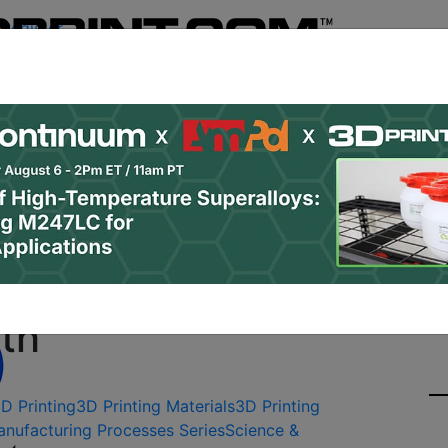
Register
& Research
PRO Content
Advertise
Instant 3D Pr
Podcasts
Resources
Newsletter
Jobs
Shop
About
Site Sponsor:
riment Targets In-Spac
ith
D Printing
3D Printing Materials
3D Printing
anufacturing Processes Series
Science &