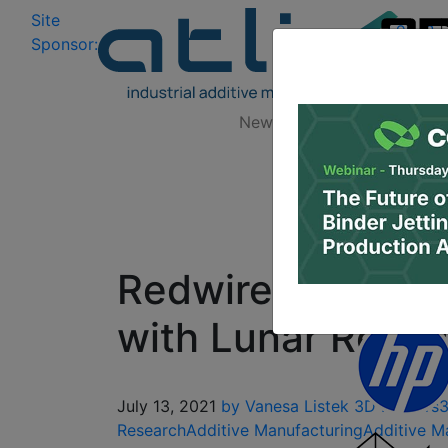
Site
Log In
|
Sponsor:
Data 
News
Zones
Research
Redwire ISS Expe
with Lunar Regol
July 13, 2021
by Vanesa Listek
3D Printers
3
Research
Additive Manufacturing
Additive M