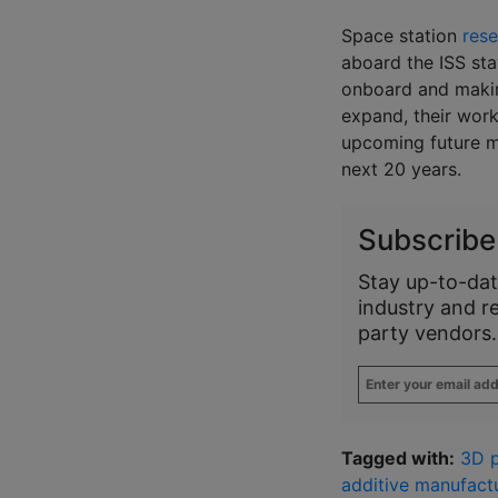
Space station
res
aboard the ISS st
onboard and makin
expand, their work
upcoming future mi
next 20 years.
Subscribe
Stay up-to-dat
industry and r
party vendors.
Enter
your
email
address
*
Tagged with:
3D p
additive manufactu