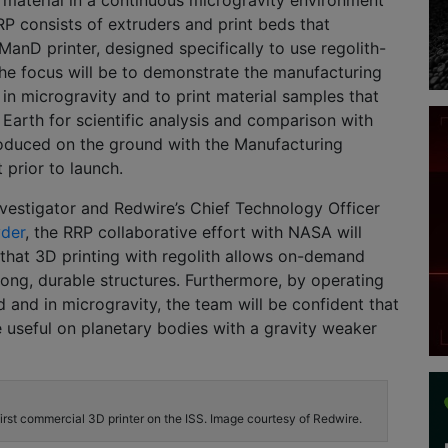
material in a continuous microgravity environment
P consists of extruders and print beds that
 ManD printer, designed specifically to use regolith-
he focus will be to demonstrate the manufacturing
 in microgravity and to print material samples that
o Earth for scientific analysis and comparison with
oduced on the ground with the Manufacturing
 prior to launch.
nvestigator and Redwire’s Chief Technology Officer
yder
, the RRP collaborative effort with NASA will
that 3D printing with regolith allows on-demand
rong, durable structures. Furthermore, by operating
 and in microgravity, the team will be confident that
e useful on planetary bodies with a gravity weaker
rst commercial 3D printer on the ISS. Image courtesy of Redwire.