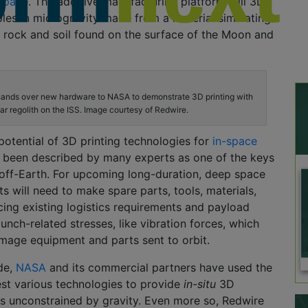
Space
. The additive manufacturing platform will 3D
mples in microgravity made from a material simulating
e rock and soil found on the surface of the Moon and
ands over new hardware to NASA to demonstrate 3D printing with
ar regolith on the ISS. Image courtesy of Redwire.
 potential of 3D printing technologies for
in-space
 been described by many experts as one of the keys
 off-Earth. For upcoming long-duration, deep space
ts will need to make spare parts, tools, materials,
cing existing logistics requirements and payload
aunch-related stresses, like vibration forces, which
age equipment and parts sent to orbit.
de,
NASA
and its commercial partners have used the
est various technologies to provide
in-situ
3D
ies unconstrained by gravity. Even more so, Redwire