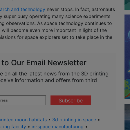
earch and technology
never stops. In fact, astronauts
ay super busy operating many science experiments
g observations. As space technology continues to
 will become even more important in light of the
ssions for space explorers set to take place in the
 to Our Email Newsletter
e on all the latest news from the 3D printing
eceive information and offers from third
rinted moon habitats
•
3d printing in space
•
ring facility
•
in-space manufacturing
•