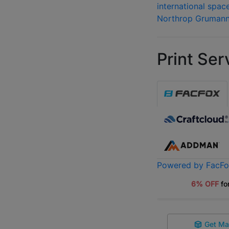
international spac
Northrop Gruman
Print Ser
Powered by FacF