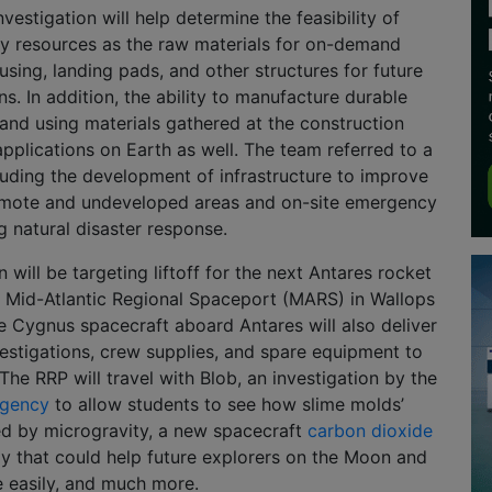
investigation will help determine the feasibility of
ry resources as the raw materials for on-demand
using, landing pads, and other structures for future
s. In addition, the ability to manufacture durable
nd using materials gathered at the construction
 applications on Earth as well. The team referred to a
uding the development of infrastructure to improve
 remote and undeveloped areas and on-site emergency
g natural disaster response.
ill be targeting liftoff for the next Antares rocket
e Mid-Atlantic Regional Spaceport (MARS) in Wallops
The Cygnus spacecraft aboard Antares will also deliver
nvestigations, crew supplies, and spare equipment to
The RRP will travel with Blob, an investigation by the
Agency
to allow students to see how slime molds’
ed by microgravity, a new spacecraft
carbon dioxide
 that could help future explorers on the Moon and
 easily, and much more.