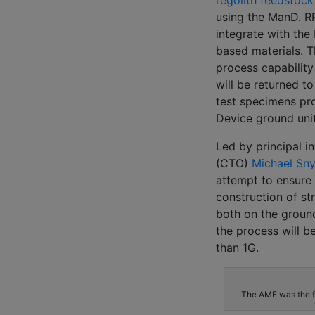
regolith feedstock
using the ManD. RR
integrate with the
based materials. T
process capability
will be returned t
test specimens pr
Device ground unit
Led by principal i
(CTO)
Michael Sn
attempt to ensure 
construction of st
both on the ground
the process will b
than 1G.
The AMF was the fi