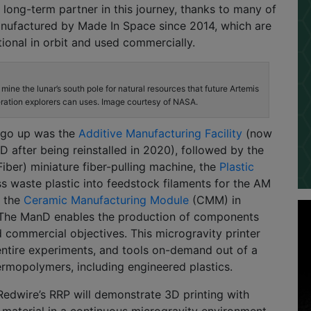
 long-term partner in this journey, thanks to many of
anufactured by Made In Space since 2014, which are
tional in orbit and used commercially.
mine the lunar’s south pole for natural resources that future Artemis
ration explorers can uses. Image courtesy of NASA.
o go up was the
Additive Manufacturing Facility
(now
D after being reinstalled in 2020), followed by the
Fiber) miniature fiber-pulling machine, the
Plastic
s waste plastic into feedstock filaments for the AM
y the
Ceramic Manufacturing Module
(CMM) in
The ManD enables the production of components
commercial objectives. This microgravity printer
entire experiments, and tools on-demand out of a
ermopolymers, including engineered plastics.
Redwire’s RRP will demonstrate 3D printing with