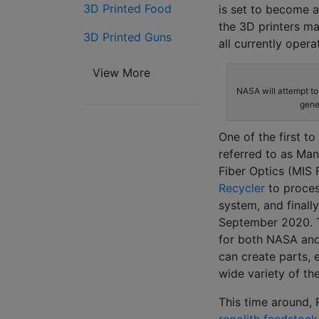
3D Printed Food
is set to become a
the 3D printers m
3D Printed Guns
all currently opera
View More
NASA will attempt to 
gene
One of the first t
referred to as Man
Fiber Optics (MIS 
Recycler
to proces
system, and finall
September 2020. 
for both NASA and 
can create parts, 
wide variety of th
This time around, 