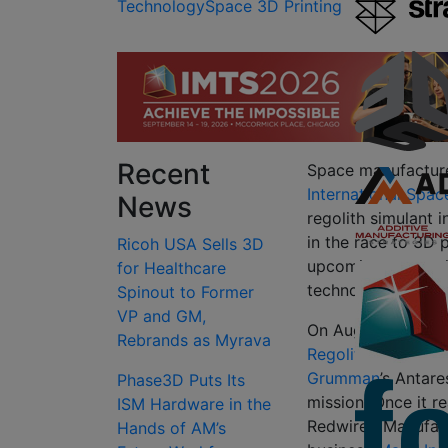
Technology
Space 3D Printing
Recent
Space manufactur
International Spac
News
regolith simulant 
in the race to 3D 
Ricoh USA Sells 3D
upcoming generati
for Healthcare
technologies to su
Spinout to Former
VP and GM,
On August 10, 2021
Rebrands as Myrava
Regolith Print
(RRP)
Grumman
’s Antar
Phase3D Puts Its
mission. Once it r
ISM Hardware in the
Redwire’s Manufac
Hands of AM’s