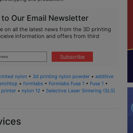
 to Our Email Newsletter
e on all the latest news from the 3D printing
eceive information and offers from third
rinted nylon
•
3d printing nylon powder
•
additive
enchtop
•
formlabs
•
Formlabs Fuse 1
•
Fuse 1
•
printer
•
nylon 12
•
Selective Laser Sintering (SLS)
vices