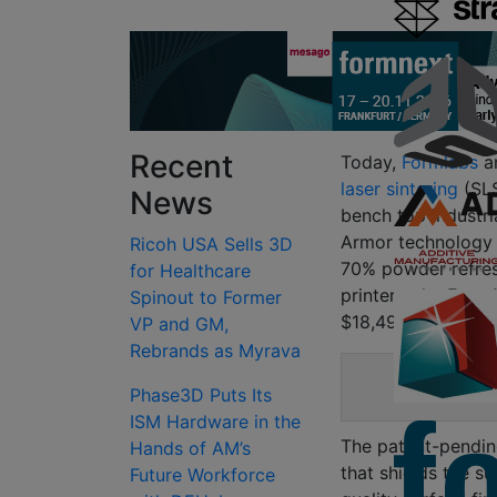
Recent
Today,
Formlabs
an
laser sintering
(SLS
News
bench top industri
Armor techn
ology
Ricoh USA Sells 3D
70% powder refres
for Healthcare
printers, the Fuse 
Spinout to Former
$18,499.
VP and GM,
Rebrands as Myrava
Phase3D Puts Its
The 
ISM Hardware in the
The patent-pendin
Hands of AM’s
that shields the s
Future Workforce