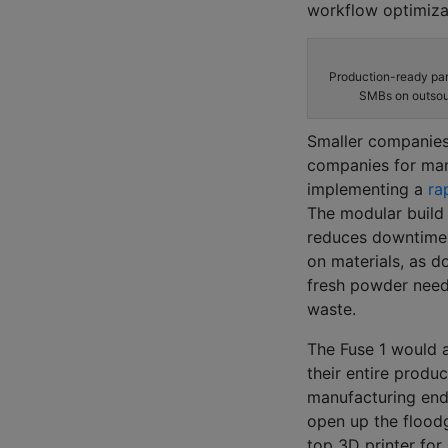
workflow optimizat
Production-ready par
SMBs on outsour
Smaller companies 
companies for man
implementing a
rap
The modular build
reduces
downtime
on materials, as d
fresh powder
nee
waste.
The Fuse 1
would 
their
entire produc
manufacturing end
open up the flood
top 3D printer for