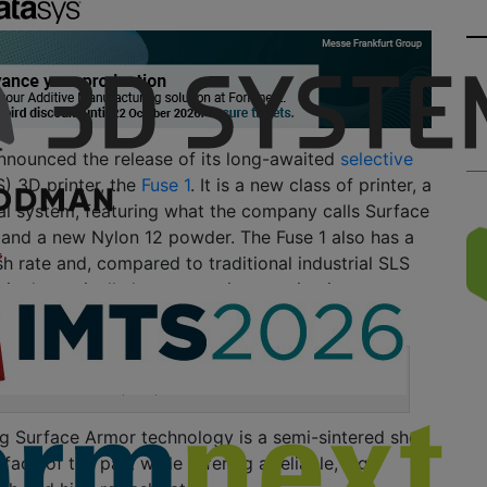
nounced the release of its long-awaited
selective
) 3D printer, the
Fuse 1
.
It is a new class of printer, a
al system, featuring what the company calls Surface
 and a new Nylon 12 powder. The Fuse 1 also has a
h rate and, compared to tra
ditional industrial SLS
1 is dramatically less expensive
, coming in at
Fuse 1 SLS bench top 3D printer from Formlabs.
g Surface Armor technology is a semi-sintered shell
urface of the part w
hile offering a
reliable,
high