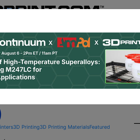
Register
& Research
PRO Content
Advertise
Instant 3D Pr
Podcasts
Resources
Newsletter
Jobs
Shop
About
Site Sponsor:
e 1 SLS 3D Printer Rel
inters
3D Printing
3D Printing Materials
Featured