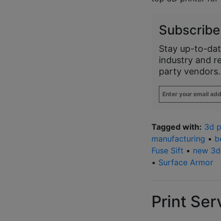
Subscribe
Stay up-to-dat
industry and r
party vendors.
Enter
your
email
address
*
Tagged with:
3d p
manufacturing
•
b
Fuse Sift
•
new 3d 
•
Surface Armor
Print Ser