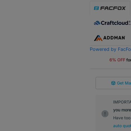
Powered by FacF