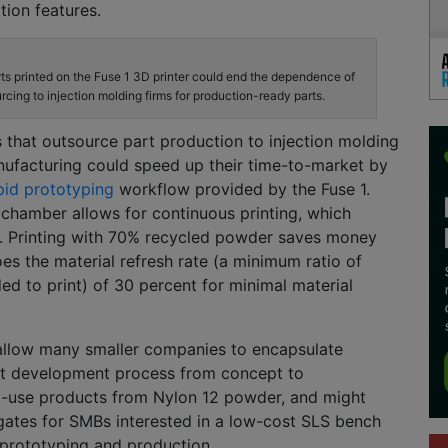
ion features.
ts printed on the Fuse 1 3D printer could end the dependence of
cing to injection molding firms for production-ready parts.
that outsource part production to injection molding
ufacturing c
ould speed up their time-to-market by
id prototyping
workflow provided by the Fuse 1.
 chamber allows for continu
ous printing, which
. P
rinting with 70% recycled powder saves money
oes the material refresh rate
(a
minimum
ratio of
ded
to print) of 30 percent for minimal material
allow
many
smaller companies to
encapsulate
t
dev
elopment process from concept to
-use products from Nylon 12 powder, and might
gates for SMBs interested in a low-cost SLS bench
 prototyping and production.