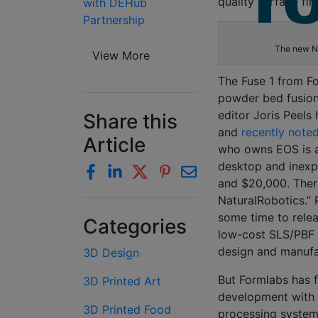
quality
surface fin
with DEHub
Partnership
The new Ny
View More
The Fuse 1 from
F
powder bed fusio
editor Joris Peels
Share this
and
recently note
Article
who owns EOS is a
desktop and inex
and $20,000. Ther
NaturalRobotics
.”
P
some time to relea
Categories
low-cost SLS/PBF 
design and manuf
3D Design
But
Formlabs
has f
3D Printed Art
development with 
3D Printed Food
processing system 