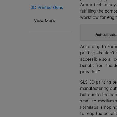
Armor technology,
3D Printed Guns
fulfilling
the comp
workflow
for engi
View More
End-use parts 
According to
Form
printing shouldn’t 
accessible so all
benefit from the 
provides.”
SLS 3D printing t
manufacturing outf
but due to the co
small-to-medium s
Formlabs
is hoping
to reap the benefi