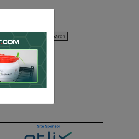
inting Quote
Search
Contact/Submit
eased by
Site Sponsor