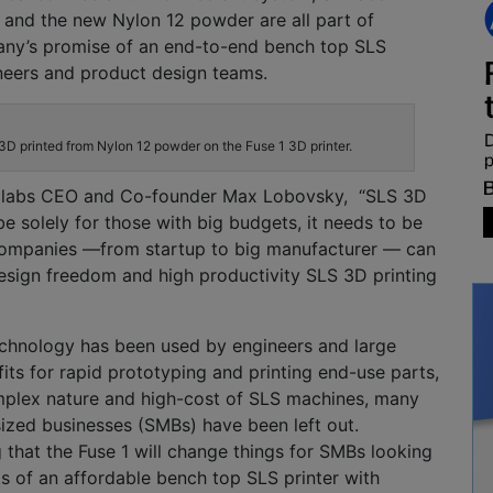
 and the new Nylon 12 powder are all part of
any’s
promise of
an end-to-end
bench top
SLS
neers and product design teams.
3D printed from Nylon 12 powder on the Fuse 1 3D printer.
labs
CEO and Co-founder Max
Lobovsky
,
“SL
S
3D
be solely for those with big budgets, it needs to be
 companies —
from startup to big manufacturer — can
design freedom and high productivity SLS 3D
printing
echnology has been used by engineers and large
its for rapid prototyping
and printing end-use parts,
mplex nature
and high-cost of SLS machines, many
ized businesses (SMBs) have been left out.
 that the Fuse 1 will
change things for SMBs looking
ts of an affordable bench top SLS printer with