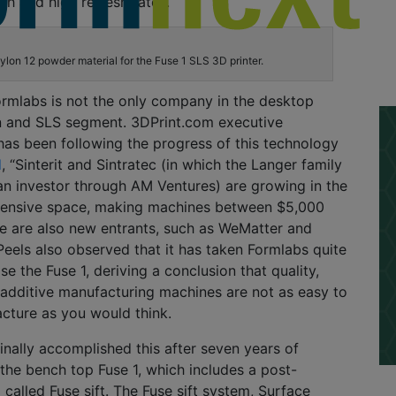
ish
and
high refresh rates.
lon 12 powder material for the Fuse 1 SLS 3D printer.
ormlabs
is not the only company in the desktop
n and SLS segment.
3DPrint.com executive
 has been following the progress
of this technology
d
,
“
Sinterit
and
Sintratec
(in which the Langer family
n investor through AM Ventures) are growing in the
pensive space, making machines between $5,000
e are also new entrants, such as
WeMatter
and
eels also
observed
that it has taken
Formlabs
quite
se the Fuse 1,
deriving a conclusion that quality,
additive manufacturing machines are not as easy to
acture
as you would think.
inally
accomplished
this
after seven years of
the
bench top Fuse 1, which includes a post-
called Fuse sift.
The Fuse sift system, Surface