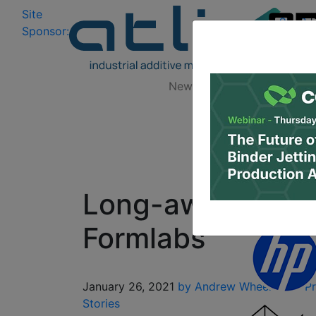
Site
Log In
|
Sponsor:
Data 
News
Zones
Research
Long-awaited Fus
Formlabs
January 26, 2021
by Andrew Wheeler
3D Pr
Stories