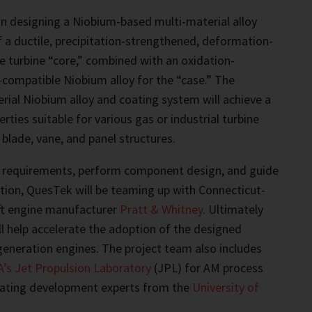
n designing a Niobium-based multi-material alloy
 a ductile, precipitation-strengthened, deformation-
he turbine “core,” combined with an oxidation-
-compatible Niobium alloy for the “case.” The
ial Niobium alloy and coating system will achieve a
ties suitable for various gas or industrial turbine
lade, vane, and panel structures.
 requirements, perform component design, and guide
ation, QuesTek will be teaming up with Connecticut-
aft engine manufacturer
Pratt & Whitney
. Ultimately
ill help accelerate the adoption of the designed
generation engines. The project team also includes
’s Jet Propulsion Laboratory
(JPL) for AM process
ating development experts from the
University of