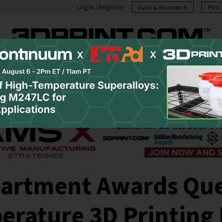
Log In
|
Register
Data & Research
PRO 
casts
Resources
Newsletter
Jobs
Shop
Abo
partment Awards Que
erature 3D Printing