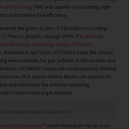
e manufacturing
(AM) and capable of sustaining high-
ns and increase fuel efficiency.
eived the grant as part of $16 million in funding
r 17 Phase I projects through ARPA-E’s
Ultrahigh
ous Materials Advancing Turbine Efficiency
 Released in April 2020, ULTIMATE helps the chosen
ng new materials for gas turbines in the aviation and
dustries. ULTIMATE teams will simultaneously develop
rocesses that ensure turbine blades can operate at
ures and withstand the extreme operating
ly found in natural gas turbines.
viced at the workshop. Image courtesy of QuesTek.
r-breathing machines
” which depend on the air mass