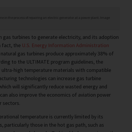
 in the process of repairing an electric generator at a power plant. Image
n gas turbines to generate electricity, and its adoption
n fact, the
U.S. Energy Information Administration
 natural gas turbines produce approximately 38% of
cording to the ULTIMATE program guidelines, the
ultra-high temperature materials with compatible
cturing technologies can increase gas turbine
 which will significantly reduce wasted energy and
 can also improve the economics of aviation power
 sectors.
rational temperature is currently limited by its
 particularly those in the hot gas path, such as