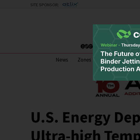
SITE SPONSOR:
News
Zones
Research
Pod
U.S. Energy De
Ultra-high Temp