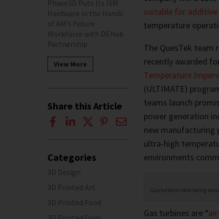
Phase3D Puts Its ISM
suitable for additiv
Hardware in the Hands
of AM’s Future
temperature operatio
Workforce with DEHub
Partnership
The QuesTek team rec
recently awarded fo
View More
Temperature Impervi
(ULTIMATE) program.
teams launch promisi
Share this Article
power generation in
new manufacturing p
ultra-high temperat
Categories
environments common
3D Design
3D Printed Art
Gas turbine rotor being ser
3D Printed Food
Gas turbines are “
ai
3D Printed Guns