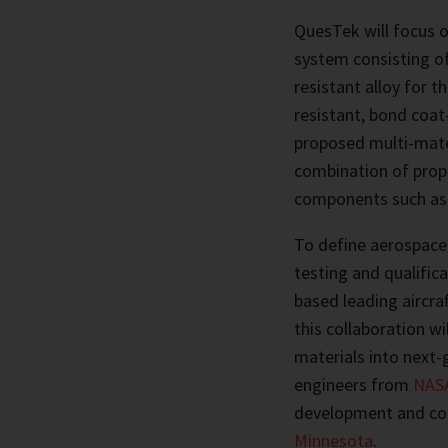
QuesTek will focus o
system consisting of
resistant alloy for t
resistant, bond coat
proposed multi-mater
combination of proper
components such as b
To define aerospace
testing and qualific
based leading aircr
this collaboration w
materials into next-
engineers from
NASA
development and co
Minnesota
.