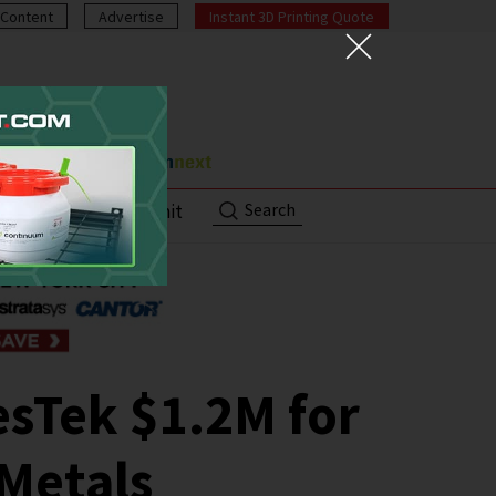
Content
Advertise
Instant 3D Printing Quote
Search
ut
Contact/Submit
sTek $1.2M for
 Metals