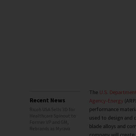
The
U.S. Department
Recent News
Agency-Energy
(ARPA
performance materi
Ricoh USA Sells 3D for
Healthcare Spinout to
used to design and d
Former VP and GM,
blade alloys and com
Rebrands as Myrava
company will create