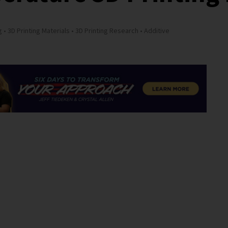
g
3D Printing Materials
3D Printing Research
Additive