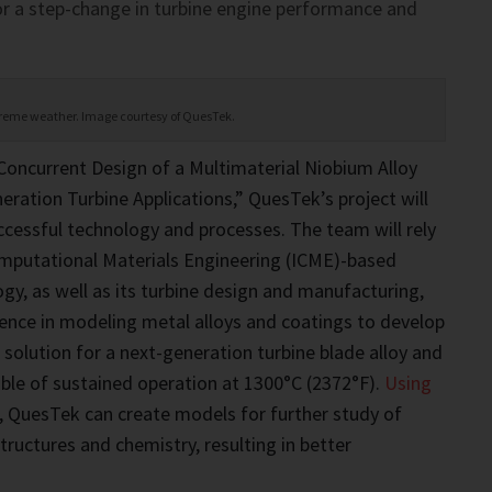
or a step-change in turbine engine performance and
treme weather. Image courtesy of QuesTek.
Concurrent Design of a Multimaterial Niobium Alloy
ration Turbine Applications,” QuesTek’s project will
ccessful technology and processes. The team will rely
omputational Materials Engineering (ICME)-based
y, as well as its turbine design and manufacturing,
ence in modeling metal alloys and coatings to develop
 solution for a next-generation turbine blade alloy and
ble of sustained operation at 1300°C (2372°F).
Using
, QuesTek can create models for further study of
tructures and chemistry, resulting in better