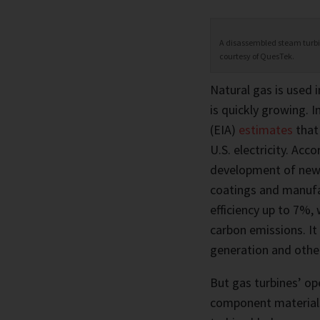
A disassembled steam turbine
courtesy of QuesTek.
Natural gas is used i
is quickly growing. I
(EIA)
estimates
that
U.S. electricity. Ac
development of new 
coatings and manufa
efficiency up to 7%,
carbon emissions. It
generation and other
But gas turbines’ ope
component materials,