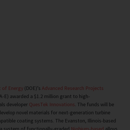
 of Energy
(DOE)’s
Advanced Research Projects
-E) awarded a $1.2 million grant to high-
als developer
QuesTek Innovations
. The funds will be
evelop novel materials for next-generation turbine
patible coating systems. The Evanston, Illinois-based
 a system of functionally-graded
Niobium-based
alloys