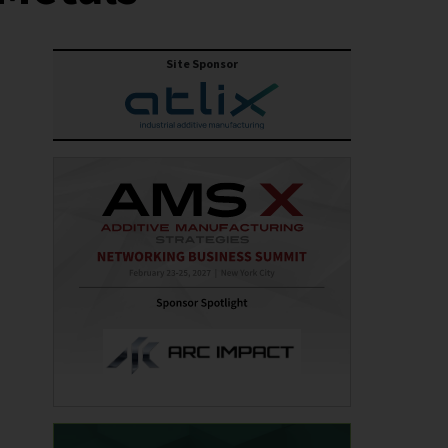
Site Sponsor