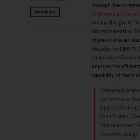
through the compres
View More
Engineering Internat
means the gas turbi
extreme weather. Ev
state-of-the-art bla
decades to 1100 ºC 
chemistry refinemen
improve the efficien
capability of the m
“Designing a new 
performance than 
biggest challenge
Dana Frankel, Qu
“We’re excited fo
materials design 