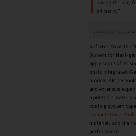
paving the way f
efficiency.”
Gas turbines are used in ex
Referred to as the “
System for Next-gene
apply some of its su
on its Integrated C
models, AM technolog
and extensive experi
a printable materials
coating system capa
computational tools
materials and their s
performance.