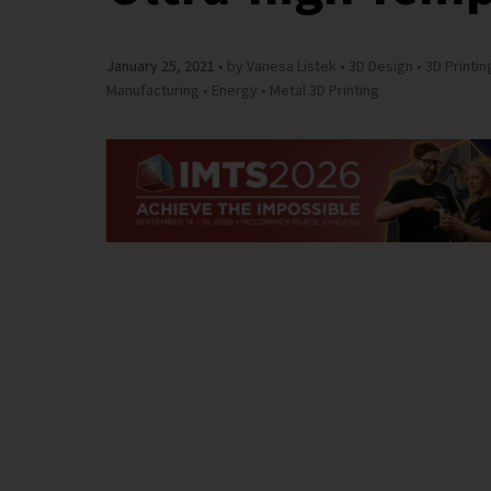
January 25, 2021
by Vanesa Listek
3D Design
3D Printin
Manufacturing
Energy
Metal 3D Printing