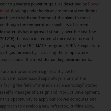
sor to generate power output, as described by
Power
ional
. Working under harsh environmental conditions
nes have to withstand some of the planet’s most
en though the temperature capability of current
de materials has improved steadily over the last few
(2012°F) thanks to incremental microstructure and
t, through the ULTIMATE program, ARPA-E expects to
cy of gas turbines by increasing the temperature
aterials used in the most demanding environments.
turbine material with significantly better
current nickel-based superalloys is one of the
s facing the field of materials science today,” stated
esTek’s Manager of Design and Product Development.
r this opportunity to apply our proven computational
approach to develop a new refractory turbine alloy,