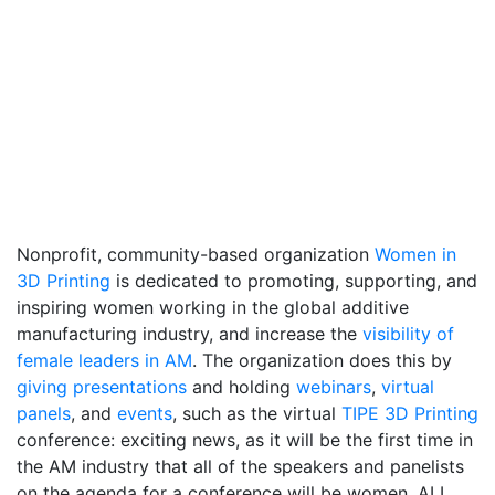
Nonprofit, community-based organization
Women in
3D Printing
is dedicated to promoting, supporting, and
inspiring women working in the global additive
manufacturing industry, and increase the
visibility of
female leaders in AM
. The organization does this by
giving presentations
and holding
webinars
,
virtual
panels
, and
events
, such as the virtual
TIPE 3D Printing
conference: exciting news, as it will be the first time in
the AM industry that all of the speakers and panelists
on the agenda for a conference will be women. ALL.