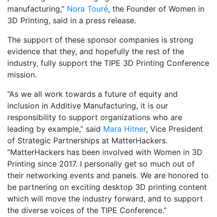
manufacturing,”
Nora Touré
, the Founder of Women in
3D Printing, said in a press release.
The support of these sponsor companies is strong
evidence that they, and hopefully the rest of the
industry, fully support the TIPE 3D Printing Conference
mission.
“As we all work towards a future of equity and
inclusion in Additive Manufacturing, it is our
responsibility to support organizations who are
leading by example,” said
Mara Hitner
, Vice President
of Strategic Partnerships at MatterHackers.
“MatterHackers has been involved with Women in 3D
Printing since 2017. I personally get so much out of
their networking events and panels. We are honored to
be partnering on exciting desktop 3D printing content
which will move the industry forward, and to support
the diverse voices of the TIPE Conference.”