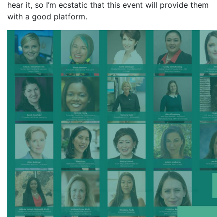
hear it, so I’m ecstatic that this event will provide them
with a good platform.