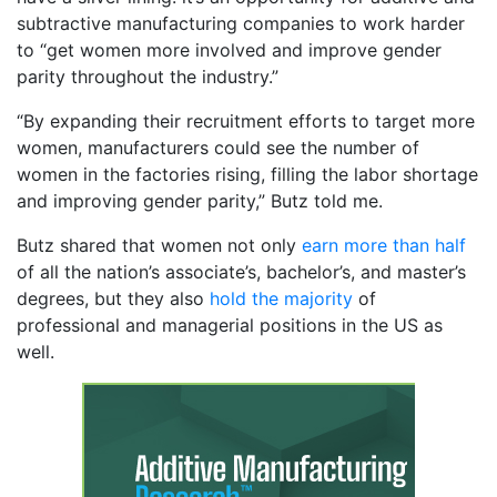
subtractive manufacturing companies to work harder
to “get women more involved and improve gender
parity throughout the industry.”
“By expanding their recruitment efforts to target more
women, manufacturers could see the number of
women in the factories rising, filling the labor shortage
and improving gender parity,” Butz told me.
Butz shared that women not only
earn more than half
of all the nation’s associate’s, bachelor’s, and master’s
degrees, but they also
hold the majority
of
professional and managerial positions in the US as
well.