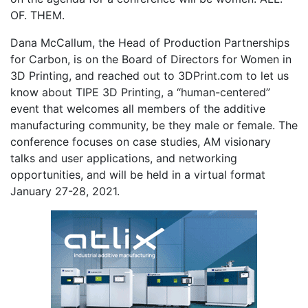
OF. THEM.
Dana McCallum, the Head of Production Partnerships
for Carbon, is on the Board of Directors for Women in
3D Printing, and reached out to 3DPrint.com to let us
know about TIPE 3D Printing, a “human-centered”
event that welcomes all members of the additive
manufacturing community, be they male or female. The
conference focuses on case studies, AM visionary
talks and user applications, and networking
opportunities, and will be held in a virtual format
January 27-28, 2021.