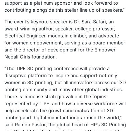
support as a platinum sponsor and look forward to
contributing alongside this stellar line up of speakers.”
The event’s keynote speaker is Dr. Sara Safari, an
award-winning author, speaker, college professor,
Electrical Engineer, mountain climber, and advocate
for women empowerment, serving as a board member
and the director of development for the Empower
Nepali Girls foundation.
“The TIPE 3D printing conference will provide a
disruptive platform to inspire and support not only
women in 3D printing, but all innovators across our 3D
printing community and many other global industries.
There is immense strategic value in the topics
represented by TIPE, and how a diverse workforce will
help accelerate the growth and maturation of 3D
printing and digital manufacturing around the world,”
said Ramon Pastor, the global head of HP’s 3D Printing