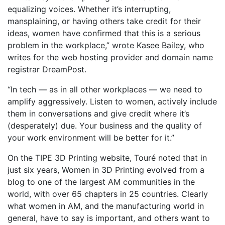
equalizing voices. Whether it’s interrupting,
mansplaining, or having others take credit for their
ideas, women have confirmed that this is a serious
problem in the workplace,” wrote Kasee Bailey, who
writes for the web hosting provider and domain name
registrar DreamPost.
“In tech — as in all other workplaces — we need to
amplify aggressively. Listen to women, actively include
them in conversations and give credit where it’s
(desperately) due. Your business and the quality of
your work environment will be better for it.”
On the TIPE 3D Printing website, Touré noted that in
just six years, Women in 3D Printing evolved from a
blog to one of the largest AM communities in the
world, with over 65 chapters in 25 countries. Clearly
what women in AM, and the manufacturing world in
general, have to say is important, and others want to