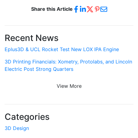
Share this Article
Recent News
Eplus3D & UCL Rocket Test New LOX IPA Engine
3D Printing Financials: Xometry, Protolabs, and Lincoln
Electric Post Strong Quarters
View More
Categories
3D Design