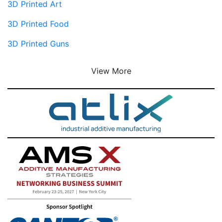
3D Printed Art
3D Printed Food
3D Printed Guns
View More