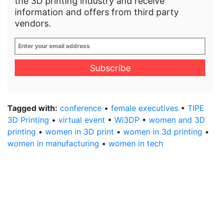
the 3D printing industry and receive
information and offers from third party
vendors.
Enter
your
email
address
*
Tagged with:
conference
•
female executives
•
TIPE
3D Printing
•
virtual event
•
Wi3DP
•
women and 3D
printing
•
women in 3D print
•
women in 3d printing
•
women in manufacturing
•
women in tech