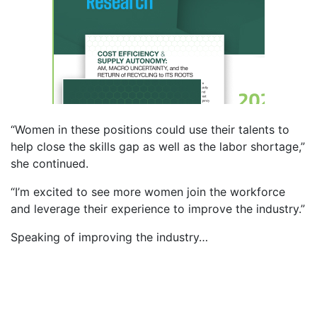
“Women in these positions could use their talents to
help close the skills gap as well as the labor shortage,”
she continued.
“I’m excited to see more women join the workforce
and leverage their experience to improve the industry.”
Speaking of improving the industry…