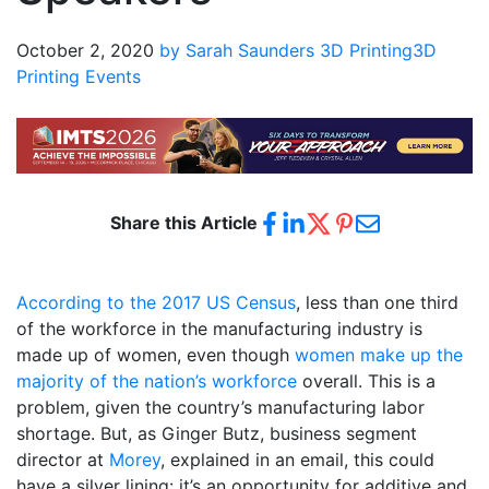
October 2, 2020
by Sarah Saunders
3D Printing
3D
Printing Events
Share this Article
According to the 2017 US Census
, less than one third
of the workforce in the manufacturing industry is
made up of women, even though
women make up the
majority of the nation’s workforce
overall. This is a
problem, given the country’s manufacturing labor
shortage. But, as Ginger Butz, business segment
director at
Morey
, explained in an email, this could
have a silver lining: it’s an opportunity for additive and