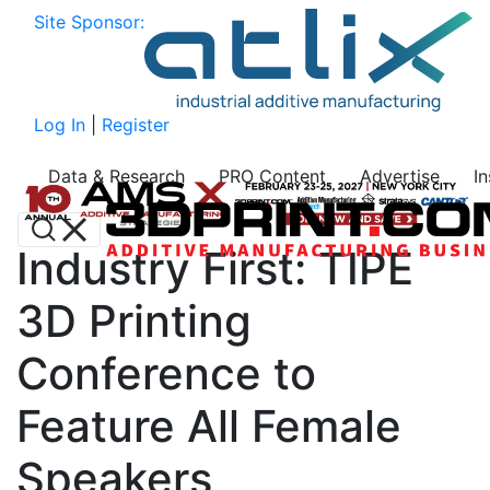
Site Sponsor:
Log In
|
Register
Data & Research
PRO Content
Advertise
I
Industry First: TIPE
3D Printing
Conference to
Feature All Female
Speakers