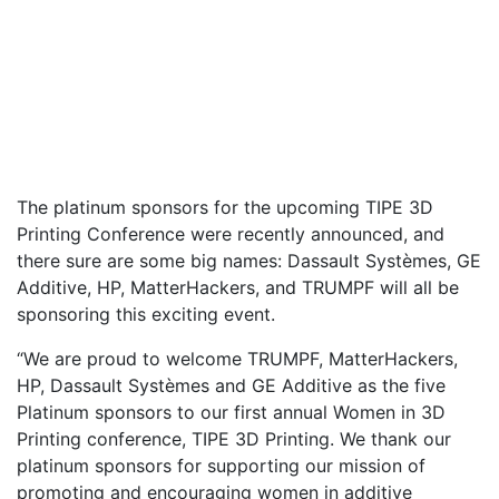
The platinum sponsors for the upcoming TIPE 3D
Printing Conference were recently announced, and
there sure are some big names: Dassault Systèmes, GE
Additive, HP, MatterHackers, and TRUMPF will all be
sponsoring this exciting event.
“We are proud to welcome TRUMPF, MatterHackers,
HP, Dassault Systèmes and GE Additive as the five
Platinum sponsors to our first annual Women in 3D
Printing conference, TIPE 3D Printing. We thank our
platinum sponsors for supporting our mission of
promoting and encouraging women in additive