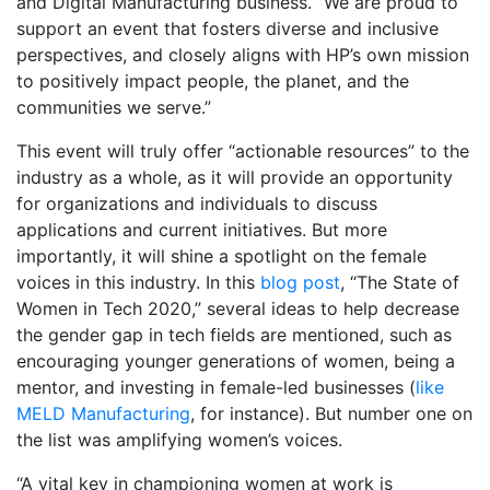
and Digital Manufacturing business. “We are proud to
support an event that fosters diverse and inclusive
perspectives, and closely aligns with HP’s own mission
to positively impact people, the planet, and the
communities we serve.”
This event will truly offer “actionable resources” to the
industry as a whole, as it will provide an opportunity
for organizations and individuals to discuss
applications and current initiatives. But more
importantly, it will shine a spotlight on the female
voices in this industry. In this
blog post
, “The State of
Women in Tech 2020,” several ideas to help decrease
the gender gap in tech fields are mentioned, such as
encouraging younger generations of women, being a
mentor, and investing in female-led businesses (
like
MELD Manufacturing
, for instance). But number one on
the list was amplifying women’s voices.
“A vital key in championing women at work is