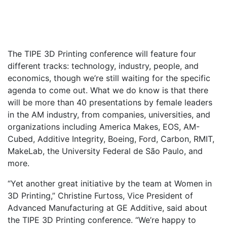
The TIPE 3D Printing conference will feature four
different tracks: technology, industry, people, and
economics, though we’re still waiting for the specific
agenda to come out. What we do know is that there
will be more than 40 presentations by female leaders
in the AM industry, from companies, universities, and
organizations including America Makes, EOS, AM-
Cubed, Additive Integrity, Boeing, Ford, Carbon, RMIT,
MakeLab, the University Federal de São Paulo, and
more.
“Yet another great initiative by the team at Women in
3D Printing,” Christine Furtoss, Vice President of
Advanced Manufacturing at GE Additive, said about
the TIPE 3D Printing conference. “We’re happy to