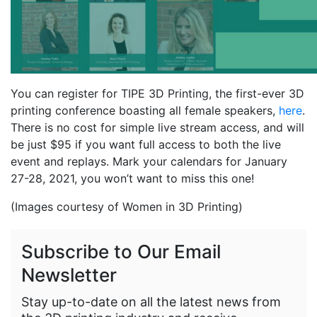
You can register for TIPE 3D Printing, the first-ever 3D
printing conference boasting all female speakers,
here
.
There is no cost for simple live stream access, and will
be just $95 if you want full access to both the live
event and replays. Mark your calendars for January
27-28, 2021, you won’t want to miss this one!
(Images courtesy of Women in 3D Printing)
Subscribe to Our Email
Newsletter
Stay up-to-date on all the latest news from