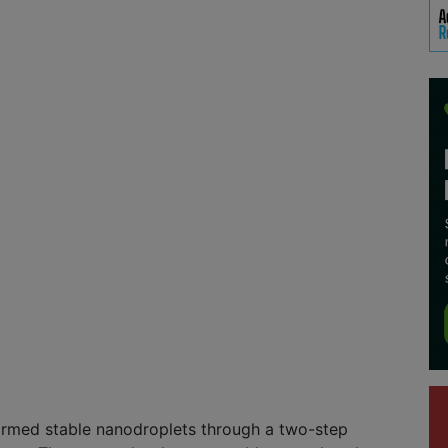
ormed stable nanodroplets through a two-step