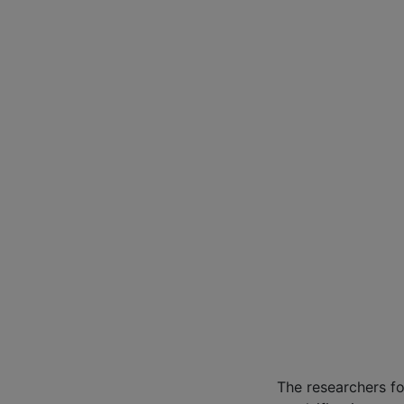
The researchers f