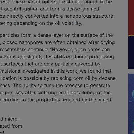
cess. These nanodroplets are stable enough to be
ltracentrifugation and form a dense jammed
be directly converted into a nanoporous structure
ering depending on the oil volatility.
articles form a dense layer on the surface of the
, closed nanopores are often obtained after drying
e researchers continue. “However, open pores can
mulsions are slightly destabilized during processing
t surfaces that are only partially covered by
 emulsions investigated in this work, we found that
ilization is possible by replacing corn oil by decane
hase. The ability to tune the process to generate
e porosity after sintering enables tailoring of the
ccording to the properties required by the aimed
nd micro-
rated from
of