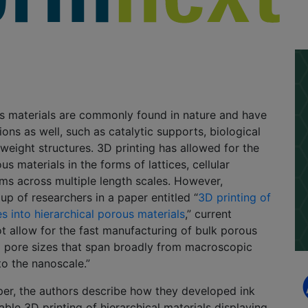
us materials are commonly found in nature and have
ons as well, such as catalytic supports, biological
tweight structures. 3D printing has allowed for the
us materials in the forms of lattices, cellular
ms across multiple length scales. However,
up of researchers in a paper entitled “
3D printing of
es into hierarchical porous materials
,” current
 allow for the fast manufacturing of bulk porous
g pore sizes that span broadly from macroscopic
o the nanoscale.”
per, the authors describe how they developed ink
able 3D printing of hierarchical materials displaying