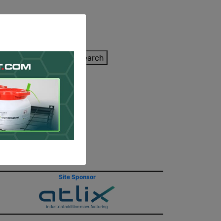
inting Quote
Search
Contact/Submit
s
Site Sponsor