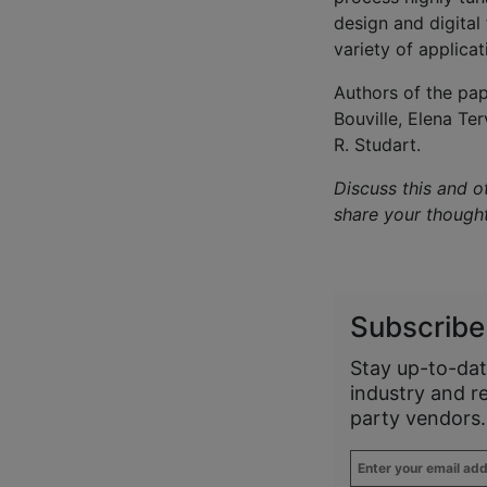
design and digital 
variety of applicat
Authors of the pap
Bouville, Elena Te
R. Studart.
Discuss this and o
share your though
Subscribe
Stay up-to-dat
industry and r
party vendors.
Enter
your