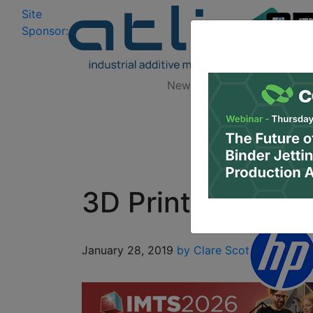
Site
Log In
|
Sponsor:
Data 
News
Zones
Research
3D Printing Hiera
January 28, 2019
by Clare Scott
3D Printin