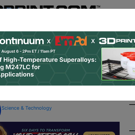
Register
& Research
PRO Content
Advertise
Instant 3D Pr
Podcasts
Resources
Newsletter
Jobs
Shop
About
Site Sponsor:
rchical Porous Material
g
Science & Technology