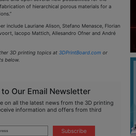
fabrication of hierarchical porous materials for a
ions.”
er include Lauriane Alison, Stefano Menasce, Florian
rvoort, Iacopo Mattich, Allesandro Ofner and André
ther 3D printing topics at
3DPrintBoard.com
or
ts below.
 to Our Email Newsletter
e on all the latest news from the 3D printing
eceive information and offers from third