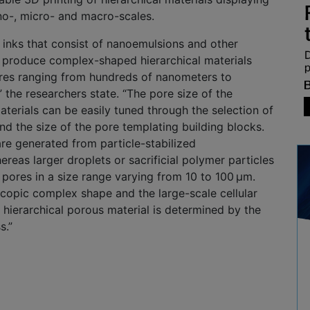
no-, micro- and macro-scales.
 inks that consist of nanoemulsions and other
 produce complex-shaped hierarchical materials
ores ranging from hundreds of nanometers to
,” the researchers state. “The pore size of the
aterials can be easily tuned through the selection of
and the size of the pore templating building blocks.
re generated from particle-stabilized
reas larger droplets or sacrificial polymer particles
 pores in a size range varying from 10 to 100 µm.
scopic complex shape and the large-scale cellular
e hierarchical porous material is determined by the
s.”