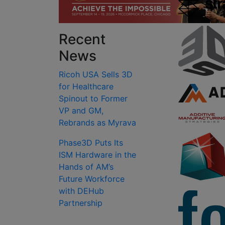
Recent
News
Ricoh USA Sells 3D
for Healthcare
Spinout to Former
VP and GM,
Rebrands as Myrava
Phase3D Puts Its
ISM Hardware in the
Hands of AM’s
Future Workforce
with DEHub
Partnership