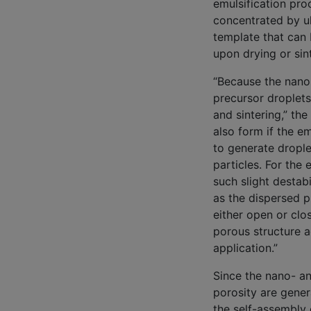
emulsification pro
concentrated by u
template that can 
upon drying or sint
“Because the nanop
precursor droplets
and sintering,” th
also form if the e
to generate drople
particles. For the
such slight destab
as the dispersed p
either open or clos
porous structure a
application.”
Since the nano- a
porosity are gene
the self-assembly 