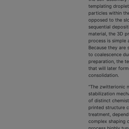
templating drople
particles within th
opposed to the sl
sequential deposit
material, the 3D pr
process is simple 
Because they are 
to coalescence dur
preparation, the t
that will later fo
consolidation.
“The zwitterionic 
stabilization mech
of distinct chemis
printed structure 
treatment, depend
complex shaping ca
process highly tun