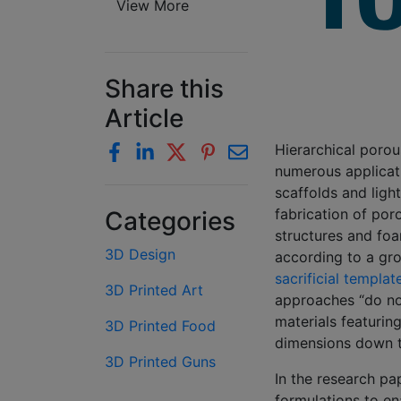
View More
Share this
Article
Hierarchical poro
numerous applicati
scaffolds and ligh
fabrication of poro
Categories
structures and foa
3D Design
according to a gro
sacrificial templat
3D Printed Art
approaches “do not
materials featurin
3D Printed Food
dimensions down t
3D Printed Guns
In the research pa
formulations to en