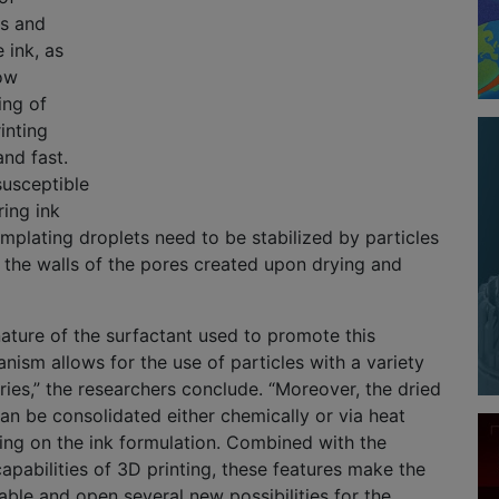
ts and
e ink, as
ow
ing of
inting
and fast.
susceptible
ing ink
emplating droplets need to be stabilized by particles
rm the walls of the pores created upon drying and
nature of the surfactant used to promote this
anism allows for the use of particles with a variety
tries,” the researchers conclude. “Moreover, the dried
can be consolidated either chemically or via heat
ing on the ink formulation. Combined with the
pabilities of 3D printing, these features make the
able and open several new possibilities for the