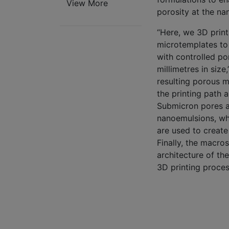
View More
porosity at the na
“Here, we 3D print
microtemplates to
with controlled p
millimetres in size
resulting porous m
the printing path 
Submicron pores a
nanoemulsions, whe
are used to create
Finally, the macro
architecture of th
3D printing proces