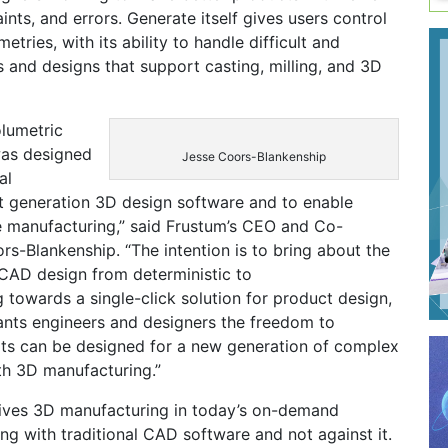
ints, and errors. Generate itself gives users control
ries, with its ability to handle difficult and
 and designs that support casting, milling, and 3D
lumetric
was designed
Jesse Coors-Blankenship
al
 generation 3D design software and to enable
e manufacturing,” said Frustum’s CEO and Co-
s-Blankenship. “The intention is to bring about the
 CAD design from deterministic to
 towards a single-click solution for product design,
ants engineers and designers the freedom to
ts can be designed for a new generation of complex
h 3D manufacturing.”
ives 3D manufacturing in today’s on-demand
g with traditional CAD software and not against it.