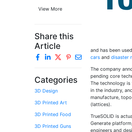
View More
Share this
Article
and has been used 
cars
and
disaster 
The company announ
pending core techn
Categories
The technology is 
in the industry, a
3D Design
manufacture, topo
3D Printed Art
(lattices).
3D Printed Food
TrueSOLID is actua
Generate platform,
3D Printed Guns
engineers and des