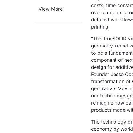
costs, time constra
View More
over complex geomet
detailed workflows
printing.
“The TrueSOLID vo
geometry kernel 
to be a fundament
component of next
design for additiv
Founder Jesse Coor
transformation of
generative. Moving
our technology gr
reimagine how par
products made wit
The technology dr
economy by workin