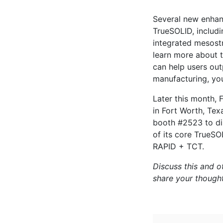
Several new enhanc
TrueSOLID, includ
integrated mesostr
learn more about 
can help users out
manufacturing, y
Later this month, 
in Fort Worth, Tex
booth #2523 to di
of its core TrueSO
RAPID + TCT.
Discuss this and o
share your though