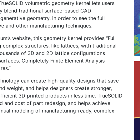
 TrueSOLID volumetric geometry kernel lets users
ly blend traditional surface-based CAD
generative geometry, in order to see the full
ive and other manufacturing techniques.
um’s website, this geometry kernel provides “Full
 complex structures, like lattices, with traditional
usands of 3D and 2D lattice configurations
surfaces. Completely Finite Element Analysis
res.”
hnology can create high-quality designs that save
nd weight, and helps designers create stronger,
efficient 3D printed products in less time. TrueSOLID
ed and cost of part redesign, and helps achieve
nual modeling of manufacturing-ready, complex