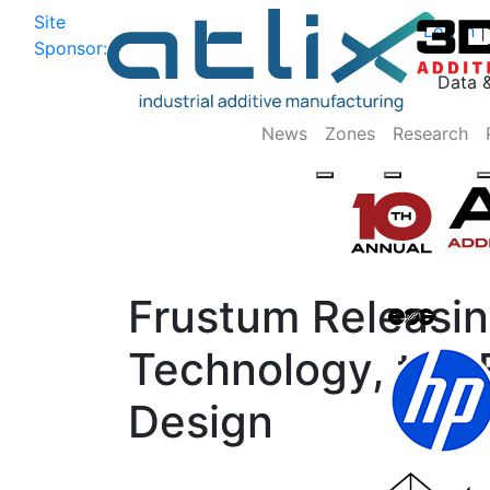
Site
Log In
|
Sponsor:
Data 
News
Zones
Research
Frustum Releasin
Technology, the F
Design