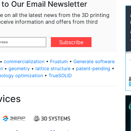
 to Our Email Newsletter
e on all the latest news from the 3D printing
eceive information and offers from third
•
commercialization
•
Frustum
•
Generate software
gn
•
geometry
•
lattice structure
•
patent-pending
•
pology optimization
•
TrueSOLID
vices