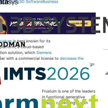
3D Printing
3D Software
Business
rustum
is best known for its
 platform, a cloud-based
tion solution, which
Siemens
ear with a commercial license to
decrease the
tive design. Generate helps make generative design
rs can quickly develop manufacturing-ready parts
 optimally balanced performance, weight, and
.
Frustum is one of the leaders
in functional generative
design, combining it with