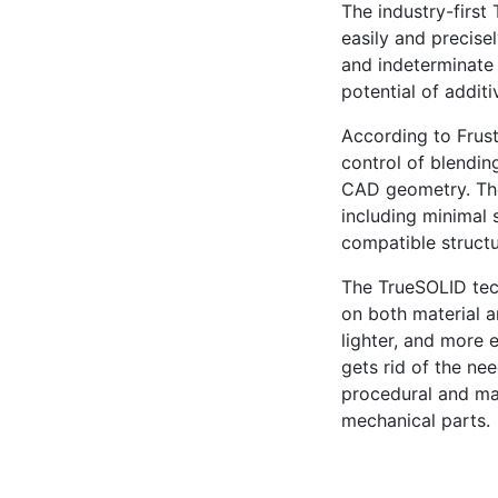
The industry-first
easily and precise
and indeterminate 
potential of addit
According to Frust
control of blending
CAD geometry. Tho
including minimal 
compatible structu
The TrueSOLID tec
on both material a
lighter, and more 
gets rid of the ne
procedural and ma
mechanical parts.