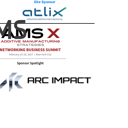
Site Sponsor