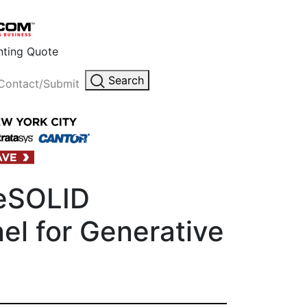
inting Quote
Search
Contact/Submit
ueSOLID
el for Generative