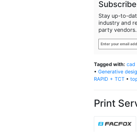
Subscribe
Stay up-to-dat
industry and r
party vendors.
Enter
your
email
address
*
Tagged with:
cad
•
Generative desi
RAPID + TCT
•
to
Print Ser