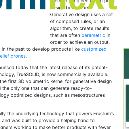
precision engineering to push
design boundaries.
Generative design uses a set
of composed rules, or an
algorithm, to create results
that are often
parametric
in
order to achieve an output,
in the past to develop products like
customized
relief drones
.
ced today that the latest release of its patent-
ology, TrueSOLID, is now commercially available.
the first 3D volumetric kernel for generative design
nd the only one that can generate ready-to-
logy optimized designs, such as mesostructures
lly the underlying technology that powers Frustum’s
 and was built to provide a helping hand to
igners working to make better products with fewer