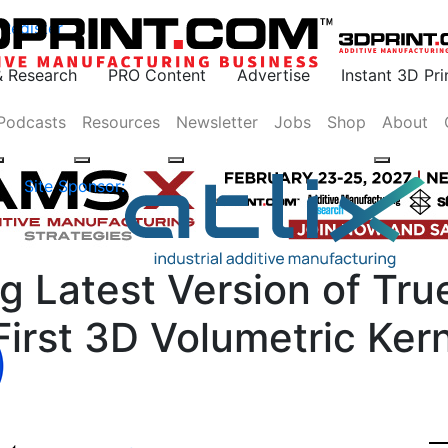
Register
& Research
PRO Content
Advertise
Instant 3D Pr
Podcasts
Resources
Newsletter
Jobs
Shop
About
Site Sponsor:
g Latest Version of Tr
irst 3D Volumetric Kern