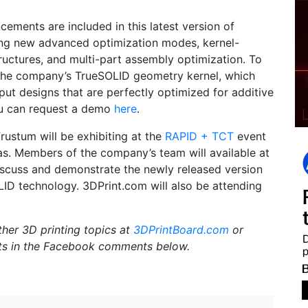
ements are included in this latest version of
ing new advanced optimization modes, kernel-
uctures, and multi-part assembly optimization. To
the company’s TrueSOLID geometry kernel, which
put designs that are perfectly optimized for additive
ou can request a demo
here
.
Frustum will be exhibiting at the
RAPID + TCT
event
as. Members of the company’s team will available at
scuss and demonstrate the newly released version
LID technology. 3DPrint.com will also be attending
ther 3D printing topics at
3DPrintBoard.com
or
ts in the Facebook comments below.