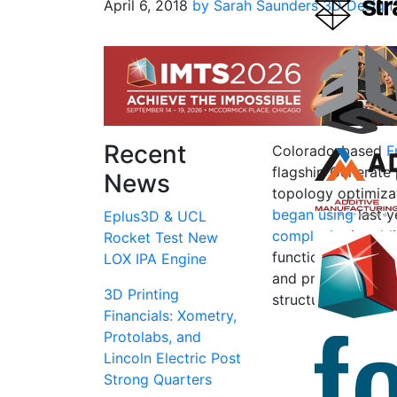
April 6, 2018
by Sarah Saunders
3D Design
Recent
Colorado-based
F
flagship Generate
News
topology optimiza
began using
last y
Eplus3D & UCL
complexity
in addi
Rocket Test New
functional, so use
LOX IPA Engine
and products with
3D Printing
structural strength
Financials: Xometry,
Protolabs, and
Lincoln Electric Post
Strong Quarters