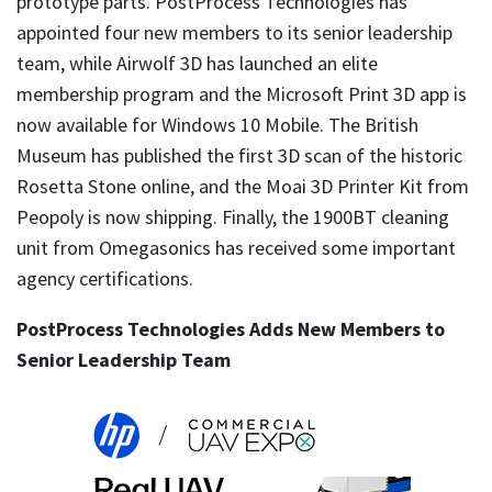
prototype parts. PostProcess Technologies has
appointed four new members to its senior leadership
team, while Airwolf 3D has launched an elite
membership program and the Microsoft Print 3D app is
now available for Windows 10 Mobile. The British
Museum has published the first 3D scan of the historic
Rosetta Stone online, and the Moai 3D Printer Kit from
Peopoly is now shipping. Finally, the 1900BT cleaning
unit from Omegasonics has received some important
agency certifications.
PostProcess Technologies Adds New Members to
Senior Leadership Team