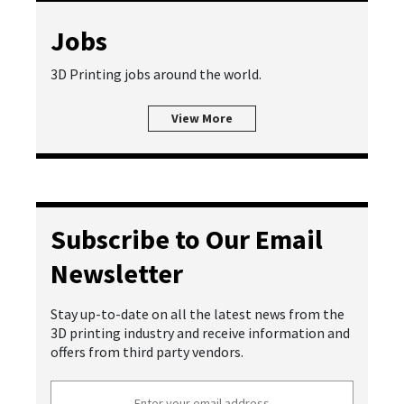
Jobs
3D Printing jobs around the world.
View More
Subscribe to Our Email
Newsletter
Stay up-to-date on all the latest news from the
3D printing industry and receive information and
offers from third party vendors.