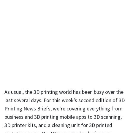
As usual, the 3D printing world has been busy over the
last several days. For this week’s second edition of 3D
Printing News Briefs, we’re covering everything from
business and 3D printing mobile apps to 3D scanning,
3D printer kits, and a cleaning unit for 3D printed