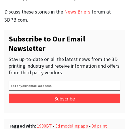
Discuss these stories in the
News Briefs
forum at
3DPB.com.
Subscribe to Our Email
Newsletter
Stay up-to-date on all the latest news from the 3D
printing industry and receive information and offers
from third party vendors.
Enter
your
email
address
*
Tagged with:
1900BT
•
3d modeling app
•
3d print