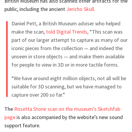
British Museum has also scanned other artifacts for the
public, including the ancient
Jericho Skull
.
Daniel Pett, a British Museum adviser who helped
make the scan,
told Digital Trends
, “This scan was
part of our larger attempt to capture as many of our
iconic pieces from the collection — and indeed the
unseen in store objects — and make them available
for people to view in 3D or in more tactile forms.
“We have around eight million objects, not all will be
suitable for 3D scanning, but we have managed to
capture over 200 so far.”
The
Rosetta Stone scan on the museum’s Sketchfab
page
is also accompanied by the website’s new sound
support feature.