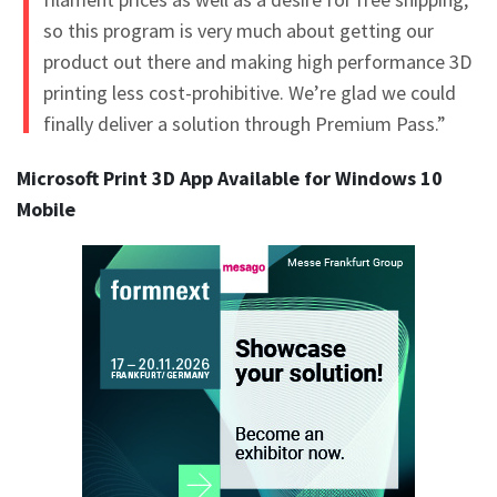
so this program is very much about getting our
product out there and making high performance 3D
printing less cost-prohibitive. We’re glad we could
finally deliver a solution through Premium Pass.”
Microsoft Print 3D App Available for Windows 10
Mobile