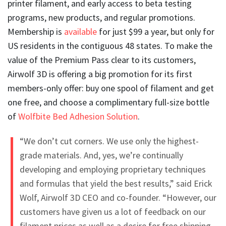
printer filament, and early access to beta testing
programs, new products, and regular promotions.
Membership is
available
for just $99 a year, but only for
US residents in the contiguous 48 states. To make the
value of the Premium Pass clear to its customers,
Airwolf 3D is offering a big promotion for its first
members-only offer: buy one spool of filament and get
one free, and choose a complimentary full-size bottle
of
Wolfbite Bed Adhesion Solution
.
“We don’t cut corners. We use only the highest-
grade materials. And, yes, we’re continually
developing and employing proprietary techniques
and formulas that yield the best results,” said Erick
Wolf, Airwolf 3D CEO and co-founder. “However, our
customers have given us a lot of feedback on our
filament prices as well as a desire for free shipping,