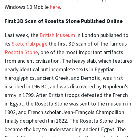
Windows 10 Mobile
here
.
First 3D Scan of Rosetta Stone Published Online
Last week, the
British Museum
in London published to
its
Sketchfab page
the first 3D scan of of the famous
Rosetta Stone
, one of the most important artifacts
from ancient civilization. The heavy slab, which features
nearly identical but incomplete texts in Egyptian
hieroglyphics, ancient Greek, and Demotic, was first
inscribed in 196 BC, and was discovered by Napoleon’s
army in 1799. After British troops defeated the French
in Egypt, the Rosetta Stone was sent to the museum in
1802, and French scholar Jean-François Champollion
finally deciphered it in 1822. The Rosetta Stone then
became the key to understanding ancient Egpyt. The