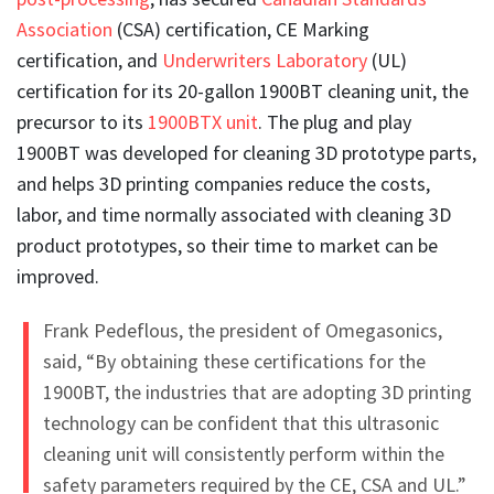
Association
(CSA) certification, CE Marking
certification, and
Underwriters Laboratory
(UL)
certification for its 20-gallon 1900BT cleaning unit, the
precursor to its
1900BTX unit
. The plug and play
1900BT was developed for cleaning 3D prototype parts,
and helps 3D printing companies reduce the costs,
labor, and time normally associated with cleaning 3D
product prototypes, so their time to market can be
improved.
Frank Pedeflous, the president of Omegasonics,
said, “By obtaining these certifications for the
1900BT, the industries that are adopting 3D printing
technology can be confident that this ultrasonic
cleaning unit will consistently perform within the
safety parameters required by the CE, CSA and UL.”