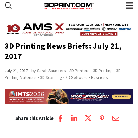
3D Printing News Briefs: July 21,
2017
July 21, 2017
by Sarah Saunders
3D Printers
3D Printing
3D
Printing Materials
3D Scanning
3D Software
Business
Share this Article