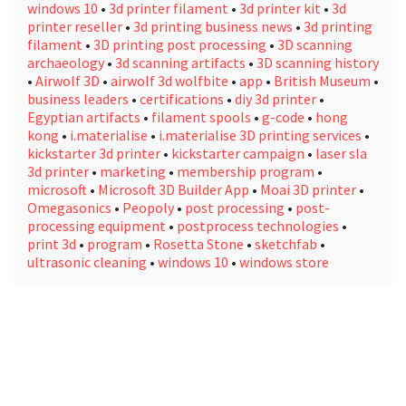
windows 10
•
3d printer filament
•
3d printer kit
•
3d
printer reseller
•
3d printing business news
•
3d printing
filament
•
3D printing post processing
•
3D scanning
archaeology
•
3d scanning artifacts
•
3D scanning history
•
Airwolf 3D
•
airwolf 3d wolfbite
•
app
•
British Museum
•
business leaders
•
certifications
•
diy 3d printer
•
Egyptian artifacts
•
filament spools
•
g-code
•
hong
kong
•
i.materialise
•
i.materialise 3D printing services
•
kickstarter 3d printer
•
kickstarter campaign
•
laser sla
3d printer
•
marketing
•
membership program
•
microsoft
•
Microsoft 3D Builder App
•
Moai 3D printer
•
Omegasonics
•
Peopoly
•
post processing
•
post-
processing equipment
•
postprocess technologies
•
print 3d
•
program
•
Rosetta Stone
•
sketchfab
•
ultrasonic cleaning
•
windows 10
•
windows store