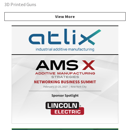
3D Printed Guns
View More