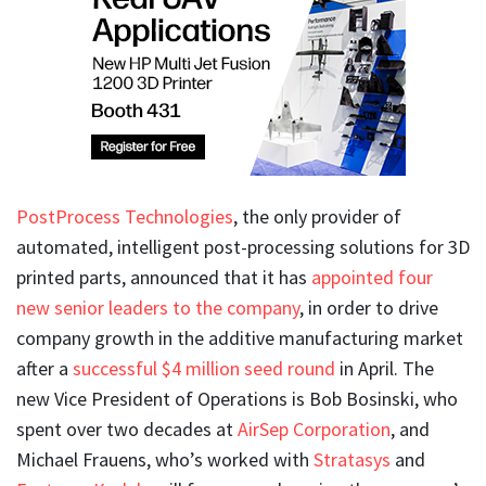
PostProcess Technologies
, the only provider of
automated, intelligent post-processing solutions for 3D
printed parts, announced that it has
appointed four
new senior leaders to the company
, in order to drive
company growth in the additive manufacturing market
after a
successful $4 million seed round
in April. The
new Vice President of Operations is Bob Bosinski, who
spent over two decades at
AirSep Corporation
, and
Michael Frauens, who’s worked with
Stratasys
and