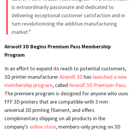
is extraordinarily passionate and dedicated to
delivering exceptional customer satisfaction and in
turn revolutionizing the additive manufacturing
market.”
Airwolf 3D Begins Premium Pass Membership
Program
In an effort to expand its reach to potential customers,
3D printer manufacturer
Airwolf 3D
has
launched a new
membership program
, called
Airwolf 3D Premium Pass
.
The premiere program is designed for anyone who uses
FFF 3D printers that are compatible with 3 mm
universal 3D printing filament, and offers
complimentary shipping on all products in the
company’s
online store
, members-only pricing on 3D