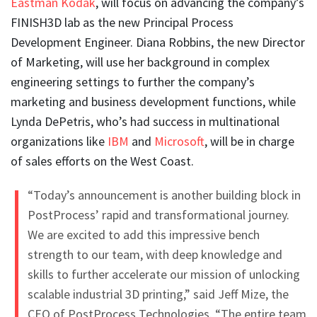
Eastman Kodak
, will focus on advancing the company’s
FINISH3D lab as the new Principal Process
Development Engineer. Diana Robbins, the new Director
of Marketing, will use her background in complex
engineering settings to further the company’s
marketing and business development functions, while
Lynda DePetris, who’s had success in multinational
organizations like
IBM
and
Microsoft
, will be in charge
of sales efforts on the West Coast.
“Today’s announcement is another building block in
PostProcess’ rapid and transformational journey.
We are excited to add this impressive bench
strength to our team, with deep knowledge and
skills to further accelerate our mission of unlocking
scalable industrial 3D printing,” said Jeff Mize, the
CEO of PostProcess Technologies. “The entire team