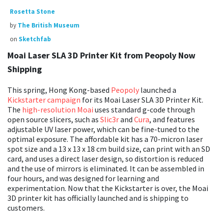
Rosetta Stone
by
The British Museum
on
Sketchfab
Moai Laser SLA 3D Printer Kit from Peopoly Now
Shipping
This spring, Hong Kong-based
Peopoly
launched a
Kickstarter campaign
for its Moai Laser SLA 3D Printer Kit.
The
high-resolution Moai
uses standard g-code through
open source slicers, such as
Slic3r
and
Cura
, and features
adjustable UV laser power, which can be fine-tuned to the
optimal exposure. The affordable kit has a 70-micron laser
spot size and a 13 x 13 x 18 cm build size, can print with an SD
card, and uses a direct laser design, so distortion is reduced
and the use of mirrors is eliminated. It can be assembled in
four hours, and was designed for learning and
experimentation. Now that the Kickstarter is over, the Moai
3D printer kit has officially launched and is shipping to
customers.