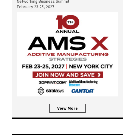
Networking Business Summit
February 23-25, 2027
View More