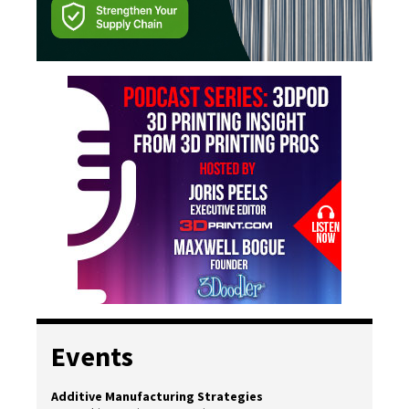
Events
Additive Manufacturing Strategies