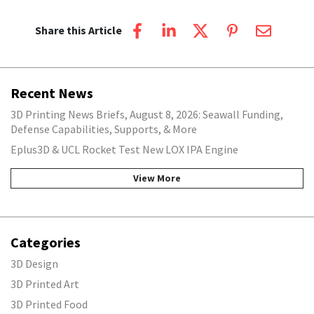
Share this Article
Recent News
3D Printing News Briefs, August 8, 2026: Seawall Funding,
Defense Capabilities, Supports, & More
Eplus3D & UCL Rocket Test New LOX IPA Engine
View More
Categories
3D Design
3D Printed Art
3D Printed Food