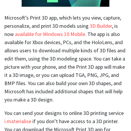
Microsoft’s Print 3D app, which lets you view, capture,
personalize, and print 3D models using
3D Builder
, is
now
available for Windows 10 Mobile
. The app is also
available for Xbox devices, PCs, and the HoloLens, and
allows users to download multiple kinds of 3D files and
edit them, using the 3D modeling space. You can take a
picture with your phone, and the Print 3D app will make
it a 3D image, or you can upload TGA, PNG, JPG, and
BMP files. You can also build your own 3D shapes, and
Microsoft has included additional shapes that will help
you make a 3D design.
You can send your designs to online 3D printing service
i.materialise
if you don’t have access to a 3D printer.
You can download the Microsoft Print 3D app for