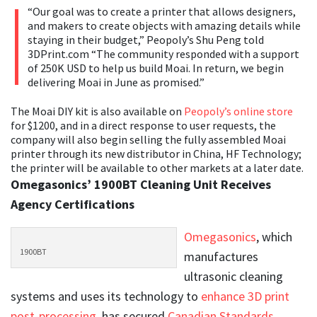
“Our goal was to create a printer that allows designers,
and makers to create objects with amazing details while
staying in their budget,” Peopoly’s Shu Peng told
3DPrint.com “The community responded with a support
of 250K USD to help us build Moai. In return, we begin
delivering Moai in June as promised.”
The Moai DIY kit is also available on
Peopoly’s online store
for $1200, and in a direct response to user requests, the
company will also begin selling the fully assembled Moai
printer through its new distributor in China, HF Technology;
the printer will be available to other markets at a later date.
Omegasonics’ 1900BT Cleaning Unit Receives
Agency Certifications
Omegasonics
, which
1900BT
manufactures
ultrasonic cleaning
systems and uses its technology to
enhance 3D print
post-processing
, has secured
Canadian Standards