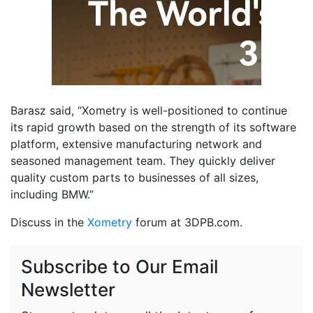
Barasz said, “Xometry is well-positioned to continue
its rapid growth based on the strength of its software
platform, extensive manufacturing network and
seasoned management team. They quickly deliver
quality custom parts to businesses of all sizes,
including BMW.”
Discuss in the
Xometry
forum at 3DPB.com.
Subscribe to Our Email
Newsletter