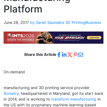
Platform
June 28, 2017
by Sarah Saunders
3D Printing
Business
Share this Article
On-demand
manufacturing and 3D printing service provider
Xometry
, headquartered in Maryland, got its start back
in 2014, and is working to
transform manufacturing
in
the US with its proprietary machine learning-based