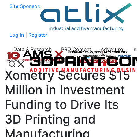
Site Sponsor:
Log In
|
Register
Data & Research
PRO Content
Advertise
I
Xometry Secures $15
Million in Investment
Funding to Drive Its
3D Printing and
Manufacturing