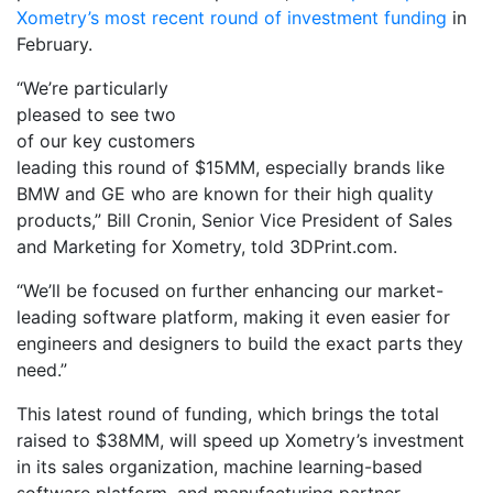
Xometry’s most recent round of investment funding
in
February.
“We’re particularly
pleased to see two
of our key customers
leading this round of $15MM, especially brands like
BMW and GE who are known for their high quality
products,” Bill Cronin, Senior Vice President of Sales
and Marketing for Xometry, told 3DPrint.com.
“We’ll be focused on further enhancing our market-
leading software platform, making it even easier for
engineers and designers to build the exact parts they
need.”
This latest round of funding, which brings the total
raised to $38MM, will speed up Xometry’s investment
in its sales organization, machine learning-based
software platform, and manufacturing partner