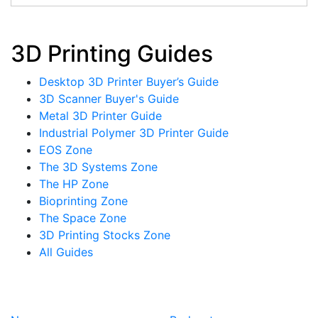
3D Printing Guides
Desktop 3D Printer Buyer’s Guide
3D Scanner Buyer's Guide
Metal 3D Printer Guide
Industrial Polymer 3D Printer Guide
EOS Zone
The 3D Systems Zone
The HP Zone
Bioprinting Zone
The Space Zone
3D Printing Stocks Zone
All Guides