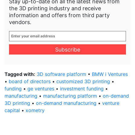
Stay up-to-date on all the latest news from
the 3D printing industry and receive
information and offers from third party
vendors.
Enter
your
email
address
*
Tagged with:
3D software platform
•
BMW i Ventures
•
board of directors
•
customized 3D printing
•
funding
•
ge ventures
•
investment funding
•
manufacturing
•
manufacturing platform
•
on-demand
3D printing
•
on-demand manufacturing
•
venture
capital
•
xometry