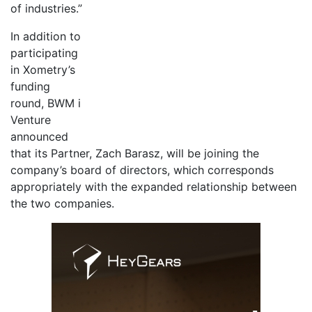
of industries.”
In addition to
participating
in Xometry’s
funding
round, BWM i
Venture
announced
that its Partner, Zach Barasz, will be joining the
company’s board of directors, which corresponds
appropriately with the expanded relationship between
the two companies.