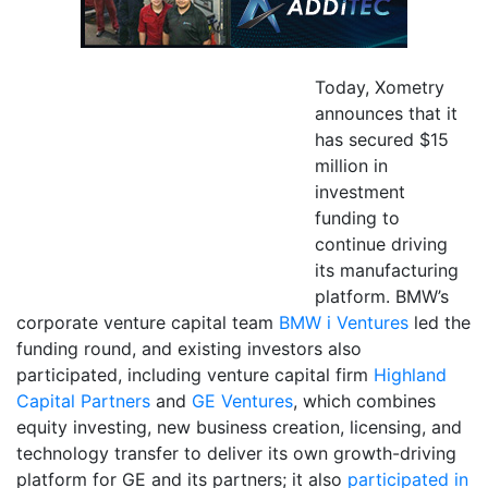
Today, Xometry
announces that it
has secured $15
million in
investment
funding to
continue driving
its manufacturing
platform. BMW’s
corporate venture capital team
BMW i Ventures
led the
funding round, and existing investors also
participated, including venture capital firm
Highland
Capital Partners
and
GE Ventures
, which combines
equity investing, new business creation, licensing, and
technology transfer to deliver its own growth-driving
platform for GE and its partners; it also
participated in