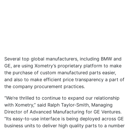
Several top global manufacturers, including BMW and
GE, are using Xometry’s proprietary platform to make
the purchase of custom manufactured parts easier,
and also to make efficient price transparency a part of
the company procurement practices.
“We’re thrilled to continue to expand our relationship
with Xometry,” said Ralph Taylor-Smith, Managing
Director of Advanced Manufacturing for GE Ventures.
“Its easy-to-use interface is being deployed across GE
business units to deliver high quality parts to a number