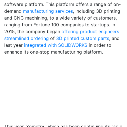
software platform. This platform offers a range of on-
demand
manufacturing services
, including 3D printing
and CNC machining, to a wide variety of customers,
ranging from Fortune 100 companies to startups. In
2015, the company began
offering product engineers
streamlined ordering
of
3D printed custom parts
, and
last year
integrated with SOLIDWORKS
in order to
enhance its one-stop manufacturing platform.
This year, Xometry, which has been continuing its rapid