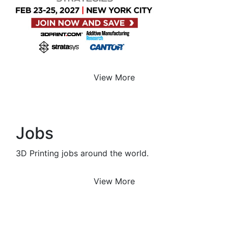
View More
Jobs
3D Printing jobs around the world.
View More