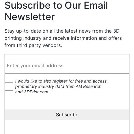
Subscribe to Our Email
Newsletter
Stay up-to-date on all the latest news from the 3D
printing industry and receive information and offers
from third party vendors.
I would like to also register for free and access
proprietary industry data from AM Research
and 3DPrint.com