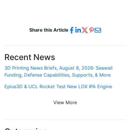
Share this Article
Recent News
3D Printing News Briefs, August 8, 2026: Seawall
Funding, Defense Capabilities, Supports, & More
Eplus3D & UCL Rocket Test New LOX IPA Engine
View More