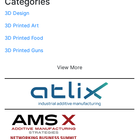
Categories
3D Design
3D Printed Art
3D Printed Food
3D Printed Guns
View More