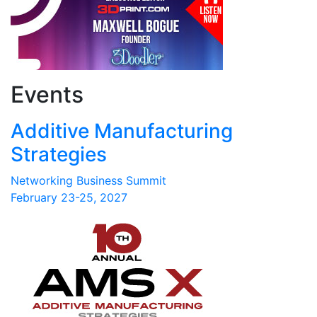
Events
Additive Manufacturing
Strategies
Networking Business Summit
February 23-25, 2027