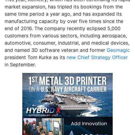
market expansion, has tripled its bookings from the
same time period a year ago, and has expanded its
manufacturing capacity by over five times since the
end of 2016. The company recently eclipsed 5,000
customers from various sectors, including aerospace,
automotive, consumer, industrial, and medical devices,
and named 3D software veteran and former
Geomagic
president Tom Kurke as its
new Chief Strategy Officer
in September.