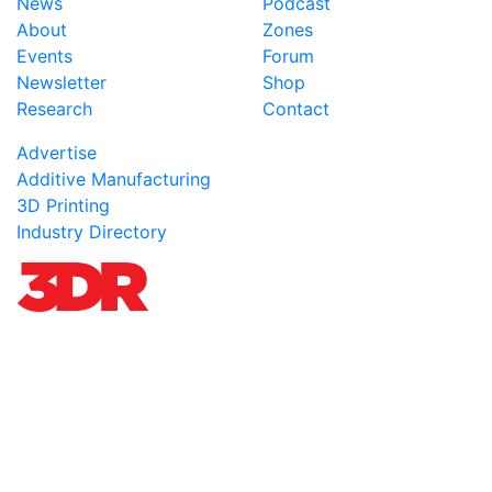
News
Podcast
About
Zones
Events
Forum
Newsletter
Shop
Research
Contact
Advertise
Additive Manufacturing
3D Printing
Industry Directory