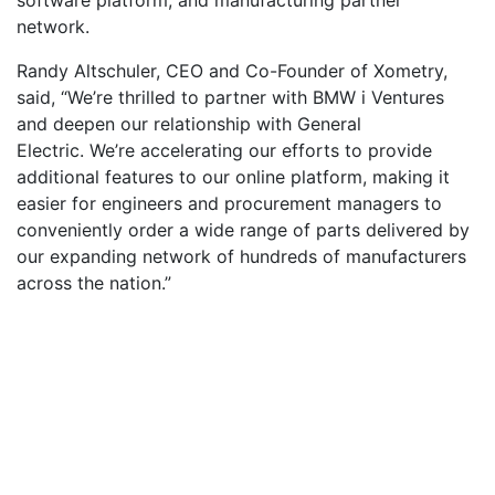
network.
Randy Altschuler, CEO and Co-Founder of Xometry,
said, “We’re thrilled to partner with BMW i Ventures
and deepen our relationship with General
Electric. We’re accelerating our efforts to provide
additional features to our online platform, making it
easier for engineers and procurement managers to
conveniently order a wide range of parts delivered by
our expanding network of hundreds of manufacturers
across the nation.”