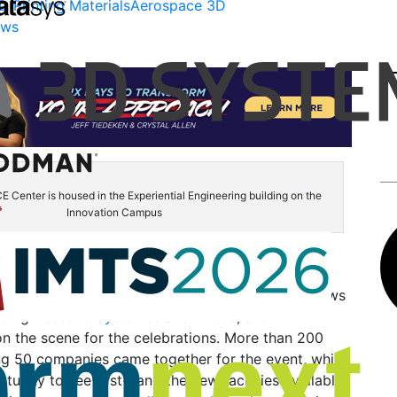
D Printing Materials
Aerospace 3D
ews
enter is housed in the Experiential Engineering building on the
Innovation Campus
ril,
Wichita State University
and its
National
ion Research
(NIAR) held the
grand opening of the
E Center
as the school’s
Innovation Campus
grows
uding
Dassault Systèmes
and
Airbus
, and
n the scene for the celebrations. More than 200
ng 50 companies came together for the event, which
tunity to see first-hand the new facilities available