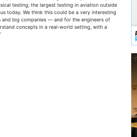
sical testing; the largest testing in aviation outside
us today. We think this could be a very interesting
s and big companies — and for the engineers of
stand concepts in a real-world setting, with a
”