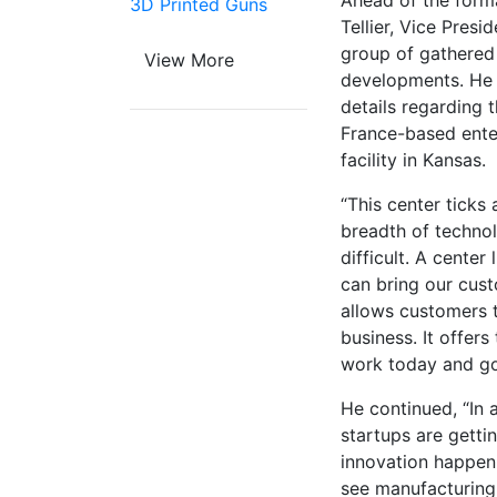
Ahead of the formal
3D Printed Guns
Tellier, Vice Pres
group of gathered 
View More
developments. He i
details regarding 
France-based ente
facility in Kansas.
“This center ticks 
breadth of techno
difficult. A center 
can bring our cust
allows customers 
business. It offers
work today and go
He continued, “In 
startups are gettin
innovation happeni
see manufacturing 