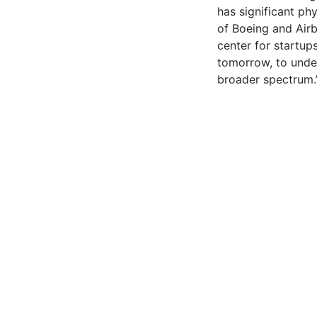
has significant phy
of Boeing and Airb
center for startup
tomorrow, to under
broader spectrum.