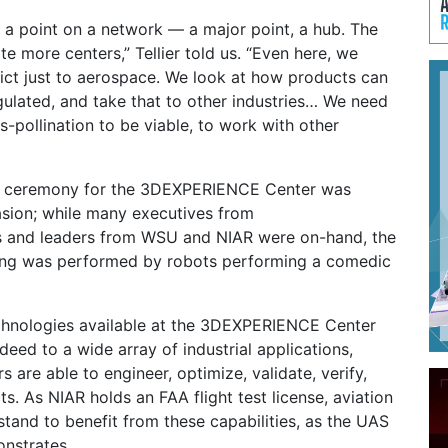
s a point on a network — a major point, a hub. The
te more centers,” Tellier told us. “Even here, we
rict just to aerospace. We look at how products can
ulated, and take that to other industries… We need
-pollination to be viable, to work with other
ng ceremony for the 3DEXPERIENCE Center was
casion; while many executives from
 and leaders from WSU and NIAR were on-hand, the
ting was performed by robots performing a comedic
chnologies available at the 3DEXPERIENCE Center
deed to a wide array of industrial applications,
 are able to engineer, optimize, validate, verify,
s. As NIAR holds an FAA flight test license, aviation
 stand to benefit from these capabilities, as the UAS
nstrates.