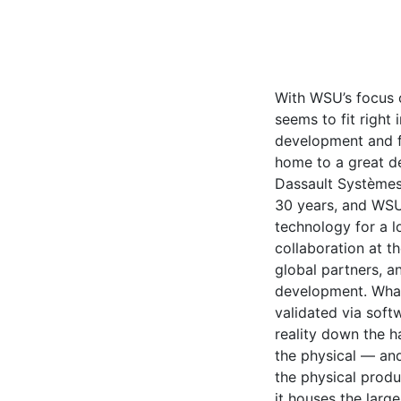
With WSU’s focus 
seems to fit right i
development and fu
home to a great de
Dassault Systèmes
30 years, and WS
technology for a l
collaboration at th
global partners, an
development. What
validated via soft
reality down the ha
the physical — an
the physical produc
it houses the lar