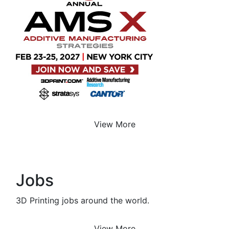
View More
Jobs
3D Printing jobs around the world.
View More