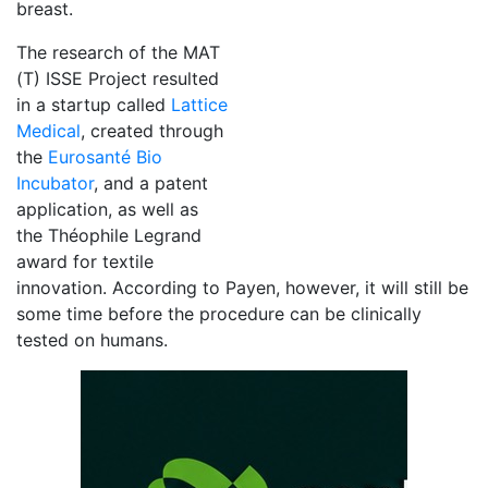
breast.
The research of the MAT
(T) ISSE Project resulted
in a startup called
Lattice
Medical
, created through
the
Eurosanté Bio
Incubator
, and a patent
application, as well as
the Théophile Legrand
award for textile
innovation. According to Payen, however, it will still be
some time before the procedure can be clinically
tested on humans.