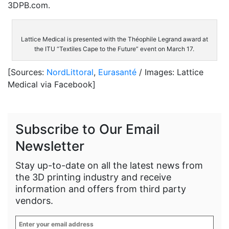
3DPB.com.
Lattice Medical is presented with the Théophile Legrand award at
the ITU “Textiles Cape to the Future” event on March 17.
[Sources:
NordLittoral
,
Eurasanté
/ Images: Lattice
Medical via Facebook]
Subscribe to Our Email
Newsletter
Stay up-to-date on all the latest news from
the 3D printing industry and receive
information and offers from third party
vendors.
Enter