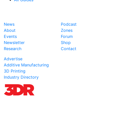
News
Podcast
About
Zones
Events
Forum
Newsletter
Shop
Research
Contact
Advertise
Additive Manufacturing
3D Printing
Industry Directory