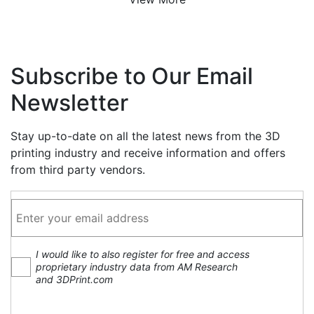
Subscribe to Our Email
Newsletter
Stay up-to-date on all the latest news from the 3D
printing industry and receive information and offers
from third party vendors.
I would like to also register for free and access
proprietary industry data from AM Research
and 3DPrint.com