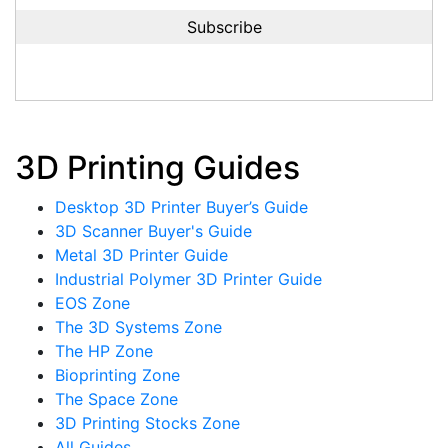
3D Printing Guides
Desktop 3D Printer Buyer’s Guide
3D Scanner Buyer's Guide
Metal 3D Printer Guide
Industrial Polymer 3D Printer Guide
EOS Zone
The 3D Systems Zone
The HP Zone
Bioprinting Zone
The Space Zone
3D Printing Stocks Zone
All Guides