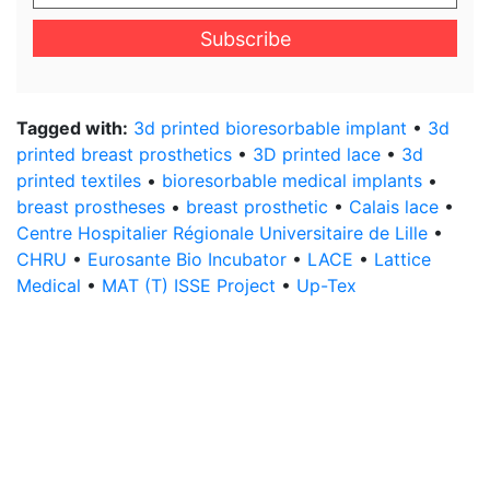
your
email
address
*
Tagged with:
3d printed bioresorbable implant
•
3d
printed breast prosthetics
•
3D printed lace
•
3d
printed textiles
•
bioresorbable medical implants
•
breast prostheses
•
breast prosthetic
•
Calais lace
•
Centre Hospitalier Régionale Universitaire de Lille
•
CHRU
•
Eurosante Bio Incubator
•
LACE
•
Lattice
Medical
•
MAT (T) ISSE Project
•
Up-Tex