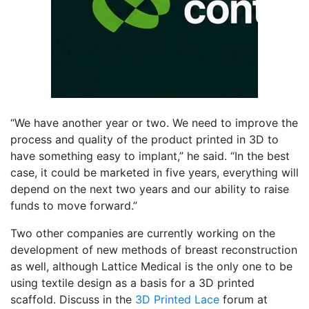
“We have another year or two. We need to improve the
process and quality of the product printed in 3D to
have something easy to implant,” he said. “
In the best
case, it could be marketed in five years, everything will
depend on the next two years and our ability to raise
funds to move forward.”
Two other companies are currently working on the
development of new methods of breast reconstruction
as well, although Lattice Medical is the only one to be
using textile design as a basis for a 3D printed
scaffold. Discuss in the
3D Printed Lace
forum at