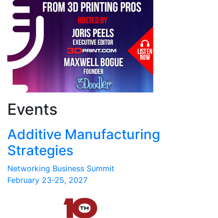
Events
Additive Manufacturing
Strategies
Networking Business Summit
February 23-25, 2027