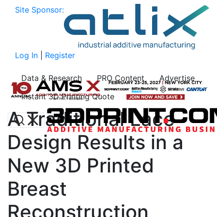
Site Sponsor:
Log In
|
Register
Data & Research
PRO Content
Advertise
Instant 3D Printing Quote
A Traditional Lace
Design Results in a
New 3D Printed
Breast
Reconstruction