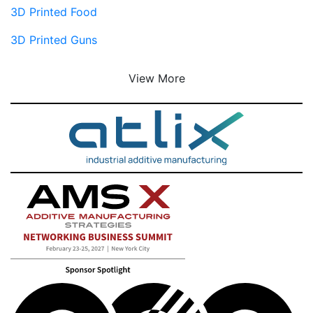
3D Printed Food
3D Printed Guns
View More