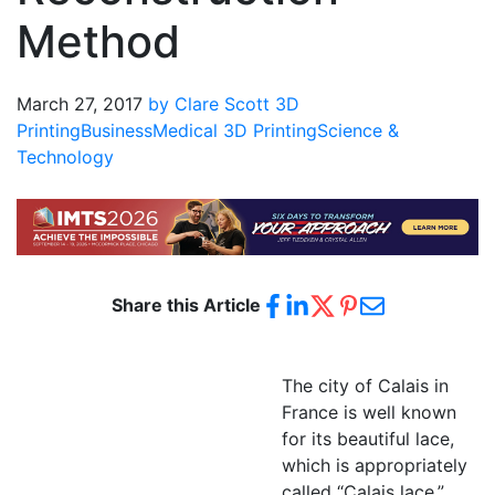
Method
March 27, 2017
by Clare Scott
3D
Printing
Business
Medical 3D Printing
Science &
Technology
Share this Article
The city of Calais in
France is well known
for its beautiful lace,
which is appropriately
called “Calais lace.”