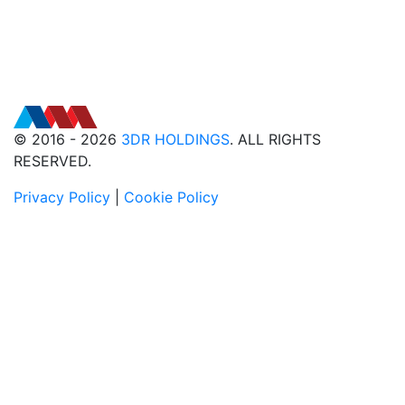
© 2016 - 2026
3DR HOLDINGS
. ALL RIGHTS
RESERVED.
Privacy Policy
|
Cookie Policy