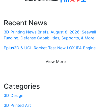
Recent News
3D Printing News Briefs, August 8, 2026: Seawall
Funding, Defense Capabilities, Supports, & More
Eplus3D & UCL Rocket Test New LOX IPA Engine
View More
Categories
3D Design
3D Printed Art