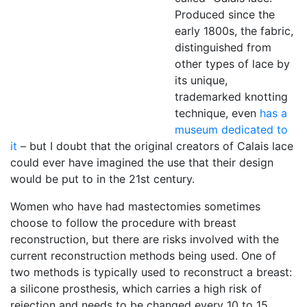
Produced since the
early 1800s, the fabric,
distinguished from
other types of lace by
its unique,
trademarked knotting
technique, even
has a
museum dedicated to
it
– but I doubt that the original creators of Calais lace
could ever have imagined the use that their design
would be put to in the 21st century.
Women who have had mastectomies sometimes
choose to follow the procedure with breast
reconstruction, but there are risks involved with the
current reconstruction methods being used. One of
two methods is typically used to reconstruct a breast:
a silicone prosthesis, which carries a high risk of
rejection and needs to be changed every 10 to 15