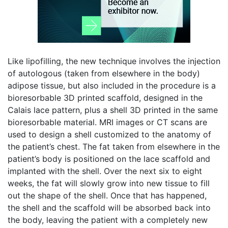
Like lipofilling, the new technique involves the injection
of autologous (taken from elsewhere in the body)
adipose tissue, but also included in the procedure is a
bioresorbable 3D printed scaffold, designed in the
Calais lace pattern, plus a shell 3D printed in the same
bioresorbable material. MRI images or CT scans are
used to design a shell customized to the anatomy of
the patient’s chest. The fat taken from elsewhere in the
patient’s body is positioned on the lace scaffold and
implanted with the shell. Over the next six to eight
weeks, the fat will slowly grow into new tissue to fill
out the shape of the shell. Once that has happened,
the shell and the scaffold will be absorbed back into
the body, leaving the patient with a completely new