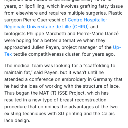
years, or lipofilling, which involves grafting fatty tissue
from elsewhere and requires multiple surgeries. Plastic
surgeon Pierre Guerreschi of
Centre Hospitalier
Régionale Universitaire de Lille (CHRU)
and
biologists Philippe Marchetti and Pierre-Marie Danzé
were hoping for a better alternative when they
approached Julien Payen, project manager of the
Up-
Tex
textile competitiveness cluster, four years ago.
The medical team was looking for a “scaffolding to
maintain fat,” said Payen, but it wasn’t until he
attended a conference on embroidery in Germany that
he had the idea of working with the structure of lace.
Thus began the MAT (T) ISSE Project, which has
resulted in a new type of breast reconstruction
procedure that combines the advantages of the two
existing techniques with 3D printing and the Calais
lace design.