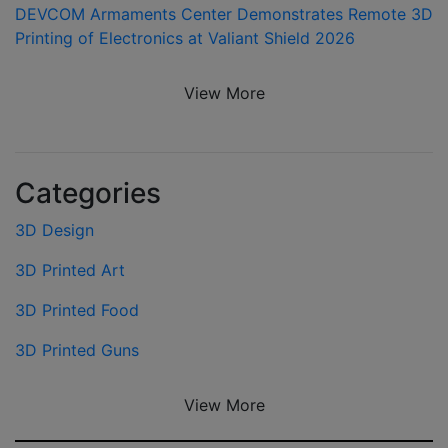
DEVCOM Armaments Center Demonstrates Remote 3D
Printing of Electronics at Valiant Shield 2026
View More
Categories
3D Design
3D Printed Art
3D Printed Food
3D Printed Guns
View More