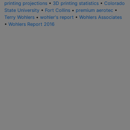
printing projections
•
3D printing statistics
•
Colorado
State University
•
Fort Collins
•
premium aerotec
•
Terry Wohlers
•
wohler's report
•
Wohlers Associates
•
Wohlers Report 2016