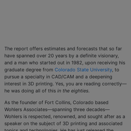
The report offers estimates and forecasts that so far
have spanned over 20 years by a definite visionary,
and a man who started out in 1982, upon receiving his
graduate degree from
Colorado State University
, to
pursue a specialty in CAD/CAM and a deepening
interest in 3D printing. Yes, you are reading correctly—
he was doing all of this
in the eighties
.
As the founder of Fort Collins, Colorado based
Wohlers Associates—spanning three decades—
Wohlers is respected, renowned, and sought after as a
speaker on the subject of 3D printing and associated
topics and technologies. He has just released the