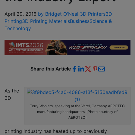
April 29, 2016
by Bridget O'Neal
3D Printers
3D
Printing
3D Printing Materials
Business
Science &
Technology
Share this Article
As the
3D
Terry Wohlers, speaking at the Varel, Germany AEROTEC
manufacturing headquarters. [Photo courtesy of
AEROTEC]
printing industry has heated up to previously