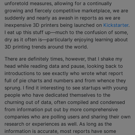
unforetold measures, allowing for a continually
growing and fiercely competitive marketplace, we are
suddenly and nearly as awash in reports as we are
inexpensive 3D printers being launched on
Kickstarter
.
I eat up this stuff up—much to the confusion of some,
dry as it often is—particularly enjoying learning about
3D printing trends around the world.
There are definitely times, however, that I shake my
head while reading data and pause, looking back to
introductions to see exactly who wrote what report
full of pie charts and numbers and from whence they
sprung. I find it interesting to see startups with young
people who have dedicated themselves to the
churning out of data, often compiled and condensed
from information put out by more comprehensive
companies who are polling users and sharing their own
research or experiences as well. As long as the
information is accurate, most reports have some