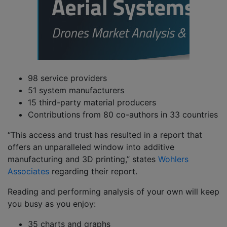
98 service providers
51 system manufacturers
15 third-party material producers
Contributions from 80 co-authors in 33 countries
“This access and trust has resulted in a report that
offers an unparalleled window into additive
manufacturing and 3D printing,” states
Wohlers
Associates
regarding their report.
Reading and performing analysis of your own will keep
you busy as you enjoy:
35 charts and graphs