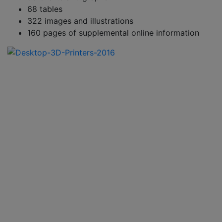
68 tables
322 images and illustrations
160 pages of supplemental online information