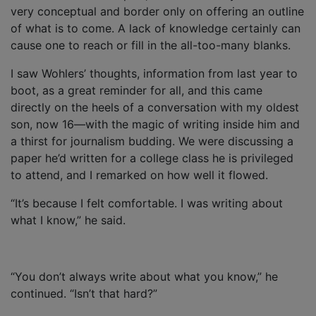
very conceptual and border only on offering an outline
of what is to come. A lack of knowledge certainly can
cause one to reach or fill in the all-too-many blanks.
I saw Wohlers’ thoughts, information from last year to
boot, as a great reminder for all, and this came
directly on the heels of a conversation with my oldest
son, now 16—with the magic of writing inside him and
a thirst for journalism budding. We were discussing a
paper he’d written for a college class he is privileged
to attend, and I remarked on how well it flowed.
“It’s because I felt comfortable. I was writing about
what I know,” he said.
“You don’t always write about what you know,” he
continued. “Isn’t that hard?”