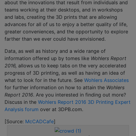
about the innovations that result from individuals and
teams working at their desktops, and in workshops
and labs, creating the 3D prints that are allowing
advances for all of us to enjoy a better quality of life,
greater conveniences, and the opportunity to explore
farther than we ever could have envisioned.
Data, as well as history and a wide range of
information offered up by tomes like
Wohlers Report
2016,
allows us to keep tabs on the very accelerated
progress of 3D printing, as well as having an idea of
what to look for in the future. See
Wohlers Associates
for further information on how to attain the
Wohlers
Report 2016
. Are you interested in finding out more?
Discuss in the
Wohlers Report 2016 3D Printing Expert
Analysis forum
over at 3DPB.com.
[Source:
McCADCafe
]