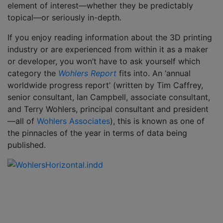
element of interest—whether they be predictably
topical—or seriously in-depth.
If you enjoy reading information about the 3D printing
industry or are experienced from within it as a maker
or developer, you won’t have to ask yourself which
category the
Wohlers
Report
fits into. An ‘annual
worldwide progress report’ (written by Tim Caffrey,
senior consultant, Ian Campbell, associate consultant,
and Terry Wohlers, principal consultant and president
—all of
Wohlers Associates
), this is known as one of
the pinnacles of the year in terms of data being
published.