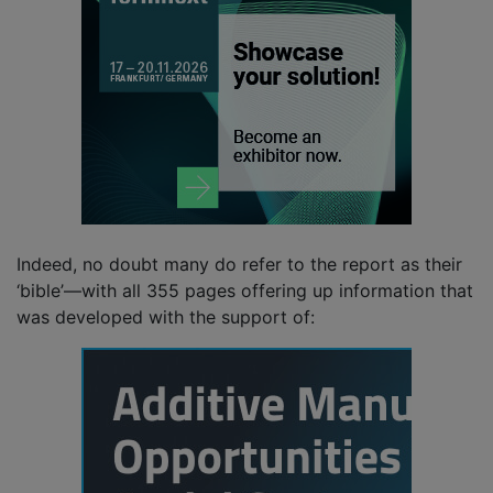
Indeed, no doubt many do refer to the report as their
‘bible’—with all 355 pages offering up information that
was developed with the support of: