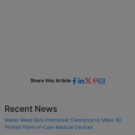
Share this Article
Recent News
Walter Reed Gets Premarket Clearance to Make 3D
Printed Point-of-Care Medical Devices