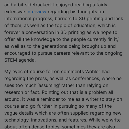
and a bit sidetracked. I enjoyed reading a fairly
extensive
interview
regarding his thoughts on
international progress, barriers to 3D printing and lack
of them, as well as the topic of education, which is
forever a conversation in 3D printing as we hope to
offer all the knowledge to the people currently ‘in it,’
as well as to the generations being brought up and
encouraged to pursue careers relevant to the ongoing
STEM agenda.
My eyes of course fell on comments Wohler had
regarding the press, as well as conferences, where he
sees too much ‘assuming’ rather than relying on
research or fact. Pointing out that is a problem all
around, it was a reminder to me as a writer to stay on
course and go further in pursuing so many of the
vague details which are often supplied regarding new
technology, innovations, and features. While we write
about often dense topics, sometimes they are also