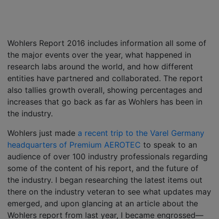
Wohlers Report 2016 includes information all some of
the major events over the year, what happened in
research labs around the world, and how different
entities have partnered and collaborated. The report
also tallies growth overall, showing percentages and
increases that go back as far as Wohlers has been in
the industry.
Wohlers just made
a recent trip to the Varel Germany
headquarters of Premium AEROTEC
to speak to an
audience of over 100 industry professionals regarding
some of the content of his report, and the future of
the industry. I began researching the latest items out
there on the industry veteran to see what updates may
emerged, and upon glancing at an article about the
Wohlers report from last year, I became engrossed—