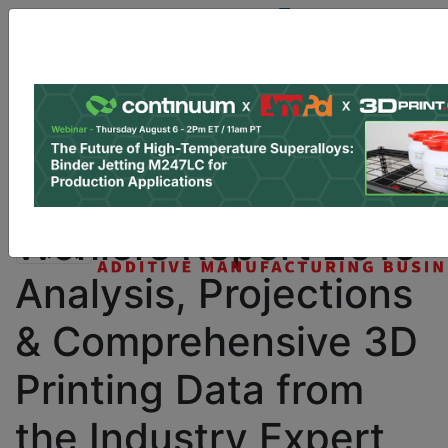
Site Sponsor:
Log In
|
Register
Data & Research
PRO Content
Advertise
Instant 3D Printing Quote
Wohlers Report 2016:
Analysis, Projections
& Comprehensive 3D
Printing Data from
the Industry Expert