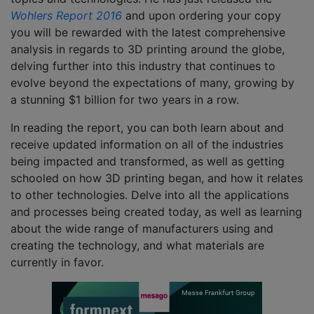
Wohlers Report 2016
and upon ordering your copy
you will be rewarded with the latest comprehensive
analysis in regards to 3D printing around the globe,
delving further into this industry that continues to
evolve beyond the expectations of many, growing by
a stunning $1 billion for two years in a row.
In reading the report, you can both learn about and
receive updated information on all of the industries
being impacted and transformed, as well as getting
schooled on how 3D printing began, and how it relates
to other technologies. Delve into all the applications
and processes being created today, as well as learning
about the wide range of manufacturers using and
creating the technology, and what materials are
currently in favor.