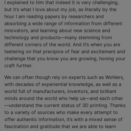
I explained to him that indeed it is very challenging,
but it’s what I love about my job, as literally by the
hour I am reading papers by researchers and
absorbing a wide range of information from different
innovators, and learning about new science and
technology and products—many stemming from
different corners of the world. And it’s when you are
teetering on that precipice of fear and excitement and
challenge that you know you are growing, honing your
craft further.
We can often though rely on experts such as Wohlers,
with decades of experiential knowledge, as well as a
world full of manufacturers, inventors, and brilliant
minds around the world who help us—and each other
—understand the current status of 3D printing. Thanks
to a variety of sources who make every attempt to
offer authentic information, it’s with a mixed sense of
fascination and gratitude that we are able to learn