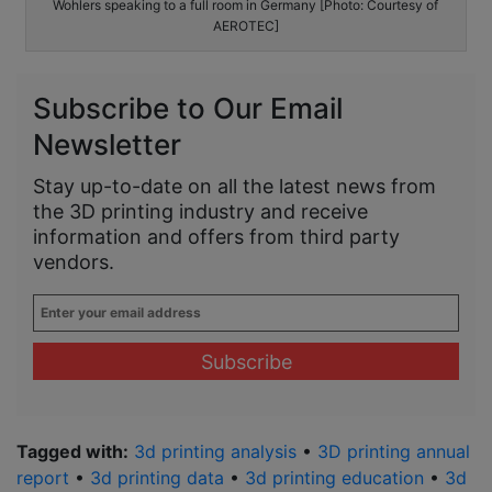
Wohlers speaking to a full room in Germany [Photo: Courtesy of
AEROTEC]
Subscribe to Our Email
Newsletter
Stay up-to-date on all the latest news from
the 3D printing industry and receive
information and offers from third party
vendors.
Enter
your
email
address
*
Tagged with:
3d printing analysis
•
3D printing annual
report
•
3d printing data
•
3d printing education
•
3d