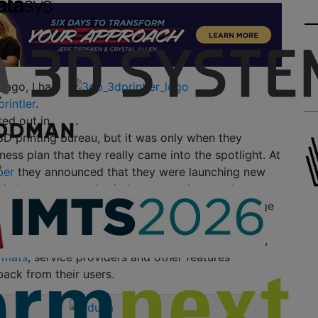
 ago, I had
rintler
.
ed out in
3D printing bureau, but it was only when they
ness plan that they really came into the spotlight. At
ber
they announced that they were launching new
rinting search engine/price comparison tool that
 to browse and choose the best prices from a large
printing services. Since
the official launch
of the
nuary, 3Dprintler has continued to expand rapidly,
ormats
, service providers and other features
ack from their users.