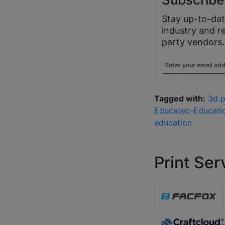
Stay up-to-dat
industry and r
party vendors.
Enter
your
email
address
*
Tagged with:
3d p
Educatec-Educati
education
Print Ser