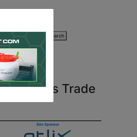
inting Quote
Search
Contact/Submit
on at Paris Trade
Site Sponsor