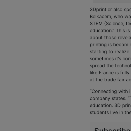
3Dprintler also sp
Belkacem, who was
STEM (Science, te
education.” This is
about those revel
printing is becomi
starting to realize
sometimes it’s com
spread the technol
like France is ful
at the trade fair a
“Connecting with i
company states. “T
education. 3D prin
students live in th
Subscribe