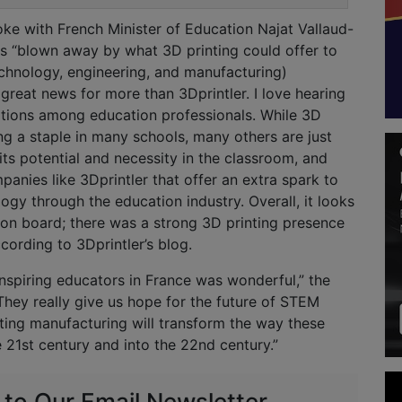
oke with French Minister of Education Najat Vallaud-
 “blown away by what 3D printing could offer to
chnology, engineering, and manufacturing)
 great news for more than 3Dprintler. I love hearing
ations among education professionals. While 3D
ng a staple in many schools, many others are just
 its potential and necessity in the classroom, and
panies like 3Dprintler that offer an extra spark to
ogy through the education industry. Overall, it looks
ly on board; there was a strong 3D printing presence
ccording to 3Dprintler’s blog.
nspiring educators in France was wonderful,” the
hey really give us hope for the future of STEM
ting manufacturing will transform the way these
e 21st century and into the 22nd century.”
 to Our Email Newsletter