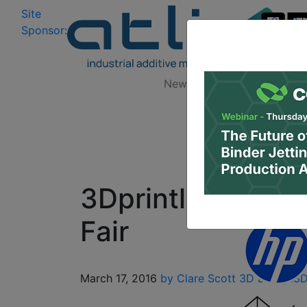
Site
Log In
|
Sponsor:
Data 
News
Zones
Research
3Dprintler Talks 
Fair
March 17, 2016
by Clare Scott
3D Design
3D