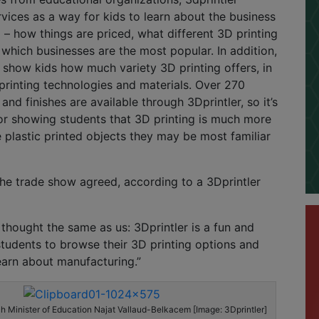
rvices as a way for kids to learn about the business
g – how things are priced, what different 3D printing
 which businesses are the most popular. In addition,
o show kids how much variety 3D printing offers, in
 printing technologies and materials. Over 270
 and finishes are available through 3Dprintler, so it’s
or showing students that 3D printing is much more
 plastic printed objects they may be most familiar
he trade show agreed, according to a 3Dprintler
hought the same as us: 3Dprintler is a fun and
students to browse their 3D printing options and
earn about manufacturing.”
ch Minister of Education Najat Vallaud-Belkacem [Image: 3Dprintler]