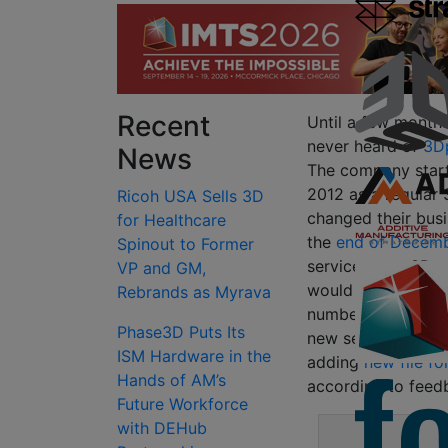
Recent
Until a few months
never heard of
3Dp
News
The company start
2012 as a regular 
Ricoh USA Sells 3D
changed their busi
for Healthcare
the
end of Decem
Spinout to Former
services as a 3D p
VP and GM,
would allow users
Rebrands as Myrava
number of partner 
Phase3D Puts Its
new services in Ja
ISM Hardware in the
adding
new file f
Hands of AM’s
according to feedb
Future Workforce
with DEHub