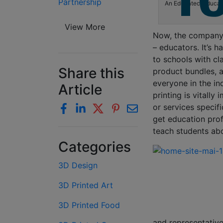
Partnership
An Educatec-Educatic
View More
Now, the company i
– educators. It’s h
to schools with cl
Share this
product bundles, a
everyone in the in
Article
printing is vitally
or services specifi
get education prof
teach students abo
Categories
3D Design
3D Printed Art
3D Printed Food
and representative