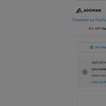
Powered by FacF