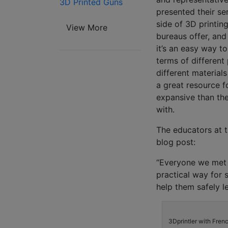
3D Printed Guns
presented their se
side of 3D printin
View More
bureaus offer, and
it’s an easy way t
terms of different
different materials
a great resource f
expansive than the
with.
The educators at t
blog post:
“Everyone we met t
practical way for 
help them safely l
3Dprintler with Fren