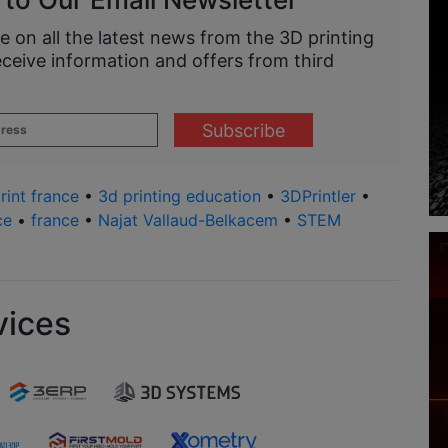
e on all the latest news from the 3D printing
eceive information and offers from third
rint france
•
3d printing education
•
3DPrintler
•
ce
•
france
•
Najat Vallaud-Belkacem
•
STEM
vices