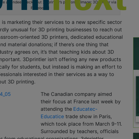
e attendee checks out 3Dprintler’s platform. [Image: 3Dprintler via
Facebook]
s marketing their services to a new specific sector
ardly unusual for 3D printing businesses to reach out
assroom-oriented 3D printers, dedicated educational
nd material donations; if there’s one thing that
dustry agrees on, it’s that teaching kids about 3D
 important. 3Dprintler isn’t offering any new products
cally for students, but instead is making an effort to
essionals interested in their services as a way to
ut 3D printing.
The Canadian company aimed
their focus at France last week by
attending the
Educatec-
Educatice
trade show in Paris,
which took place from March 9-11.
Surrounded by teachers, officials
s from educational organizations, 3dprintler