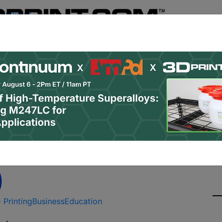
Register
& Research
PRO Content
Advertise
Instant 3D Pr
Podcasts
Resources
Newsletter
Jobs
Shop
About
Site Sponsor:
3D Printing and Educati
 Printing
Business
Education