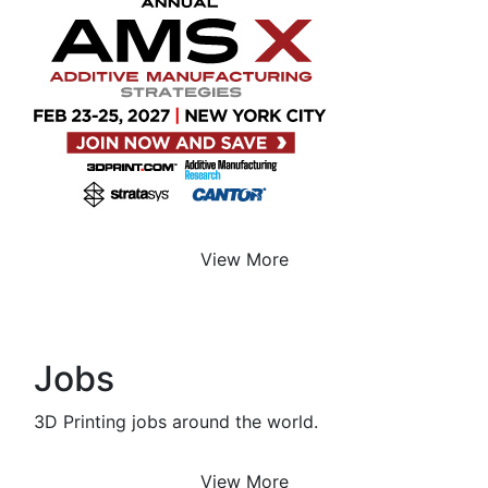
View More
Jobs
3D Printing jobs around the world.
View More