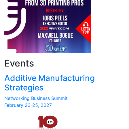
Events
Additive Manufacturing
Strategies
Networking Business Summit
February 23-25, 2027