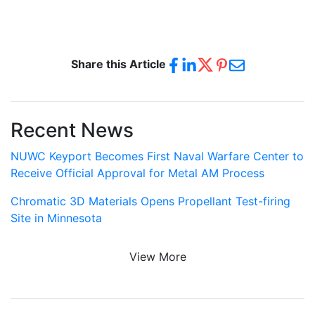
Share this Article
Recent News
NUWC Keyport Becomes First Naval Warfare Center to
Receive Official Approval for Metal AM Process
Chromatic 3D Materials Opens Propellant Test-firing
Site in Minnesota
View More