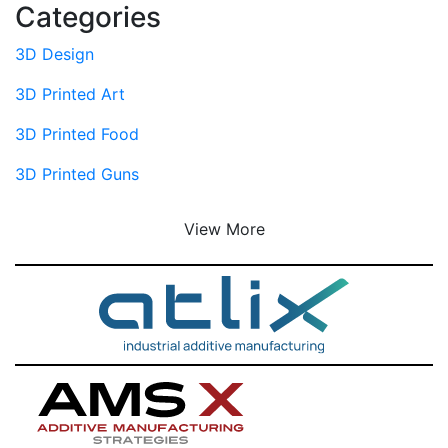
Categories
3D Design
3D Printed Art
3D Printed Food
3D Printed Guns
View More