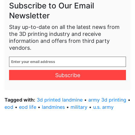
Subscribe to Our Email
Newsletter
Stay up-to-date on all the latest news from
the 3D printing industry and receive
information and offers from third party
vendors.
Enter
your
email
address
*
Tagged with:
3d printed landmine
•
army 3d printing
•
eod
•
eod life
•
landmines
•
military
•
u.s. army