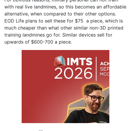
with real live landmines, so this becomes an affordable
alternative, when compared to their other options.
EOD Life plans to sell these for $75 a piece, which is
much cheaper than what other similar non-3D printed
training landmines go for. Similar devices sell for
upwards of $600-700 a piece.