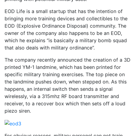
EOD Life is a small startup that has the intention of
bringing more training devices and collectibles to the
EOD (Explosive Ordinance Disposal) community. The
owner of the company also happens to be an EOD,
which he explains “is basically a military bomb squad
that also deals with military ordinance”.
The company recently announced the creation of a 3D
printed YM-1 landmine, which has been printed for
specific military training exercises. The top piece on
the landmine pushes down, when stepped on. As this
happens, an internal switch then sends a signal
wirelessly, via a 315mhz RF board transmitter and
receiver, to a recover box which then sets off a loud
piezo siren.
For obvious reasons, military personel can not train