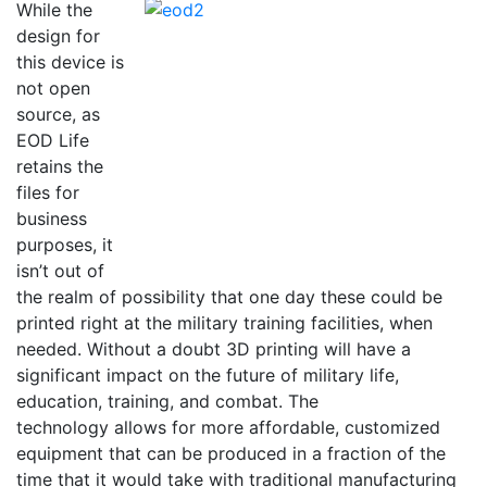
While the
design for
this device is
not open
source, as
EOD Life
retains the
files for
business
purposes, it
isn’t out of
the realm of possibility that one day these could be
printed right at the military training facilities, when
needed. Without a doubt 3D printing will have a
significant impact on the future of military life,
education, training, and combat. The
technology allows for more affordable, customized
equipment that can be produced in a fraction of the
time that it would take with traditional manufacturing