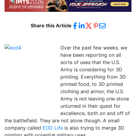
Share this Article
Over the past few weeks, we
have been reporting on all
sorts of uses that the U.S.
Army is considering for 3D
printing. Everything from 3D
printed food, to 3D printed
clothing and armor, the U.S.
Army is not leaving one stone
unturned in their quest for
excellence, both on and off of
the battlefield. They are not alone though. A small
company called
EOD Life
is also trying to merge 3D
printing with potential military uses.