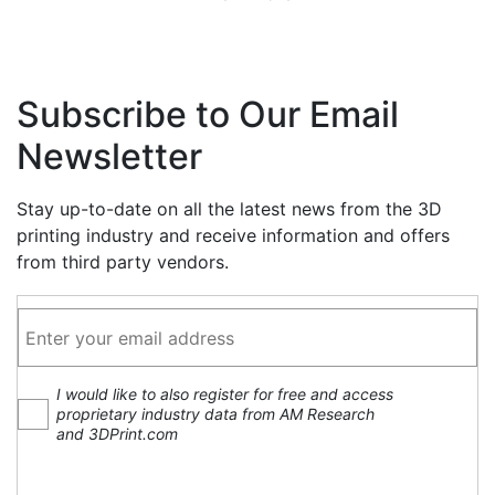
Subscribe to Our Email
Newsletter
Stay up-to-date on all the latest news from the 3D
printing industry and receive information and offers
from third party vendors.
I would like to also register for free and access
proprietary industry data from AM Research
and 3DPrint.com