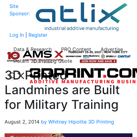
Site
Sponsor:
Log In
|
Register
Data & Research
PRO Content
Advertise
Instant 3D Printing Quote
3D Printed
Landmines are Built
for Military Training
August 2, 2014
by Whitney Hipolite
3D Printing