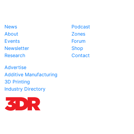
News
Podcast
About
Zones
Events
Forum
Newsletter
Shop
Research
Contact
Advertise
Additive Manufacturing
3D Printing
Industry Directory