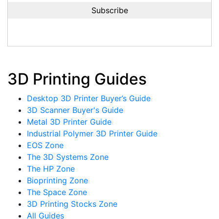
3D Printing Guides
Desktop 3D Printer Buyer’s Guide
3D Scanner Buyer's Guide
Metal 3D Printer Guide
Industrial Polymer 3D Printer Guide
EOS Zone
The 3D Systems Zone
The HP Zone
Bioprinting Zone
The Space Zone
3D Printing Stocks Zone
All Guides