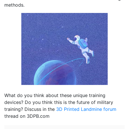
methods.
What do you think about these unique training
devices? Do you think this is the future of military
training? Discuss in the
3D Printed Landmine forum
thread on 3DPB.com