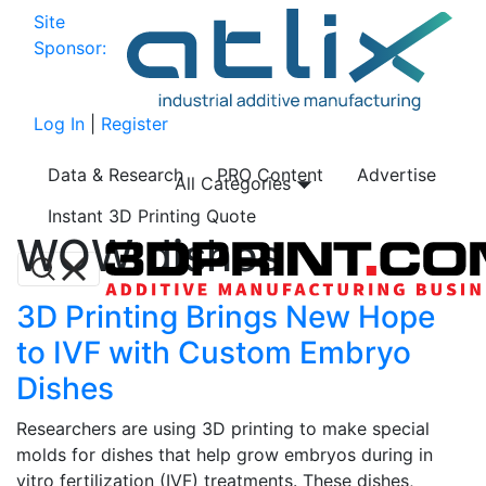
Site
Sponsor:
Log In
|
Register
Data & Research
PRO Content
Advertise
All Categories
Instant 3D Printing Quote
WOW dishes
3D Printing Brings New Hope
to IVF with Custom Embryo
Dishes
Researchers are using 3D printing to make special
molds for dishes that help grow embryos during in
vitro fertilization (IVF) treatments. These dishes,