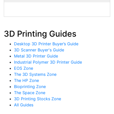
3D Printing Guides
Desktop 3D Printer Buyer’s Guide
3D Scanner Buyer's Guide
Metal 3D Printer Guide
Industrial Polymer 3D Printer Guide
EOS Zone
The 3D Systems Zone
The HP Zone
Bioprinting Zone
The Space Zone
3D Printing Stocks Zone
All Guides