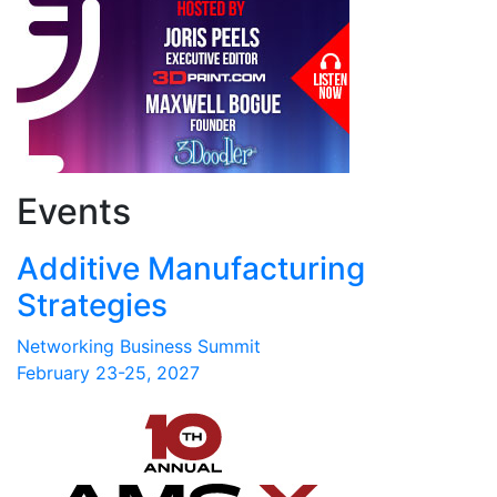
Events
Additive Manufacturing
Strategies
Networking Business Summit
February 23-25, 2027