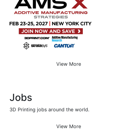
View More
Jobs
3D Printing jobs around the world.
View More