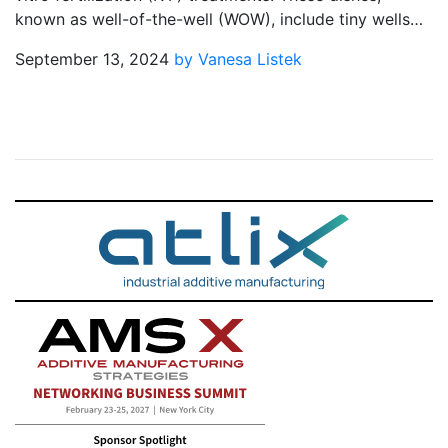
known as well-of-the-well (WOW), include tiny wells…
September 13, 2024
by Vanesa Listek