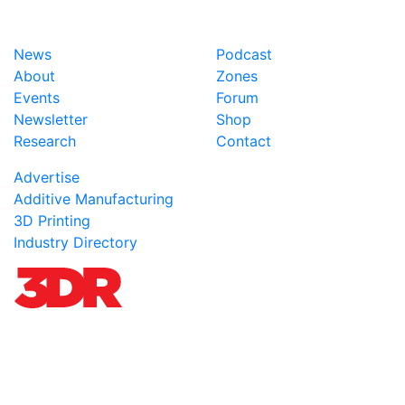
News
Podcast
About
Zones
Events
Forum
Newsletter
Shop
Research
Contact
Advertise
Additive Manufacturing
3D Printing
Industry Directory