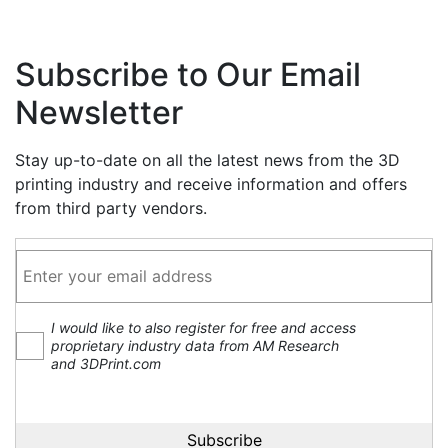
Subscribe to Our Email
Newsletter
Stay up-to-date on all the latest news from the 3D
printing industry and receive information and offers
from third party vendors.
I would like to also register for free and access
proprietary industry data from AM Research
and 3DPrint.com