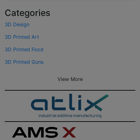
Categories
3D Design
3D Printed Art
3D Printed Food
3D Printed Guns
View More