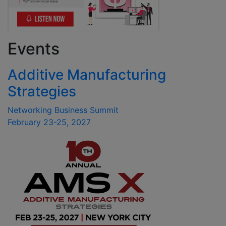
Events
Additive Manufacturing
Strategies
Networking Business Summit
February 23-25, 2027