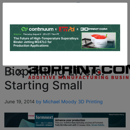
Site
Sponsor:
Log In
|
Register
Data & Research
PRO Content
Advertise
Instant 3D Printing Quote
Bioprinting Livers:
Starting Small
June 19, 2014
by Michael Moody
3D Printing