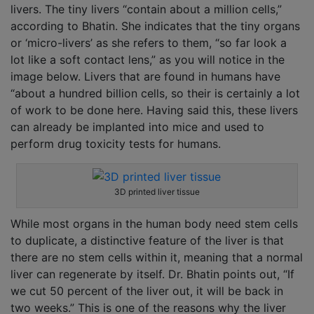
livers. The tiny livers “contain about a million cells,”
according to Bhatin. She indicates that the tiny organs
or ‘micro-livers’ as she refers to them, “so far look a
lot like a soft contact lens,” as you will notice in the
image below. Livers that are found in humans have
“about a hundred billion cells, so their is certainly a lot
of work to be done here. Having said this, these livers
can already be implanted into mice and used to
perform drug toxicity tests for humans.
3D printed liver tissue
While most organs in the human body need stem cells
to duplicate, a distinctive feature of the liver is that
there are no stem cells within it, meaning that a normal
liver can regenerate by itself. Dr. Bhatin points out, “If
we cut 50 percent of the liver out, it will be back in
two weeks.” This is one of the reasons why the liver