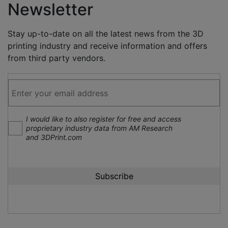
Newsletter
Stay up-to-date on all the latest news from the 3D
printing industry and receive information and offers
from third party vendors.
I would like to also register for free and access
proprietary industry data from AM Research
and 3DPrint.com