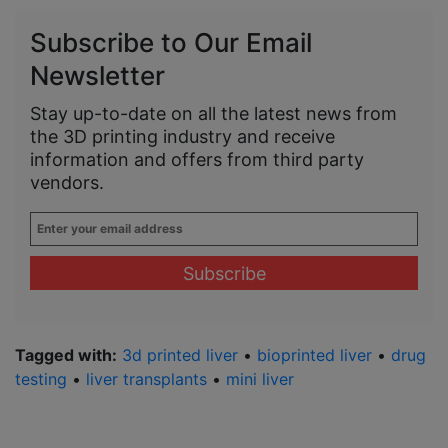
Subscribe to Our Email
Newsletter
Stay up-to-date on all the latest news from
the 3D printing industry and receive
information and offers from third party
vendors.
Enter
your
email
address
*
Tagged with:
3d printed liver
•
bioprinted liver
•
drug
testing
•
liver transplants
•
mini liver