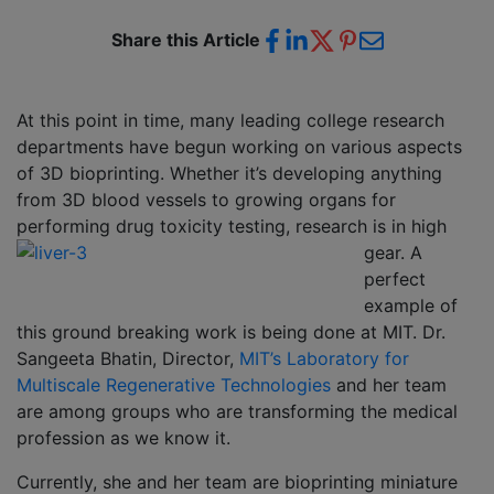
Share this Article
At this point in time, many leading college research
departments have begun working on various aspects
of 3D bioprinting. Whether it’s developing anything
from 3D blood vessels to growing organs for
performing drug
toxicity testing, research is in high
gear. A
perfect
example of
this ground breaking work is being done at MIT. Dr.
Sangeeta Bhatin, Director,
MIT’s Laboratory for
Multiscale Regenerative Technologies
and her team
are among groups who are transforming the medical
profession as we know it.
Currently, she and her team are bioprinting miniature