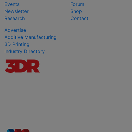
Events
Forum
Newsletter
Shop
Research
Contact
Advertise
Additive Manufacturing
3D Printing
Industry Directory