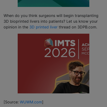
When do you think surgeons will begin transplanting
3D bioprinted livers into patients? Let us know your
opinion in the
3D printed liver
thread on 3DPB.com.
[Source:
WUWM.com
]