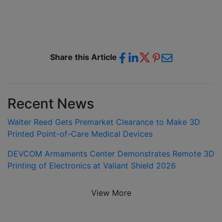
Share this Article
Recent News
Walter Reed Gets Premarket Clearance to Make 3D
Printed Point-of-Care Medical Devices
DEVCOM Armaments Center Demonstrates Remote 3D
Printing of Electronics at Valiant Shield 2026
View More