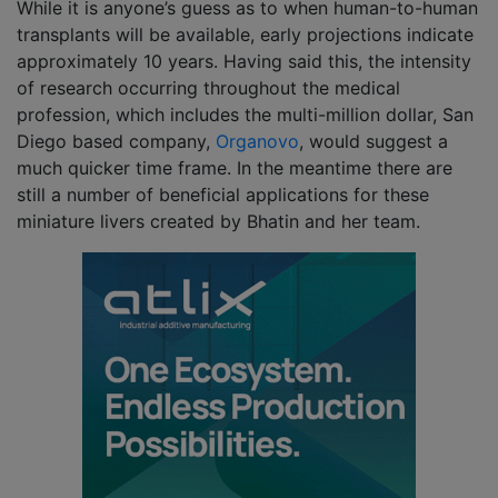
While it is anyone’s guess as to when human-to-human
transplants will be available, early projections indicate
approximately 10 years. Having said this, the intensity
of research occurring throughout the medical
profession, which includes the multi-million dollar, San
Diego based company,
Organovo
, would suggest a
much quicker time frame. In the meantime there are
still a number of beneficial applications for these
miniature livers created by Bhatin and her team.