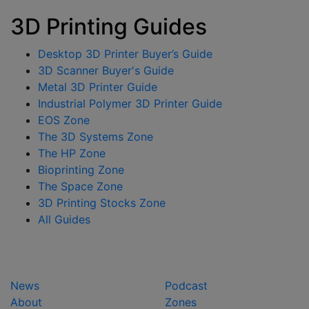
3D Printing Guides
Desktop 3D Printer Buyer’s Guide
3D Scanner Buyer's Guide
Metal 3D Printer Guide
Industrial Polymer 3D Printer Guide
EOS Zone
The 3D Systems Zone
The HP Zone
Bioprinting Zone
The Space Zone
3D Printing Stocks Zone
All Guides
News
Podcast
About
Zones