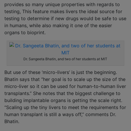
provides so many unique properties with regards to
testing, This feature makes livers the ideal source for
testing to determine if new drugs would be safe to use
in humans, while also making it one of the easier
organs to bioprint.
Dr. Sangeeta Bhatin, and two of her students at MIT
But use of these ‘micro-livers’ is just the beginning.
Bhatin says that “her goal is to scale up the size of the
micro-liver so it can be used for human-to-human liver
transplants.” She notes that the biggest challenge to
building implantable organs is getting the scale right.
“Scaling up the tiny livers to meet the requirements for
human transplant is still a ways off,” comments Dr.
Bhatin.