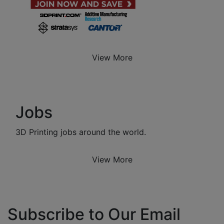
View More
Jobs
3D Printing jobs around the world.
View More
Subscribe to Our Email