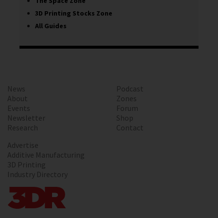
The Space Zone
3D Printing Stocks Zone
All Guides
News
Podcast
About
Zones
Events
Forum
Newsletter
Shop
Research
Contact
Advertise
Additive Manufacturing
3D Printing
Industry Directory