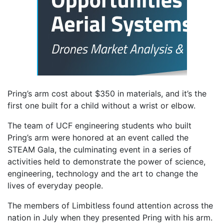
Pring’s arm cost about $350 in materials, and it’s the
first one built for a child without a wrist or elbow.
The team of UCF engineering students who built
Pring’s arm were honored at an event called the
STEAM Gala, the culminating event in a series of
activities held to demonstrate the power of science,
engineering, technology and the art to change the
lives of everyday people.
The members of Limbitless found attention across the
nation in July when they presented Pring with his arm.