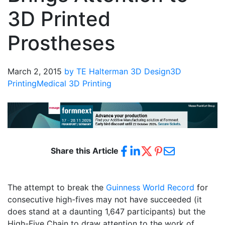
3D Printed
Prostheses
March 2, 2015
by TE Halterman
3D Design
3D
Printing
Medical 3D Printing
Share this Article
The attempt to break the
Guinness World Record
for
consecutive high-fives may not have succeeded (it
does stand at a daunting 1,647 participants) but the
High-Five Chain to draw attention to the work of