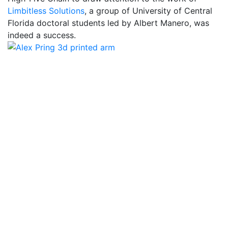
Limbitless Solutions
, a group of University of Central
Florida doctoral students led by Albert Manero, was
indeed a success.