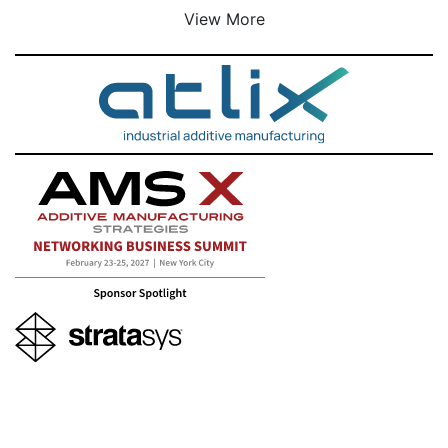
View More