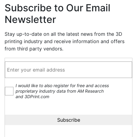
Subscribe to Our Email
Newsletter
Stay up-to-date on all the latest news from the 3D
printing industry and receive information and offers
from third party vendors.
I would like to also register for free and access
proprietary industry data from AM Research
and 3DPrint.com