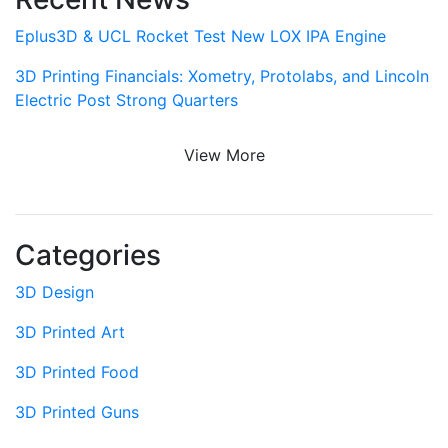
Eplus3D & UCL Rocket Test New LOX IPA Engine
3D Printing Financials: Xometry, Protolabs, and Lincoln
Electric Post Strong Quarters
View More
Categories
3D Design
3D Printed Art
3D Printed Food
3D Printed Guns