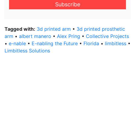
email
address
*
Tagged with:
3d printed arm
•
3d printed prosthetic
arm
•
albert manero
•
Alex Pring
•
Collective Projects
•
e-nable
•
E-nabling the Future
•
Florida
•
limbitless
•
Limbitless Solutions