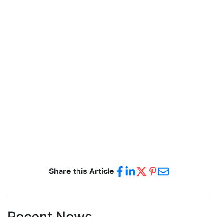
Share this Article
Recent News