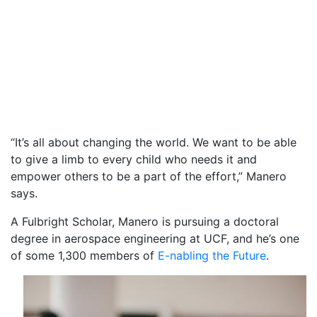
“It’s all about changing the world. We want to be able
to give a limb to every child who needs it and
empower others to be a part of the effort,” Manero
says.
A Fulbright Scholar, Manero is pursuing a doctoral
degree in aerospace engineering at UCF, and he’s one
of some 1,300 members of
E-nabling the Future
.