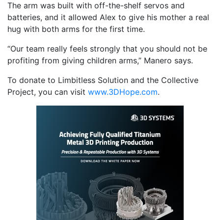
The arm was built with off-the-shelf servos and
batteries, and it allowed Alex to give his mother a real
hug with both arms for the first time.
“Our team really feels strongly that you should not be
profiting from giving children arms,” Manero says.
To donate to Limbitless Solution and the Collective
Project, you can visit
www.3DHope.com
.