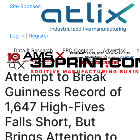
Site Sponsor:
Log In
|
Register
Data & Research
PRO Content
Advertise
I
Attempt to Break
Guinness Record of
1,647 High-Fives
Falls Short, But
Brings Attention to