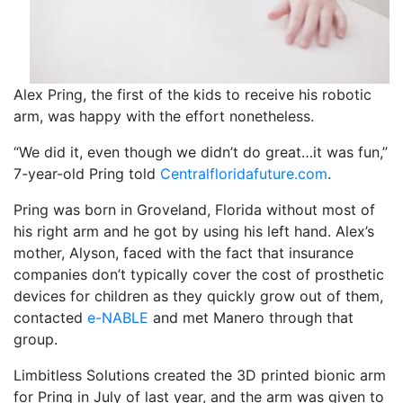
Alex Pring, the first of the kids to receive his robotic
arm, was happy with the effort nonetheless.
“We did it, even though we didn’t do great…it was fun,”
7-year-old Pring told
Centralfloridafuture.com
.
Pring was born in Groveland, Florida without most of
his right arm and he got by using his left hand. Alex’s
mother, Alyson, faced with the fact that insurance
companies don’t typically cover the cost of prosthetic
devices for children as they quickly grow out of them,
contacted
e-NABLE
and met Manero through that
group.
Limbitless Solutions created the 3D printed bionic arm
for Pring in July of last year, and the arm was given to