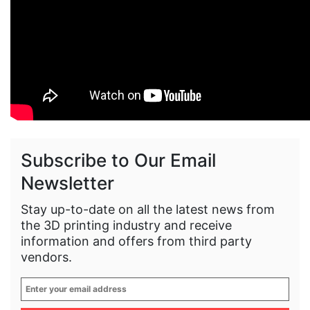
Subscribe to Our Email
Newsletter
Stay up-to-date on all the latest news from
the 3D printing industry and receive
information and offers from third party
vendors.
Enter
your