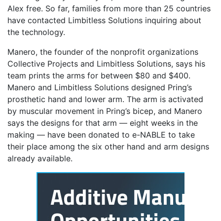
Alex free. So far, families from more than 25 countries
have contacted Limbitless Solutions inquiring about
the technology.
Manero, the founder of the nonprofit organizations
Collective Projects and Limbitless Solutions, says his
team prints the arms for between $80 and $400.
Manero and Limbitless Solutions designed Pring’s
prosthetic hand and lower arm. The arm is activated
by muscular movement in Pring’s bicep, and Manero
says the designs for that arm — eight weeks in the
making — have been donated to e-NABLE to take
their place among the six other hand and arm designs
already available.