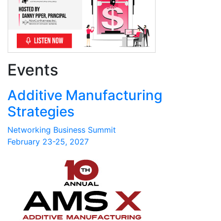
Events
Additive Manufacturing
Strategies
Networking Business Summit
February 23-25, 2027