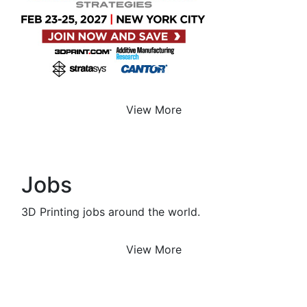
View More
Jobs
3D Printing jobs around the world.
View More