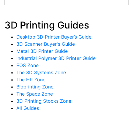
3D Printing Guides
Desktop 3D Printer Buyer’s Guide
3D Scanner Buyer's Guide
Metal 3D Printer Guide
Industrial Polymer 3D Printer Guide
EOS Zone
The 3D Systems Zone
The HP Zone
Bioprinting Zone
The Space Zone
3D Printing Stocks Zone
All Guides