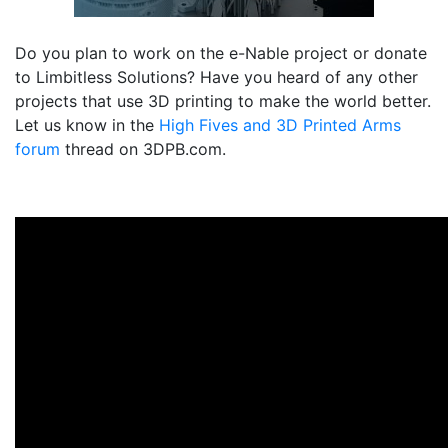
Do you plan to work on the e-Nable project or donate
to Limbitless Solutions? Have you heard of any other
projects that use 3D printing to make the world better.
Let us know in the
High Fives and 3D Printed Arms
forum
thread on 3DPB.com.