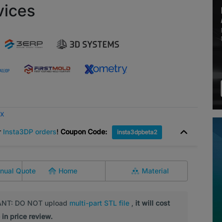
vices
ox