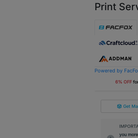
Print Ser
Powered by FacF