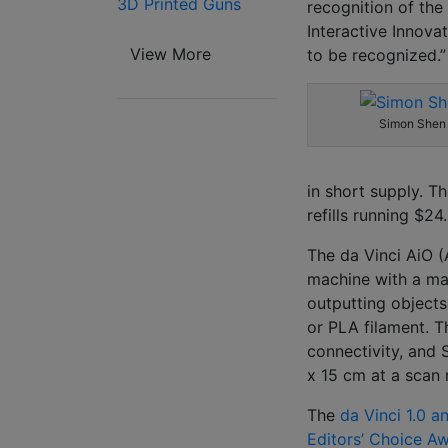
3D Printed Guns
recognition of the
Interactive Innova
View More
to be recognized.”
Simon Shen
in short supply. Th
refills running $24
The da Vinci AiO (
machine with a ma
outputting objects
or PLA filament. T
connectivity, and S
x 15 cm at a scan
The
da Vinci 1.0 a
Editors’ Choice A