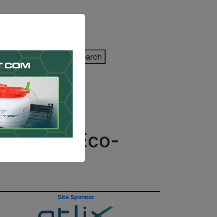
inting Quote
Search
Contact/Submit
Lines of Eco-
Site Sponsor