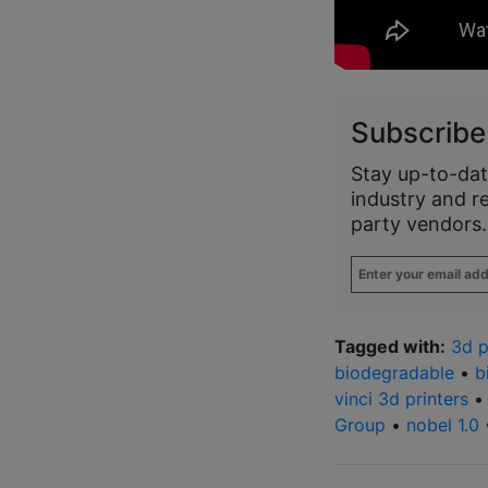
Subscribe
Stay up-to-dat
industry and r
party vendors.
Enter
your
email
address
*
Tagged with:
3d p
biodegradable
•
b
vinci 3d printers
Group
•
nobel 1.0