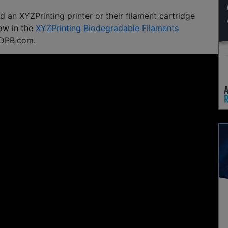
 an XYZPrinting printer or their filament cartridge
ow in the
XYZPrinting Biodegradable Filaments
3DPB.com.