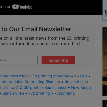
 to Our Email Newsletter
e on all the latest news from the 3D printing
eceive information and offers from third
rinter cartridge
•
3d printing materials
•
awards
•
iodegradable 3d printing filament
•
da vinci
•
da
•
da Vinci AiO 3D printer-plus-scanner
•
New Kinpo
•
Simon Shen
•
xyz printing
•
xyzprinting