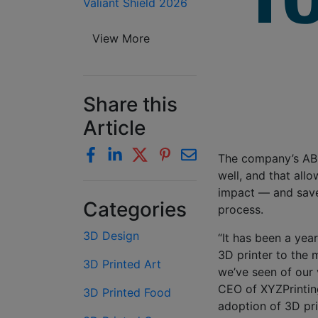
Valiant Shield 2026
View More
Share this
Article
The company’s ABS 
well, and that all
impact — and save
Categories
process.
3D Design
“It has been a yea
3D printer to the 
3D Printed Art
we’ve seen of our 
CEO of XYZPrintin
3D Printed Food
adoption of 3D pri