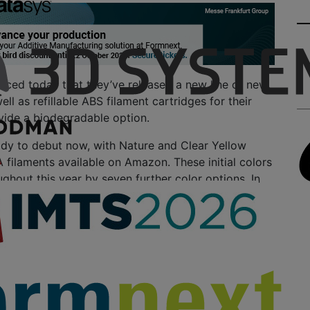
ced today that they’ve released a new line of new
ll as refillable ABS filament cartridges for their
vide a biodegradable option.
ady to debut now, with Nature and Clear Yellow
filaments available on Amazon. These initial colors
ughout this year by seven further color options. In
onths, we’ll see biodegradable PLA filaments
 white, red, blue, purple, green, and tangerine.