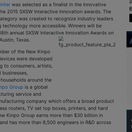
inter
was selected as a finalist in the Innovative
the 2015 SXSW Interactive Innovation awards. The
category was created to recognize industry leaders
g technology more accessible. Winners will be
18th annual SXSW Interactive Innovation Awards on
Austin, Texas.
mber of the New Kinpo
 devices were developed
g to consumers, artists,
 businesses,
 households around the
npo Group
is a global
turing service and
anufacturing company which offers a broad product
less routers, TV set top boxes, printers, and hard
ew Kinpo Group earns more than $30 billion in
 and has more than 8,500 engineers in R&D across