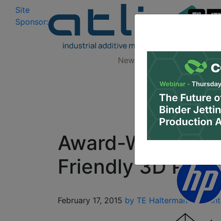
Site
Log In
|
Sponsor:
Data 
News
Zones
Research
Award-Winning XY
Friendly 3D Print
February 17, 2015
by TE Halterman
3D Print