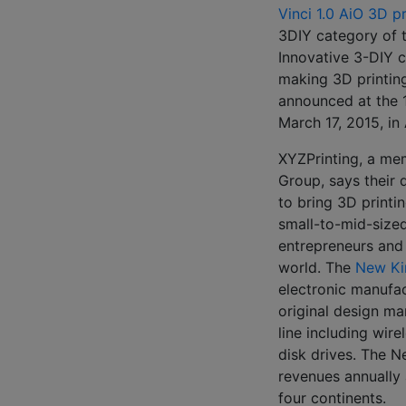
Vinci 1.0 AiO 3D pr
3DIY category of 
Innovative 3-DIY 
making 3D printin
announced at the 
March 17, 2015, in 
XYZPrinting, a me
Group, says their
to bring 3D printin
small-to-mid-sized
entrepreneurs and
world. The
New Ki
electronic manufac
original design m
line including wire
disk drives. The N
revenues annually
four continents.