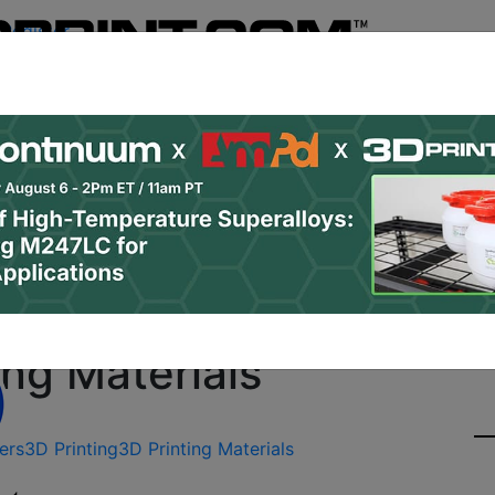
Register
& Research
PRO Content
Advertise
Instant 3D Pr
Podcasts
Resources
Newsletter
Jobs
Shop
About
Site Sponsor:
ZPrinting Offers New 
ing Materials
ers
3D Printing
3D Printing Materials