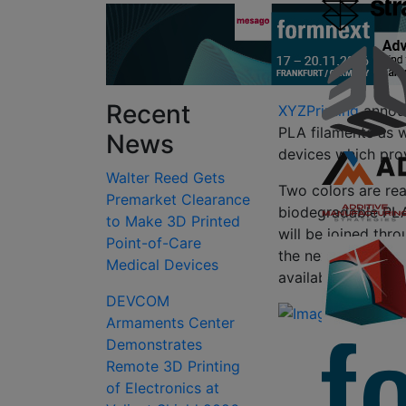
Recent
XYZPrinting
announ
PLA filaments as we
News
devices which pro
Walter Reed Gets
Two colors are re
Premarket Clearance
biodegradable PLA 
to Make 3D Printed
will be joined thro
Point-of-Care
the next several m
Medical Devices
available in black,
DEVCOM
Armaments Center
Demonstrates
Remote 3D Printing
of Electronics at