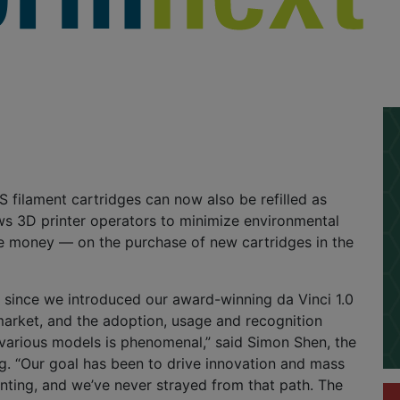
filament cartridges can now also be refilled as
ows 3D printer operators to minimize environmental
 money — on the purchase of new cartridges in the
r since we introduced our award-winning da Vinci 1.0
market, and the adoption, usage and recognition
various models is phenomenal,” said Simon Shen, the
g. “Our goal has been to drive innovation and mass
nting, and we’ve never strayed from that path. The