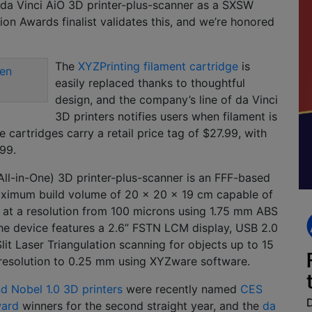
 da Vinci AiO 3D printer-plus-scanner as a SXSW
tion Awards finalist validates this, and we’re honored
The
XYZPrinting filament cartridge
is
easily replaced thanks to thoughtful
design, and the company’s line of da Vinci
3D printers notifies users when filament is
e cartridges carry a retail price tag of $27.99, with
.99.
All-in-One) 3D printer-plus-scanner is an FFF-based
ximum build volume of 20 x 20 x 19 cm capable of
 at a resolution from 100 microns using 1.75 mm ABS
he device features a 2.6” FSTN LCM display, USB 2.0
lit Laser Triangulation scanning for objects up to 15
 resolution to 0.25 mm using XYZware software.
nd Nobel 1.0 3D printers
were recently named
CES
ward
winners for the second straight year, and the
da