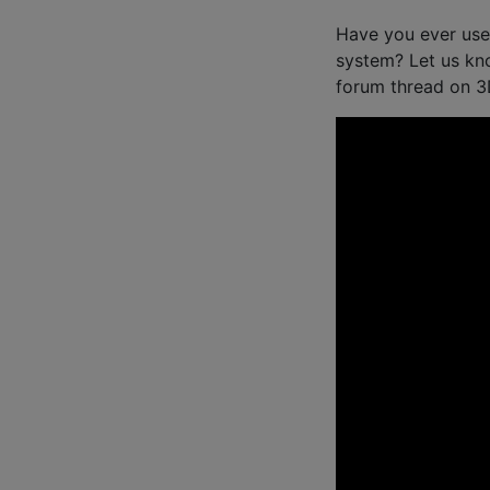
Have you ever used
system? Let us kn
forum thread on 