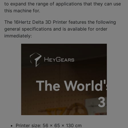
to expand the range of applications that they can use
this machine for.
The 16Hertz Delta 3D Printer features the following
general specifications and is available for order
immediately:
Printer size: 56 x 65 x 130 cm