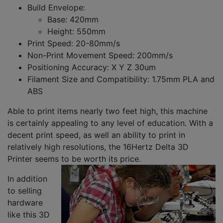
Build Envelope:
Base: 420mm
Height: 550mm
Print Speed: 20-80mm/s
Non-Print Movement Speed: 200mm/s
Positioning Accuracy: X Y Z 30um
Filament Size and Compatibility: 1.75mm PLA and
ABS
Able to print items nearly two feet high, this machine
is certainly appealing to any level of education. With a
decent print speed, as well an ability to print in
relatively high resolutions, the 16Hertz Delta 3D
Printer seems to be worth its price.
In addition
to selling
hardware
like this 3D