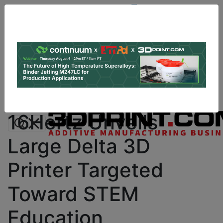
Site
Sponsor:
Log In
|
Register
Data & Research
PRO Content
Advertise
Instant 3D Printing Quote
16Hertz Unveils
Large Delta 3D
Printer Targeted
Toward STEM
Education