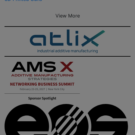
View More