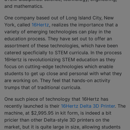
and mathematics.
One company based out of Long Island City, New
York, called
16Hertz
, realizes the importance that a
variety of emerging technologies can play in the
education process. They have set out to offer an
assortment of these technologies, which have been
catered specficially to STEM curricula. In the process
16Hertz is revolutionizing STEM education as they
focus on cutting-edge technologies which enable
students to get up close and personal with what they
are working on. They feel that hands-on activity
trumps that of traditional curricula.
One such piece of technology that 16Hertz has
recently launched is their
16Hertz Delta 3D Printer
. The
machine, at $2,995.95 in kit form, is indeed a bit
pricier than other Delta-style 3D printers on the
market, but it is quite large in size, allowing students