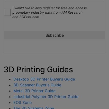
I would like to also register for free and access
proprietary industry data from AM Research
and 3DPrint.com
3D Printing Guides
Desktop 3D Printer Buyer’s Guide
3D Scanner Buyer's Guide
Metal 3D Printer Guide
Industrial Polymer 3D Printer Guide
EOS Zone
The 3D Systems Zone