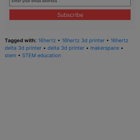
your
email
address
*
Tagged with:
16hertz
•
16hertz 3d printer
•
16hertz
delta 3d printer
•
delta 3d printer
•
makerspace
•
stem
•
STEM education