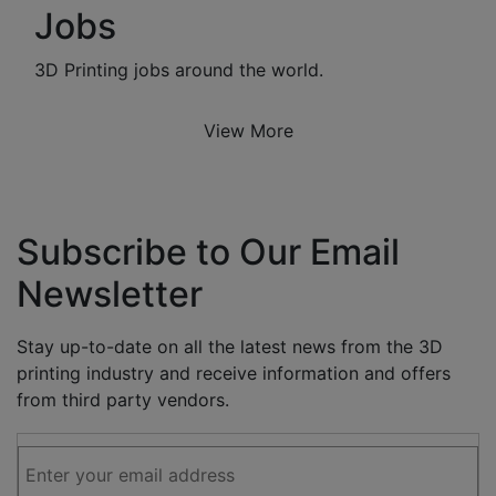
Jobs
3D Printing jobs around the world.
View More
Subscribe to Our Email
Newsletter
Stay up-to-date on all the latest news from the 3D
printing industry and receive information and offers
from third party vendors.