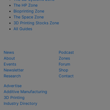
The HP Zone
Bioprinting Zone
The Space Zone
3D Printing Stocks Zone
All Guides
News
Podcast
About
Zones
Events
Forum
Newsletter
Shop
Research
Contact
Advertise
Additive Manufacturing
3D Printing
Industry Directory