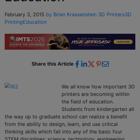
February 3, 2015
by Brian Krassenstein
3D Printers
3D
Printing
Education
Share this Article
We all know how important 3D
printers are becoming within
the field of education.
Students from kindergarten all
the way up to graduate school can realize a benefit
from the ability to design, learn, and use critical
thinking skills which fall into any of the basic four
STEM disciplines: science, technology, engineering,