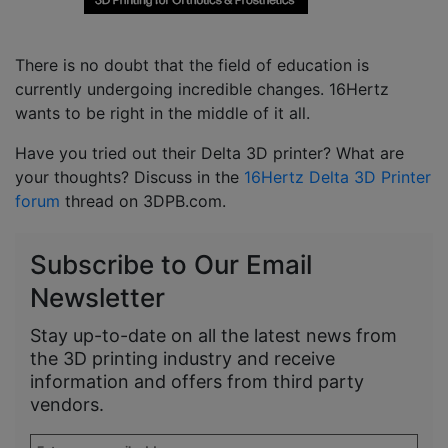
There is no doubt that the field of education is
currently undergoing incredible changes. 16Hertz
wants to be right in the middle of it all.
Have you tried out their Delta 3D printer? What are
your thoughts? Discuss in the
16Hertz Delta 3D Printer
forum
thread on 3DPB.com.
Subscribe to Our Email
Newsletter
Stay up-to-date on all the latest news from
the 3D printing industry and receive
information and offers from third party
vendors.
Enter