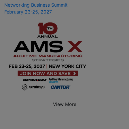
Networking Business Summit
February 23-25, 2027
View More