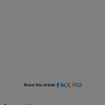
Share this Article