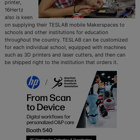
printer,
16Hertz
also is keen
on supplying their TESLAB mobile Makerspaces to
schools and other institutions for education
throughout the country. TESLAB can be customized
for each individual school, equipped with machines
such as 3D printers and laser cutters, and then can
be shipped right to the institution that orders it.