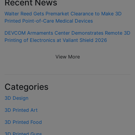
Recent News
Walter Reed Gets Premarket Clearance to Make 3D
Printed Point-of-Care Medical Devices
DEVCOM Armaments Center Demonstrates Remote 3D
Printing of Electronics at Valiant Shield 2026
View More
Categories
3D Design
3D Printed Art
3D Printed Food
3D Printed Guns