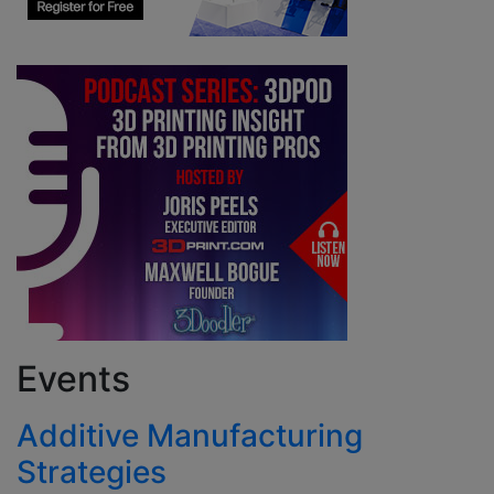
Events
Additive Manufacturing
Strategies