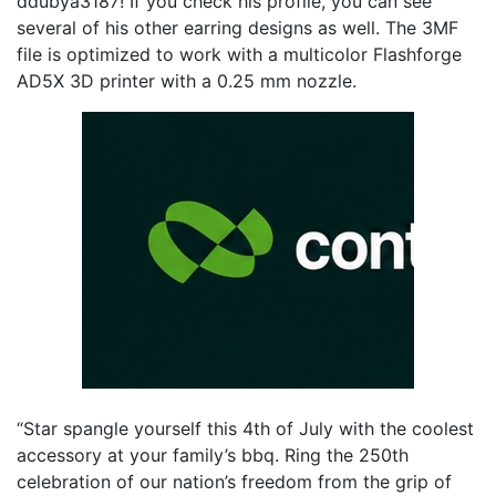
ddubya3187! If you check his profile, you can see
several of his other earring designs as well. The 3MF
file is optimized to work with a multicolor Flashforge
AD5X 3D printer with a 0.25 mm nozzle.
“Star spangle yourself this 4th of July with the coolest
accessory at your family’s bbq. Ring the 250th
celebration of our nation’s freedom from the grip of