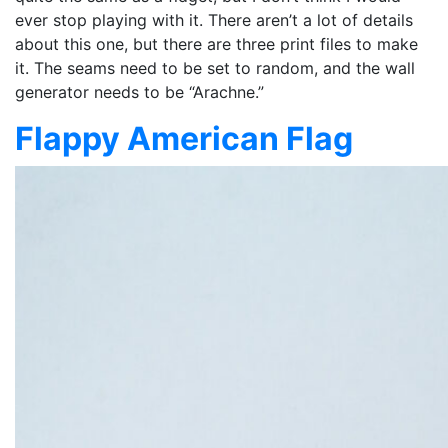
ever stop playing with it. There aren’t a lot of details
about this one, but there are three print files to make
it. The seams need to be set to random, and the wall
generator needs to be “Arachne.”
Flappy American Flag