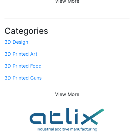
View More
Categories
3D Design
3D Printed Art
3D Printed Food
3D Printed Guns
View More