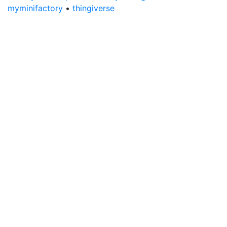
myminifactory
•
thingiverse