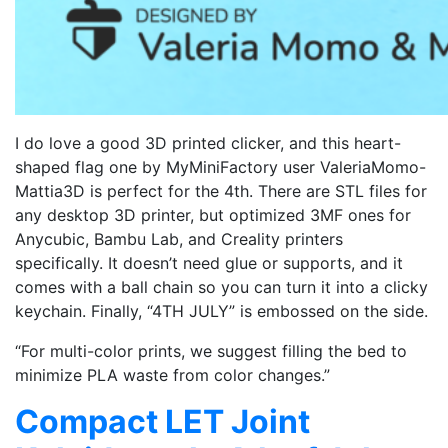
I do love a good 3D printed clicker, and this heart-
shaped flag one by MyMiniFactory user ValeriaMomo-
Mattia3D is perfect for the 4th. There are STL files for
any desktop 3D printer, but optimized 3MF ones for
Anycubic, Bambu Lab, and Creality printers
specifically. It doesn’t need glue or supports, and it
comes with a ball chain so you can turn it into a clicky
keychain. Finally, “4TH JULY” is embossed on the side.
“For multi-color prints, we suggest filling the bed to
minimize PLA waste from color changes.”
Compact LET Joint