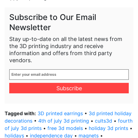
Subscribe to Our Email
Newsletter
Stay up-to-date on all the latest news from
the 3D printing industry and receive
information and offers from third party
vendors.
Enter
your
email
address
*
Tagged with:
3D printed earrings
•
3d printed holiday
decorations
•
4th of july 3d printing
•
cults3d
•
fourth
of july 3d prints
•
free 3d models
•
holiday 3d prints
•
holidays
•
independence day
•
magnets
•