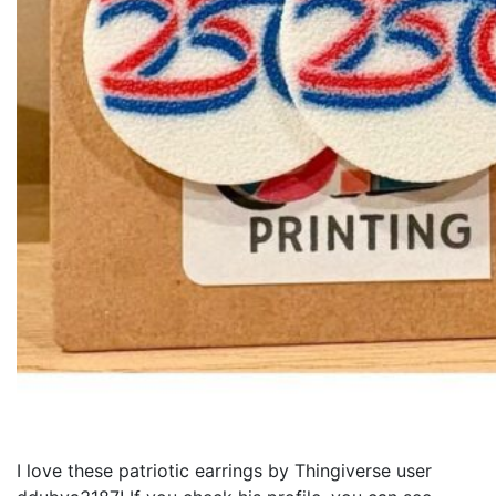
I love these patriotic earrings by Thingiverse user