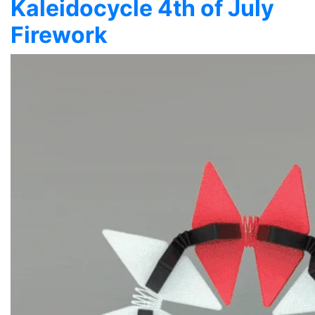
Kaleidocycle 4th of July
Firework