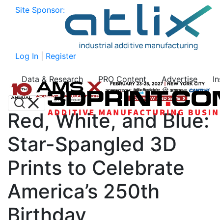
Site Sponsor:
Log In
|
Register
Data & Research
PRO Content
Advertise
I
Red, White, and Blue:
Star-Spangled 3D
Prints to Celebrate
America’s 250th
Birthday