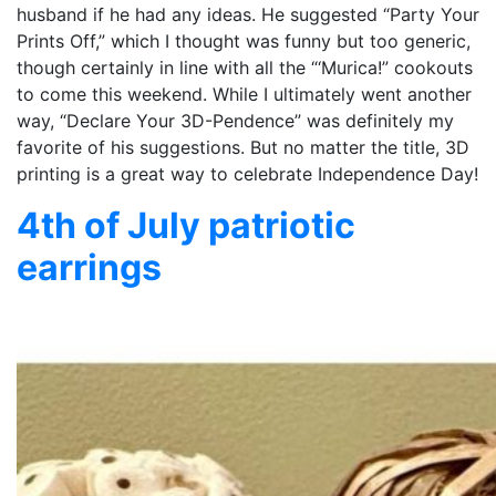
husband if he had any ideas. He suggested “Party Your
Prints Off,” which I thought was funny but too generic,
though certainly in line with all the “‘Murica!” cookouts
to come this weekend. While I ultimately went another
way, “Declare Your 3D-Pendence” was definitely my
favorite of his suggestions. But no matter the title, 3D
printing is a great way to celebrate Independence Day!
4th of July patriotic
earrings