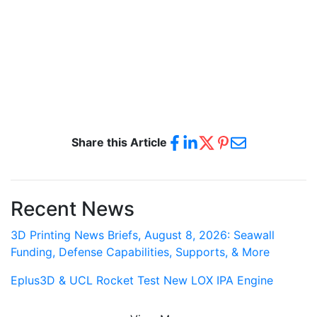
Share this Article
Recent News
3D Printing News Briefs, August 8, 2026: Seawall
Funding, Defense Capabilities, Supports, & More
Eplus3D & UCL Rocket Test New LOX IPA Engine