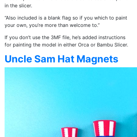
in the slicer.
“Also included is a blank flag so if you which to paint
your own, you’re more than welcome to.”
If you don’t use the 3MF file, he’s added instructions
for painting the model in either Orca or Bambu Slicer.
Uncle Sam Hat Magnets