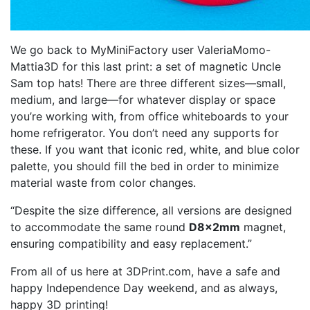
We go back to MyMiniFactory user ValeriaMomo-
Mattia3D for this last print: a set of magnetic Uncle
Sam top hats! There are three different sizes—small,
medium, and large—for whatever display or space
you’re working with, from office whiteboards to your
home refrigerator. You don’t need any supports for
these. If you want that iconic red, white, and blue color
palette, you should fill the bed in order to minimize
material waste from color changes.
“Despite the size difference, all versions are designed
to accommodate the same round
D8x2mm
magnet,
ensuring compatibility and easy replacement.”
From all of us here at 3DPrint.com, have a safe and
happy Independence Day weekend, and as always,
happy 3D printing!