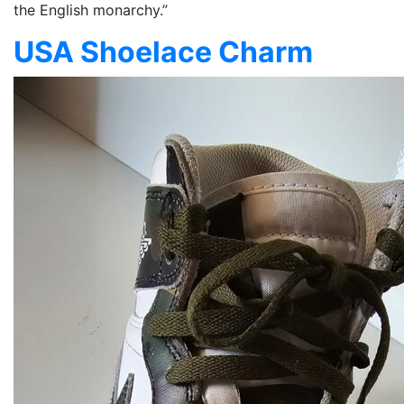
the English monarchy.”
USA Shoelace Charm