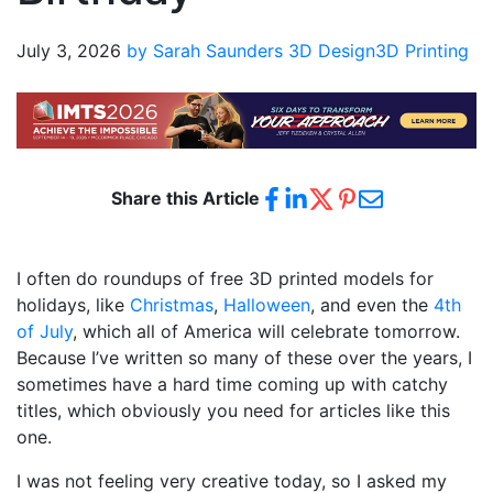
July 3, 2026
by Sarah Saunders
3D Design
3D Printing
Share this Article
I often do roundups of free 3D printed models for
holidays, like
Christmas
,
Halloween
, and even the
4th
of July
, which all of America will celebrate tomorrow.
Because I’ve written so many of these over the years, I
sometimes have a hard time coming up with catchy
titles, which obviously you need for articles like this
one.
I was not feeling very creative today, so I asked my