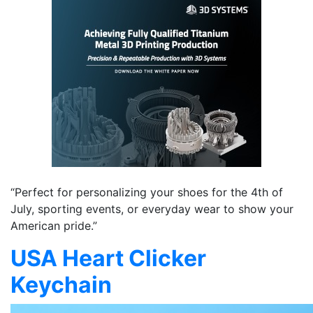
“Perfect for personalizing your shoes for the 4th of
July, sporting events, or everyday wear to show your
American pride.”
USA Heart Clicker
Keychain