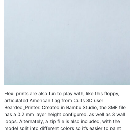
Flexi prints are also fun to play with, like this floppy,
articulated American flag from Cults 3D user
Bearded_Printer. Created in Bambu Studio, the 3MF file
has a 0.2 mm layer height configured, as well as 3 wall
loops. Alternately, a zip file is also included, with the
model split into different colors so it’s easier to paint