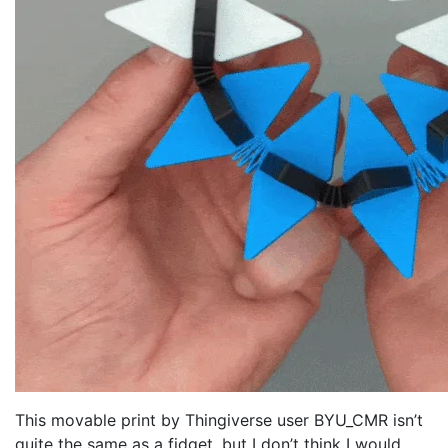
This movable print by Thingiverse user BYU_CMR isn’t
quite the same as a fidget, but I don’t think I would