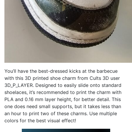
You’ll have the best-dressed kicks at the barbecue
with this 3D printed shoe charm from Cults 3D user
3D_P_LAYER. Designed to easily slide onto standard
shoelaces, it’s recommended to print the charm with
PLA and 0.16 mm layer height, for better detail. This
one does need small supports, but it takes less than
an hour to print two of these charms. Use multiple
colors for the best visual effect!