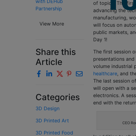
with DEHub
of topics. The firs
Partnership
advancing the tech
manufacturing, wo
View More
will focus on auto
public markets, and
Day 1!
Share this
The first session 
presentations and 
Article
volume industrial 
healthcare
, and t
The last session of
will open with a s
Categories
electronics. A ses
end with the retur
3D Design
3D Printed Art
CEO Rou
3D Printed Food