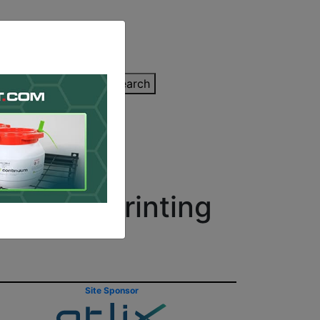
inting Quote
Search
Contact/Submit
 for 3D Printing
Site Sponsor