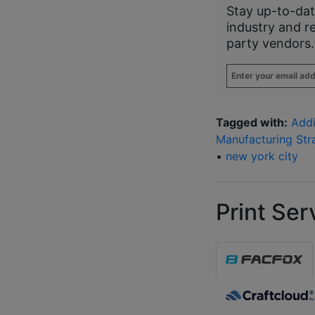
Stay up-to-dat
industry and r
party vendors.
Enter
your
email
address
*
Tagged with:
Addi
Manufacturing Str
•
new york city
Print Ser