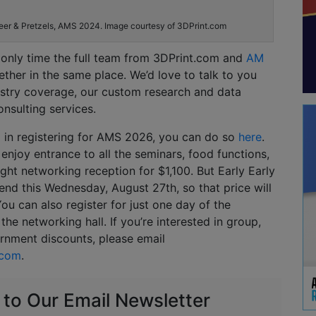
eer & Pretzels, AMS 2024. Image courtesy of 3DPrint.com
e only time the full team from 3DPrint.com and
AM
gether in the same place. We’d love to talk to you
stry coverage, our custom research and data
onsulting services.
ed in registering for AMS 2026, you can do so
here
.
 enjoy entrance to all the seminars, food functions,
ght networking reception for $1,100. But Early Early
 end this Wednesday, August 27th, so that price will
ou can also register for just one day of the
the networking hall. If you’re interested in group,
rnment discounts, please email
.com
.
 to Our Email Newsletter