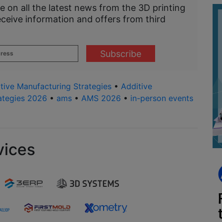
e on all the latest news from the 3D printing
eceive information and offers from third
tive Manufacturing Strategies
•
Additive
ategies 2026
•
ams
•
AMS 2026
•
in-person events
vices