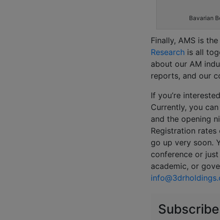
Bavarian B
Finally, AMS is th
Research
is all to
about our AM indu
reports, and our c
If you’re interest
Currently, you can
and the opening ni
Registration rates
go up very soon. Y
conference or just 
academic, or gove
info@3drholdings
Subscribe