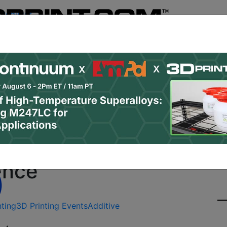
Register
& Research
PRO Content
Advertise
Instant 3D Pr
Podcasts
Resources
Newsletter
Jobs
Shop
About
Site Sponsor:
ration Rates Increasing
ence
nting
3D Printing Events
Additive