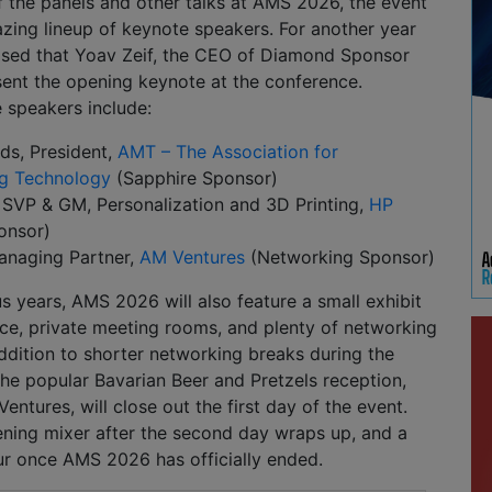
 of the panels and other talks at AMS 2026, the event
azing lineup of keynote speakers. For another year
eased that Yoav Zeif, the CEO of Diamond Sponsor
esent the opening keynote at the conference.
 speakers include:
s, President,
AMT – The Association for
g Technology
(Sapphire Sponsor)
 SVP & GM, Personalization and 3D Printing,
HP
onsor)
anaging Partner,
AM Ventures
(Networking Sponsor)
us years, AMS 2026 will also feature a small exhibit
rvice, private meeting rooms, and plenty of networking
addition to shorter networking breaks during the
 the popular Bavarian Beer and Pretzels reception,
ntures, will close out the first day of the event.
ening mixer after the second day wraps up, and a
ur once AMS 2026 has officially ended.