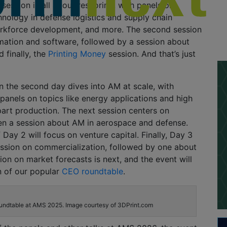
t session is all about reshoring, with panels on
nology in defense logistics and supply chain
rkforce development, and more. The second session
mation and software, followed by a session about
 finally, the
Printing Money
session. And that’s just
on the second day dives into AM at scale, with
panels on topics like energy applications and high
part production. The next session centers on
hen a session about AM in aerospace and defense.
 Day 2 will focus on venture capital. Finally, Day 3
ession on commercialization, followed by one about
sion on market forecasts is next, and the event will
n of our popular
CEO roundtable
.
ndtable at AMS 2025. Image courtesy of 3DPrint.com