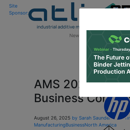
Site
Log In
|
Sponsor:
Data 
News
Zones
Research
AMS 2026: Regist
Business Confer
August 26, 2025
by Sarah Saunders
3D Pri
Manufacturing
Business
North America