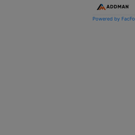
Powered by FacF