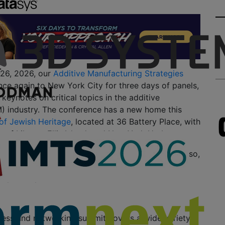
26, 2026, our
Additive Manufacturing Strategies
once again to New York City for three days of panels,
keynotes on critical topics in the additive
) industry. The conference has a new home this
f Jewish Heritage
, located at 36 Battery Place, with
e of Liberty, Ellis Island, and New York Harbor.
istered yet, this week would be a good time to do so,
 very soon. If you’re still on the fence about
ell you why this conference is not to be missed.
iness and networking summit covers a wide variety