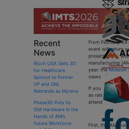
Recent
From February 24-
event will return 
News
presentations, and 
manufacturing (AM
Ricoh USA Sells 3D
year: the
Museum o
for Healthcare
views of the Statu
Spinout to Former
VP and GM,
If you haven’t reg
Rebrands as Myrava
as rates will go up
attending, let us t
Phase3D Puts Its
ISM Hardware in the
Hands of AM’s
Future Workforce
First, this AM bus