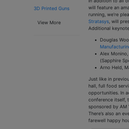
In addition to all
will feature an am
3D Printed Guns
running, we’re pl
Stratasys
, will pr
View More
Additional keynote
Douglas Wood
Manufacturin
Alex Monino,
(Sapphire Sp
Arno Held, M
Just like in previo
hall, full food se
opportunities. In 
conference itself,
sponsored by AM Ve
There’s also an ev
farewell happy ho