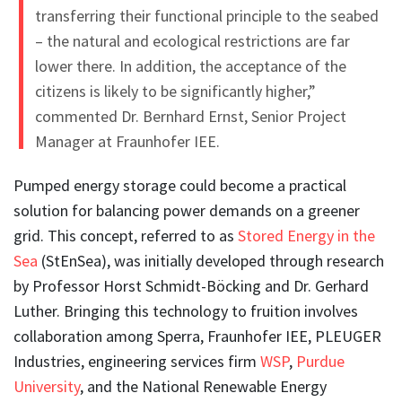
transferring their functional principle to the seabed
– the natural and ecological restrictions are far
lower there. In addition, the acceptance of the
citizens is likely to be significantly higher,”
commented Dr.
Bernhard Ernst
, Senior Project
Manager at Fraunhofer IEE.
Pumped energy storage could become a practical
solution for balancing power demands on a greener
grid. This concept, referred to as
Stored Energy in the
Sea
(StEnSea), was initially developed through research
by Professor Horst Schmidt-Böcking and Dr. Gerhard
Luther. Bringing this technology to fruition involves
collaboration among Sperra, Fraunhofer IEE, PLEUGER
Industries, engineering services firm
WSP
,
Purdue
University
, and the National Renewable Energy