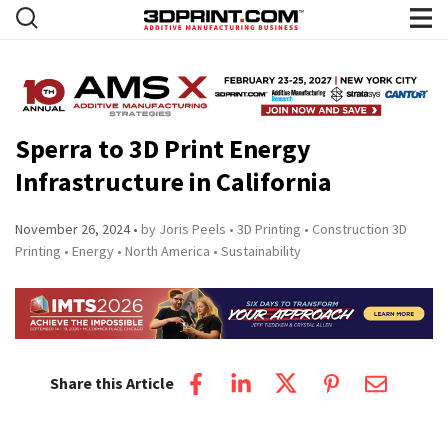
Sperra to 3D Print Energy
Infrastructure in California
November 26, 2024
by Joris Peels
3D Printing
Construction 3D
Printing
Energy
North America
Sustainability
Share this Article