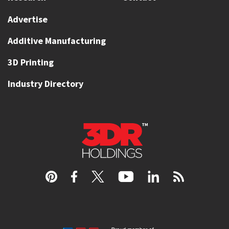
Advertise
Additive Manufacturing
3D Printing
Industry Directory