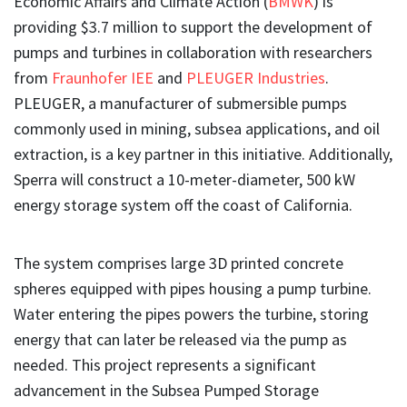
Economic Affairs and Climate Action (
BMWK
) is
providing $3.7 million to support the development of
pumps and turbines in collaboration with researchers
from
Fraunhofer IEE
and
PLEUGER Industries
.
PLEUGER, a manufacturer of submersible pumps
commonly used in mining, subsea applications, and oil
extraction, is a key partner in this initiative. Additionally,
Sperra will construct a 10-meter-diameter, 500 kW
energy storage system off the coast of California.
The system comprises large 3D printed concrete
spheres equipped with pipes housing a pump turbine.
Water entering the pipes powers the turbine, storing
energy that can later be released via the pump as
needed. This project represents a significant
advancement in the Subsea Pumped Storage