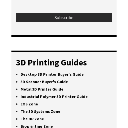
3D Printing Guides
Desktop 3D Printer Buyer’s Guide
3D Scanner Buyer's Guide
Metal 3D Printer Guide
Industrial Polymer 3D Printer Guide
EOS Zone
The 3D Systems Zone
The HP Zone
Bioprinting Zone