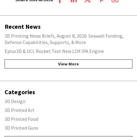
Recent News
3D Printing News Briefs, August 8, 2026: Seawall Funding,
Defense Capabilities, Supports, & More
Eplus3D & UCL Rocket Test New LOX IPA Engine
View More
Categories
3D Design
3D Printed Art
3D Printed Food
3D Printed Guns