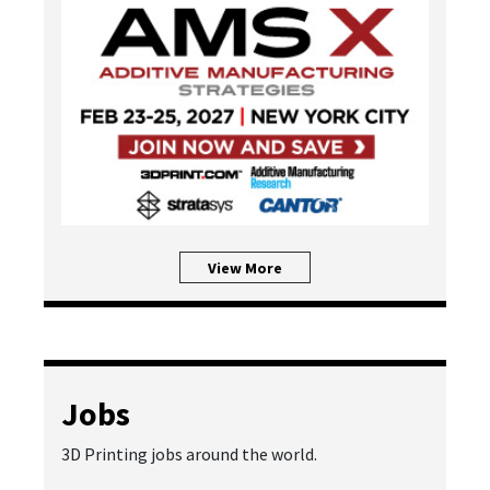
View More
Jobs
3D Printing jobs around the world.