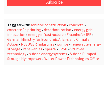
email
address
*
Tagged with:
additive construction
•
concrete
•
concrete 3d printing
•
decarbonization
•
energy grid
innovation
•
energy infrastructure
•
Fraunhofer IEE
•
German Ministry for Economic Affairs and Climate
Action
•
PLEUGER Industries
•
pumps
•
renewable energy
storage
•
renewables
•
sperra
•
SPSH
•
StEnSea
technology
•
subsea energy systems
•
Subsea Pumped
Storage Hydropower
•
Water Power Technologies Office