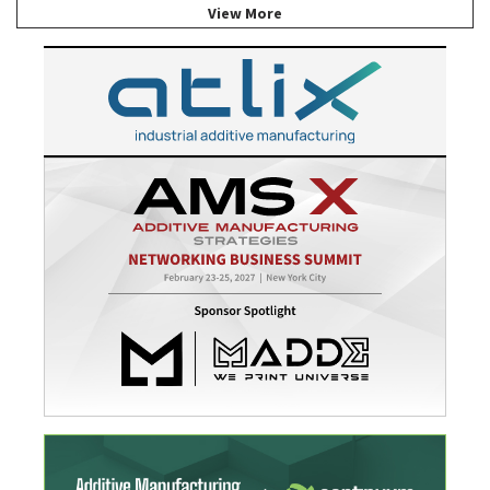
View More