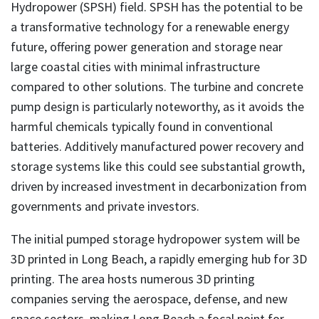
Hydropower (SPSH) field. SPSH has the potential to be
a transformative technology for a renewable energy
future, offering power generation and storage near
large coastal cities with minimal infrastructure
compared to other solutions. The turbine and concrete
pump design is particularly noteworthy, as it avoids the
harmful chemicals typically found in conventional
batteries. Additively manufactured power recovery and
storage systems like this could see substantial growth,
driven by increased investment in decarbonization from
governments and private investors.
The initial pumped storage hydropower system will be
3D printed in Long Beach, a rapidly emerging hub for 3D
printing. The area hosts numerous 3D printing
companies serving the aerospace, defense, and new
space sectors, making Long Beach a focal point for