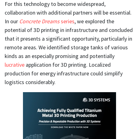
For this technology to become widespread,
collaboration with additional partners will be essential.
In our
Concrete Dreams
series
, we explored the
potential of 3D printing in infrastructure and concluded
that it presents a significant opportunity, particularly in
remote areas. We identified storage tanks of various
kinds as an especially promising and potentially
lucrative
application for 3D printing. Localized
production for energy infrastructure could simplify
logistics considerably.