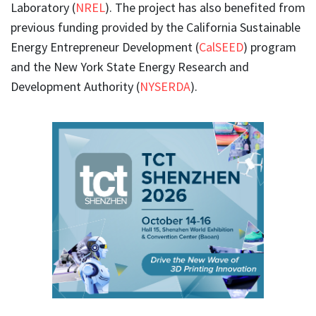
Laboratory (
NREL
). The project has also benefited from
previous funding provided by the California Sustainable
Energy Entrepreneur Development (
CalSEED
) program
and the New York State Energy Research and
Development Authority (
NYSERDA
).