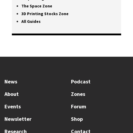
The Space Zone
3D Printing Stocks Zone
All Guides
News
Podcast
About
Zones
Events
Forum
Newsletter
Shop
Research
Contact