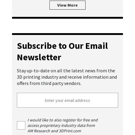
View More
Subscribe to Our Email
Newsletter
Stay up-to-date on all the latest news from the
3D printing industry and receive information and
offers from third party vendors.
I would like to also register for free and
access proprietary industry data from
AM Research and 3DPrint.com