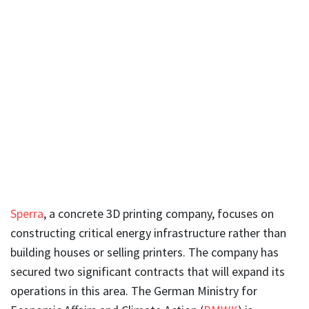
Sperra
, a concrete 3D printing company, focuses on
constructing critical energy infrastructure rather than
building houses or selling printers. The company has
secured two significant contracts that will expand its
operations in this area. The German Ministry for