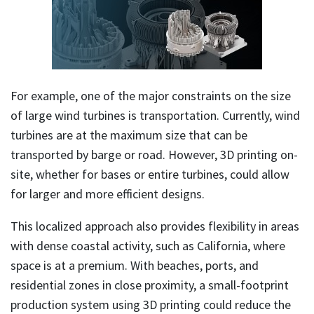
For example, one of the major constraints on the size
of large wind turbines is transportation. Currently, wind
turbines are at the maximum size that can be
transported by barge or road. However, 3D printing on-
site, whether for bases or entire turbines, could allow
for larger and more efficient designs.
This localized approach also provides flexibility in areas
with dense coastal activity, such as California, where
space is at a premium. With beaches, ports, and
residential zones in close proximity, a small-footprint
production system using 3D printing could reduce the