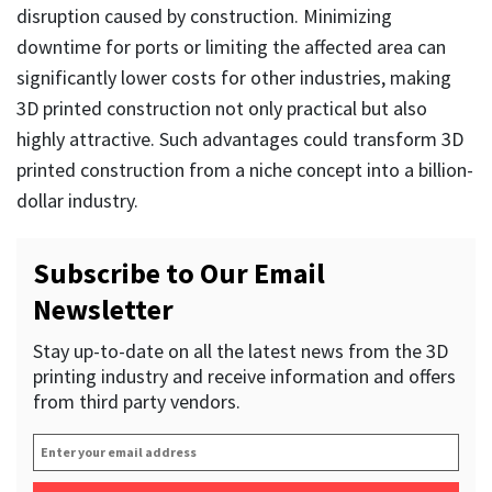
disruption caused by construction. Minimizing
downtime for ports or limiting the affected area can
significantly lower costs for other industries, making
3D printed construction not only practical but also
highly attractive. Such advantages could transform 3D
printed construction from a niche concept into a billion-
dollar industry.
Subscribe to Our Email
Newsletter
Stay up-to-date on all the latest news from the 3D
printing industry and receive information and offers
from third party vendors.
Enter
your