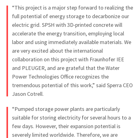
“This project is a major step forward to realizing the
full potential of energy storage to decarbonize our
electric grid. SPSH with 3D-printed concrete will
accelerate the energy transition, employing local
labor and using immediately available materials. We
are very excited about the international
collaboration on this project with Fraunhofer IEE
and PLEUGER, and are grateful that the Water
Power Technologies Office recognizes the
tremendous potential of this work,” said Sperra CEO
Jason Cotrell.
“Pumped storage power plants are particularly
suitable for storing electricity for several hours to a
few days. However, their expansion potential is
severely limited worldwide. Therefore, we are