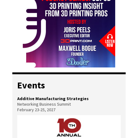
Events
Additive Manufacturing Strategies
Networking Business Summit
February 23-25, 2027