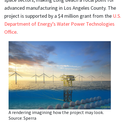
advanced manufacturing in Los Angeles County. The
project is supported by a $4 million grant from the
U.S.
Department of Energy’s Water Power Technologies
Office
.
A rendering imagining how the project may look.
Source: Sperra