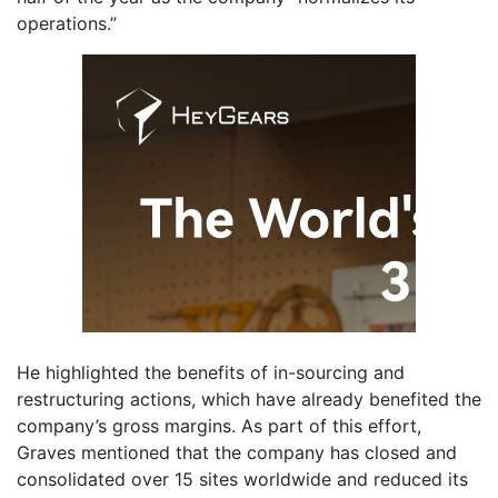
operations.”
He highlighted the benefits of in-sourcing and
restructuring actions, which have already benefited the
company’s gross margins. As part of this effort,
Graves mentioned that the company has closed and
consolidated over 15 sites worldwide and reduced its