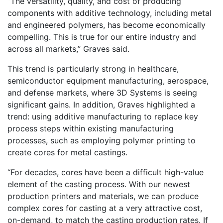
“The versatility, quality, and cost of producing
components with additive technology, including metal
and engineered polymers, has become economically
compelling. This is true for our entire industry and
across all markets,” Graves said.
This trend is particularly strong in healthcare,
semiconductor equipment manufacturing, aerospace,
and defense markets, where 3D Systems is seeing
significant gains. In addition, Graves highlighted a
trend: using additive manufacturing to replace key
process steps within existing manufacturing
processes, such as employing polymer printing to
create cores for metal castings.
“For decades, cores have been a difficult high-value
element of the casting process. With our newest
production printers and materials, we can produce
complex cores for casting at a very attractive cost,
on-demand, to match the casting production rates. If