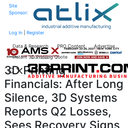
Site
Sponsor:
Log In
|
Register
Data & Research
PRO Content
Advertise
Instant 3D Printing Quote
3D Printing
Financials: After Long
Silence, 3D Systems
Reports Q2 Losses,
Sees Recovery Signs