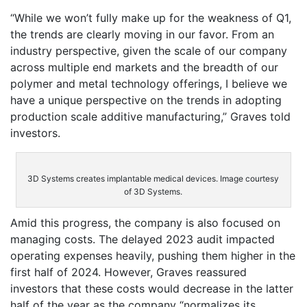
“While we won’t fully make up for the weakness of Q1,
the trends are clearly moving in our favor. From an
industry perspective, given the scale of our company
across multiple end markets and the breadth of our
polymer and metal technology offerings, I believe we
have a unique perspective on the trends in adopting
production scale additive manufacturing,” Graves told
investors.
3D Systems creates implantable medical devices. Image courtesy
of 3D Systems.
Amid this progress, the company is also focused on
managing costs. The delayed 2023 audit impacted
operating expenses heavily, pushing them higher in the
first half of 2024. However, Graves reassured
investors that these costs would decrease in the latter
half of the year as the company “normalizes its