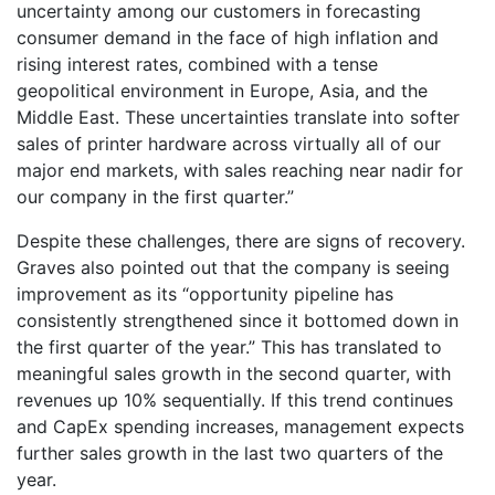
uncertainty among our customers in forecasting
consumer demand in the face of high inflation and
rising interest rates, combined with a tense
geopolitical environment in Europe, Asia, and the
Middle East. These uncertainties translate into softer
sales of printer hardware across virtually all of our
major end markets, with sales reaching near nadir for
our company in the first quarter.”
Despite these challenges, there are signs of recovery.
Graves also pointed out that the company is seeing
improvement as its “opportunity pipeline has
consistently strengthened since it bottomed down in
the first quarter of the year.” This has translated to
meaningful sales growth in the second quarter, with
revenues up 10% sequentially. If this trend continues
and CapEx spending increases, management expects
further sales growth in the last two quarters of the
year.