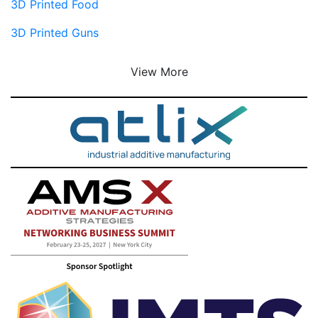
3D Printed Food
3D Printed Guns
View More