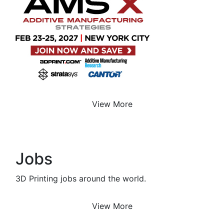
View More
Jobs
3D Printing jobs around the world.
View More