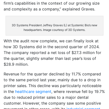
firm’s capabilities in the context of our growing size
and complexity as a company,” explained Graves.
3D Systems President Jeffrey Graves (L) at Systemic Bio’s new
headquarters. Image courtesy of 3D Systems.
With the audit now complete, we can finally look at
how 3D Systems did in the second quarter of 2024.
The company reported a net loss of $27.3 million for
the quarter, slightly smaller than last year’s loss of
$28.9 million.
Revenue for the quarter declined by 11.7% compared
to the same period last year, mainly due to a drop in
printer sales. This decline was particularly noticeable
in the
healthcare segment
, where revenue fell by 19.7%
due to reduced printer sales to a major dental
customer. However, the company saw some positive
movement in other areas, with its
industrial segment