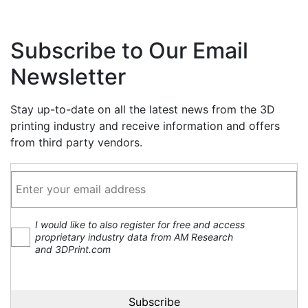
Subscribe to Our Email
Newsletter
Stay up-to-date on all the latest news from the 3D
printing industry and receive information and offers
from third party vendors.
I would like to also register for free and access
proprietary industry data from AM Research
and 3DPrint.com