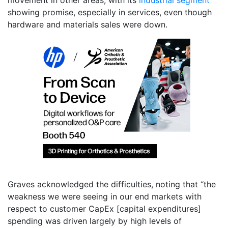
showing promise, especially in services, even though
hardware and materials sales were down.
Graves acknowledged the difficulties, noting that “the
weakness we were seeing in our end markets with
respect to customer CapEx [capital expenditures]
spending was driven largely by high levels of