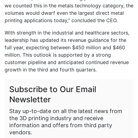
we counted this in the metals technology category, the
volumes would dwarf even the largest direct metal
printing applications today,” concluded the CEO.
With strength in the industrial and healthcare sectors,
leadership has updated its revenue guidance for the
full year, expecting between $450 million and $460
million. This outlook is supported by a strong
customer pipeline and anticipated continued revenue
growth in the third and fourth quarters.
Subscribe to Our Email
Newsletter
Stay up-to-date on all the latest news from
the 3D printing industry and receive
information and offers from third party
vendors.