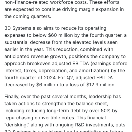
non-finance-related workforce costs. These efforts
are expected to continue driving margin expansion in
the coming quarters.
3D Systems also aims to reduce its operating
expenses to below $60 million by the fourth quarter, a
substantial decrease from the elevated levels seen
earlier in the year. This reduction, combined with
anticipated revenue growth, positions the company to
approach breakeven adjusted EBITDA (earnings before
interest, taxes, depreciation, and amortization) by the
fourth quarter of 2024. For Q2, adjusted EBITDA
decreased by $6 million to a loss of $12.9 million
Finally, over the past several months, leadership has
taken actions to strengthen the balance sheet,
including reducing long-term debt by over 50% by
repurchasing convertible notes. This financial
“derisking,” along with ongoing R&D investments, puts
3D Systems in a solid position to capitalize on future