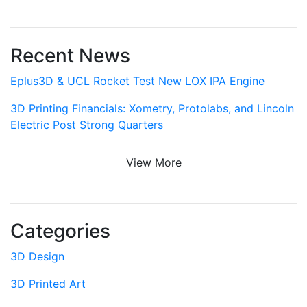
Recent News
Eplus3D & UCL Rocket Test New LOX IPA Engine
3D Printing Financials: Xometry, Protolabs, and Lincoln
Electric Post Strong Quarters
View More
Categories
3D Design
3D Printed Art