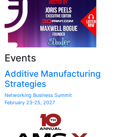
Events
Additive Manufacturing
Strategies
Networking Business Summit
February 23-25, 2027