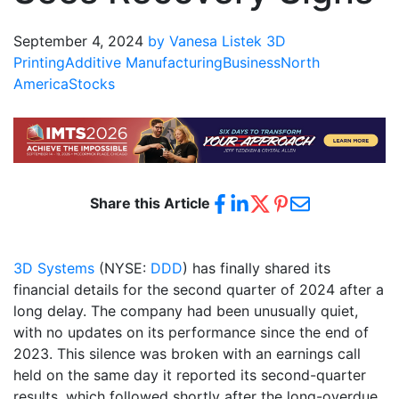
September 4, 2024
by Vanesa Listek
3D
Printing
Additive Manufacturing
Business
North
America
Stocks
Share this Article
3D Systems
(NYSE:
DDD
) has finally shared its
financial details for the second quarter of 2024 after a
long delay. The company had been unusually quiet,
with no updates on its performance since the end of
2023. This silence was broken with an earnings call
held on the same day it reported its second-quarter
results, which followed shortly after the long-overdue