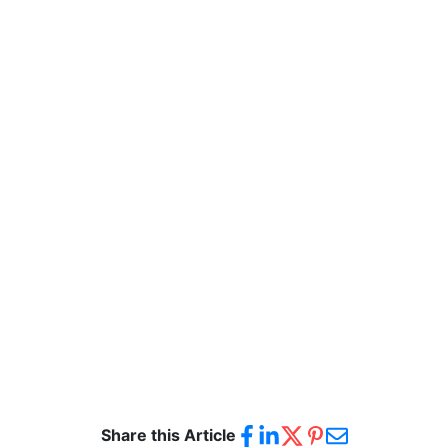
Share this Article