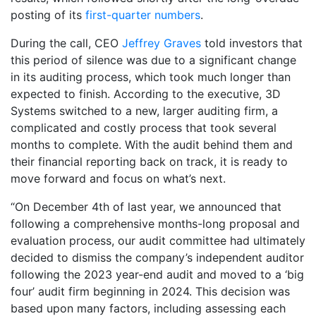
posting of its
first-quarter numbers
.
During the call, CEO
Jeffrey Graves
told investors that
this period of silence was due to a significant change
in its auditing process, which took much longer than
expected to finish. According to the executive, 3D
Systems switched to a new, larger auditing firm, a
complicated and costly process that took several
months to complete. With the audit behind them and
their financial reporting back on track, it is ready to
move forward and focus on what’s next.
“On December 4th of last year, we announced that
following a comprehensive months-long proposal and
evaluation process, our audit committee had ultimately
decided to dismiss the company’s independent auditor
following the 2023 year-end audit and moved to a ‘big
four’ audit firm beginning in 2024. This decision was
based upon many factors, including assessing each