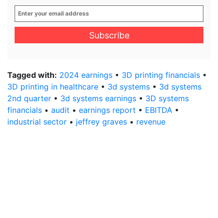
Enter
your
email
address
*
Tagged with:
2024 earnings
•
3D printing financials
•
3D printing in healthcare
•
3d systems
•
3d systems
2nd quarter
•
3d systems earnings
•
3D systems
financials
•
audit
•
earnings report
•
EBITDA
•
industrial sector
•
jeffrey graves
•
revenue