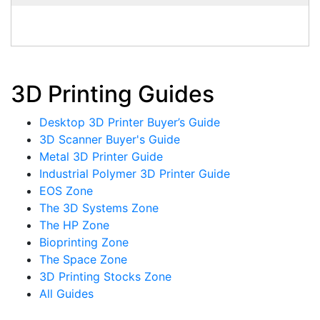
3D Printing Guides
Desktop 3D Printer Buyer’s Guide
3D Scanner Buyer's Guide
Metal 3D Printer Guide
Industrial Polymer 3D Printer Guide
EOS Zone
The 3D Systems Zone
The HP Zone
Bioprinting Zone
The Space Zone
3D Printing Stocks Zone
All Guides