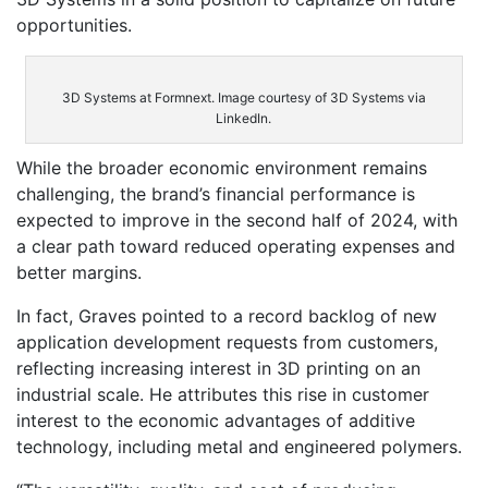
opportunities.
3D Systems at Formnext. Image courtesy of 3D Systems via
LinkedIn.
While the broader economic environment remains
challenging, the brand’s financial performance is
expected to improve in the second half of 2024, with
a clear path toward reduced operating expenses and
better margins.
In fact, Graves pointed to a record backlog of new
application development requests from customers,
reflecting increasing interest in 3D printing on an
industrial scale. He attributes this rise in customer
interest to the economic advantages of additive
technology, including metal and engineered polymers.