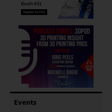
Events