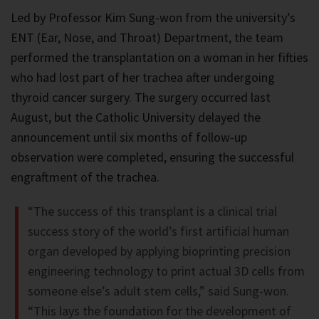
Led by Professor Kim Sung-won from the university’s
ENT (Ear, Nose, and Throat) Department, the team
performed the transplantation on a woman in her fifties
who had lost part of her trachea after undergoing
thyroid cancer surgery. The surgery occurred last
August, but the Catholic University delayed the
announcement until six months of follow-up
observation were completed, ensuring the successful
engraftment of the trachea.
“The success of this transplant is a clinical trial
success story of the world’s first artificial human
organ developed by applying bioprinting precision
engineering technology to print actual 3D cells from
someone else’s adult stem cells,” said Sung-won.
“This lays the foundation for the development of