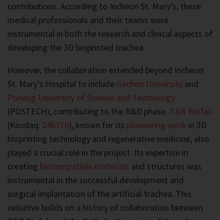
contributions. According to Incheon St. Mary’s, these
medical professionals and their teams were
instrumental in both the research and clinical aspects of
developing the 3D bioprinted trachea.
However, the collaboration extended beyond Incheon
St. Mary’s Hospital to include
Gachon University
and
Pohang University of Science and Technology
(POSTECH), contributing to the R&D phase.
T&R Biofab
(Kosdaq:
246710
), known for its
pioneering work
in 3D
bioprinting technology and regenerative medicine, also
played a crucial role in the project. Its expertise in
creating
biocompatible materials
and structures was
instrumental in the successful development and
surgical implantation of the artificial trachea. This
initiative builds on a history of collaboration between