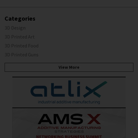
Categories
3D Design
3D Printed Art
3D Printed Food
3D Printed Guns
View More