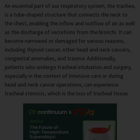
An essential part of our respiratory system, the trachea,
is a tube-shaped structure that connects the neck to
the chest, enabling the inflow and outflow of air as well
as the discharge of secretions from the bronchi. It can
become narrowed or damaged for various reasons,
including thyroid cancer, other head and neck cancers,
congenital anomalies, and trauma. Additionally,
patients who undergo tracheal intubation and surgery,
especially in the context of intensive care or during
head and neck cancer operations, can experience
tracheal stenosis, which is the loss of tracheal tissue.