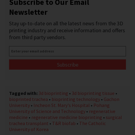
Subscribe to Our Email
Newsletter
Stay up-to-date on all the latest news from the 3D
printing industry and receive information and offers
from third party vendors.
Enter
your
email
address
*
Tagged with:
3d bioprinting
•
3d bioprinting tissue
•
bioprinted trachea
•
bioprinting technology
•
Gachon
University
•
Incheon St. Mary's Hospital
•
Pohang
University of Science and Technology
•
regenerative
medicine
•
regenerative medicine bioprinting
•
surgical
trachea transplant
•
T&R biofab
•
The Catholic
University of Korea