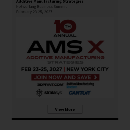
Additive Manufacturing Strategies
Networking Business Summit
February 23-25, 2027
View More