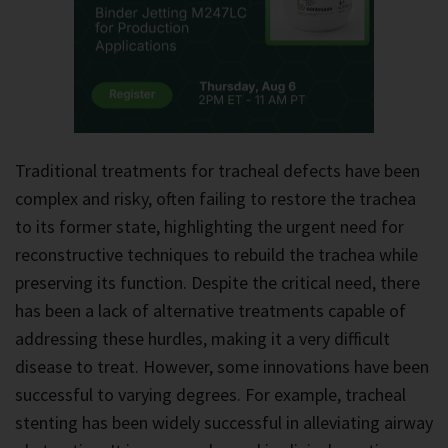
Traditional treatments for tracheal defects have been
complex and risky, often failing to restore the trachea
to its former state, highlighting the urgent need for
reconstructive techniques to rebuild the trachea while
preserving its function. Despite the critical need, there
has been a lack of alternative treatments capable of
addressing these hurdles, making it a very difficult
disease to treat. However, some innovations have been
successful to varying degrees. For example, tracheal
stenting has been widely successful in alleviating airway