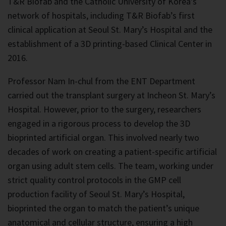
T&R Biofab and the Catholic University of Korea’s
network of hospitals, including T&R Biofab’s first
clinical application at Seoul St. Mary’s Hospital and the
establishment of a 3D printing-based Clinical Center in
2016.
Professor Nam In-chul from the ENT Department
carried out the transplant surgery at Incheon St. Mary’s
Hospital. However, prior to the surgery, researchers
engaged in a rigorous process to develop the 3D
bioprinted artificial organ. This involved nearly two
decades of work on creating a patient-specific artificial
organ using adult stem cells. The team, working under
strict quality control protocols in the GMP cell
production facility of Seoul St. Mary’s Hospital,
bioprinted the organ to match the patient’s unique
anatomical and cellular structure, ensuring a high