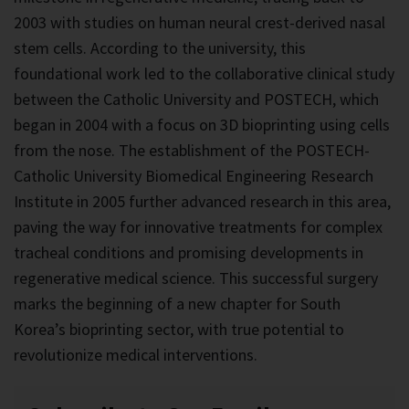
2003 with studies on human neural crest-derived nasal
stem cells. According to the university, this
foundational work led to the collaborative clinical study
between the Catholic University and POSTECH, which
began in 2004 with a focus on 3D bioprinting using cells
from the nose. The establishment of the POSTECH-
Catholic University Biomedical Engineering Research
Institute in 2005 further advanced research in this area,
paving the way for innovative treatments for complex
tracheal conditions and promising developments in
regenerative medical science. This successful surgery
marks the beginning of a new chapter for South
Korea’s bioprinting sector, with true potential to
revolutionize medical interventions.