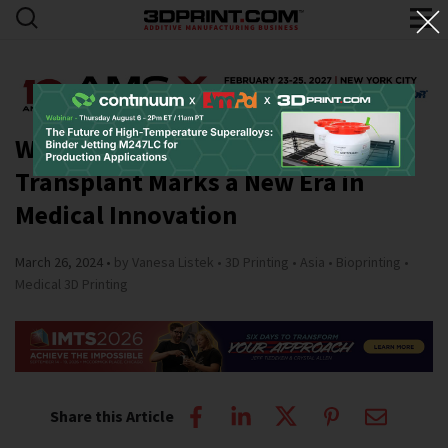
World’s First Bioprinted Trachea
Transplant Marks a New Era in
Medical Innovation
March 26, 2024
by Vanesa Listek
3D Printing
Asia
Bioprinting
Medical 3D Printing
Share this Article