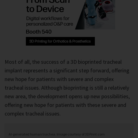
Most of all, the success of a 3D bioprinted tracheal
implant represents a significant step forward, offering
new hope for patients with severe and complex
tracheal issues. Although bioprinting is still a relatively
new area, the development opens up new possibilities,
offering new hope for patients with these severe and
complex tracheal issues.
AI-generated human trachea. Image courtesy of 3DPrint.com