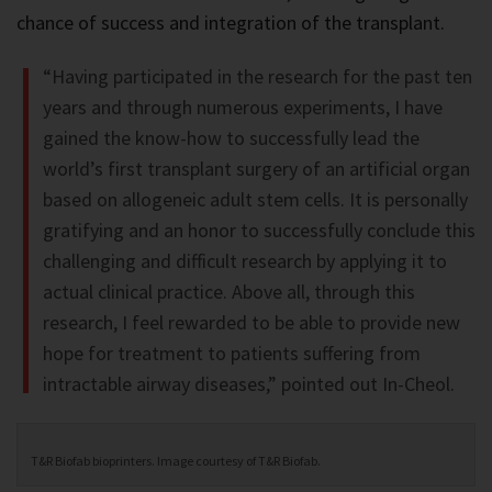
chance of success and integration of the transplant.
“Having participated in the research for the past ten
years and through numerous experiments, I have
gained the know-how to successfully lead the
world’s first transplant surgery of an artificial organ
based on allogeneic adult stem cells. It is personally
gratifying and an honor to successfully conclude this
challenging and difficult research by applying it to
actual clinical practice. Above all, through this
research, I feel rewarded to be able to provide new
hope for treatment to patients suffering from
intractable airway diseases,” pointed out In-Cheol.
T&R Biofab bioprinters. Image courtesy of T&R Biofab.