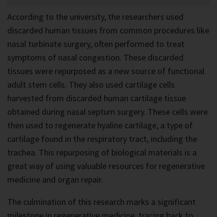
According to the university, the researchers used
discarded human tissues from common procedures like
nasal turbinate surgery, often performed to treat
symptoms of nasal congestion. These discarded
tissues were repurposed as a new source of functional
adult stem cells. They also used cartilage cells
harvested from discarded human cartilage tissue
obtained during nasal septum surgery. These cells were
then used to regenerate hyaline cartilage, a type of
cartilage found in the respiratory tract, including the
trachea. This repurposing of biological materials is a
great way of using valuable resources for regenerative
medicine and organ repair.
The culmination of this research marks a significant
milestone in regenerative medicine, tracing back to