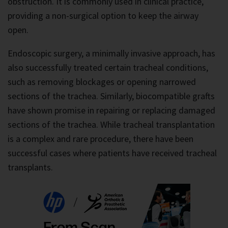
obstruction. It is commonly used in clinical practice,
providing a non-surgical option to keep the airway
open.
Endoscopic surgery, a minimally invasive approach, has
also successfully treated certain tracheal conditions,
such as removing blockages or opening narrowed
sections of the trachea. Similarly, biocompatible grafts
have shown promise in repairing or replacing damaged
sections of the trachea. While tracheal transplantation
is a complex and rare procedure, there have been
successful cases where patients have received tracheal
transplants.