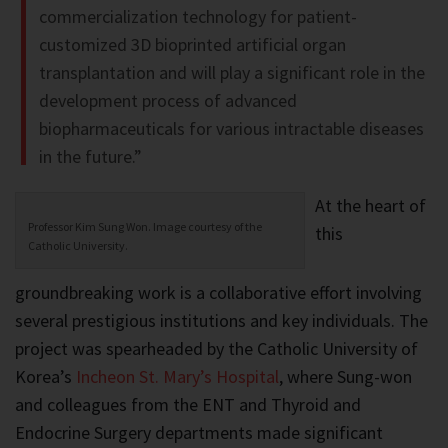
commercialization technology for patient-
customized 3D bioprinted artificial organ
transplantation and will play a significant role in the
development process of advanced
biopharmaceuticals for various intractable diseases
in the future.”
At the heart of
Professor Kim Sung Won. Image courtesy of the
this
Catholic University.
groundbreaking work is a collaborative effort involving
several prestigious institutions and key individuals. The
project was spearheaded by the Catholic University of
Korea’s
Incheon St. Mary’s Hospital
, where Sung-won
and colleagues from the ENT and Thyroid and
Endocrine Surgery departments made significant