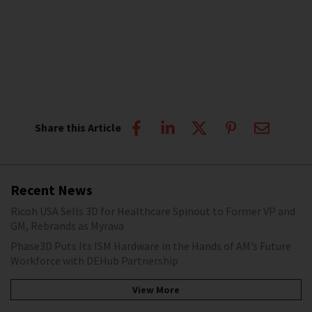
Share this Article
Recent News
Ricoh USA Sells 3D for Healthcare Spinout to Former VP and
GM, Rebrands as Myrava
Phase3D Puts Its ISM Hardware in the Hands of AM’s Future
Workforce with DEHub Partnership
View More