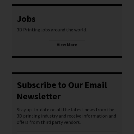
Jobs
3D Printing jobs around the world.
View More
Subscribe to Our Email
Newsletter
Stay up-to-date on all the latest news from the
3D printing industry and receive information and
offers from third party vendors.