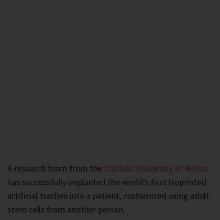
A research team from the
Catholic University of Korea
has successfully implanted the world’s first bioprinted
artificial trachea into a patient, customized using adult
stem cells from another person.