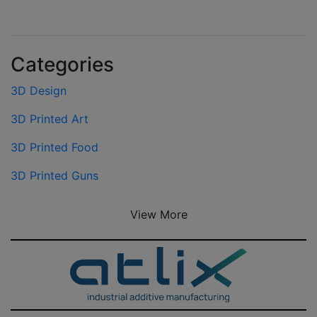
Categories
3D Design
3D Printed Art
3D Printed Food
3D Printed Guns
View More