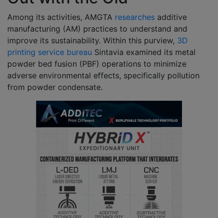
Among its activities, AMGTA
researches
additive
manufacturing (AM) practices to understand and
improve its sustainability. Within this purview,
3D
printing service bureau
Sintavia examined its metal
powder bed fusion (PBF) operations to minimize
adverse environmental effects, specifically pollution
from powder condensate.