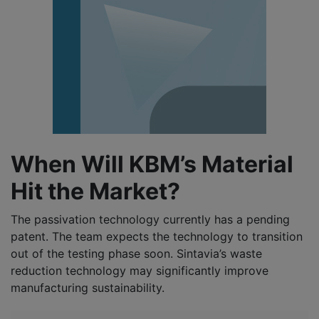
When Will KBM’s Material
Hit the Market?
The passivation technology currently has a pending
patent. The team expects the technology to transition
out of the testing phase soon. Sintavia’s waste
reduction technology may significantly improve
manufacturing sustainability.