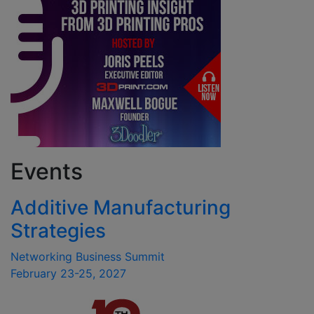
Events
Additive Manufacturing
Strategies
Networking Business Summit
February 23-25, 2027