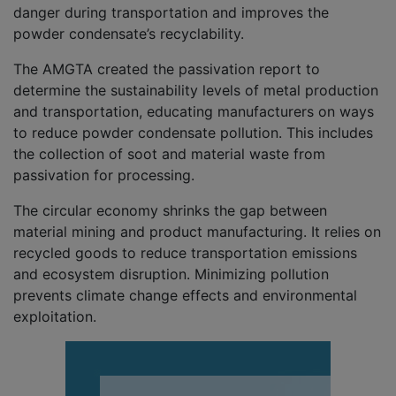
danger during transportation and improves the
powder condensate’s recyclability.
The AMGTA created the passivation report to
determine the sustainability levels of metal production
and transportation, educating manufacturers on ways
to reduce powder condensate pollution. This includes
the collection of soot and material waste from
passivation for processing.
The circular economy shrinks the gap between
material mining and product manufacturing. It relies on
recycled goods to reduce transportation emissions
and ecosystem disruption. Minimizing pollution
prevents climate change effects and environmental
exploitation.