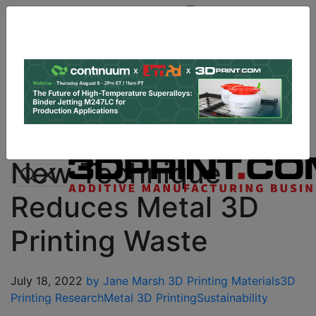
Site
Sponsor:
Log In
|
Register
Data & Research
PRO Content
Advertise
Instant 3D Printing Quote
New Technique
Reduces Metal 3D
Printing Waste
July 18, 2022
by Jane Marsh
3D Printing Materials
3D
Printing Research
Metal 3D Printing
Sustainability