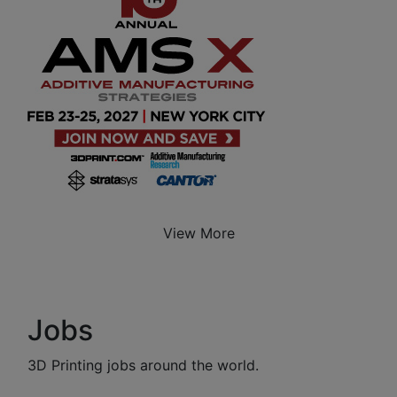
View More
Jobs
3D Printing jobs around the world.