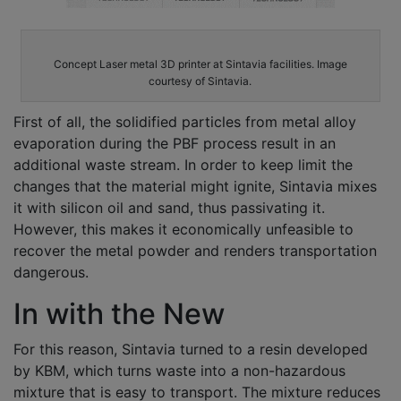
Concept Laser metal 3D printer at Sintavia facilities. Image
courtesy of Sintavia.
First of all, the solidified particles from metal alloy
evaporation during the PBF process result in an
additional waste stream. In order to keep limit the
changes that the material might ignite, Sintavia mixes
it with silicon oil and sand, thus passivating it.
However, this makes it economically unfeasible to
recover the metal powder and renders transportation
dangerous.
In with the New
For this reason, Sintavia turned to a resin developed
by KBM, which turns waste into a non-hazardous
mixture that is easy to transport. The mixture reduces