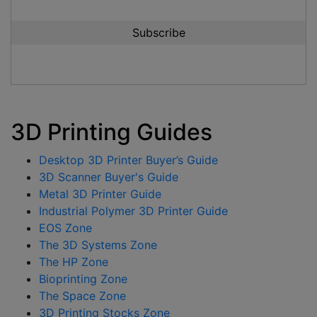
3D Printing Guides
Desktop 3D Printer Buyer’s Guide
3D Scanner Buyer's Guide
Metal 3D Printer Guide
Industrial Polymer 3D Printer Guide
EOS Zone
The 3D Systems Zone
The HP Zone
Bioprinting Zone
The Space Zone
3D Printing Stocks Zone