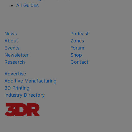
All Guides
News
Podcast
About
Zones
Events
Forum
Newsletter
Shop
Research
Contact
Advertise
Additive Manufacturing
3D Printing
Industry Directory