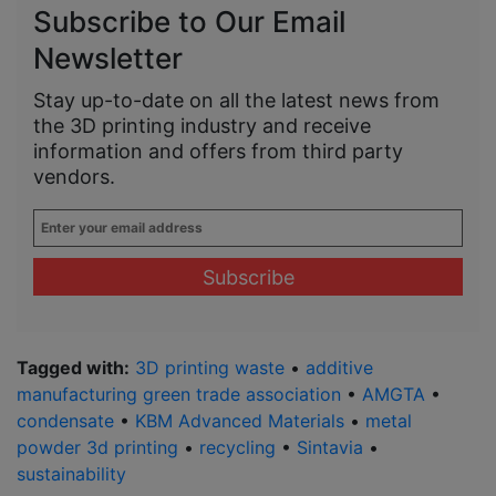
Subscribe to Our Email
Newsletter
Stay up-to-date on all the latest news from
the 3D printing industry and receive
information and offers from third party
vendors.
Enter
your
email
address
*
Tagged with:
3D printing waste
•
additive
manufacturing green trade association
•
AMGTA
•
condensate
•
KBM Advanced Materials
•
metal
powder 3d printing
•
recycling
•
Sintavia
•
sustainability