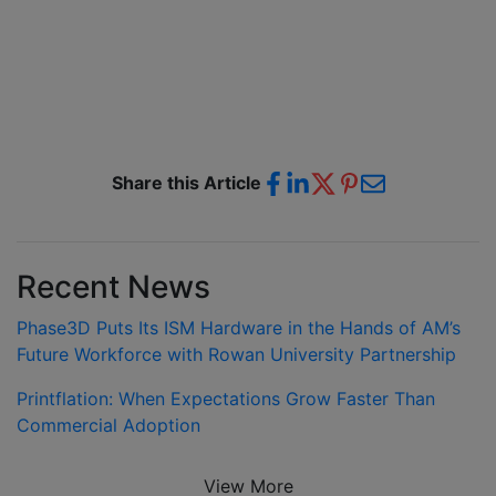
Share this Article
Recent News
Phase3D Puts Its ISM Hardware in the Hands of AM’s
Future Workforce with Rowan University Partnership
Printflation: When Expectations Grow Faster Than
Commercial Adoption
View More