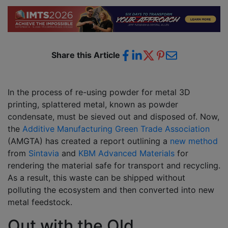
Share this Article
In the process of re-using powder for metal 3D
printing, splattered metal, known as powder
condensate, must be sieved out and disposed of. Now,
the
Additive Manufacturing Green Trade Association
(AMGTA) has created a report outlining a
new method
from
Sintavia
and
KBM Advanced Materials
for
rendering the material safe for transport and recycling.
As a result, this waste can be shipped without
polluting the ecosystem and then converted into new
metal feedstock.
Out with the Old