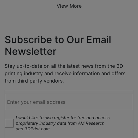
View More
Subscribe to Our Email
Newsletter
Stay up-to-date on all the latest news from the 3D
printing industry and receive information and offers
from third party vendors.
I would like to also register for free and access
proprietary industry data from AM Research
and 3DPrint.com