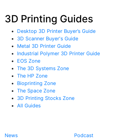
3D Printing Guides
Desktop 3D Printer Buyer’s Guide
3D Scanner Buyer's Guide
Metal 3D Printer Guide
Industrial Polymer 3D Printer Guide
EOS Zone
The 3D Systems Zone
The HP Zone
Bioprinting Zone
The Space Zone
3D Printing Stocks Zone
All Guides
News
Podcast