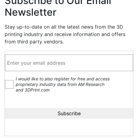
Subscribe to Our Email
Newsletter
Stay up-to-date on all the latest news from the 3D
printing industry and receive information and offers
from third party vendors.
I would like to also register for free and access
proprietary industry data from AM Research
and 3DPrint.com