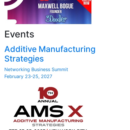
Events
Additive Manufacturing
Strategies
Networking Business Summit
February 23-25, 2027