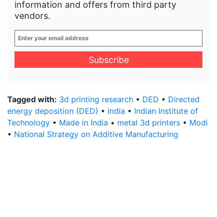
information and offers from third party
vendors.
Enter
your
email
address
*
Tagged with:
3d printing research
•
DED
•
Directed
energy deposition (DED)
•
india
•
Indian Institute of
Technology
•
Made in India
•
metal 3d printers
•
Modi
•
National Strategy on Additive Manufacturing