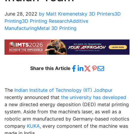
June 28, 2022
by Matt Kremenetsky
3D Printers
3D
Printing
3D Printing Research
Additive
Manufacturing
Metal 3D Printing
Share this Article
The
Indian Institute of Technology (IIT) Jodhpur
recently announced that
the university has developed
a new directed energy deposition (DED) metal printing
system. Aside from the machine’s laser, as well as a
robotic arm manufactured by Germany-based robotics
company
KUKA
, every component of the machine was
made in India.