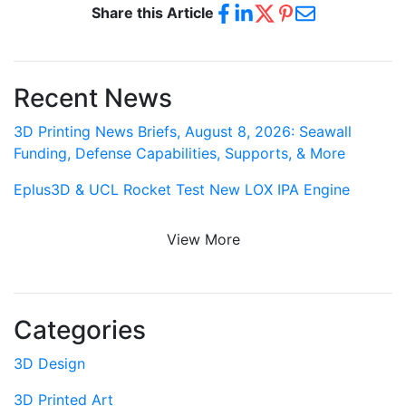
Share this Article
Recent News
3D Printing News Briefs, August 8, 2026: Seawall
Funding, Defense Capabilities, Supports, & More
Eplus3D & UCL Rocket Test New LOX IPA Engine
View More
Categories
3D Design
3D Printed Art