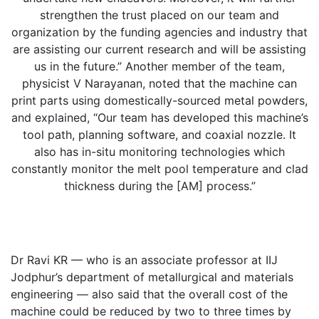
strengthen the trust placed on our team and
organization by the funding agencies and industry that
are assisting our current research and will be assisting
us in the future.” Another member of the team,
physicist V Narayanan, noted that the machine can
print parts using domestically-sourced metal powders,
and explained, “Our team has developed this machine’s
tool path, planning software, and coaxial nozzle. It
also has in-situ monitoring technologies which
constantly monitor the melt pool temperature and clad
thickness during the [AM] process.”
Dr Ravi KR — who is an associate professor at IIJ
Jodphur’s department of metallurgical and materials
engineering — also said that the overall cost of the
machine could be reduced by two to three times by