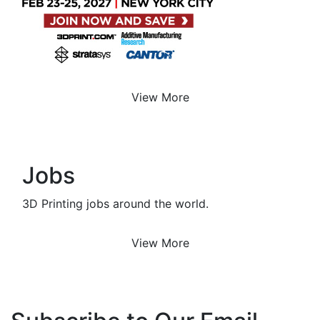
View More
Jobs
3D Printing jobs around the world.
View More