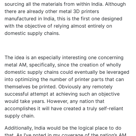
sourcing all the materials from within India. Although
there are already other metal 3D printers
manufactured in India, this is the first one designed
with the objective of relying almost entirely on
domestic supply chains.
The idea is an especially interesting one concerning
metal AM, specifically, since the creation of wholly
domestic supply chains could eventually be leveraged
into optimizing the number of printer parts that can
themselves be printed. Obviously any remotely
successful attempt at achieving such an objective
would take years. However, any nation that
accomplishes it will have created a truly self-reliant
supply chain.
Additionally, India would be the logical place to do
that. As I’ve noted in my coverage of the nation’s AM