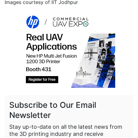
Images courtesy of IIT Jodhpur
Subscribe to Our Email
Newsletter
Stay up-to-date on all the latest news from
the 3D printing industry and receive