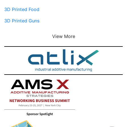
3D Printed Food
3D Printed Guns
View More