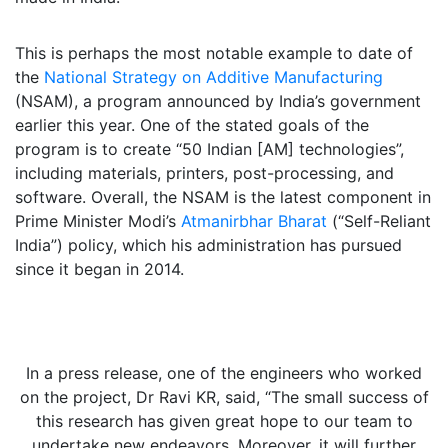
This is perhaps the most notable example to date of
the
National Strategy on Additive Manufacturing
(NSAM), a program announced by India’s government
earlier this year. One of the stated goals of the
program is to create “50 Indian [AM] technologies”,
including materials, printers, post-processing, and
software. Overall, the NSAM is the latest component in
Prime Minister Modi’s
Atmanirbhar Bharat
(“Self-Reliant
India”) policy, which his administration has pursued
since it began in 2014.
In a press release, one of the engineers who worked
on the project, Dr Ravi KR, said, “The small success of
this research has given great hope to our team to
undertake new endeavors. Moreover, it will further