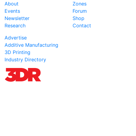
About
Zones
Events
Forum
Newsletter
Shop
Research
Contact
Advertise
Additive Manufacturing
3D Printing
Industry Directory