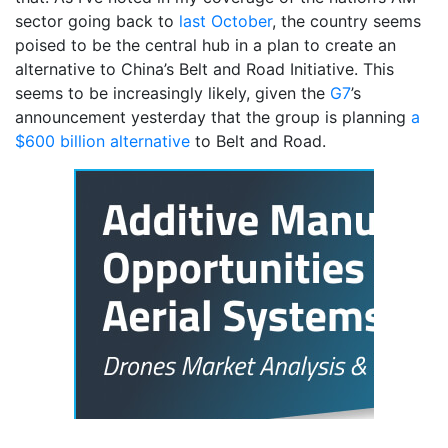
sector going back to
last October
, the country seems
poised to be the central hub in a plan to create an
alternative to China’s Belt and Road Initiative. This
seems to be increasingly likely, given the
G7
’s
announcement yesterday that the group is planning
a
$600 billion alternative
to Belt and Road.