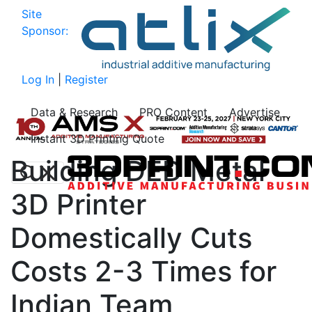
Site
Sponsor:
Log In
|
Register
Data & Research
PRO Content
Advertise
Instant 3D Printing Quote
Building DED Metal
3D Printer
Domestically Cuts
Costs 2-3 Times for
Indian Team