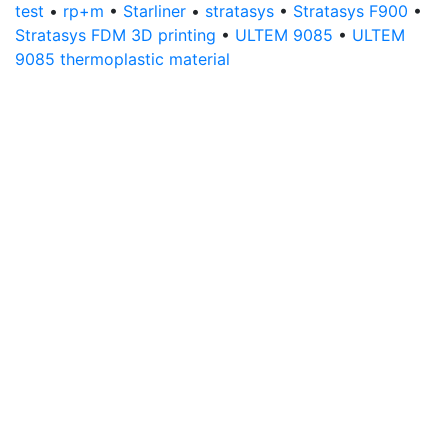
test
•
rp+m
•
Starliner
•
stratasys
•
Stratasys F900
•
Stratasys FDM 3D printing
•
ULTEM 9085
•
ULTEM
9085 thermoplastic material