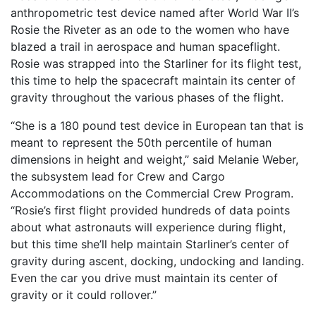
anthropometric test device named after World War II’s
Rosie the Riveter as an ode to the women who have
blazed a trail in aerospace and human spaceflight.
Rosie was strapped into the Starliner for its flight test,
this time to help the spacecraft maintain its center of
gravity throughout the various phases of the flight.
“She is a 180 pound test device in European tan that is
meant to represent the 50th percentile of human
dimensions in height and weight,” said Melanie Weber,
the subsystem lead for Crew and Cargo
Accommodations on the Commercial Crew Program.
“Rosie’s first flight provided hundreds of data points
about what astronauts will experience during flight,
but this time she’ll help maintain Starliner’s center of
gravity during ascent, docking, undocking and landing.
Even the car you drive must maintain its center of
gravity or it could rollover.”