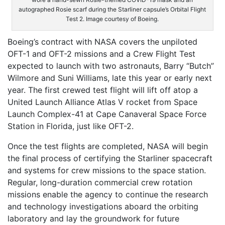
autographed Rosie scarf during the Starliner capsule’s Orbital Flight
Test 2. Image courtesy of Boeing.
Boeing’s contract with NASA covers the unpiloted
OFT-1 and OFT-2 missions and a Crew Flight Test
expected to launch with two astronauts, Barry “Butch”
Wilmore and Suni Williams, late this year or early next
year. The first crewed test flight will lift off atop a
United Launch Alliance Atlas V rocket from Space
Launch Complex-41 at Cape Canaveral Space Force
Station in Florida, just like OFT-2.
Once the test flights are completed, NASA will begin
the final process of certifying the Starliner spacecraft
and systems for crew missions to the space station.
Regular, long-duration commercial crew rotation
missions enable the agency to continue the research
and technology investigations aboard the orbiting
laboratory and lay the groundwork for future