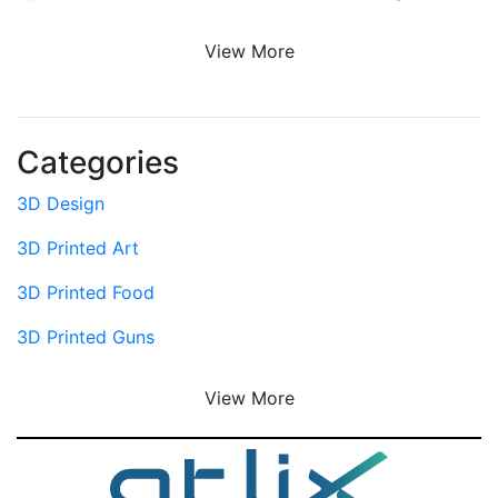
View More
Categories
3D Design
3D Printed Art
3D Printed Food
3D Printed Guns
View More