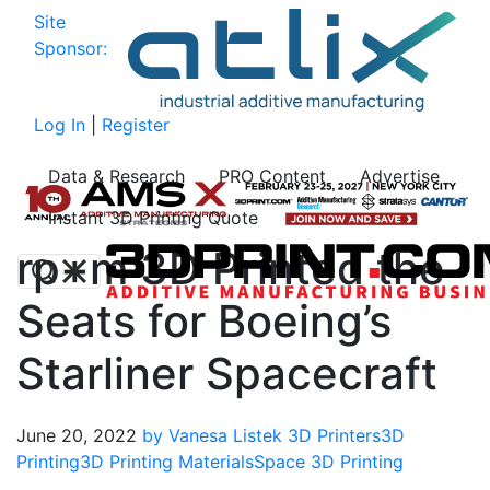
Site
Sponsor:
Log In
|
Register
Data & Research
PRO Content
Advertise
Instant 3D Printing Quote
rp+m 3D Printed the
Seats for Boeing’s
Starliner Spacecraft
June 20, 2022
by Vanesa Listek
3D Printers
3D
Printing
3D Printing Materials
Space 3D Printing