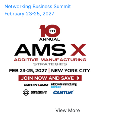
Networking Business Summit
February 23-25, 2027
View More