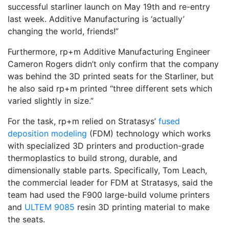
successful starliner launch on May 19th and re-entry
last week. Additive Manufacturing is ‘actually’
changing the world, friends!”
Furthermore, rp+m Additive Manufacturing Engineer
Cameron Rogers didn’t only confirm that the company
was behind the 3D printed seats for the Starliner, but
he also said rp+m printed “three different sets which
varied slightly in size.”
For the task, rp+m relied on Stratasys’
fused
deposition modeling
(FDM) technology which works
with specialized 3D printers and production-grade
thermoplastics to build strong, durable, and
dimensionally stable parts. Specifically, Tom Leach,
the commercial leader for FDM at Stratasys, said the
team had used the F900 large-build volume printers
and
ULTEM 9085
resin 3D printing material to make
the seats.