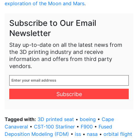
exploration of the Moon and Mars
.
Subscribe to Our Email
Newsletter
Stay up-to-date on all the latest news from
the 3D printing industry and receive
information and offers from third party
vendors.
Enter
your
email
address
*
Tagged with:
3D printed seat
•
boeing
•
Cape
Canaveral
•
CST-100 Starliner
•
F900
•
Fused
Deposition Modeling (FDM)
•
iss
•
nasa
•
orbital flight