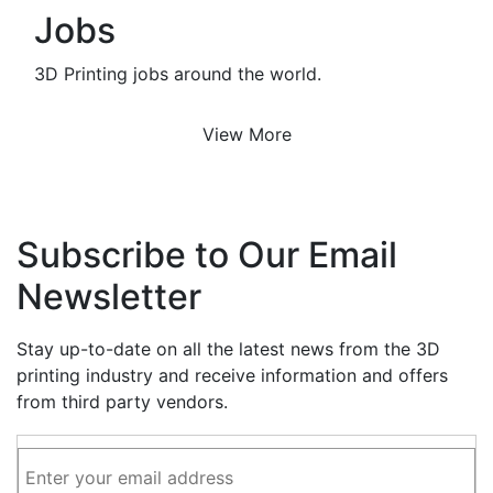
Jobs
3D Printing jobs around the world.
View More
Subscribe to Our Email
Newsletter
Stay up-to-date on all the latest news from the 3D
printing industry and receive information and offers
from third party vendors.