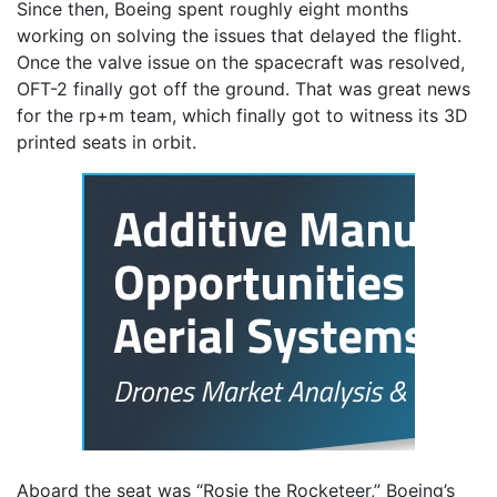
Since then, Boeing spent roughly eight months
working on solving the issues that delayed the flight.
Once the valve issue on the spacecraft was resolved,
OFT-2 finally got off the ground. That was great news
for the rp+m team, which finally got to witness its 3D
printed seats in orbit.
Aboard the seat was “Rosie the Rocketeer,” Boeing’s