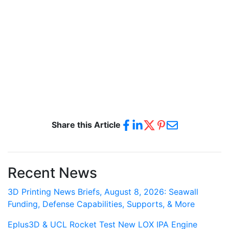
Share this Article
Recent News
3D Printing News Briefs, August 8, 2026: Seawall
Funding, Defense Capabilities, Supports, & More
Eplus3D & UCL Rocket Test New LOX IPA Engine