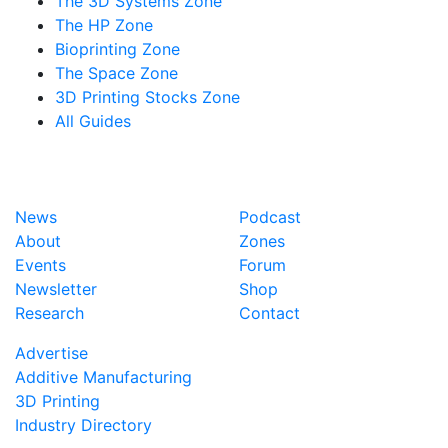
The 3D Systems Zone
The HP Zone
Bioprinting Zone
The Space Zone
3D Printing Stocks Zone
All Guides
News
Podcast
About
Zones
Events
Forum
Newsletter
Shop
Research
Contact
Advertise
Additive Manufacturing
3D Printing
Industry Directory