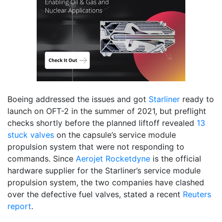
Boeing addressed the issues and got
Starliner
ready to
launch on OFT-2 in the summer of 2021, but preflight
checks shortly before the planned liftoff revealed
13
stuck valves
on the capsule’s service module
propulsion system that were not responding to
commands. Since
Aerojet Rocketdyne
is the official
hardware supplier for the Starliner’s service module
propulsion system, the two companies have clashed
over the defective fuel valves, stated a recent
Reuters
report
.