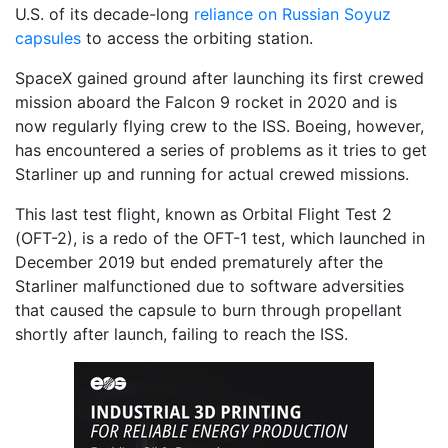
U.S. of its decade-long
reliance on Russian Soyuz
capsules
to access the orbiting station.
SpaceX gained ground after launching its first crewed
mission aboard the Falcon 9 rocket in 2020 and is
now regularly flying crew to the ISS. Boeing, however,
has encountered a series of problems as it tries to get
Starliner up and running for actual crewed missions.
This last test flight, known as Orbital Flight Test 2
(OFT-2), is a redo of the OFT-1 test, which launched in
December 2019 but ended prematurely after the
Starliner malfunctioned due to software adversities
that caused the capsule to burn through propellant
shortly after launch, failing to reach the ISS.