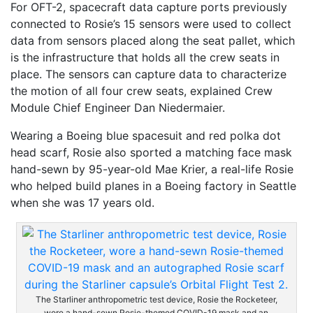
For OFT-2, spacecraft data capture ports previously
connected to Rosie’s 15 sensors were used to collect
data from sensors placed along the seat pallet, which
is the infrastructure that holds all the crew seats in
place. The sensors can capture data to characterize
the motion of all four crew seats, explained Crew
Module Chief Engineer Dan Niedermaier.
Wearing a Boeing blue spacesuit and red polka dot
head scarf, Rosie also sported a matching face mask
hand-sewn by 95-year-old Mae Krier, a real-life Rosie
who helped build planes in a Boeing factory in Seattle
when she was 17 years old.
The Starliner anthropometric test device, Rosie the Rocketeer,
wore a hand-sewn Rosie-themed COVID-19 mask and an