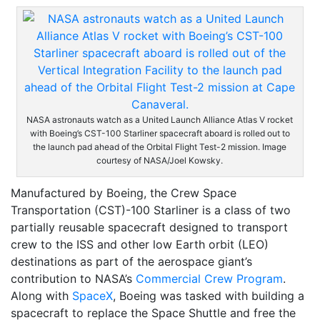
NASA astronauts watch as a United Launch Alliance Atlas V rocket
with Boeing’s CST-100 Starliner spacecraft aboard is rolled out to
the launch pad ahead of the Orbital Flight Test-2 mission. Image
courtesy of NASA/Joel Kowsky.
Manufactured by Boeing, the Crew Space
Transportation (CST)-100 Starliner is a class of two
partially reusable spacecraft designed to transport
crew to the ISS and other low Earth orbit (LEO)
destinations as part of the aerospace giant’s
contribution to NASA’s
Commercial Crew Program
.
Along with
SpaceX
, Boeing was tasked with building a
spacecraft to replace the Space Shuttle and free the