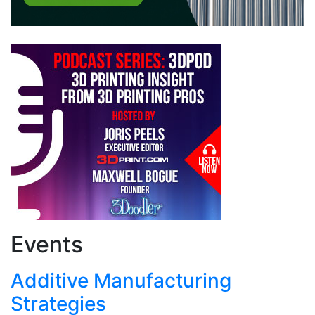
Events
Additive Manufacturing
Strategies