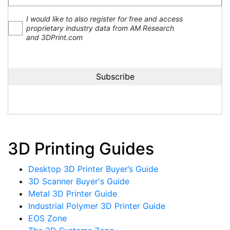
I would like to also register for free and access
proprietary industry data from AM Research
and 3DPrint.com
3D Printing Guides
Desktop 3D Printer Buyer’s Guide
3D Scanner Buyer's Guide
Metal 3D Printer Guide
Industrial Polymer 3D Printer Guide
EOS Zone