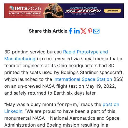
Share this Article
3D printing service bureau
Rapid Prototype and
Manufacturing
(rp+m) revealed via social media that a
team of engineers at its Ohio headquarters had 3D
printed the seats used by Boeing’s Starliner spacecraft,
which launched to the
International Space Station
(ISS)
on an un-crewed NASA flight test on May 19, 2022,
and safely returned to Earth six days later.
“May was a busy month for rp+m,” reads the
post on
LinkedIn
. “We are proud to have been a part of this
monumental NASA – National Aeronautics and Space
Administration and Boeing mission resulting in a