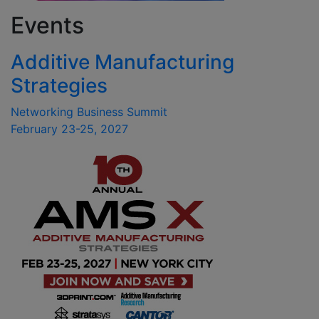
Events
Additive Manufacturing
Strategies
Networking Business Summit
February 23-25, 2027