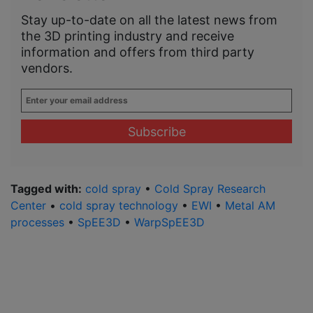
Stay up-to-date on all the latest news from
the 3D printing industry and receive
information and offers from third party
vendors.
Enter
your
email
address
*
Tagged with:
cold spray
•
Cold Spray Research
Center
•
cold spray technology
•
EWI
•
Metal AM
processes
•
SpEE3D
•
WarpSpEE3D