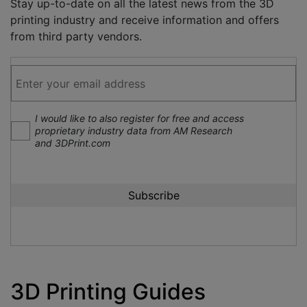
Stay up-to-date on all the latest news from the 3D
printing industry and receive information and offers
from third party vendors.
I would like to also register for free and access
proprietary industry data from AM Research
and 3DPrint.com
3D Printing Guides