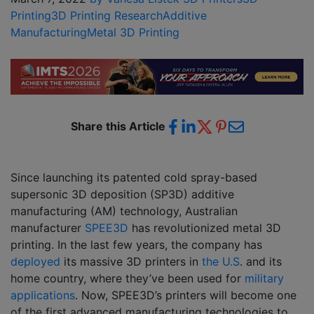
Printing
3D Printing Research
Additive
Manufacturing
Metal 3D Printing
Share this Article
Since launching its patented cold spray-based
supersonic 3D deposition (SP3D) additive
manufacturing (AM) technology, Australian
manufacturer
SPEE3D
has revolutionized metal 3D
printing. In the last few years, the company has
deployed
its massive 3D printers in
the U.S
. and its
home country, where they’ve been used for
military
applications
. Now, SPEE3D’s printers will become one
of the first advanced manufacturing technologies to