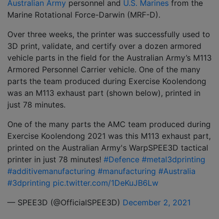
Australian Army
personnel and
U.S. Marines
from the
Marine Rotational Force-Darwin (MRF-D).
Over three weeks, the printer was successfully used to
3D print, validate, and certify over a dozen armored
vehicle parts in the field for the Australian Army’s M113
Armored Personnel Carrier vehicle. One of the many
parts the team produced during Exercise Koolendong
was an M113 exhaust part (shown below), printed in
just 78 minutes.
One of the many parts the AMC team produced during
Exercise Koolendong 2021 was this M113 exhaust part,
printed on the Australian Army's WarpSPEE3D tactical
printer in just 78 minutes!
#Defence
#metal3dprinting
#additivemanufacturing
#manufacturing
#Australia
#3dprinting
pic.twitter.com/1DeKuJB6Lw
— SPEE3D (@OfficialSPEE3D)
December 2, 2021