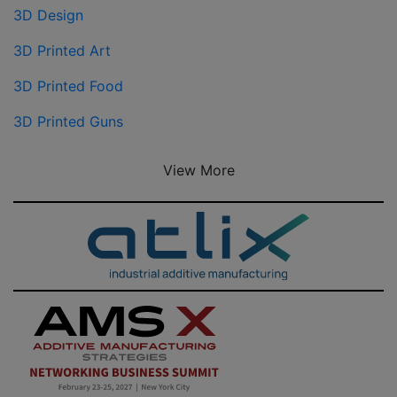
3D Design
3D Printed Art
3D Printed Food
3D Printed Guns
View More