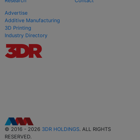
Research
Contact
Advertise
Additive Manufacturing
3D Printing
Industry Directory
© 2016 - 2026
3DR HOLDINGS
. ALL RIGHTS
RESERVED.