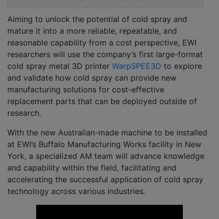
Aiming to unlock the potential of cold spray and
mature it into a more reliable, repeatable, and
reasonable capability from a cost perspective, EWI
researchers will use the company’s first large-format
cold spray metal 3D printer
WarpSPEE3D
to explore
and validate how cold spray can provide new
manufacturing solutions for cost-effective
replacement parts that can be deployed outside of
research.
With the new Australian-made machine to be installed
at EWI’s Buffalo Manufacturing Works facility in New
York, a specialized AM team will advance knowledge
and capability within the field, facilitating and
accelerating the successful application of cold spray
technology across various industries.