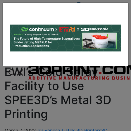
Site
Sponsor:
Log In
|
Register
Data & Research
PRO Content
Advertise
Instant 3D Printing Quote
EWI’s Cold Spray
Facility to Use
SPEE3D’s Metal 3D
Printing
March 7, 2022
by Vanesa Listek
3D Printers
3D