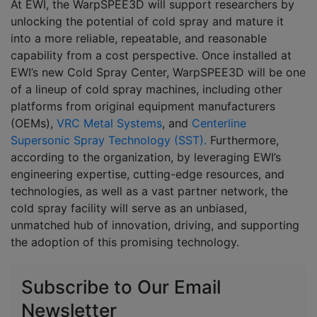
At EWI, the WarpSPEE3D will support researchers by
unlocking the potential of cold spray and mature it
into a more reliable, repeatable, and reasonable
capability from a cost perspective. Once installed at
EWI’s new Cold Spray Center, WarpSPEE3D will be one
of a lineup of cold spray machines, including other
platforms from original equipment manufacturers
(OEMs),
VRC Metal Systems
, and
Centerline
Supersonic Spray Technology (SST).
Furthermore,
according to the organization, by leveraging EWI’s
engineering expertise, cutting-edge resources, and
technologies, as well as a vast partner network, the
cold spray facility will serve as an unbiased,
unmatched hub of innovation, driving, and supporting
the adoption of this promising technology.
Subscribe to Our Email
Newsletter