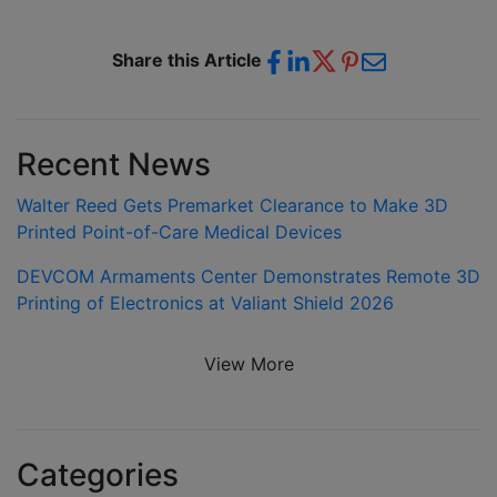
Share this Article
Recent News
Walter Reed Gets Premarket Clearance to Make 3D
Printed Point-of-Care Medical Devices
DEVCOM Armaments Center Demonstrates Remote 3D
Printing of Electronics at Valiant Shield 2026
View More
Categories