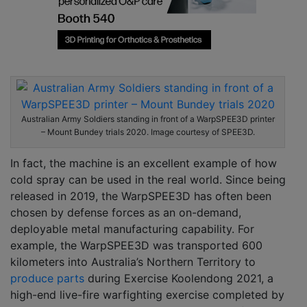
Australian Army Soldiers standing in front of a WarpSPEE3D printer
– Mount Bundey trials 2020. Image courtesy of SPEE3D.
In fact, the machine is an excellent example of how
cold spray can be used in the real world. Since being
released in 2019, the WarpSPEE3D has often been
chosen by defense forces as an on-demand,
deployable metal manufacturing capability. For
example, the WarpSPEE3D was transported 600
kilometers into Australia’s Northern Territory to
produce parts
during Exercise Koolendong 2021, a
high-end live-fire warfighting exercise completed by