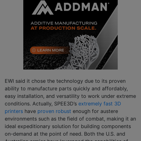
EWI said it chose the technology due to its proven
ability to manufacture parts quickly and affordably,
easy installation, and versatility to work under extreme
conditions. Actually, SPEE3D’s
extremely fast 3D
printers
have
proven robust
enough for austere
environments such as the field of combat, making it an
ideal expeditionary solution for building components
on-demand at the point of need. Both the U.S. and