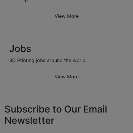
View More
Jobs
3D Printing jobs around the world.
View More
Subscribe to Our Email
Newsletter