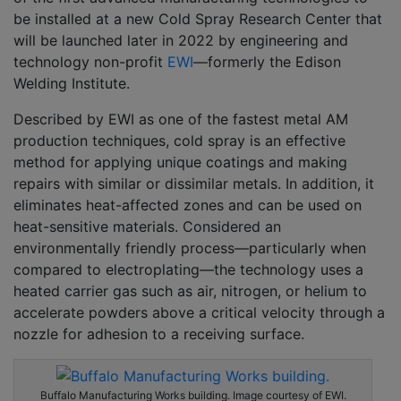
be installed at a new Cold Spray Research Center that
will be launched later in 2022 by engineering and
technology non-profit
EWI
––formerly the Edison
Welding Institute.
Described by EWI as one of the fastest metal AM
production techniques, cold spray is an effective
method for applying unique coatings and making
repairs with similar or dissimilar metals. In addition, it
eliminates heat-affected zones and can be used on
heat-sensitive materials. Considered an
environmentally friendly process––particularly when
compared to electroplating––the technology uses a
heated carrier gas such as air, nitrogen, or helium to
accelerate powders above a critical velocity through a
nozzle for adhesion to a receiving surface.
Buffalo Manufacturing Works building. Image courtesy of EWI.