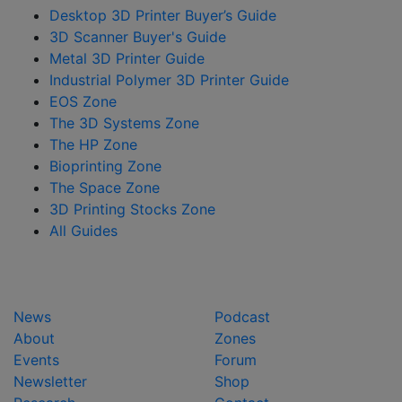
Desktop 3D Printer Buyer’s Guide
3D Scanner Buyer's Guide
Metal 3D Printer Guide
Industrial Polymer 3D Printer Guide
EOS Zone
The 3D Systems Zone
The HP Zone
Bioprinting Zone
The Space Zone
3D Printing Stocks Zone
All Guides
News
Podcast
About
Zones
Events
Forum
Newsletter
Shop