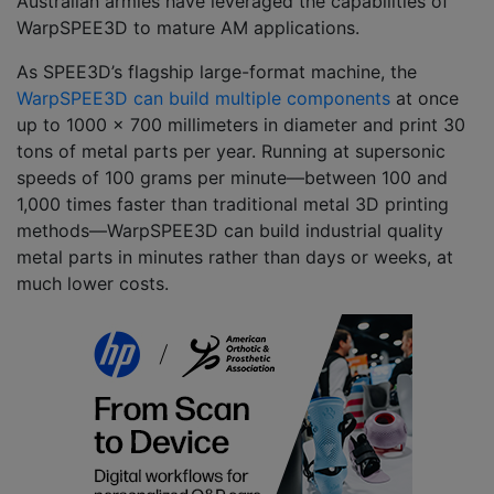
Australian armies have leveraged the capabilities of
WarpSPEE3D to mature AM applications.
As SPEE3D’s flagship large-format machine, the
WarpSPEE3D can build multiple components
at once
up to 1000 x 700 millimeters in diameter and print 30
tons of metal parts per year. Running at supersonic
speeds of 100 grams per minute––between 100 and
1,000 times faster than traditional metal 3D printing
methods––WarpSPEE3D can build industrial quality
metal parts in minutes rather than days or weeks, at
much lower costs.