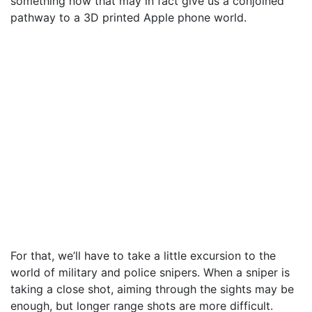
something now that may in fact give us a conjoined
pathway to a 3D printed Apple phone world.
For that, we’ll have to take a little excursion to the
world of military and police snipers. When a sniper is
taking a close shot, aiming through the sights may be
enough, but longer range shots are more difficult.