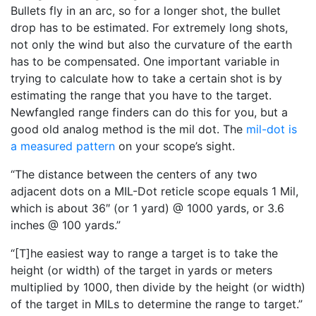
Bullets fly in an arc, so for a longer shot, the bullet
drop has to be estimated. For extremely long shots,
not only the wind but also the curvature of the earth
has to be compensated. One important variable in
trying to calculate how to take a certain shot is by
estimating the range that you have to the target.
Newfangled range finders can do this for you, but a
good old analog method is the mil dot. The
mil-dot is
a measured pattern
on your scope’s sight.
“The distance between the centers of any two
adjacent dots on a MIL-Dot reticle scope equals 1 Mil,
which is about 36″ (or 1 yard) @ 1000 yards, or 3.6
inches @ 100 yards.”
“[T]he easiest way to range a target is to take the
height (or width) of the target in yards or meters
multiplied by 1000, then divide by the height (or width)
of the target in MILs to determine the range to target.”