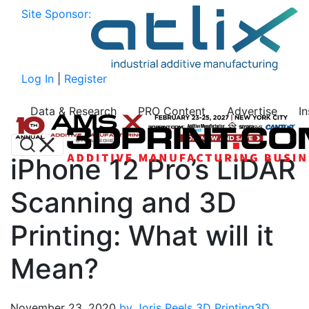
Site Sponsor:
Log In
|
Register
Data & Research
PRO Content
Advertise
I
iPhone 12 Pro’s LiDAR
Scanning and 3D
Printing: What will it
Mean?
November 23, 2020
by Joris Peels
3D Printing
3D