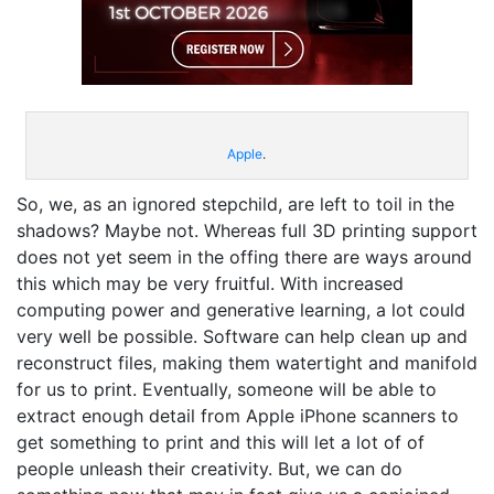
Apple
.
So, we, as an ignored stepchild, are left to toil in the
shadows? Maybe not. Whereas full 3D printing support
does not yet seem in the offing there are ways around
this which may be very fruitful. With increased
computing power and generative learning, a lot could
very well be possible. Software can help clean up and
reconstruct files, making them watertight and manifold
for us to print. Eventually, someone will be able to
extract enough detail from Apple iPhone scanners to
get something to print and this will let a lot of of
people unleash their creativity. But, we can do