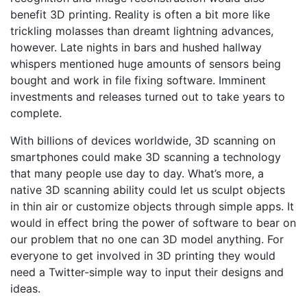
benefit 3D printing.
Reality is often a bit more like
trickling molasses than dreamt lightning advances,
however.
Late nights in bars and hushed hallway
whispers mentioned huge amounts of sensors being
bought and work in file fixing software. Imminent
investments and releases turned out to take years to
complete.
With billions of devices worldwide, 3D scanning on
smartphones could make 3D scanning a technology
that many people use day to day. What’s more, a
native 3D scanning ability could let us sculpt objects
in thin air or customize objects through simple apps. It
would in effect bring the power of software to bear on
our problem that no one can 3D model anything. For
everyone to get involved in 3D printing they would
need a Twitter-simple way to input their designs and
ideas.