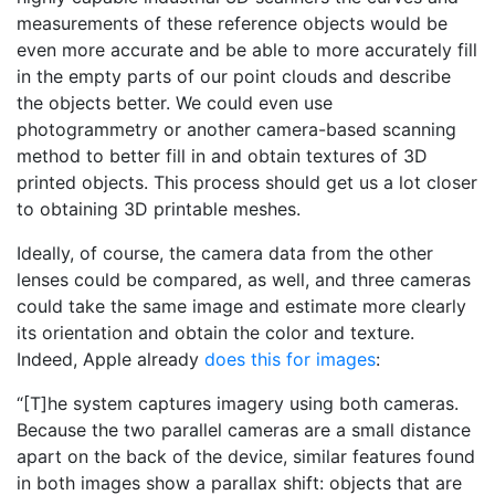
measurements of these reference objects would be
even more accurate and be able to more accurately fill
in the empty parts of our point clouds and describe
the objects better. We could even use
photogrammetry or another camera-based scanning
method to better fill in and obtain textures of 3D
printed objects. This process should get us a lot closer
to obtaining 3D printable meshes.
Ideally, of course, the camera data from the other
lenses could be compared, as well, and three cameras
could take the same image and estimate more clearly
its orientation and obtain the color and texture.
Indeed, Apple already
does this for images
:
“[T]he system captures imagery using both cameras.
Because the two parallel cameras are a small distance
apart on the back of the device, similar features found
in both images show a parallax shift: objects that are