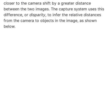
closer to the camera shift by a greater distance
between the two images. The capture system uses this
difference, or
disparity
, to infer the relative distances
from the camera to objects in the image, as shown
below.