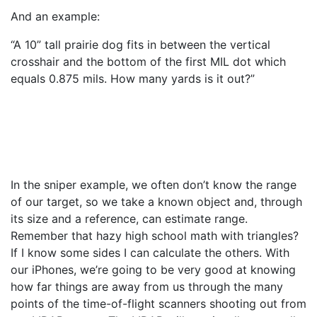
And an example:
“A 10” tall prairie dog fits in between the vertical
crosshair and the bottom of the first MIL dot which
equals 0.875 mils. How many yards is it out?”
In the sniper example, we often don’t know the range
of our target, so we take a known object and, through
its size and a reference, can estimate range.
Remember that hazy high school math with triangles?
If I know some sides I can calculate the others. With
our iPhones, we’re going to be very good at knowing
how far things are away from us through the many
points of the time-of-flight scanners shooting out from