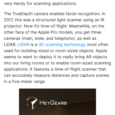
very handy for scanning applications.
The TrueDepth camera enables facial recognition. In
2017, this was a structured light scanner using an IR
projector. Now it’s time-of-flight. Meanwhile, on the
other face of the Apple Pro models, you get three
cameras (main, wide, and telephoto), as well as
LiDAR.
LiDAR
is a
3D scanning technology
most often
used for building-sized or room-sized objects. Apple
seems to want to deploy it to really bring AR objects
into our living rooms or to enable room-sized scanning
applications. It features a time-of-flight scanner that
can accurately measure distances and capture scenes
in a five-meter range.