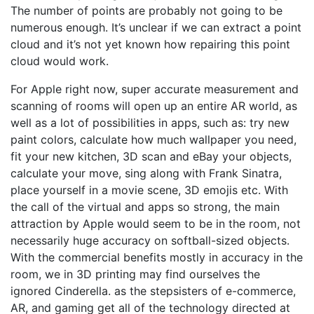
The number of points are probably not going to be
numerous enough. It’s unclear if we can extract a point
cloud and it’s not yet known how repairing this point
cloud would work.
For Apple right now, super accurate measurement and
scanning of rooms will open up an entire AR world, as
well as a lot of possibilities in apps, such as: try new
paint colors, calculate how much wallpaper you need,
fit your new kitchen, 3D scan and eBay your objects,
calculate your move, sing along with Frank Sinatra,
place yourself in a movie scene, 3D emojis etc. With
the call of the virtual and apps so strong, the main
attraction by Apple would seem to be in the room, not
necessarily huge accuracy on softball-sized objects.
With the commercial benefits mostly in accuracy in the
room, we in 3D printing may find ourselves the
ignored Cinderella. as the stepsisters of e-commerce,
AR, and gaming get all of the technology directed at