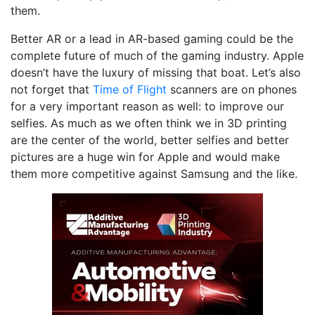
them.
Better AR or a lead in AR-based gaming could be the
complete future of much of the gaming industry. Apple
doesn’t have the luxury of missing that boat. Let’s also
not forget that
Time of Flight
scanners are on phones
for a very important reason as well: to improve our
selfies. As much as we often think we in 3D printing
are the center of the world, better selfies and better
pictures are a huge win for Apple and would make
them more competitive against Samsung and the like.