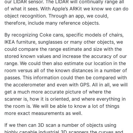
our LIDAR sensor. The LIDAR will continually range all
of what it sees. With Apple’s ARKit we know we can do
object recognition. Through an app, we could,
therefore, include many reference objects.
By recognizing Coke cans, specific models of chairs,
IKEA furniture, sunglasses or many other objects, we
could compare the range estimate and size with the
stored known values and increase the accuracy of our
range. We could then also estimate our location in the
room versus all of the known distances in a number of
passes. This information could then be compared with
the accelerometer and even with GPS. All in all, we will
get a much more accurate picture of where the
scanner is, how it is oriented, and where everything in
the room is. We will be able to know a lot of things
more exact measurements as well.
If we then can 3D scan a number of objects using
highly capable industrial 3D scanners the curves and