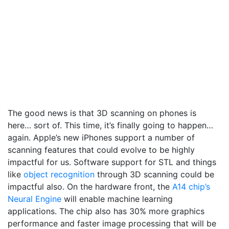
The good news is that 3D scanning on phones is
here… sort of. This time, it’s finally going to happen…
again. Apple’s new iPhones support a number of
scanning features that could evolve to be highly
impactful for us. Software support for STL and things
like
object recognition
through 3D scanning could be
impactful also.
On the hardware front, the
A14 chip’s
Neural Engine
will enable machine learning
applications. The chip also has 30% more graphics
performance and faster image processing that will be