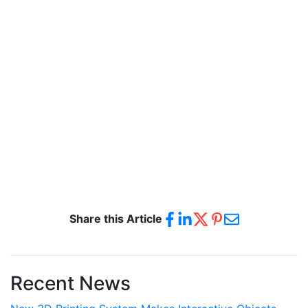
Share this Article
Recent News