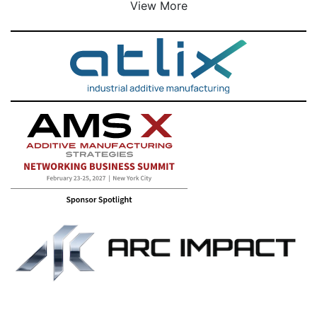
View More