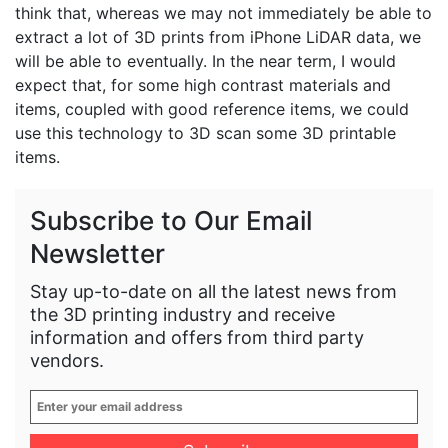
think that, whereas we may not immediately be able to
extract a lot of 3D prints from iPhone LiDAR data, we
will be able to eventually. In the near term, I would
expect that, for some high contrast materials and
items, coupled with good reference items, we could
use this technology to 3D scan some 3D printable
items.
Subscribe to Our Email
Newsletter
Stay up-to-date on all the latest news from
the 3D printing industry and receive
information and offers from third party
vendors.
Enter
your
email