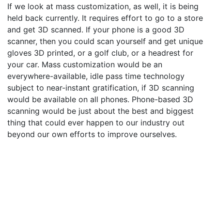
If we look at mass customization, as well, it is being
held back currently. It requires effort to go to a store
and get 3D scanned. If your phone is a good 3D
scanner, then you could scan yourself and get unique
gloves 3D printed, or a golf club, or a headrest for
your car. Mass customization would be an
everywhere-available, idle pass time technology
subject to near-instant gratification, if 3D scanning
would be available on all phones. Phone-based 3D
scanning would be just about the best and biggest
thing that could ever happen to our industry out
beyond our own efforts to improve ourselves.