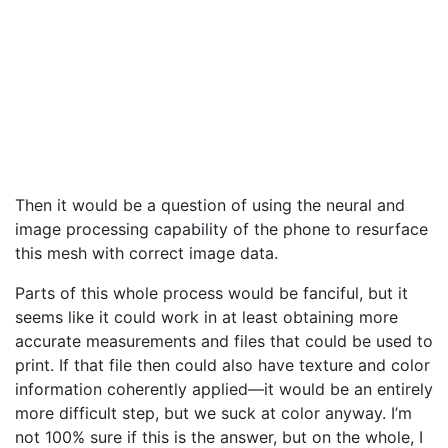
Then it would be a question of using the neural and
image processing capability of the phone to resurface
this mesh with correct image data.
Parts of this whole process would be fanciful, but it
seems like it could work in at least obtaining more
accurate measurements and files that could be used to
print. If that file then could also have texture and color
information coherently applied—it would be an entirely
more difficult step, but we suck at color anyway. I’m
not 100% sure if this is the answer, but on the whole, I