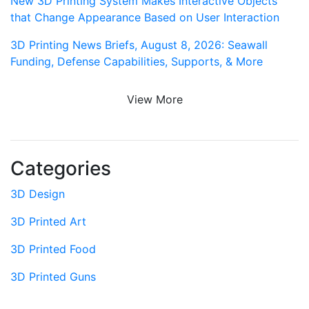
New 3D Printing System Makes Interactive Objects
that Change Appearance Based on User Interaction
3D Printing News Briefs, August 8, 2026: Seawall
Funding, Defense Capabilities, Supports, & More
View More
Categories
3D Design
3D Printed Art
3D Printed Food
3D Printed Guns