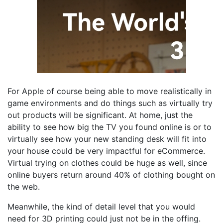
For Apple of course being able to move realistically in
game environments and do things such as virtually try
out products will be significant. At home, just the
ability to see how big the TV you found online is or to
virtually see how your new standing desk will fit into
your house could be very impactful for eCommerce.
Virtual trying on clothes could be huge as well, since
online buyers return around 40% of clothing bought on
the web.
Meanwhile, the kind of detail level that you would
need for 3D printing could just not be in the offing.