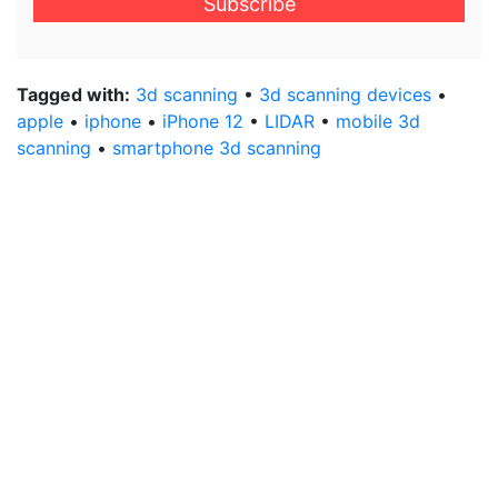
address
*
Tagged with:
3d scanning
•
3d scanning devices
•
apple
•
iphone
•
iPhone 12
•
LIDAR
•
mobile 3d
scanning
•
smartphone 3d scanning