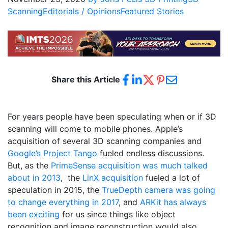
Scanning
Editorials / Opinions
Featured Stories
Share this Article
For years people have been speculating when or if 3D
scanning will come to mobile phones. Apple’s
acquisition of several 3D scanning companies and
Google’s Project Tango
fueled endless discussions.
But, as the
PrimeSense acquisition was much talked
about in 2013
,
the
LinX acquisition
fueled a lot of
speculation in 2015,
the
TrueDepth camera was going
to change everything in 2017
,
and
ARKit has always
been exciting
for us since things like object
recognition and image reconstruction would also