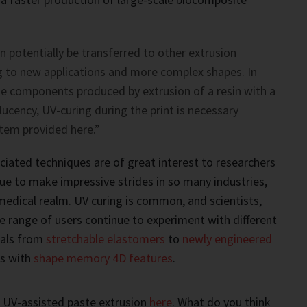
n potentially be transferred to other extrusion
g to new applications and more complex shapes. In
rge components produced by extrusion of a resin with a
ucency, UV-curing during the print is necessary
tem provided here.”
ciated techniques are of great interest to researchers
ue to make impressive strides in so many industries,
medical realm. UV curing is common, and scientists,
e range of users continue to experiment with different
als from
stretchable elastomers
to
newly engineered
s with
shape memory 4D features
.
 UV-assisted paste extrusion
here
. What do you think