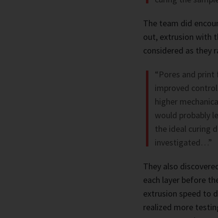
The team did encount
out, extrusion with 
considered as they ra
“Pores and print f
improved control 
higher mechanical
would probably le
the ideal curing 
investigated…”
They also discovered
each layer before th
extrusion speed to d
realized more testin