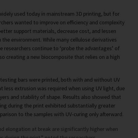
idely used today in mainstream 3D printing, but for
archers wanted to improve on efficiency and complexity
better support materials, decrease cost, and lessen
 the environment. While many cellulose derivatives
the researchers continue to ‘probe the advantages’ of
lso creating a new biocomposite that relies on a high
e testing bars were printed, both with and without UV
at less extrusion was required when using UV light, due
ayers and stability of shape. Results also showed that
ng during the print exhibited substantially greater
arison to the samples with UV-curing only afterward.
d elongation at break are significantly higher when
s during the print,” noted the researchers.