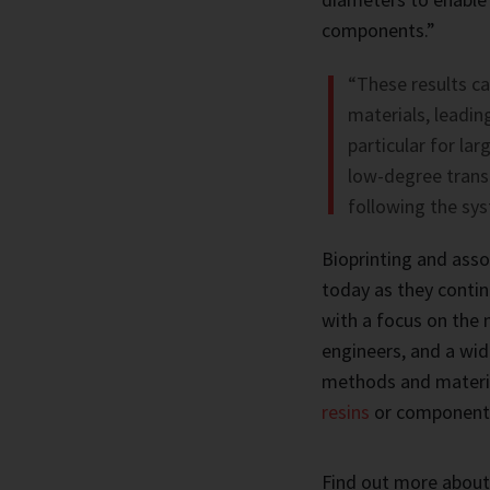
components.”
“These results ca
materials, leadin
particular for la
low-degree transl
following the sys
Bioprinting and asso
today as they contin
with a focus on the 
engineers, and a wid
methods and materi
resins
or component
Find out more about