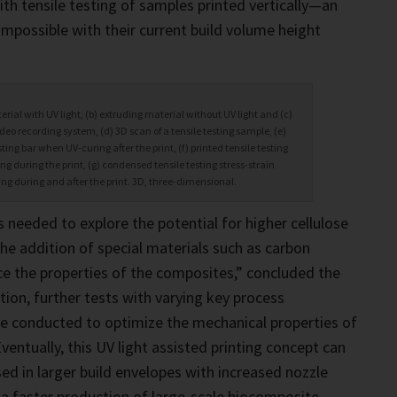
th tensile testing of samples printed vertically—an
impossible with their current build volume height
erial with UV light, (b) extruding material without UV light and (c)
deo recording system, (d) 3D scan of a tensile testing sample, (e)
sting bar when UV-curing after the print, (f) printed tensile testing
g during the print, (g) condensed tensile testing stress-strain
ing during and after the print. 3D, three-dimensional.
is needed to explore the potential for higher cellulose
the addition of special materials such as carbon
e the properties of the composites,” concluded the
tion, further tests with varying key process
e conducted to optimize the mechanical properties of
ventually, this UV light assisted printing concept can
sed in larger build envelopes with increased nozzle
a faster production of large-scale biocomposite