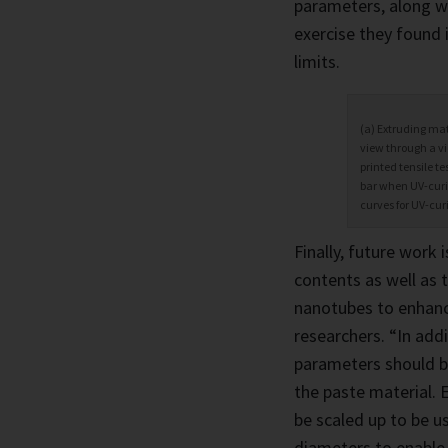
parameters, along wi
exercise they found 
limits.
(a) Extruding mat
view through a vi
printed tensile te
bar when UV-curin
curves for UV-cur
Finally, future work 
contents as well as 
nanotubes to enhanc
researchers. “In addi
parameters should b
the paste material. E
be scaled up to be u
diameters to enable 