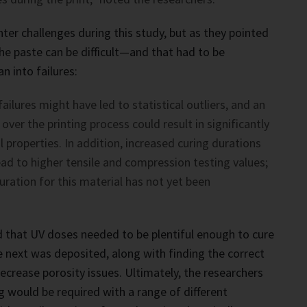
er challenges during this study, but as they pointed
the paste can be difficult—and that had to be
n into failures:
ailures might have led to statistical outliers, and an
over the printing process could result in significantly
 properties. In addition, increased curing durations
ad to higher tensile and compression testing values;
duration for this material has not yet been
 that UV doses needed to be plentiful enough to cure
e next was deposited, along with finding the correct
ecrease porosity issues. Ultimately, the researchers
g would be required with a range of different