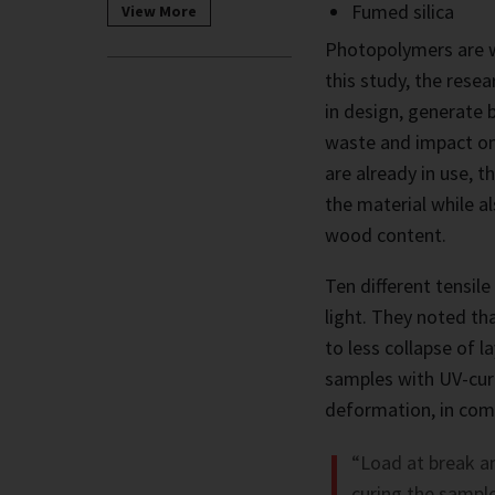
Fumed silica
View More
Photopolymers are w
this study, the rese
in design, generate 
waste and impact on
are already in use, 
the material while a
wood content.
Ten different tensil
light. They noted th
to less collapse of l
samples with UV-curi
deformation, in comp
“Load at break an
curing the sample