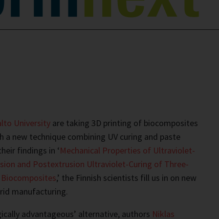
lto University
are taking 3D printing of biocomposites
th a new technique combining UV curing and paste
heir findings in ‘
Mechanical Properties of Ultraviolet-
sion and Postextrusion Ultraviolet-Curing of Three-
d Biocomposites
,’ the Finnish scientists fill us in on new
rid manufacturing.
ogically advantageous’ alternative, authors
Niklas