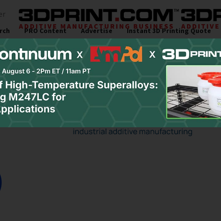
er
rch
PRO Content
Advertise
Instant 3D Printing Quote
s
Resources
Newsletter
Jobs
Site Sponsor:
University Researche
usion & UV Curing of