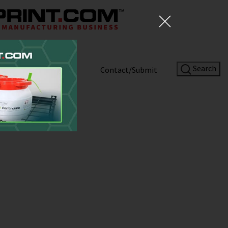
Search
Shop
About
Contact/Submit
rs Experiment
 3D Printed