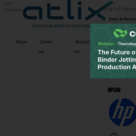
Site
Log In
|
Regist
Sponsor:
Data & Resea
News
Zones
Research
Podcast
Finland: Aalto 
with Paste Extr
Biocomposites