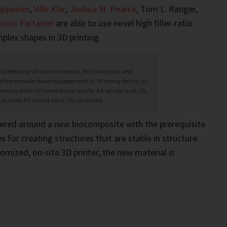
ipponen
,
Ville Klar
,
Joshua M. Pearce
, Tom L. Ranger,
Jouni Partanen
are able to use novel high filler-ratio
plex shapes in 3D printing.
cal behavior of tested materials, (b) photograph and
f the extruder head equipped with a UV-curing device, (c)
process of the UV-cured biocomposite. AA, acrylic acid; CA,
 acetate; FS, fumed silica; UV, ultraviolet.
tered around a new biocomposite with the prerequisite
 for creating structures that are stable in structure.
omized, on-site 3D printer, the new material is