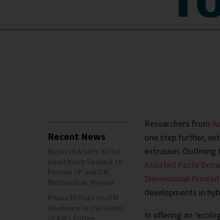
Researchers from
Aa
Recent News
one step further, wi
extrusion. Outlining t
Ricoh USA Sells 3D for
Healthcare Spinout to
Assisted Paste Extru
Former VP and GM,
Dimensional Printe
Rebrands as Myrava
developments in hyb
Phase3D Puts Its ISM
Hardware in the Hands
In offering an ‘ecol
of AM’s Future