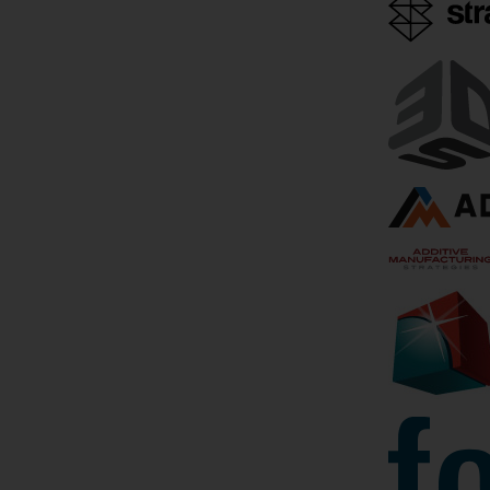
June 4, 2019
by Bridget O'Neal
3D Printing
Bioprinting