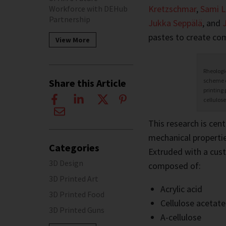
Kretzschmar
,
Sami L
Workforce with DEHub
Partnership
Jukka Seppälä
, and
pastes to create com
View More
Rheologi
scheme o
Share this Article
printing 
cellulose
This research is cen
mechanical properties
Categories
Extruded with a cust
3D Design
composed of:
3D Printed Art
Acrylic acid
3D Printed Food
Cellulose acetate
3D Printed Guns
A-cellulose