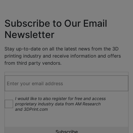
Subscribe to Our Email
Newsletter
Stay up-to-date on all the latest news from the 3D
printing industry and receive information and offers
from third party vendors.
I would like to also register for free and access
proprietary industry data from AM Research
and 3DPrint.com