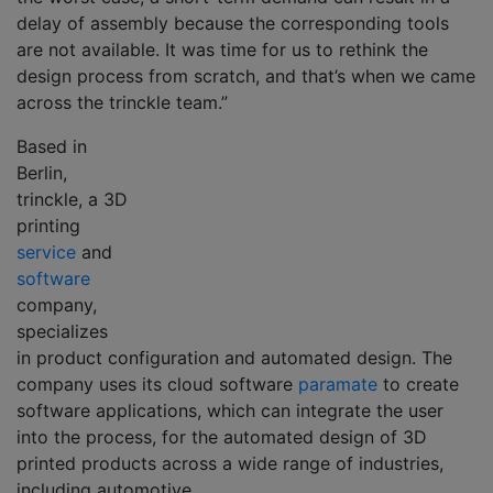
delay of assembly because the corresponding tools
are not available. It was time for us to rethink the
design process from scratch, and that’s when we came
across the trinckle team.”
Based in
Berlin,
trinckle, a 3D
printing
service
and
software
company,
specializes
in product configuration and automated design. The
company uses its cloud software
paramate
to create
software applications, which can integrate the user
into the process, for the automated design of 3D
printed products across a wide range of industries,
including automotive.