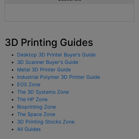
3D Printing Guides
Desktop 3D Printer Buyer’s Guide
3D Scanner Buyer's Guide
Metal 3D Printer Guide
Industrial Polymer 3D Printer Guide
EOS Zone
The 3D Systems Zone
The HP Zone
Bioprinting Zone
The Space Zone
3D Printing Stocks Zone
All Guides