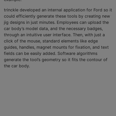
trinckle developed an internal application for Ford so it
could efficiently generate these tools by creating new
jig designs in just minutes. Employees can upload the
car body’s model data, and the necessary badges,
through an intuitive user interface. Then, with just a
click of the mouse, standard elements like edge
guides, handles, magnet mounts for fixation, and text
fields can be easily added. Software algorithms
generate the tool’s geometry so it fits the contour of
the car body.