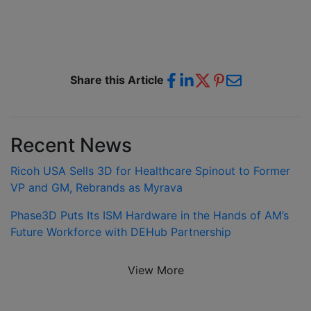
Share this Article
Recent News
Ricoh USA Sells 3D for Healthcare Spinout to Former
VP and GM, Rebrands as Myrava
Phase3D Puts Its ISM Hardware in the Hands of AM’s
Future Workforce with DEHub Partnership
View More