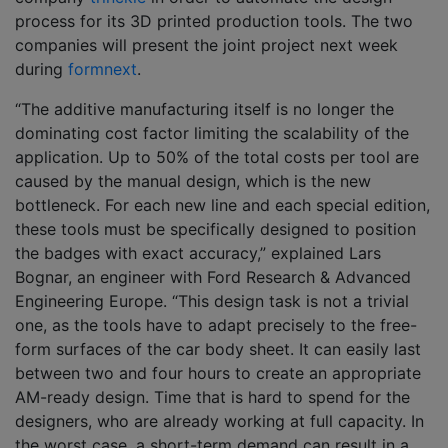
process for its 3D printed production tools. The two
companies will present the joint project next week
during
formnext
.
“The additive manufacturing itself is no longer the
dominating cost factor limiting the scalability of the
application. Up to 50% of the total costs per tool are
caused by the manual design, which is the new
bottleneck. For each new line and each special edition,
these tools must be specifically designed to position
the badges with exact accuracy,” explained Lars
Bognar, an engineer with Ford Research & Advanced
Engineering Europe. “This design task is not a trivial
one, as the tools have to adapt precisely to the free-
form surfaces of the car body sheet. It can easily last
between two and four hours to create an appropriate
AM-ready design. Time that is hard to spend for the
designers, who are already working at full capacity. In
the worst case, a short-term demand can result in a