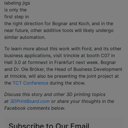
labeling jigs
is only the
first step in
the right direction for Bognar and Koch, and in the
near future, other additive tools will likely undergo
similar automation.
To learn more about this work with Ford, and its other
business applications, visit trinckle at booth C07 in
Hall 3.0 at formnext in Frankfurt next week. Bognar
and Dr. Ole Bröker, the Head of Business Development
at trinckle, will also be presenting the joint project at
the
TCT Conference
during the show.
Discuss this story and other 3D printing topics
at
3DPrintBoard.com
or share your thoughts in the
Facebook comments below.
Subscribe to Our Email