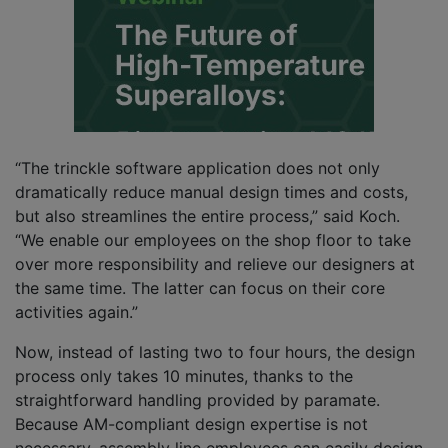
“The trinckle software application does not only
dramatically reduce manual design times and costs,
but also streamlines the entire process,” said Koch.
“We enable our employees on the shop floor to take
over more responsibility and relieve our designers at
the same time. The latter can focus on their core
activities again.”
Now, instead of lasting two to four hours, the design
process only takes 10 minutes, thanks to the
straightforward handling provided by paramate.
Because AM-compliant design expertise is not
necessary, assembly line employees can easily design