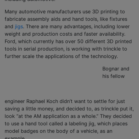
Many automotive manufacturers use 3D printing to
fabricate assembly aids and hand tools, like fixtures
and
jigs
. There are many advantages, including lower
weight and production costs and faster availability.
Ford, which currently has over 50 different 3D printed
tools in serial production, is working with trinckle to
further scale the applications of the technology.
Bognar and
his fellow
engineer Raphael Koch didn’t want to settle for just
saving a little money, and decided to, as trinckle put it,
look “at the AM application as a whole.” They decided
to use a hand tool called a labeling jig, which places
model badges on the body of a vehicle, as an
example.