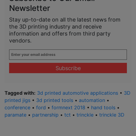
Newsletter
Stay up-to-date on all the latest news from
the 3D printing industry and receive
information and offers from third party
vendors.
Enter
your
email
address
*
Tagged with:
3d printed automotive applications
•
3D
printed jigs
•
3d printed tools
•
automation
•
conference
•
ford
•
formnext 2018
•
hand tools
•
paramate
•
partnership
•
tct
•
trinckle
•
trinckle 3D