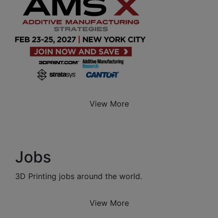
View More
Jobs
3D Printing jobs around the world.
View More