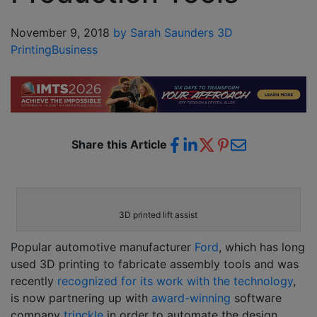
November 9, 2018
by Sarah Saunders
3D
Printing
Business
Share this Article
3D printed lift assist
Popular automotive manufacturer
Ford
, which has long
used 3D printing to fabricate assembly tools and was
recently
recognized for its work with the technology
,
is now partnering up with
award-winning
software
company
trinckle
in order to automate the design