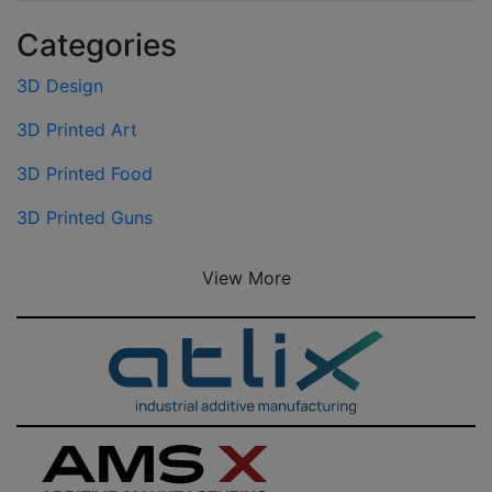
Categories
3D Design
3D Printed Art
3D Printed Food
3D Printed Guns
View More