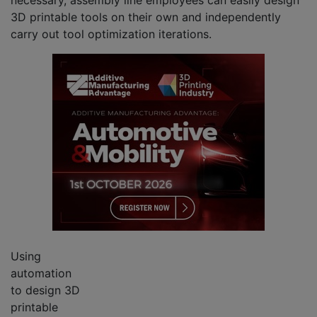
3D printable tools on their own and independently
carry out tool optimization iterations.
Using
automation
to design 3D
printable