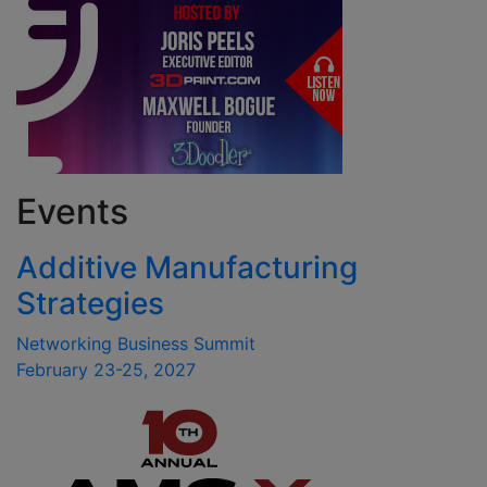
Events
Additive Manufacturing
Strategies
Networking Business Summit
February 23-25, 2027