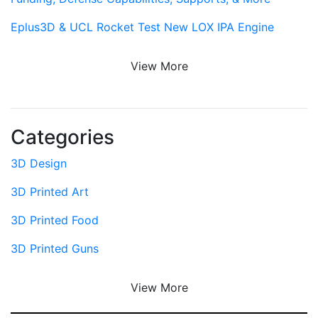
Eplus3D & UCL Rocket Test New LOX IPA Engine
View More
Categories
3D Design
3D Printed Art
3D Printed Food
3D Printed Guns
View More