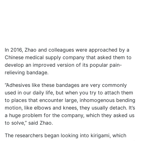
In 2016, Zhao and colleagues were approached by a
Chinese medical supply company that asked them to
develop an improved version of its popular pain-
relieving bandage.
“Adhesives like these bandages are very commonly
used in our daily life, but when you try to attach them
to places that encounter large, inhomogenous bending
motion, like elbows and knees, they usually detach. It’s
a huge problem for the company, which they asked us
to solve,” said Zhao.
The researchers began looking into kirigami, which