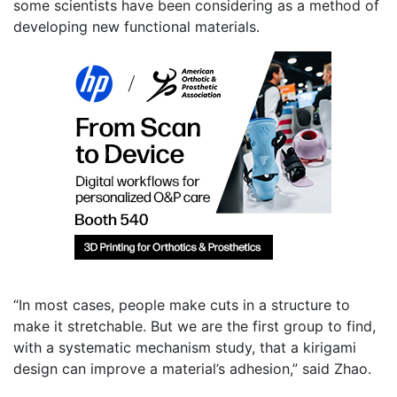
some scientists have been considering as a method of
developing new functional materials.
“In most cases, people make cuts in a structure to
make it stretchable. But we are the first group to find,
with a systematic mechanism study, that a kirigami
design can improve a material’s adhesion,” said Zhao.