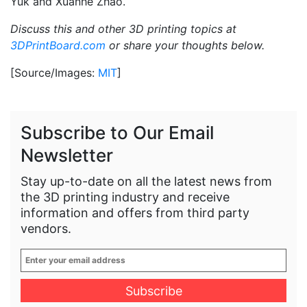
Yuk and Xuanhe Zhao.
Discuss this and other 3D printing topics at
3DPrintBoard.com
or share your thoughts below.
[Source/Images:
MIT
]
Subscribe to Our Email
Newsletter
Stay up-to-date on all the latest news from
the 3D printing industry and receive
information and offers from third party
vendors.
Enter
your
email
address
*