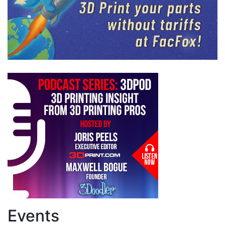
Events