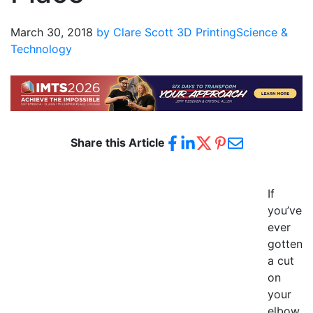
March 30, 2018
by Clare Scott
3D Printing
Science &
Technology
Share this Article
If
you’ve
ever
gotten
a cut
on
your
elbow