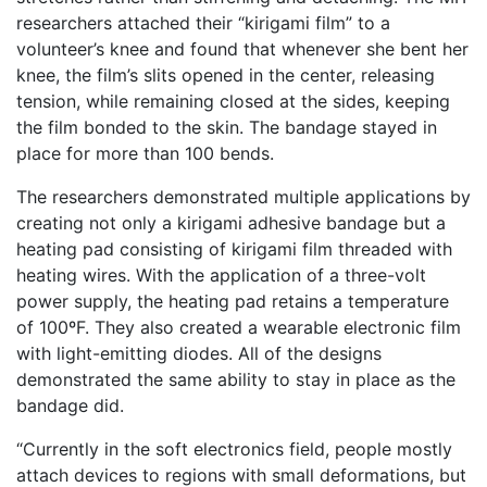
researchers attached their “kirigami film” to a
volunteer’s knee and found that whenever she bent her
knee, the film’s slits opened in the center, releasing
tension, while remaining closed at the sides, keeping
the film bonded to the skin. The bandage stayed in
place for more than 100 bends.
The researchers demonstrated multiple applications by
creating not only a kirigami adhesive bandage but a
heating pad consisting of kirigami film threaded with
heating wires. With the application of a three-volt
power supply, the heating pad retains a temperature
of 100ºF. They also created a wearable electronic film
with light-emitting diodes. All of the designs
demonstrated the same ability to stay in place as the
bandage did.
“Currently in the soft electronics field, people mostly
attach devices to regions with small deformations, but