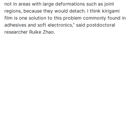
not in areas with large deformations such as joint
regions, because they would detach. I think kirigami
film is one solution to this problem commonly found in
adhesives and soft electronics,” said postdoctoral
researcher Ruike Zhao.