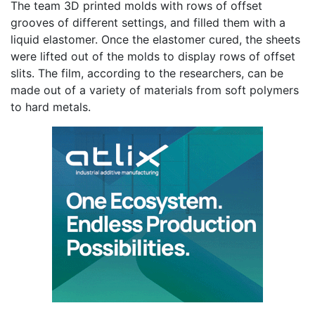
The team 3D printed molds with rows of offset
grooves of different settings, and filled them with a
liquid elastomer. Once the elastomer cured, the sheets
were lifted out of the molds to display rows of offset
slits. The film, according to the researchers, can be
made out of a variety of materials from soft polymers
to hard metals.