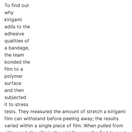
To find out
why
kirigami
adds to the
adhesive
qualities of
a bandage,
the team
bonded the
film to a
polymer
surface
and then
subjected
it to stress
tests. They measured the amount of stretch a kirigami
film can withstand before peeling away; the results
varied within a single piece of film. When pulled from