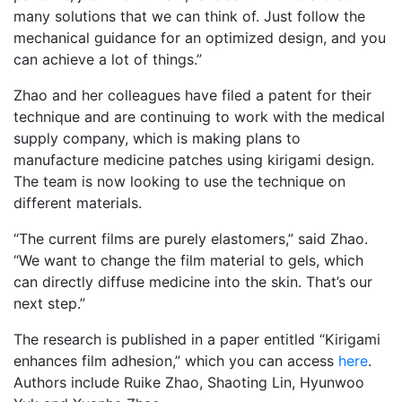
many solutions that we can think of. Just follow the
mechanical guidance for an optimized design, and you
can achieve a lot of things.”
Zhao and her colleagues have filed a patent for their
technique and are continuing to work with the medical
supply company, which is making plans to
manufacture medicine patches using kirigami design.
The team is now looking to use the technique on
different materials.
“The current films are purely elastomers,” said Zhao.
“We want to change the film material to gels, which
can directly diffuse medicine into the skin. That’s our
next step.”
The research is published in a paper entitled “Kirigami
enhances film adhesion,” which you can access
here
.
Authors include Ruike Zhao, Shaoting Lin, Hyunwoo