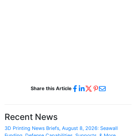
Share this Article
Recent News
3D Printing News Briefs, August 8, 2026: Seawall
Funding, Defense Capabilities, Supports, & More