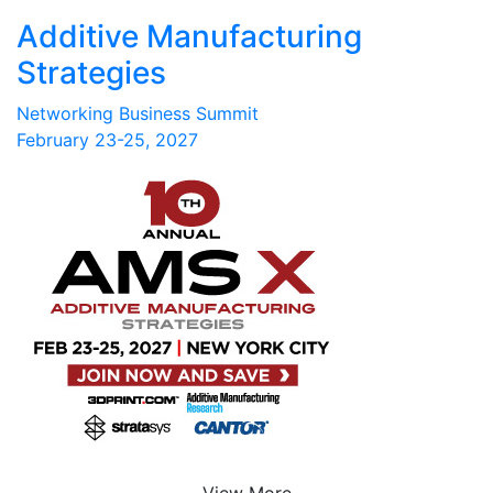
Additive Manufacturing
Strategies
Networking Business Summit
February 23-25, 2027
View More