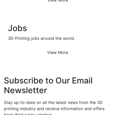
Jobs
3D Printing jobs around the world.
View More
Subscribe to Our Email
Newsletter
Stay up-to-date on all the latest news from the 3D
printing industry and receive information and offers
from third party vendors.