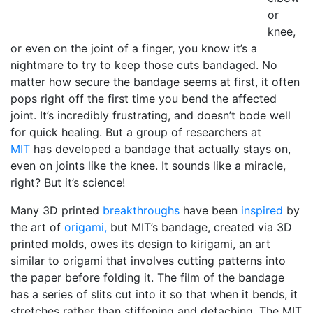
or
knee,
or even on the joint of a finger, you know it’s a
nightmare to try to keep those cuts bandaged. No
matter how secure the bandage seems at first, it often
pops right off the first time you bend the affected
joint. It’s incredibly frustrating, and doesn’t bode well
for quick healing. But a group of researchers at
MIT
has developed a bandage that actually stays on,
even on joints like the knee. It sounds like a miracle,
right? But it’s science!
Many 3D printed
breakthroughs
have been
inspired
by
the art of
origami,
but MIT’s bandage, created via 3D
printed molds, owes its design to kirigami, an art
similar to origami that involves cutting patterns into
the paper before folding it. The film of the bandage
has a series of slits cut into it so that when it bends, it
stretches rather than stiffening and detaching. The MIT