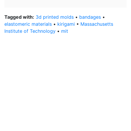
Tagged with:
3d printed molds
•
bandages
•
elastomeric materials
•
kirigami
•
Massachusetts
Institute of Technology
•
mit