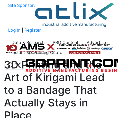
Site Sponsor:
Log In
|
Register
Data & Research
PRO Content
Advertise
Instant 3D Printing Quote
3D Printing and the
Art of Kirigami Lead
to a Bandage That
Actually Stays in
Place