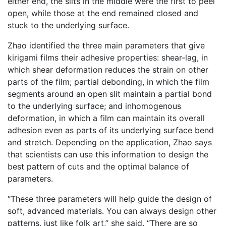
either end, the slits in the middle were the first to peel
open, while those at the end remained closed and
stuck to the underlying surface.
Zhao identified the three main parameters that give
kirigami films their adhesive properties: shear-lag, in
which shear deformation reduces the strain on other
parts of the film; partial debonding, in which the film
segments around an open slit maintain a partial bond
to the underlying surface; and inhomogenous
deformation, in which a film can maintain its overall
adhesion even as parts of its underlying surface bend
and stretch. Depending on the application, Zhao says
that scientists can use this information to design the
best pattern of cuts and the optimal balance of
parameters.
“These three parameters will help guide the design of
soft, advanced materials. You can always design other
patterns, just like folk art,” she said. “There are so