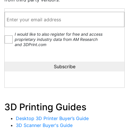
I would like to also register for free and access
proprietary industry data from AM Research
and 3DPrint.com
3D Printing Guides
Desktop 3D Printer Buyer’s Guide
3D Scanner Buyer's Guide