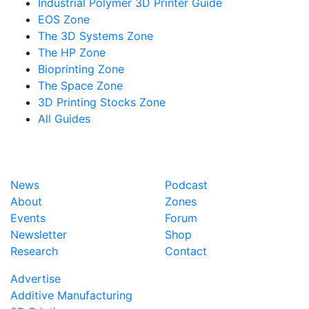
Industrial Polymer 3D Printer Guide
EOS Zone
The 3D Systems Zone
The HP Zone
Bioprinting Zone
The Space Zone
3D Printing Stocks Zone
All Guides
News
Podcast
About
Zones
Events
Forum
Newsletter
Shop
Research
Contact
Advertise
Additive Manufacturing