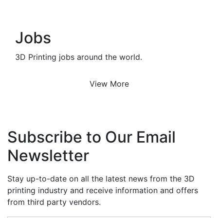
Jobs
3D Printing jobs around the world.
View More
Subscribe to Our Email
Newsletter
Stay up-to-date on all the latest news from the 3D
printing industry and receive information and offers
from third party vendors.