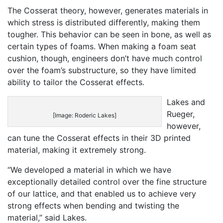
The Cosserat theory, however, generates materials in
which stress is distributed differently, making them
tougher. This behavior can be seen in bone, as well as
certain types of foams. When making a foam seat
cushion, though, engineers don’t have much control
over the foam’s substructure, so they have limited
ability to tailor the Cosserat effects.
Lakes and
Rueger,
[Image: Roderic Lakes]
however,
can tune the Cosserat effects in their 3D printed
material, making it extremely strong.
“We developed a material in which we have
exceptionally detailed control over the fine structure
of our lattice, and that enabled us to achieve very
strong effects when bending and twisting the
material,” said Lakes.