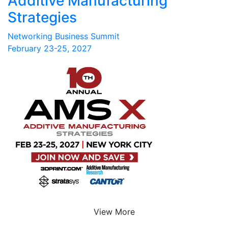
Additive Manufacturing
Strategies
Networking Business Summit
February 23-25, 2027
View More