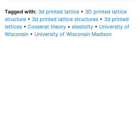
Tagged with:
3d printed lattice
•
3D printed lattice
structure
•
3d printed lattice structures
•
3d printed
lattices
•
Cosserat theory
•
elasticity
•
University of
Wisconsin
•
University of Wisconsin Madison