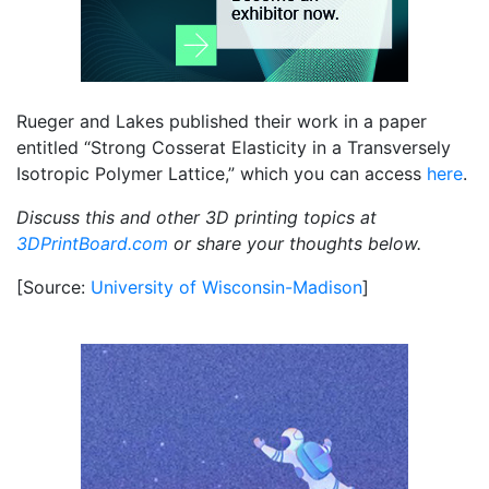
Rueger and Lakes published their work in a paper
entitled “Strong Cosserat Elasticity in a Transversely
Isotropic Polymer Lattice,” which you can access
here
.
Discuss this and other 3D printing topics at
3DPrintBoard.com
or share your thoughts below.
[Source:
University of Wisconsin-Madison
]