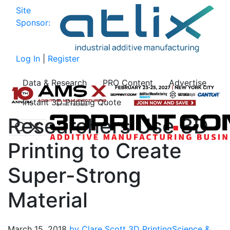
Site
Sponsor:
Log In
|
Register
Data & Research
PRO Content
Advertise
Instant 3D Printing Quote
Researchers Use 3D
Printing to Create
Super-Strong
Material
March 15, 2018
by Clare Scott
3D Printing
Science &