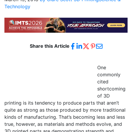
Technology
Share this Article
One
commonly
cited
shortcoming
of 3D
printing is its tendency to produce parts that aren’t
quite as strong as those produced by more traditional
kinds of manufacturing. That’s becoming less and less
true, however, as materials and methods evolve, and
3D printed parts are demonstrating strength and