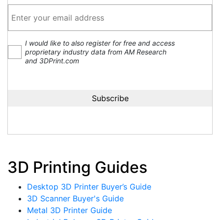
I would like to also register for free and access
proprietary industry data from AM Research
and 3DPrint.com
3D Printing Guides
Desktop 3D Printer Buyer’s Guide
3D Scanner Buyer's Guide
Metal 3D Printer Guide