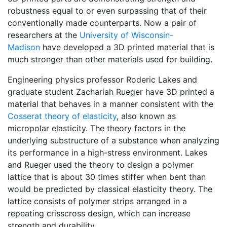
robustness equal to or even surpassing that of their
conventionally made counterparts. Now a pair of
researchers at the
University of Wisconsin-
Madison
have developed a 3D printed material that is
much stronger than other materials used for building.
Engineering physics professor Roderic Lakes and
graduate student Zachariah Rueger have 3D printed a
material that behaves in a manner consistent with the
Cosserat theory of elasticity
, also known as
micropolar elasticity. The theory factors in the
underlying substructure of a substance when analyzing
its performance in a high-stress environment. Lakes
and Rueger used the theory to design a polymer
lattice that is about 30 times stiffer when bent than
would be predicted by classical elasticity theory. The
lattice consists of polymer strips arranged in a
repeating crisscross design, which can increase
strength and durability.