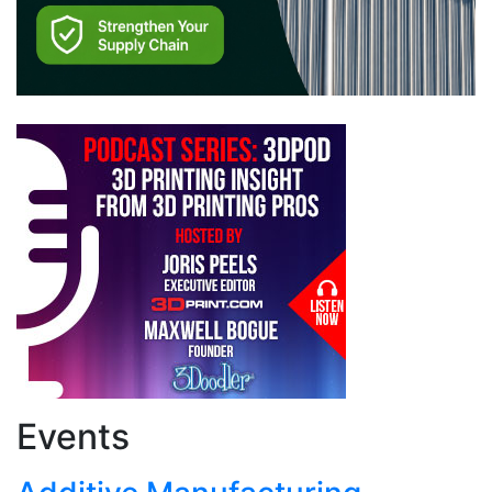
Events