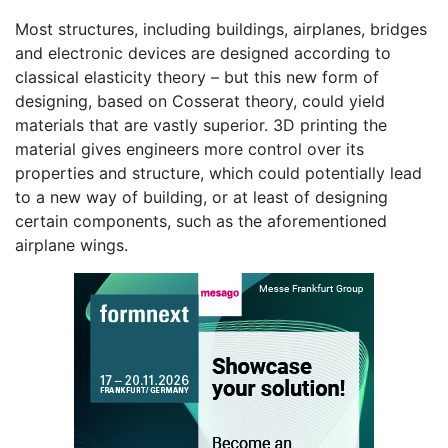
Most structures, including buildings, airplanes, bridges
and electronic devices are designed according to
classical elasticity theory – but this new form of
designing, based on Cosserat theory, could yield
materials that are vastly superior. 3D printing the
material gives engineers more control over its
properties and structure, which could potentially lead
to a new way of building, or at least of designing
certain components, such as the aforementioned
airplane wings.