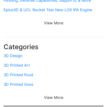
Funding, Defense Capabilities, Supports, & More
Eplus3D & UCL Rocket Test New LOX IPA Engine
View More
Categories
3D Design
3D Printed Art
3D Printed Food
3D Printed Guns
View More