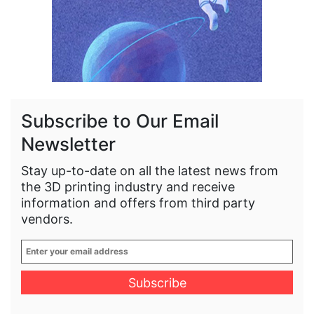
Subscribe to Our Email
Newsletter
Stay up-to-date on all the latest news from
the 3D printing industry and receive
information and offers from third party
vendors.
Enter
your
email
address
*