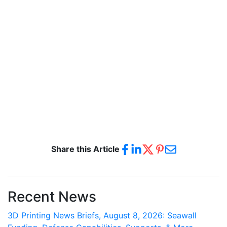
Share this Article
Recent News
3D Printing News Briefs, August 8, 2026: Seawall