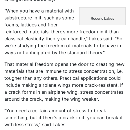
“When you have a material with
substructure in it, such as some
Roderic Lakes
foams, lattices and fiber-
reinforced materials, there’s more freedom in it than
classical elasticity theory can handle,” Lakes said. “So
we’re studying the freedom of materials to behave in
ways not anticipated by the standard theory.”
That material freedom opens the door to creating new
materials that are immune to stress concentration, i.e.
tougher than any others. Practical applications could
include making airplane wings more crack-resistant. If
a crack forms in an airplane wing, stress concentrates
around the crack, making the wing weaker.
“You need a certain amount of stress to break
something, but if there’s a crack in it, you can break it
with less stress,” said Lakes.