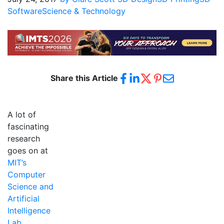
Software
Science & Technology
Share this Article
A lot of
fascinating
research
goes on at
MIT’s
Computer
Science and
Artificial
Intelligence
Lab