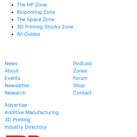
The HP Zone
Bioprinting Zone
The Space Zone
3D Printing Stocks Zone
All Guides
News
Podcast
About
Zones
Events
Forum
Newsletter
Shop
Research
Contact
Advertise
Additive Manufacturing
3D Printing
Industry Directory