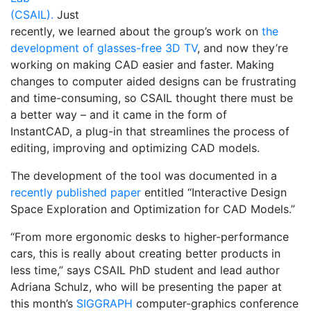
(CSAIL).
Just
recently, we learned about the group’s work on
the
development of glasses-free 3D TV
, and now they’re
working on making CAD easier and faster. Making
changes to computer aided designs can be frustrating
and time-consuming, so CSAIL thought there must be
a better way – and it came in the form of
InstantCAD, a plug-in that streamlines the process of
editing, improving and optimizing CAD models.
The development of the tool was documented in a
recently published paper
entitled “Interactive Design
Space Exploration and Optimization for CAD Models.”
“From more ergonomic desks to higher-performance
cars, this is really about creating better products in
less time,” says CSAIL PhD student and lead author
Adriana Schulz, who will be presenting the paper at
this month’s
SIGGRAPH
computer-graphics conference