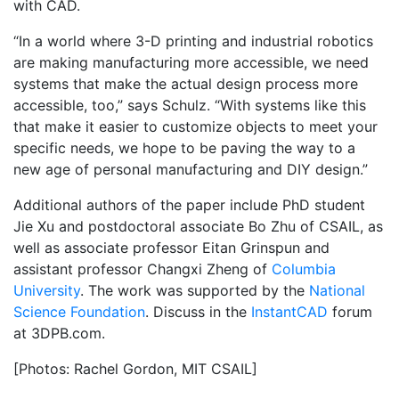
with CAD.
“In a world where 3-D printing and industrial robotics
are making manufacturing more accessible, we need
systems that make the actual design process more
accessible, too,” says Schulz. “With systems like this
that make it easier to customize objects to meet your
specific needs, we hope to be paving the way to a
new age of personal manufacturing and DIY design.”
Additional authors of the paper include PhD student
Jie Xu and postdoctoral associate Bo Zhu of CSAIL, as
well as associate professor Eitan Grinspun and
assistant professor Changxi Zheng of
Columbia
University
. The work was supported by the
National
Science Foundation
. Discuss in the
InstantCAD
forum
at 3DPB.com.
[Photos: Rachel Gordon, MIT CSAIL]