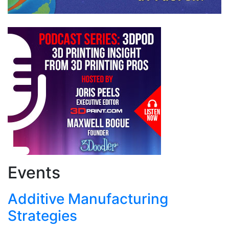
Events
Additive Manufacturing
Strategies