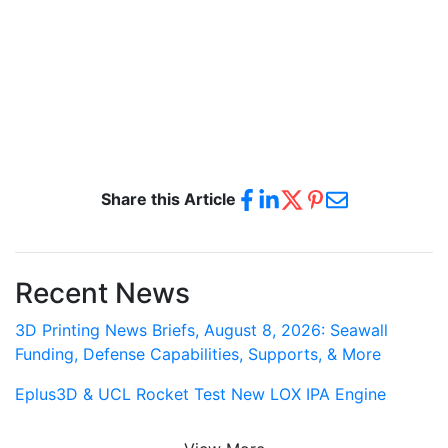
Share this Article
Recent News
3D Printing News Briefs, August 8, 2026: Seawall
Funding, Defense Capabilities, Supports, & More
Eplus3D & UCL Rocket Test New LOX IPA Engine