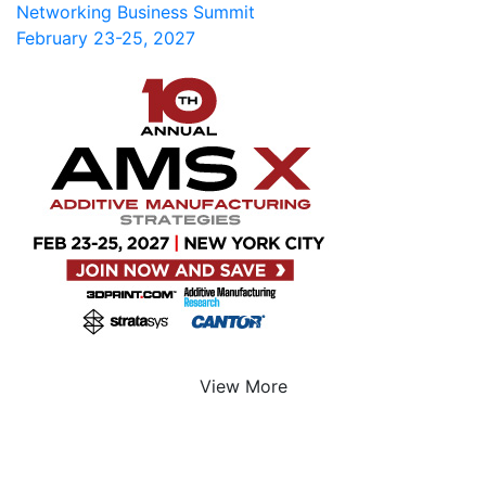
Networking Business Summit
February 23-25, 2027
View More