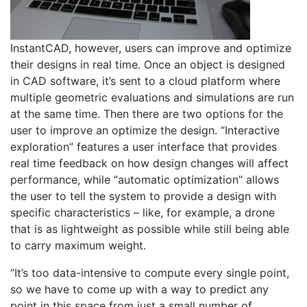
InstantCAD, however, users can improve and optimize
their designs in real time. Once an object is designed
in CAD software, it’s sent to a cloud platform where
multiple geometric evaluations and simulations are run
at the same time. Then there are two options for the
user to improve an optimize the design. “Interactive
exploration” features a user interface that provides
real time feedback on how design changes will affect
performance, while “automatic optimization” allows
the user to tell the system to provide a design with
specific characteristics – like, for example, a drone
that is as lightweight as possible while still being able
to carry maximum weight.
“It’s too data-intensive to compute every single point,
so we have to come up with a way to predict any
point in this space from just a small number of