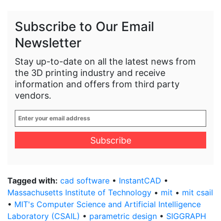
Subscribe to Our Email
Newsletter
Stay up-to-date on all the latest news from
the 3D printing industry and receive
information and offers from third party
vendors.
Enter
your
email
address
*
Tagged with:
cad software
•
InstantCAD
•
Massachusetts Institute of Technology
•
mit
•
mit csail
•
MIT's Computer Science and Artificial Intelligence
Laboratory (CSAIL)
•
parametric design
•
SIGGRAPH