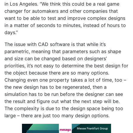
in Los Angeles. “We think this could be a real game
changer for automakers and other companies that
want to be able to test and improve complex designs
in a matter of seconds to minutes, instead of hours to
days.”
The issue with CAD software is that while it’s
parametric, meaning that parameters such as shape
and size can be changed based on designers’
priorities, it’s not easy to determine the best design for
the object because there are so many options.
Changing even one property takes a lot of time, too –
the new design has to be regenerated, then a
simulation has to be run before the designer can see
the result and figure out what the next step will be.
The complexity is due to the design space being too
large – there are just too many design options.