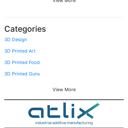
View More
Categories
3D Design
3D Printed Art
3D Printed Food
3D Printed Guns
View More