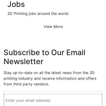
Jobs
3D Printing jobs around the world.
View More
Subscribe to Our Email
Newsletter
Stay up-to-date on all the latest news from the 3D
printing industry and receive information and offers
from third party vendors.