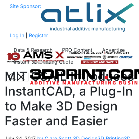
Site Sponsor:
Log In
|
Register
Data & Research
PRO Content
Advertise
Instant 3D Printing Quote
MIT CSAIL Introduces
InstantCAD, a Plug-In
to Make 3D Design
Faster and Easier
July 24, 2017
by Clare Scott
3D Design
3D Printing
3D