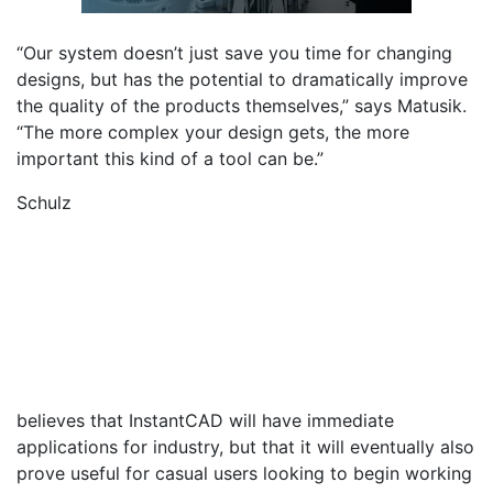
“Our system doesn’t just save you time for changing
designs, but has the potential to dramatically improve
the quality of the products themselves,” says Matusik.
“The more complex your design gets, the more
important this kind of a tool can be.”
Schulz
believes that InstantCAD will have immediate
applications for industry, but that it will eventually also
prove useful for casual users looking to begin working