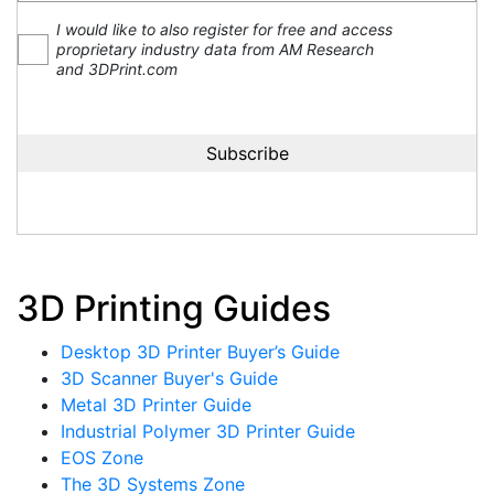
I would like to also register for free and access
proprietary industry data from AM Research
and 3DPrint.com
3D Printing Guides
Desktop 3D Printer Buyer’s Guide
3D Scanner Buyer's Guide
Metal 3D Printer Guide
Industrial Polymer 3D Printer Guide
EOS Zone
The 3D Systems Zone