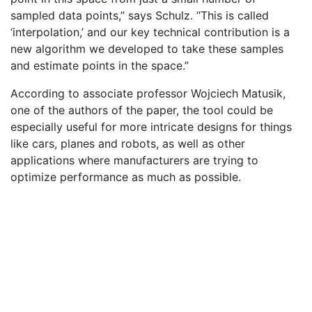
sampled data points,” says Schulz. “This is called
‘interpolation,’ and our key technical contribution is a
new algorithm we developed to take these samples
and estimate points in the space.”
According to associate professor Wojciech Matusik,
one of the authors of the paper, the tool could be
especially useful for more intricate designs for things
like cars, planes and robots, as well as other
applications where manufacturers are trying to
optimize performance as much as possible.