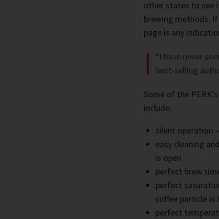
other states to see 
brewing methods. If
page is any indicati
“I have never see
best-selling auth
Some of the PERK’s
include:
silent operation 
easy cleaning and
is open
perfect brew tim
perfect saturati
coffee particle is
perfect temperat