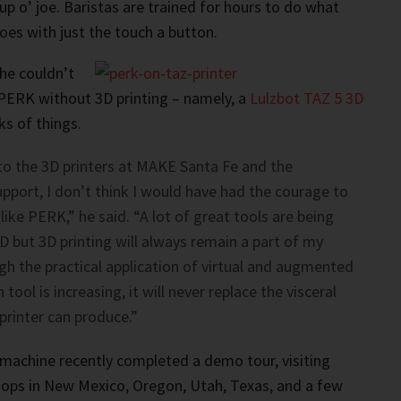
p o’ joe. Baristas are trained for hours to do what
es with just the touch a button.
he couldn’t
PERK without 3D printing – namely, a
Lulzbot TAZ 5 3D
ks of things.
to the 3D printers at MAKE Santa Fe and the
port, I don’t think I would have had the courage to
like PERK,” he said. “A lot of great tools are being
 but 3D printing will always remain a part of my
h the practical application of virtual and augmented
 tool is increasing, it will never replace the visceral
printer can produce.”
machine recently completed a demo tour, visiting
hops in New Mexico, Oregon, Utah, Texas, and a few