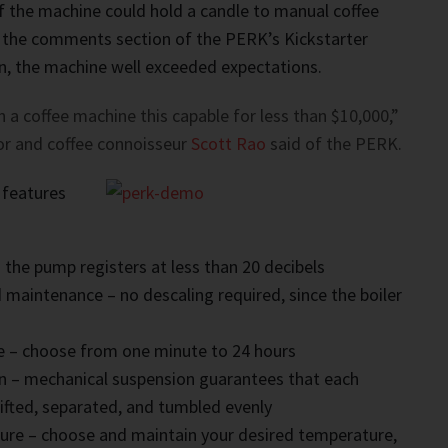
if the machine could hold a candle to manual coffee
 the comments section of the PERK’s Kickstarter
on, the machine well exceeded expectations.
n a coffee machine this capable for less than $10,000,”
or and coffee connoisseur
Scott Rao
said of the PERK.
 features
– the pump registers at less than 20 decibels
 maintenance – no descaling required, since the boiler
e – choose from one minute to 24 hours
on – mechanical suspension guarantees that each
 lifted, separated, and tumbled evenly
ure – choose and maintain your desired temperature,