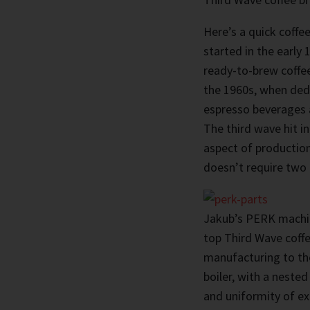
Here’s a quick coffee
started in the early
ready-to-brew coffe
the 1960s, when ded
espresso beverages a
The third wave hit in
aspect of production
doesn’t require two 
Jakub’s PERK machin
top Third Wave coffe
manufacturing to th
boiler, with a neste
and uniformity of ex