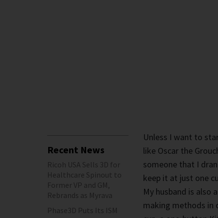
Unless I want to sta
Recent News
like Oscar the Grouch
someone that I drank
Ricoh USA Sells 3D for
Healthcare Spinout to
keep it at just one 
Former VP and GM,
My husband is also a
Rebrands as Myrava
making methods in ou
Phase3D Puts Its ISM