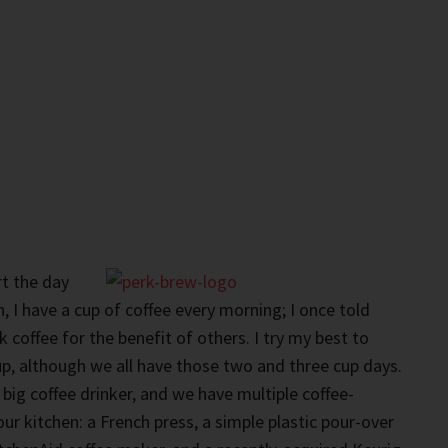
rt the day
, I have a cup of coffee every morning; I once told
 coffee for the benefit of others. I try my best to
cup, although we all have those two and three cup days.
 big coffee drinker, and we have multiple coffee-
r kitchen: a French press, a simple plastic pour-over