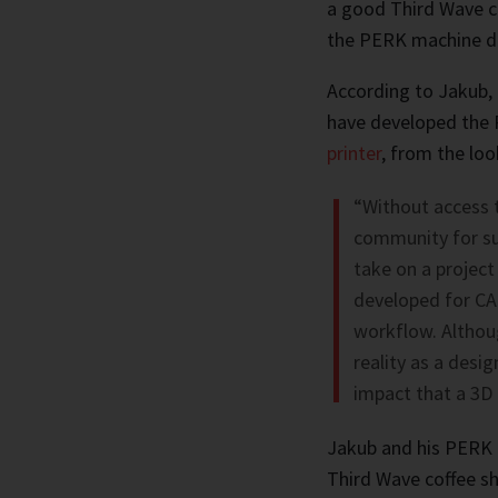
a good Third Wave cu
the PERK machine do
According to Jakub, 
have developed the 
printer
, from the loo
“Without access 
community for sup
take on a project 
developed for CAD
workflow. Althoug
reality as a design
impact that a 3D 
Jakub and his PERK 
Third Wave coffee s