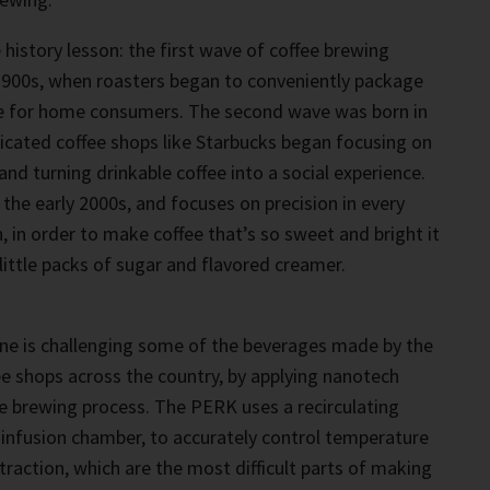
 history lesson: the first wave of coffee brewing
 1900s, when roasters began to conveniently package
e for home consumers. The second wave was born in
icated coffee shops like Starbucks began focusing on
nd turning drinkable coffee into a social experience.
 the early 2000s, and focuses on precision in every
, in order to make coffee that’s so sweet and bright it
little packs of sugar and flavored creamer.
e is challenging some of the beverages made by the
e shops across the country, by applying nanotech
e brewing process. The PERK uses a recirculating
d infusion chamber, to accurately control temperature
traction, which are the most difficult parts of making