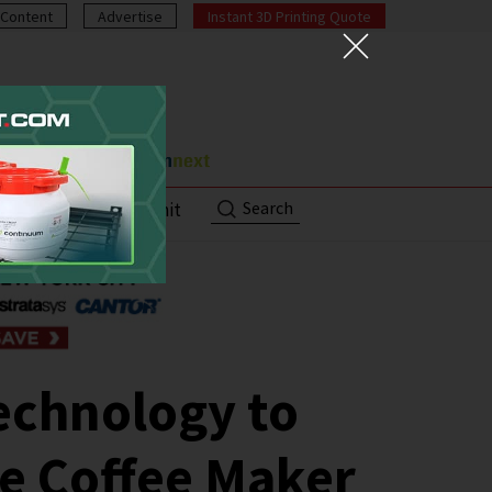
Content
Advertise
Instant 3D Printing Quote
Search
ut
Contact/Submit
echnology to
e Coffee Maker