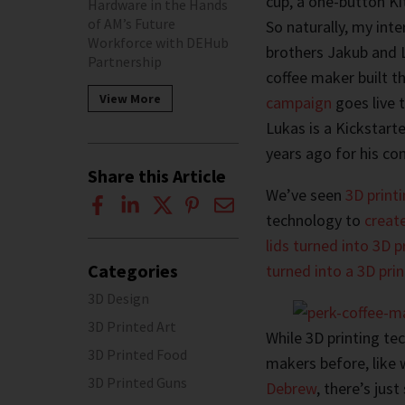
cup, a one-button Ki
Hardware in the Hands
of AM’s Future
So naturally, my in
Workforce with DEHub
brothers Jakub and 
Partnership
coffee maker built t
View More
campaign
goes live t
Lukas is a Kickstart
years ago for his c
Share this Article
We’ve seen
3D printi
technology to
creat
lids turned into 3D p
Categories
turned into a 3D prin
3D Design
3D Printed Art
While 3D printing te
3D Printed Food
makers before, like 
3D Printed Guns
Debrew
, there’s jus