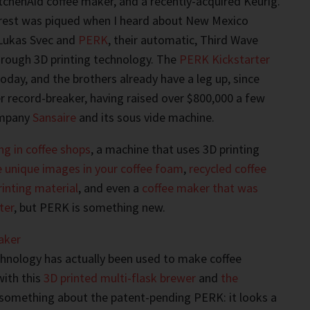
tchenAid coffee maker, and a recently-acquired Keurig.
terest was piqued when I heard about New Mexico
Lukas Svec and
PERK
, their automatic, Third Wave
hrough 3D printing technology. The
PERK Kickstarter
oday, and the brothers already have a leg up, since
er record-breaker, having raised over $800,000 a few
ompany
Sansaire
and its sous vide machine.
ng in coffee shops
, a machine that uses 3D printing
e unique images in your coffee foam
,
recycled coffee
rinting material
, and even a
coffee maker that was
ter
, but PERK is something new.
chnology has actually been used to make coffee
with this
3D printed multi-flask brewer
and
the
t something about the patent-pending PERK: it looks a