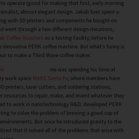
 to operate (good for making that first, early morning
inimalist, almost elegant design. Jakub Svec spent a
king with 3D printers and components he bought on
 went through a few different design iterations,
nik Coffee Roasters
as a testing facility, before he
e innovative PERK coffee machine. But what’s funny is
 out to make a Third Wave coffee maker.
He was spending his time at
ty work space
MAKE Santa Fe
, where members have
3D printers, laser cutters, and soldering stations,
 resources to repair, make, and invent whatever they
sed to work in nanotechnology R&D, developed PERK
ting to solve the problem of brewing a good cup of
y environments. But once he introduced gravity to the
ized that it solved all of the problems that arise with
rewing.