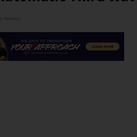
g
Business