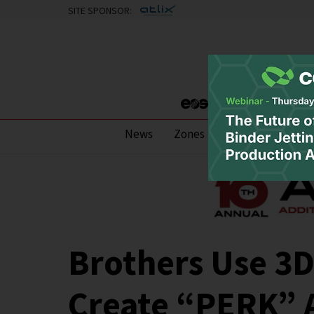
SITE SPONSOR:
News
Zones
Research
Pod
Brothers Use 3D
Create “PERK” 