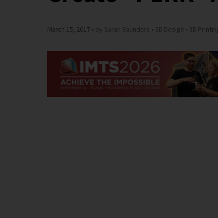
March 15, 2017
by Sarah Saunders
3D Design
3D Printin