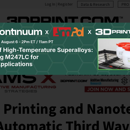
Log In
|
Register
Data & Research
PRO 
casts
Resources
Newsletter
Jobs
Shop
Abo
 Printing and Nanot
Automatic Third Wav