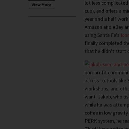
lot less complicated
View More
cup), and offers a m
year and a half wor
Amazon and eBay and
using Santa Fe’s
Ico
finally completed th
that he didn’t start
non-profit communi
access to tools like 
workshops, and other
want. Jakub, who u
while he was attemp
coffee in low gravit
PERK system, he real
Third Wave coffee b