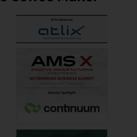
Site Sponsor