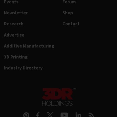
Events
Forum
Newsletter
Shop
Research
Contact
Advertise
Additive Manufacturing
3D Printing
Industry Directory