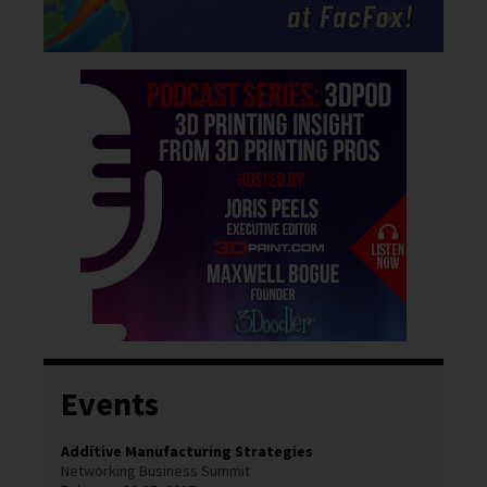
Events
Additive Manufacturing Strategies
Networking Business Summit