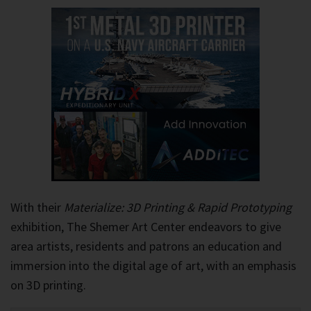
With their
Materialize: 3D Printing & Rapid Prototyping
exhibition, The Shemer Art Center endeavors to give
area artists, residents and patrons an education and
immersion into the digital age of art, with an emphasis
on 3D printing.