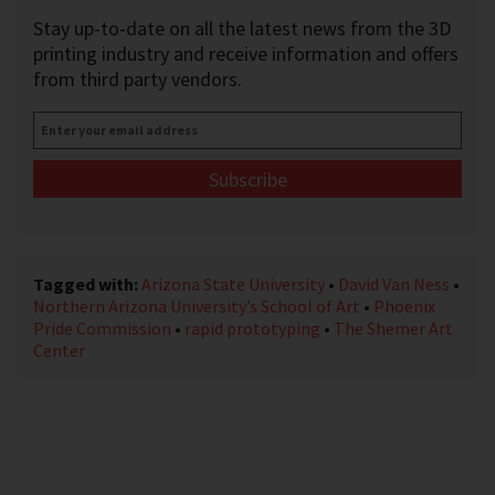
Stay up-to-date on all the latest news from the 3D
printing industry and receive information and offers
from third party vendors.
Enter
your
email
address
*
Tagged with:
Arizona State University
•
David Van Ness
•
Northern Arizona University’s School of Art
•
Phoenix
Pride Commission
•
rapid prototyping
•
The Shemer Art
Center