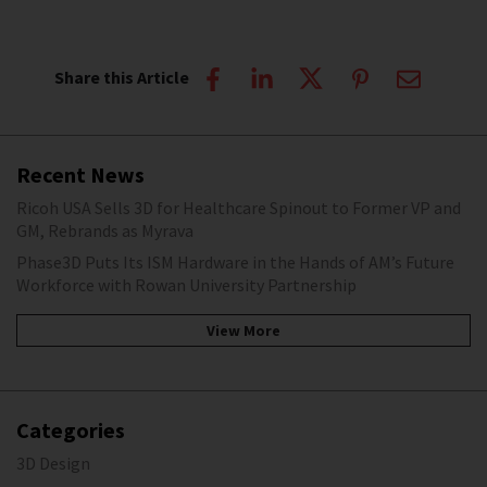
Share this Article
Recent News
Ricoh USA Sells 3D for Healthcare Spinout to Former VP and
GM, Rebrands as Myrava
Phase3D Puts Its ISM Hardware in the Hands of AM’s Future
Workforce with Rowan University Partnership
View More
Categories
3D Design