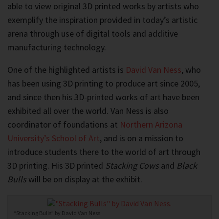
able to view original 3D printed works by artists who
exemplify the inspiration provided in today’s artistic
arena through use of digital tools and additive
manufacturing technology.
One of the highlighted artists is
David Van Ness
, who
has been using 3D printing to produce art since 2005,
and since then his 3D-printed works of art have been
exhibited all over the world. Van Ness is also
coordinator of foundations at
Northern Arizona
University’s School of Art
, and is on a mission to
introduce students there to the world of art through
3D printing. His 3D printed
Stacking Cows
and
Black
Bulls
will be on display at the exhibit.
“Stacking Bulls” by David Van Ness.