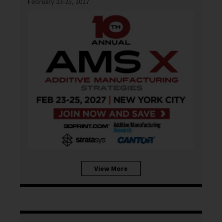
February 23-25, 2027
View More