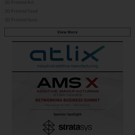
3D Printed Art
3D Printed Food
3D Printed Guns
View More