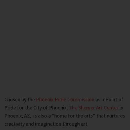
Chosen by the
Phoenix Pride Commission
as a Point of
Pride for the City of Phoenix,
The Shemer Art Center
in
Phoenix, AZ, is also a “home for the arts” that nurtures
creativity and imagination through art.