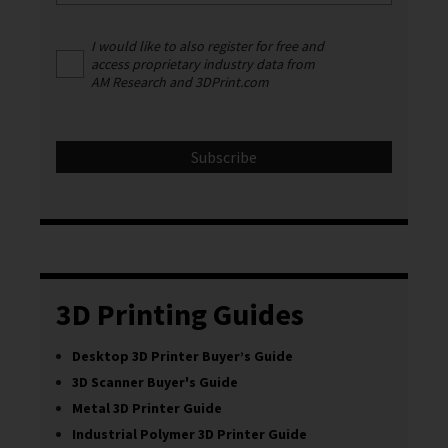
I would like to also register for free and
access proprietary industry data from
AM Research and 3DPrint.com
3D Printing Guides
Desktop 3D Printer Buyer’s Guide
3D Scanner Buyer's Guide
Metal 3D Printer Guide
Industrial Polymer 3D Printer Guide