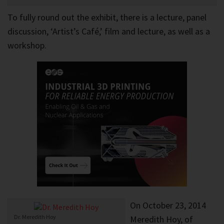
To fully round out the exhibit, there is a lecture, panel
discussion, ‘Artist’s Café,’ film and lecture, as well as a
workshop.
On October 23, 2014
Dr. Meredith Hoy
Meredith Hoy, of