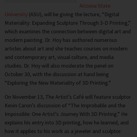
Arizona State
University
(ASU), will be giving the lecture, “Digital
Materiality: Expanding Sculpture Through 3-D Printing,”
which examines the connection between digital art and
modern painting. Dr. Hoy has authored numerous
articles about art and she teaches courses on modern
and contemporary art, visual culture, and media
studies. Dr. Hoy will also moderate the panel on
October 30, with the discussion at hand being
“Exploring the New Materiality of 3D Printing.”
On November 13, The Artist’s Café will feature sculptor
Kevin Caron’s discussion of “The Improbable and the
Impossible: One Artist’s Journey With 3D Printing.” He
explains his entry into 3D printing, how he learned, and
how it applies to his work as a jeweler and sculptor.