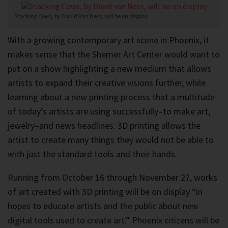
Stacking Cows, by David Van Ness, will be on display
With a growing contemporary art scene in Phoenix, it
makes sense that the Shemer Art Center would want to
put on a show highlighting a new medium that allows
artists to expand their creative visions further, while
learning about a new printing process that a multitude
of today’s artists are using successfully–to make art,
jewelry–and news headlines. 3D printing allows the
artist to create many things they would not be able to
with just the standard tools and their hands.
Running from October 16 through November 27, works
of art created with 3D printing will be on display “in
hopes to educate artists and the public about new
digital tools used to create art.” Phoenix citizens will be