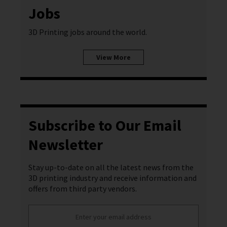
Jobs
3D Printing jobs around the world.
View More
Subscribe to Our Email
Newsletter
Stay up-to-date on all the latest news from the
3D printing industry and receive information and
offers from third party vendors.