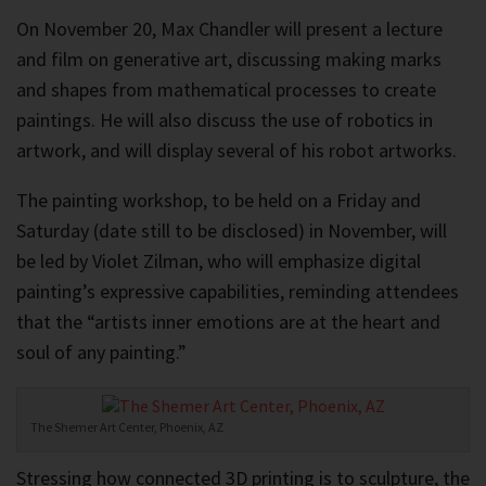
On November 20, Max Chandler will present a lecture
and film on generative art, discussing making marks
and shapes from mathematical processes to create
paintings. He will also discuss the use of robotics in
artwork, and will display several of his robot artworks.
The painting workshop, to be held on a Friday and
Saturday (date still to be disclosed) in November, will
be led by Violet Zilman, who will emphasize digital
painting’s expressive capabilities, reminding attendees
that the “artists inner emotions are at the heart and
soul of any painting.”
The Shemer Art Center, Phoenix, AZ
Stressing how connected 3D printing is to sculpture, the