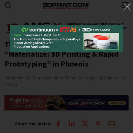
The Shemer Art Center Presents
“Materialize: 3D Printing & Rapid
Prototyping” in Phoenix
September 25, 2014
by Bridget O'Neal
3D Design
3D Printers
3D
Printing
Share this Article