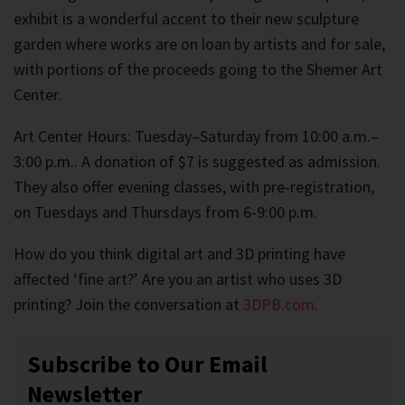
exhibit is a wonderful accent to their new sculpture
garden where works are on loan by artists and for sale,
with portions of the proceeds going to the Shemer Art
Center.
Art Center Hours: Tuesday–Saturday from 10:00 a.m.–
3:00 p.m.. A donation of $7 is suggested as admission.
They also offer evening classes, with pre-registration,
on Tuesdays and Thursdays from 6-9:00 p.m.
How do you think digital art and 3D printing have
affected ‘fine art?’ Are you an artist who uses 3D
printing? Join the conversation at
3DPB.com
.
Subscribe to Our Email
Newsletter