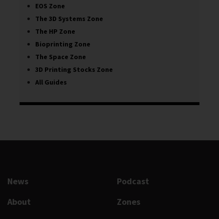
EOS Zone
The 3D Systems Zone
The HP Zone
Bioprinting Zone
The Space Zone
3D Printing Stocks Zone
All Guides
News
Podcast
About
Zones