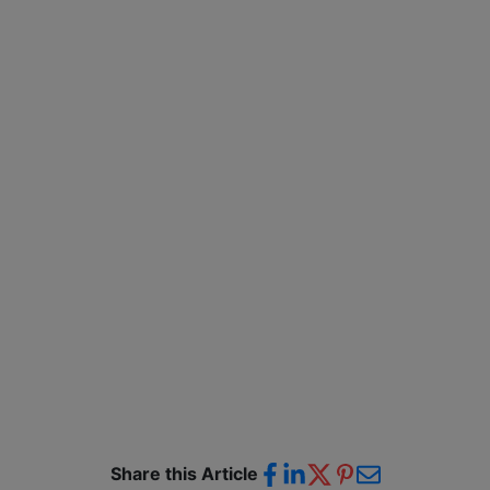
Share this Article