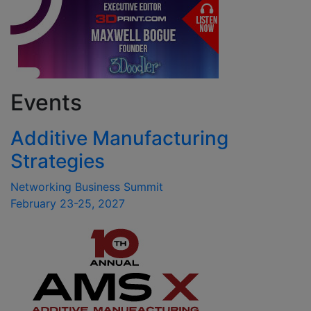
Events
Additive Manufacturing
Strategies
Networking Business Summit
February 23-25, 2027