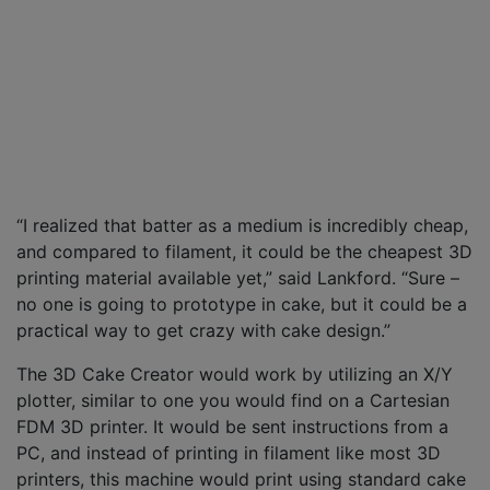
“I realized that batter as a medium is incredibly cheap,
and compared to filament, it could be the cheapest 3D
printing material available yet,” said Lankford. “Sure –
no one is going to prototype in cake, but it could be a
practical way to get crazy with cake design.”
The 3D Cake Creator would work by utilizing an X/Y
plotter, similar to one you would find on a Cartesian
FDM 3D printer. It would be sent instructions from a
PC, and instead of printing in filament like most 3D
printers, this machine would print using standard cake