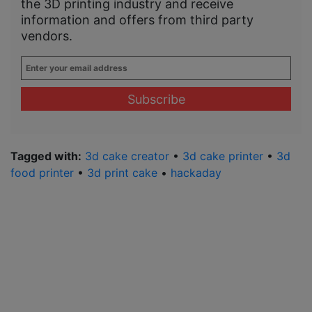
the 3D printing industry and receive
information and offers from third party
vendors.
Enter
your
email
address
*
Tagged with:
3d cake creator
•
3d cake printer
•
3d
food printer
•
3d print cake
•
hackaday