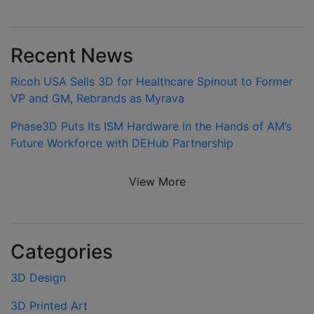
Recent News
Ricoh USA Sells 3D for Healthcare Spinout to Former
VP and GM, Rebrands as Myrava
Phase3D Puts Its ISM Hardware in the Hands of AM’s
Future Workforce with DEHub Partnership
View More
Categories
3D Design
3D Printed Art