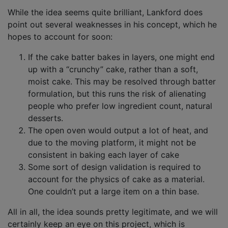
While the idea seems quite brilliant, Lankford does
point out several weaknesses in his concept, which he
hopes to account for soon:
If the cake batter bakes in layers, one might end
up with a “crunchy” cake, rather than a soft,
moist cake. This may be resolved through batter
formulation, but this runs the risk of alienating
people who prefer low ingredient count, natural
desserts.
The open oven would output a lot of heat, and
due to the moving platform, it might not be
consistent in baking each layer of cake
Some sort of design validation is required to
account for the physics of cake as a material.
One couldn’t put a large item on a thin base.
All in all, the idea sounds pretty legitimate, and we will
certainly keep an eye on this project, which is