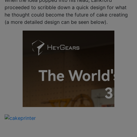
When the idea popped into his head, Lankford
proceeded to scribble down a quick design for what
he thought could become the future of cake creating
(a more detailed design can be seen below).