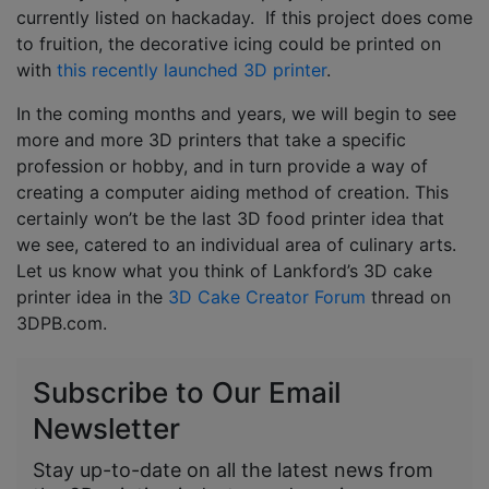
currently listed on hackaday. If this project does come
to fruition, the decorative icing could be printed on
with
this recently launched 3D printer
.
In the coming months and years, we will begin to see
more and more 3D printers that take a specific
profession or hobby, and in turn provide a way of
creating a computer aiding method of creation. This
certainly won’t be the last 3D food printer idea that
we see, catered to an individual area of culinary arts.
Let us know what you think of Lankford’s 3D cake
printer idea in the
3D Cake Creator Forum
thread on
3DPB.com.
Subscribe to Our Email
Newsletter
Stay up-to-date on all the latest news from