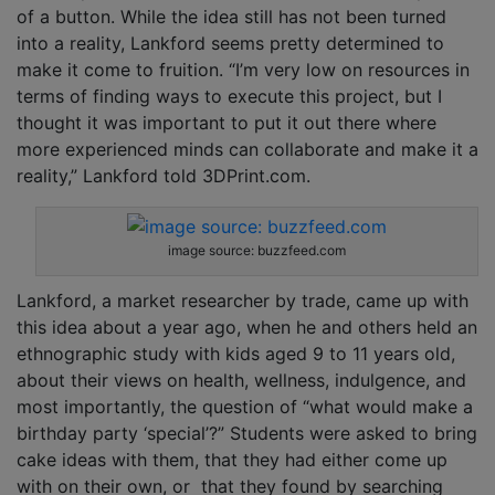
of a button. While the idea still has not been turned
into a reality, Lankford seems pretty determined to
make it come to fruition. “I’m very low on resources in
terms of finding ways to execute this project, but I
thought it was important to put it out there where
more experienced minds can collaborate and make it a
reality,” Lankford told 3DPrint.com.
image source: buzzfeed.com
Lankford, a market researcher by trade, came up with
this idea about a year ago, when he and others held an
ethnographic study with kids aged 9 to 11 years old,
about their views on health, wellness, indulgence, and
most importantly, the question of “what would make a
birthday party ‘special’?” Students were asked to bring
cake ideas with them, that they had either come up
with on their own, or that they found by searching