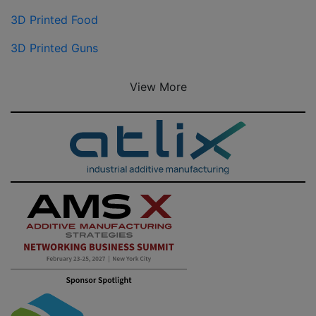
3D Printed Food
3D Printed Guns
View More