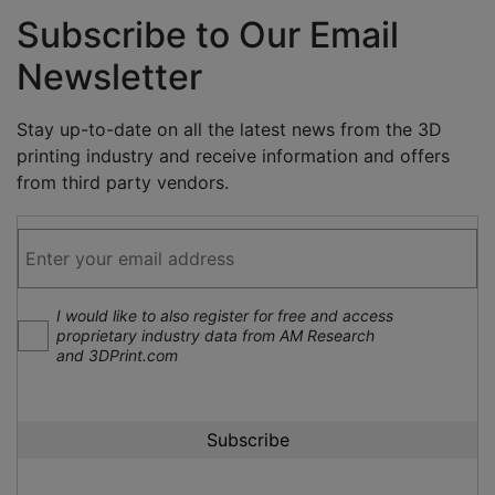
Subscribe to Our Email
Newsletter
Stay up-to-date on all the latest news from the 3D
printing industry and receive information and offers
from third party vendors.
I would like to also register for free and access
proprietary industry data from AM Research
and 3DPrint.com