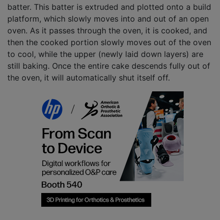
batter. This batter is extruded and plotted onto a build
platform, which slowly moves into and out of an open
oven. As it passes through the oven, it is cooked, and
then the cooked portion slowly moves out of the oven
to cool, while the upper (newly laid down layers) are
still baking. Once the entire cake descends fully out of
the oven, it will automatically shut itself off.