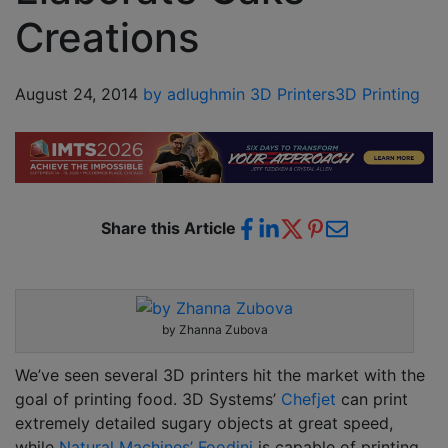
Creations
August 24, 2014
by adlughmin
3D Printers
3D Printing
Share this Article
by Zhanna Zubova
We’ve seen several 3D printers hit the market with the
goal of printing food. 3D Systems’
Chefjet
can print
extremely detailed sugary objects at great speed,
while
Natural Machines’ Foodini
is capable of printing