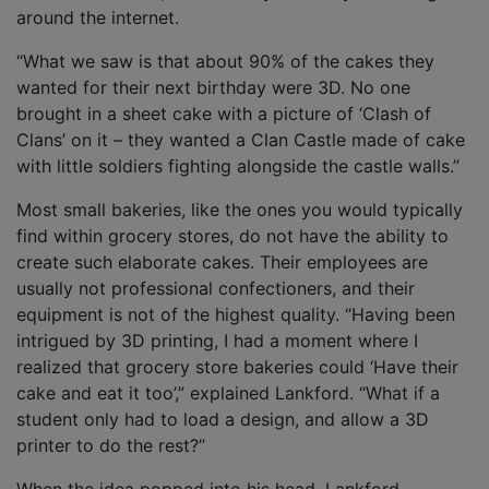
around the internet.
“What we saw is that about 90% of the cakes they
wanted for their next birthday were 3D. No one
brought in a sheet cake with a picture of ‘Clash of
Clans’ on it – they wanted a Clan Castle made of cake
with little soldiers fighting alongside the castle walls.”
Most small bakeries, like the ones you would typically
find within grocery stores, do not have the ability to
create such elaborate cakes. Their employees are
usually not professional confectioners, and their
equipment is not of the highest quality. “Having been
intrigued by 3D printing, I had a moment where I
realized that grocery store bakeries could ‘Have their
cake and eat it too’,” explained Lankford. “What if a
student only had to load a design, and allow a 3D
printer to do the rest?”