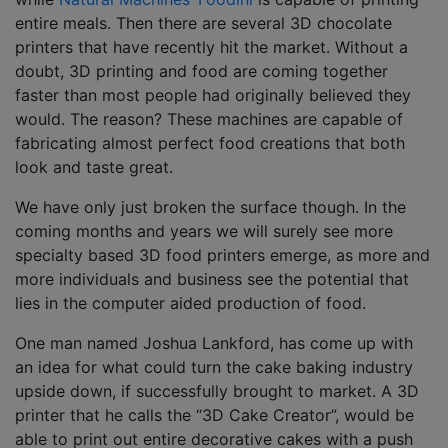
entire meals. Then there are several 3D chocolate
printers that have recently hit the market. Without a
doubt, 3D printing and food are coming together
faster than most people had originally believed they
would. The reason? These machines are capable of
fabricating almost perfect food creations that both
look and taste great.
We have only just broken the surface though. In the
coming months and years we will surely see more
specialty based 3D food printers emerge, as more and
more individuals and business see the potential that
lies in the computer aided production of food.
One man named Joshua Lankford, has come up with
an idea for what could turn the cake baking industry
upside down, if successfully brought to market. A 3D
printer that he calls the “3D Cake Creator”, would be
able to print out entire decorative cakes with a push