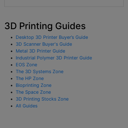
3D Printing Guides
Desktop 3D Printer Buyer’s Guide
3D Scanner Buyer's Guide
Metal 3D Printer Guide
Industrial Polymer 3D Printer Guide
EOS Zone
The 3D Systems Zone
The HP Zone
Bioprinting Zone
The Space Zone
3D Printing Stocks Zone
All Guides