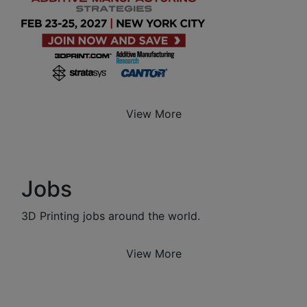
View More
Jobs
3D Printing jobs around the world.
View More