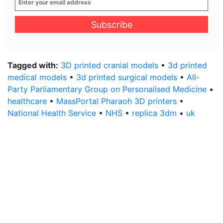
your
email
address
*
Tagged with:
3D printed cranial models
•
3d printed
medical models
•
3d printed surgical models
•
All-
Party Parliamentary Group on Personalised Medicine
•
healthcare
•
MassPortal Pharaoh 3D printers
•
National Health Service
•
NHS
•
replica 3dm
•
uk