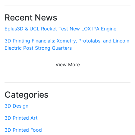
Recent News
Eplus3D & UCL Rocket Test New LOX IPA Engine
3D Printing Financials: Xometry, Protolabs, and Lincoln
Electric Post Strong Quarters
View More
Categories
3D Design
3D Printed Art
3D Printed Food