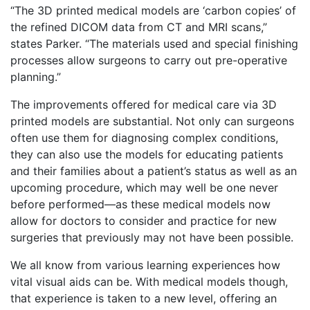
“The 3D printed medical models are ‘carbon copies’ of
the refined DICOM data from CT and MRI scans,”
states Parker. “The materials used and special finishing
processes allow surgeons to carry out pre-operative
planning.”
The improvements offered for medical care via 3D
printed models are substantial. Not only can surgeons
often use them for diagnosing complex conditions,
they can also use the models for educating patients
and their families about a patient’s status as well as an
upcoming procedure, which may well be one never
before performed—as these medical models now
allow for doctors to consider and practice for new
surgeries that previously may not have been possible.
We all know from various learning experiences how
vital visual aids can be. With medical models though,
that experience is taken to a new level, offering an