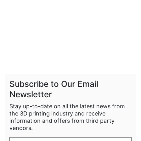
Subscribe to Our Email
Newsletter
Stay up-to-date on all the latest news from
the 3D printing industry and receive
information and offers from third party
vendors.
Enter