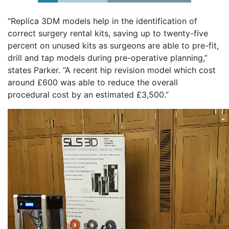
“Replica 3DM models help in the identification of
correct surgery rental kits, saving up to twenty-five
percent on unused kits as surgeons are able to pre-fit,
drill and tap models during pre-operative planning,”
states Parker. “A recent hip revision model which cost
around £600 was able to reduce the overall
procedural cost by an estimated £3,500.”