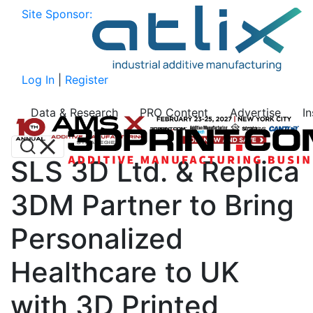
Site Sponsor:
Log In
|
Register
Data & Research
PRO Content
Advertise
I
SLS 3D Ltd. & Replica
3DM Partner to Bring
Personalized
Healthcare to UK
with 3D Printed