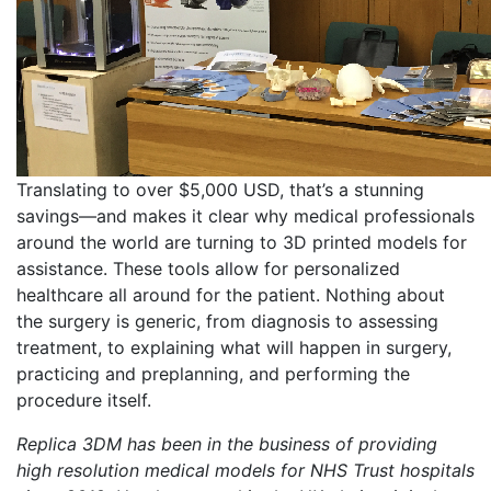
Translating to over $5,000 USD, that’s a stunning
savings—and makes it clear why medical professionals
around the world are turning to 3D printed models for
assistance. These tools allow for personalized
healthcare all around for the patient. Nothing about
the surgery is generic, from diagnosis to assessing
treatment, to explaining what will happen in surgery,
practicing and preplanning, and performing the
procedure itself.
Replica 3DM has been in the business of providing
high resolution medical models for NHS Trust hospitals