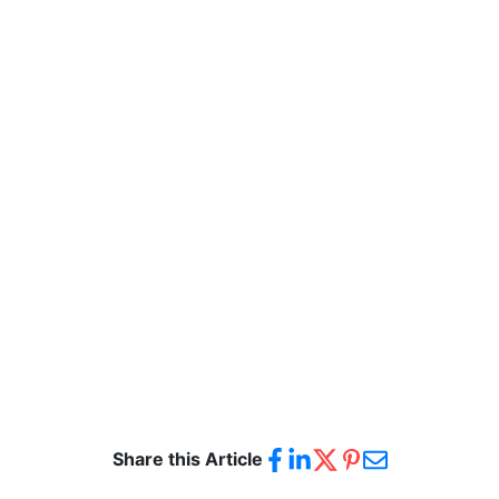
Share this Article