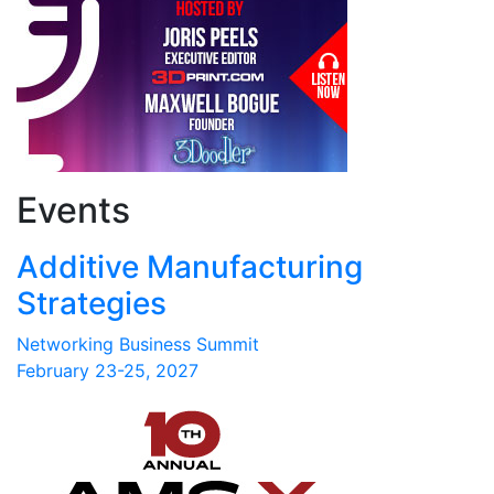
Events
Additive Manufacturing
Strategies
Networking Business Summit
February 23-25, 2027