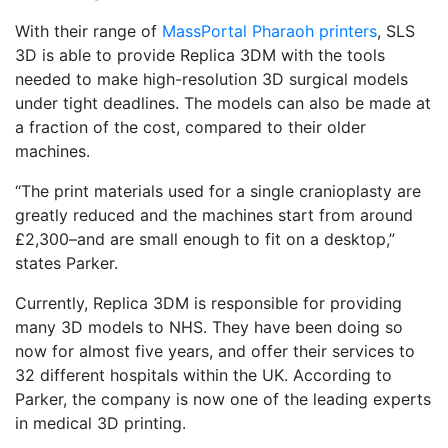
With their range of
MassPortal Pharaoh printers
, SLS
3D is able to provide Replica 3DM with the tools
needed to make high-resolution 3D surgical models
under tight deadlines. The models can also be made at
a fraction of the cost, compared to their older
machines.
“The print materials used for a single cranioplasty are
greatly reduced and the machines start from around
£2,300–and are small enough to fit on a desktop,”
states Parker.
Currently, Replica 3DM is responsible for providing
many 3D models to NHS. They have been doing so
now for almost five years, and offer their services to
32 different hospitals within the UK. According to
Parker, the company is now one of the leading experts
in medical 3D printing.