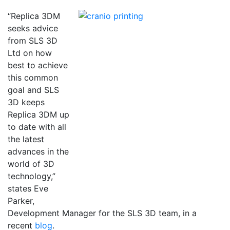
“Replica 3DM
seeks advice
from SLS 3D
Ltd on how
best to achieve
this common
goal and SLS
3D keeps
Replica 3DM up
to date with all
the latest
advances in the
world of 3D
technology,”
states Eve
Parker,
Development Manager for the SLS 3D team, in a
recent
blog
.