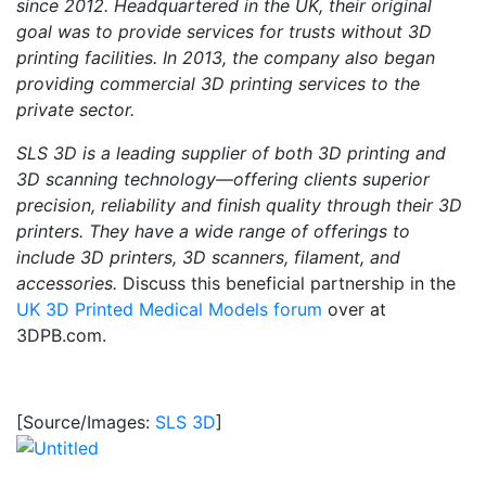
since 2012. Headquartered in the UK, their original
goal was to provide services for trusts without 3D
printing facilities. In 2013, the company also began
providing commercial 3D printing services to the
private sector.
SLS 3D is a leading supplier of both 3D printing and
3D scanning technology—offering clients superior
precision, reliability and finish quality through their 3D
printers. They have a wide range of offerings to
include 3D printers, 3D scanners, filament, and
accessories.
Discuss this beneficial partnership in the
UK 3D Printed Medical Models forum
over at
3DPB.com.
[Source/Images:
SLS 3D
]