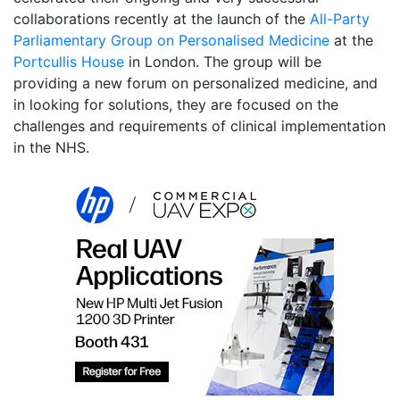
collaborations recently at the launch of the
All-Party
Parliamentary Group on Personalised Medicine
at the
Portcullis House
in London. The group will be
providing a new forum on personalized medicine, and
in looking for solutions, they are focused on the
challenges and requirements of clinical implementation
in the NHS.