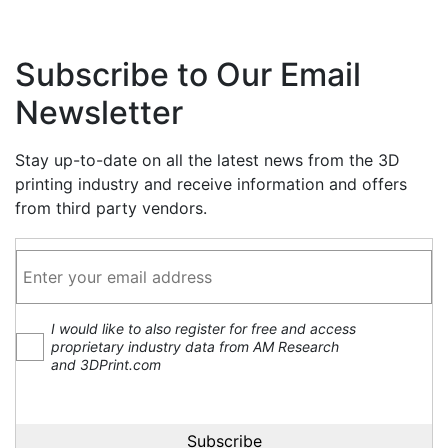
Subscribe to Our Email
Newsletter
Stay up-to-date on all the latest news from the 3D
printing industry and receive information and offers
from third party vendors.
I would like to also register for free and access
proprietary industry data from AM Research
and 3DPrint.com