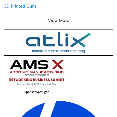
3D Printed Guns
View More