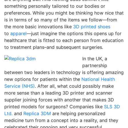
something personally tailored to our bodies or
preferences. While you might be thinking how nice that
is in terms of so many of the items we follow—from
the more basic innovations like
3D printed shoes
to
apparel
—just imagine the options this opens up for
healthcare that is fitted to each person from education
to treatment plans–and subsequent surgeries.
In the UK, a
partnership
between two leaders in technology is offering amazing
new options for patients within the
National Health
Service (NHS)
. After all, what could possibly make
more sense than a leading 3D printer and scanner
supplier joining forces with another that makes 3D
printed models for surgeons? Companies like
SLS 3D
Ltd.
and
Replica 3DM
are helping personalized
medicine turn from a concept into a reality, and they
celebrated their ongoing and very successful