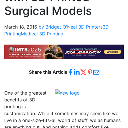
Surgical Models
March 18, 2016
by Bridget O'Neal
3D Printers
3D
Printing
Medical 3D Printing
Share this Article
One of the greatest
benefits of 3D
printing is
customization. While it sometimes may seem like we
live in a one-size-fits-all world of stuff, we as humans
are anything but. And nothing adds comfort like