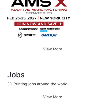
View More
Jobs
3D Printing jobs around the world.
View More