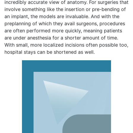
incredibly accurate view of anatomy. For surgeries that
involve something like the insertion or pre-bending of
an implant, the models are invaluable. And with the
preplanning of which they avail surgeons, procedures
are often performed more quickly, meaning patients
are under anesthesia for a shorter amount of time.
With small, more localized incisions often possible too,
hospital stays can be shortened as well.