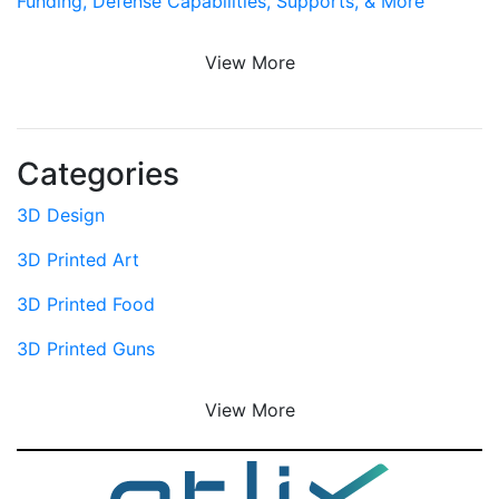
Funding, Defense Capabilities, Supports, & More
View More
Categories
3D Design
3D Printed Art
3D Printed Food
3D Printed Guns
View More