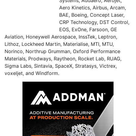
Systems, Addaero, Aerojet,
Aero Kinetics, Airbus, Arcam,
BAE, Boeing, Concept Laser,
CRP Technology, DST Control,
EOS, ExOne, Farsoon, GE
Aviation, Honeywell Aerospace, InssTek, Leptron,
Lithoz, Lockheed Martin, Materialise, MTI, MTU,
Norinco, Northrup Grumman, Oxford Performance
Materials, Prodways, Raytheon, Rocket Lab, RUAG,
Sigma Labs, Sintavia, SpaceX, Stratasys, Victrex,
voxeljet, and Windform.