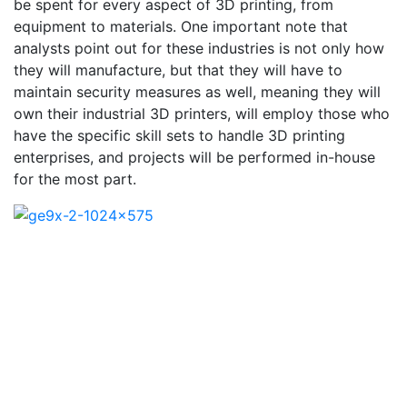
be spent for every aspect of 3D printing, from
equipment to materials. One important note that
analysts point out for these industries is not only how
they will manufacture, but that they will have to
maintain security measures as well, meaning they will
own their industrial 3D printers, will employ those who
have the specific skill sets to handle 3D printing
enterprises, and projects will be performed in-house
for the most part.