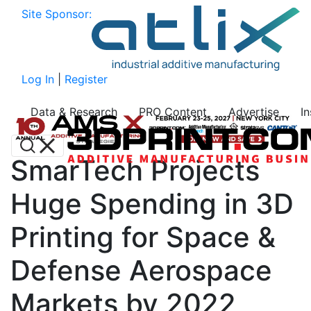
Site Sponsor:
Log In
|
Register
Data & Research
PRO Content
Advertise
I
SmarTech Projects
Huge Spending in 3D
Printing for Space &
Defense Aerospace
Markets by 2022