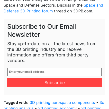
Space and Defense Sectors. Discuss in the
Space and
Defense 3D Printing forum
thread on 3DPB.com.
Subscribe to Our Email
Newsletter
Stay up-to-date on all the latest news from
the 3D printing industry and receive
information and offers from third party
vendors.
Enter
your
email
address
*
Tagged with:
3D printing aerospace components
•
3d
printing analysis
•
3d printing economy
•
3d printing