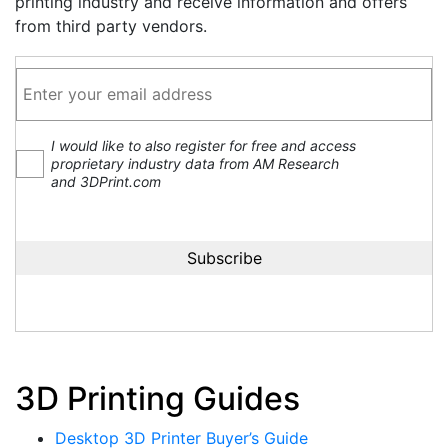
printing industry and receive information and offers
from third party vendors.
I would like to also register for free and access
proprietary industry data from AM Research
and 3DPrint.com
3D Printing Guides
Desktop 3D Printer Buyer’s Guide