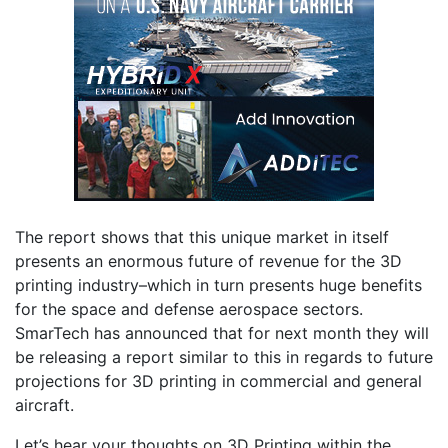
The report shows that this unique market in itself
presents an enormous future of revenue for the 3D
printing industry–which in turn presents huge benefits
for the space and defense aerospace sectors.
SmarTech has announced that for next month they will
be releasing a report similar to this in regards to future
projections for 3D printing in commercial and general
aircraft.
Let’s hear your thoughts on 3D Printing within the