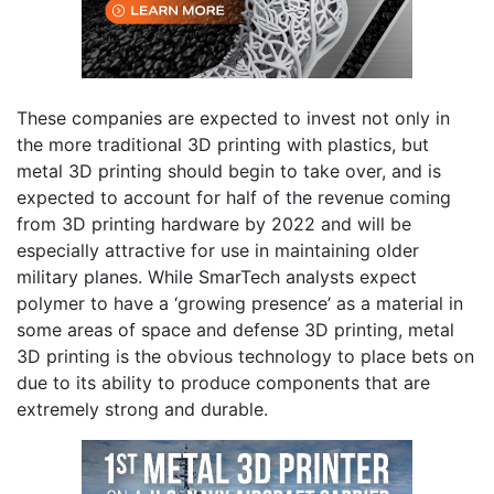
These companies are expected to invest not only in
the more traditional 3D printing with plastics, but
metal 3D printing should begin to take over, and is
expected to account for half of the revenue coming
from 3D printing hardware by 2022 and will be
especially attractive for use in maintaining older
military planes. While SmarTech analysts expect
polymer to have a ‘growing presence’ as a material in
some areas of space and defense 3D printing, metal
3D printing is the obvious technology to place bets on
due to its ability to produce components that are
extremely strong and durable.