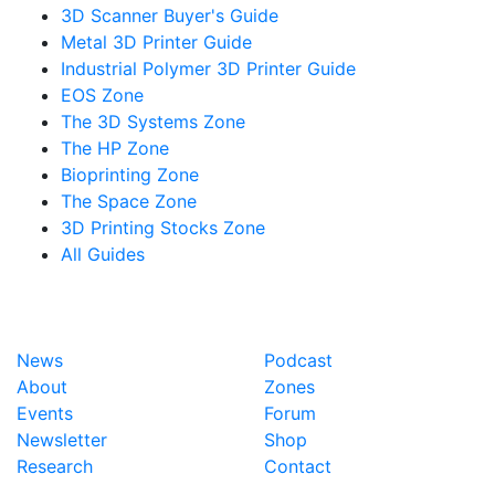
3D Scanner Buyer's Guide
Metal 3D Printer Guide
Industrial Polymer 3D Printer Guide
EOS Zone
The 3D Systems Zone
The HP Zone
Bioprinting Zone
The Space Zone
3D Printing Stocks Zone
All Guides
News
Podcast
About
Zones
Events
Forum
Newsletter
Shop
Research
Contact