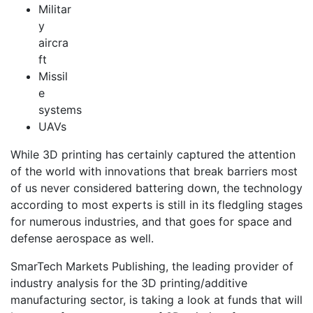
Militar
y
aircra
ft
Missil
e
systems
UAVs
While 3D printing has certainly captured the attention
of the world with innovations that break barriers most
of us never considered battering down, the technology
according to most experts is still in its fledgling stages
for numerous industries, and that goes for space and
defense aerospace as well.
SmarTech Markets Publishing, the leading provider of
industry analysis for the 3D printing/additive
manufacturing sector, is taking a look at funds that will