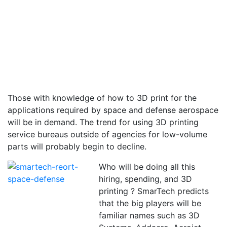
Those with knowledge of how to 3D print for the
applications required by space and defense aerospace
will be in demand. The trend for using 3D printing
service bureaus outside of agencies for low-volume
parts will probably begin to decline.
Who will be doing all this
hiring, spending, and 3D
printing ? SmarTech predicts
that the big players will be
familiar names such as 3D