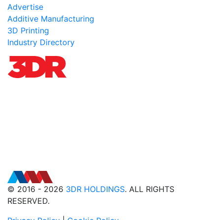
Advertise
Additive Manufacturing
3D Printing
Industry Directory
© 2016 - 2026
3DR HOLDINGS
. ALL RIGHTS
RESERVED.