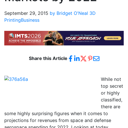
September 29, 2015
by Bridget O'Neal
3D
Printing
Business
Share this Article
While not
top secret
or highly
classified,
there are
some highly surprising figures when it comes to
projections for revenues from space and defense
aerospace spending for 2022. Looking at today,