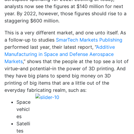
analysts now see the figures at $140 million for next
year. By 2022, however, those figures should rise to a
staggering $600 million.
This is a very different market, and one unto itself. As
a follow-up to studies
SmarTech Markets Publishing
performed last year, their latest report, “
Additive
Manufacturing in Space and Defense Aerospace
Markets
,” shows that the people at the top see a lot of
virtue–and potential–in the power of 3D printing. And
they have big plans to spend big money on 3D
printing of big items that are a little out of the
everyday fabricating realm, such as:
Space
vehicl
es
Satelli
tes