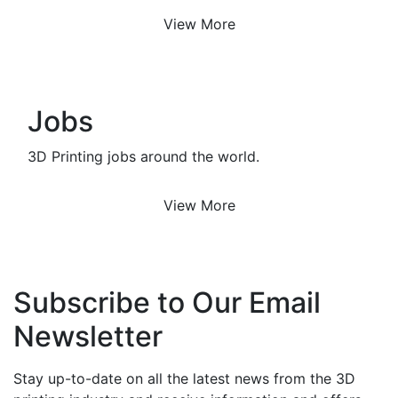
View More
Jobs
3D Printing jobs around the world.
View More
Subscribe to Our Email
Newsletter
Stay up-to-date on all the latest news from the 3D