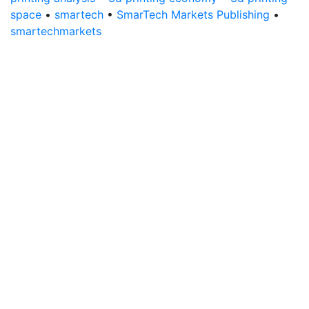
space
•
smartech
•
SmarTech Markets Publishing
•
smartechmarkets