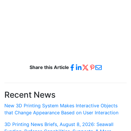
Share this Article
Recent News
New 3D Printing System Makes Interactive Objects
that Change Appearance Based on User Interaction
3D Printing News Briefs, August 8, 2026: Seawall