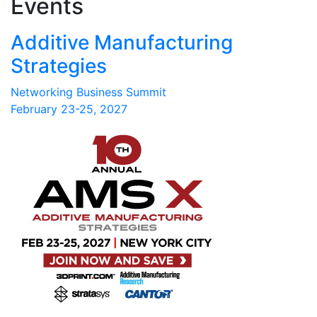
Events
Additive Manufacturing
Strategies
Networking Business Summit
February 23-25, 2027