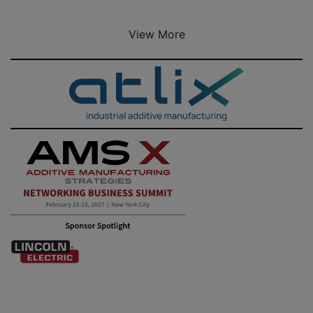
View More