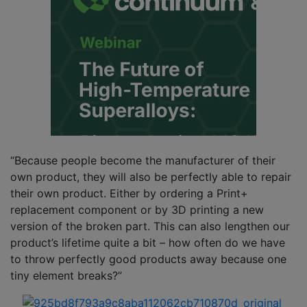
“Because people become the manufacturer of their
own product, they will also be perfectly able to repair
their own product. Either by ordering a Print+
replacement component or by 3D printing a new
version of the broken part. This can also lengthen our
product’s lifetime quite a bit – how often do we have
to throw perfectly good products away because one
tiny element breaks?”