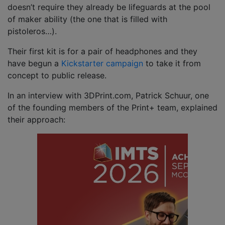
doesn’t require they already be lifeguards at the pool
of maker ability (the one that is filled with
pistoleros…).
Their first kit is for a pair of headphones and they
have begun a
Kickstarter campaign
to take it from
concept to public release.
In an interview with 3DPrint.com, Patrick Schuur, one
of the founding members of the Print+ team, explained
their approach: