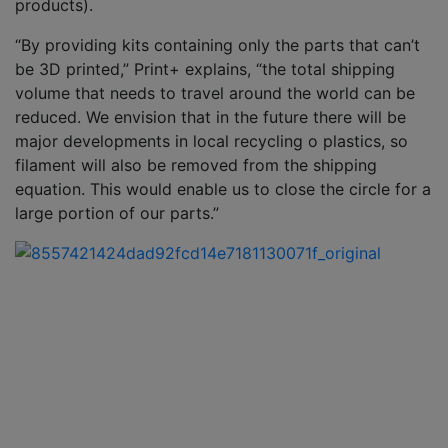
products).
“By providing kits containing only the parts that can’t
be 3D printed,” Print+ explains, “the total shipping
volume that needs to travel around the world can be
reduced. We envision that in the future there will be
major developments in local recycling o plastics, so
filament will also be removed from the shipping
equation. This would enable us to close the circle for a
large portion of our parts.”