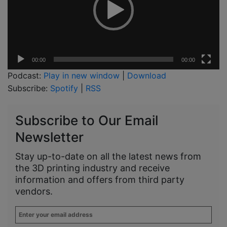
00:00
00:00
Podcast:
Play in new window
|
Download
Subscribe:
Spotify
|
RSS
Subscribe to Our Email
Newsletter
Stay up-to-date on all the latest news from
the 3D printing industry and receive
information and offers from third party
vendors.
Enter
your