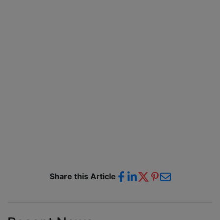
Share this Article