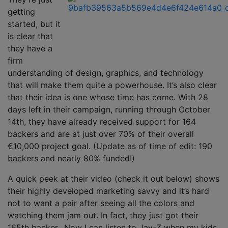
getting
started, but it
is clear that
they have a
firm
understanding of design, graphics, and technology
that will make them quite a powerhouse. It’s also clear
that their idea is one whose time has come. With 28
days left in their campaign, running through October
14th, they have already received support for 164
backers and are at just over 70% of their overall
€10,000
project goal. (Update as of time of edit: 190
backers and nearly 80% funded!)
A quick peek at their video (check it out below) shows
their highly developed marketing savvy and it’s hard
not to want a pair after seeing all the colors and
watching them jam out. In fact, they just got their
165th backer…Now I can listen to Jay-Z when my kids