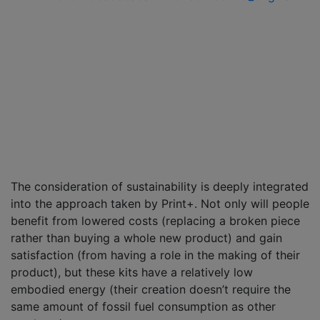
The consideration of sustainability is deeply integrated
into the approach taken by Print+. Not only will people
benefit from lowered costs (replacing a broken piece
rather than buying a whole new product) and gain
satisfaction (from having a role in the making of their
product), but these kits have a relatively low
embodied energy (their creation doesn’t require the
same amount of fossil fuel consumption as other