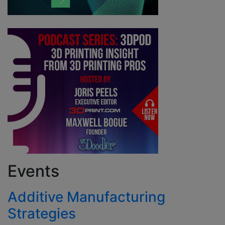
Events
Additive Manufacturing
Strategies