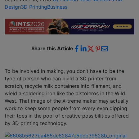
Design
3D Printing
Business
Share this Article
To be involved in making, you don’t have to be the
type of person who can build a 3D printer from
scratch, recycle milk containers into filament, and
wield a soldering iron like the pistoleros in the Wild
West. That image of the X-treme maker may actually
work to keep some people from every even dipping
their toes in the pool of creative possibilities offered
by 3D printing technology.