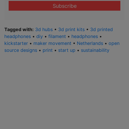
email
address
*
Tagged with:
3d hubs
•
3d print kits
•
3d printed
headphones
•
diy
•
filament
•
headphones
•
kickstarter
•
maker movement
•
Netherlands
•
open
source designs
•
print
•
start up
•
sustainability