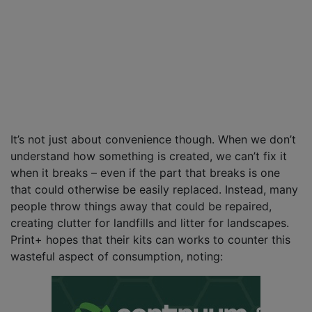
It’s not just about convenience though. When we don’t
understand how something is created, we can’t fix it
when it breaks – even if the part that breaks is one
that could otherwise be easily replaced. Instead, many
people throw things away that could be repaired,
creating clutter for landfills and litter for landscapes.
Print+ hopes that their kits can works to counter this
wasteful aspect of consumption, noting: