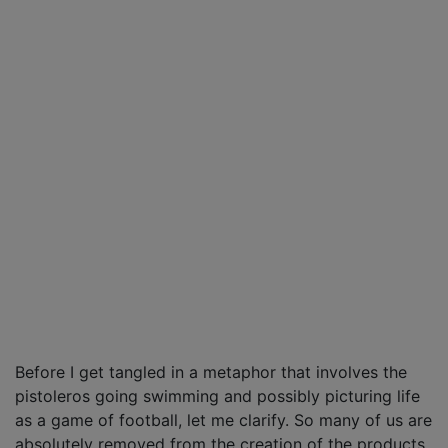
Before I get tangled in a metaphor that involves the
pistoleros going swimming and possibly picturing life
as a game of football, let me clarify. So many of us are
absolutely removed from the creation of the products