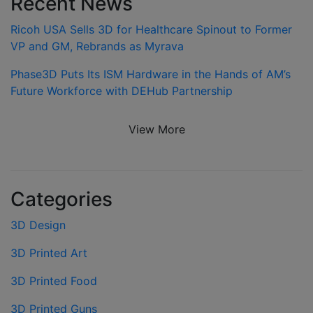
Recent News
Ricoh USA Sells 3D for Healthcare Spinout to Former
VP and GM, Rebrands as Myrava
Phase3D Puts Its ISM Hardware in the Hands of AM’s
Future Workforce with DEHub Partnership
View More
Categories
3D Design
3D Printed Art
3D Printed Food
3D Printed Guns