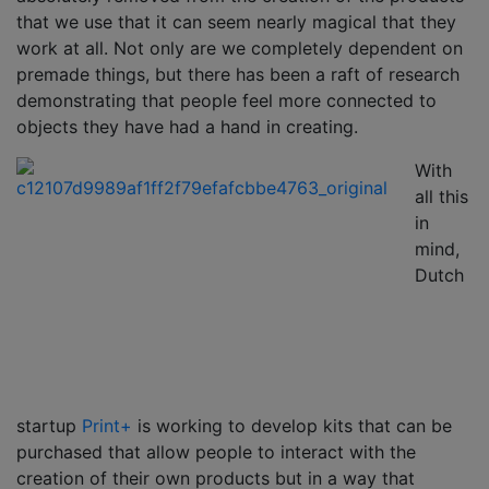
that we use that it can seem nearly magical that they
work at all. Not only are we completely dependent on
premade things, but there has been a raft of research
demonstrating that people feel more connected to
objects they have had a hand in creating.
With
all this
in
mind,
Dutch
startup
Print+
is working to develop kits that can be
purchased that allow people to interact with the
creation of their own products but in a way that