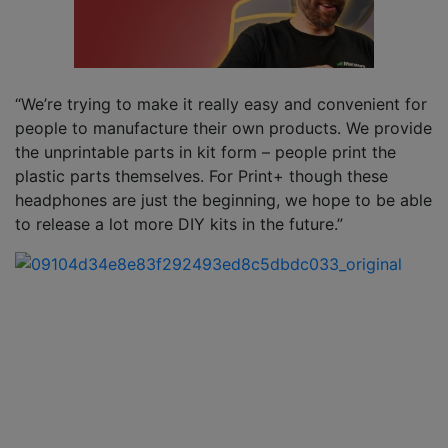
“We’re trying to make it really easy and convenient for
people to manufacture their own products. We provide
the unprintable parts in kit form – people print the
plastic parts themselves. For Print+ though these
headphones are just the beginning, we hope to be able
to release a lot more DIY kits in the future.”