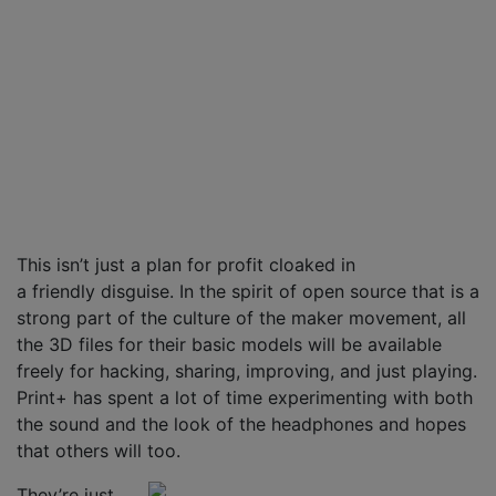
This isn’t just a plan for profit cloaked in
a friendly disguise. In the spirit of open source that is a
strong part of the culture of the maker movement, all
the 3D files for their basic models will be available
freely for hacking, sharing, improving, and just playing.
Print+ has spent a lot of time experimenting with both
the sound and the look of the headphones and hopes
that others will too.
They’re just