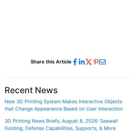
Share this Article
Recent News
New 3D Printing System Makes Interactive Objects
that Change Appearance Based on User Interaction
3D Printing News Briefs, August 8, 2026: Seawall
Funding, Defense Capabilities, Supports, & More