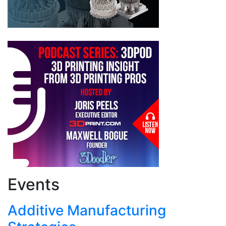
Events
Additive Manufacturing