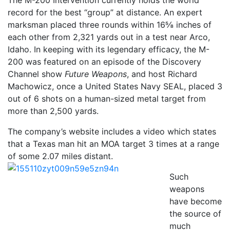
record for the best “group” at distance. An expert
marksman placed three rounds within 16⅝ inches of
each other from 2,321 yards out in a test near Arco,
Idaho. In keeping with its legendary efficacy, the M-
200 was featured on an episode of the Discovery
Channel show
Future Weapons
, and host Richard
Machowicz, once a United States Navy SEAL, placed 3
out of 6 shots on a human-sized metal target from
more than 2,500 yards.
The company’s website includes a video which states
that a Texas man hit an MOA target 3 times at a range
of some 2.07 miles distant.
Such
weapons
have become
the source of
much