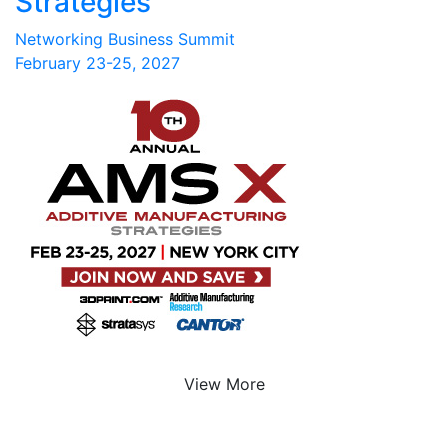
Strategies
Networking Business Summit
February 23-25, 2027
View More