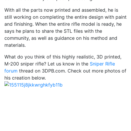
With all the parts now printed and assembled, he is
still working on completing the entire design with paint
and finishing. When the entire rifle model is ready, he
says he plans to share the STL files with the
community, as well as guidance on his method and
materials.
What do you think of this highly realistic, 3D printed,
M-200 sniper rifle? Let us know in the
Sniper Rifle
forum
thread on 3DPB.com. Check out more photos of
his creation below.