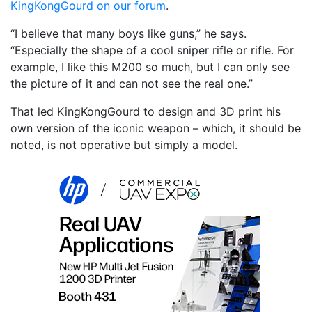
KingKongGourd on our forum
.
“I believe that many boys like guns,” he says.
“Especially the shape of a cool sniper rifle or rifle. For
example, I like this M200 so much, but I can only see
the picture of it and can not see the real one.”
That led KingKongGourd to design and 3D print his
own version of the iconic weapon – which, it should be
noted, is not operative but simply a model.