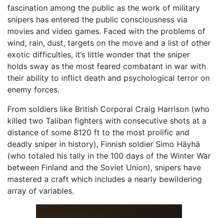
fascination among the public as the work of military
snipers has entered the public consciousness via
movies and video games. Faced with the problems of
wind, rain, dust, targets on the move and a list of other
exotic difficulties, it’s little wonder that the sniper
holds sway as the most feared combatant in war with
their ability to inflict death and psychological terror on
enemy forces.
From soldiers like British Corporal Craig Harrison (who
killed two Taliban fighters with consecutive shots at a
distance of some 8120 ft to the most prolific and
deadly sniper in history), Finnish soldier Simo Häyhä
(who totaled his tally in the 100 days of the Winter War
between Finland and the Soviet Union), snipers have
mastered a craft which includes a nearly bewildering
array of variables.