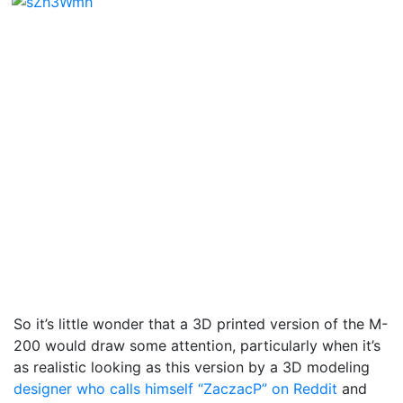
So it’s little wonder that a 3D printed version of the M-
200 would draw some attention, particularly when it’s
as realistic looking as this version by a 3D modeling
designer who calls himself “ZaczacP” on Reddit
and