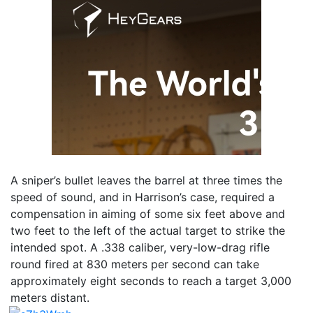
A sniper’s bullet leaves the barrel at three times the
speed of sound, and in Harrison’s case, required a
compensation in aiming of some six feet above and
two feet to the left of the actual target to strike the
intended spot. A .338 caliber, very-low-drag rifle
round fired at 830 meters per second can take
approximately eight seconds to reach a target 3,000
meters distant.