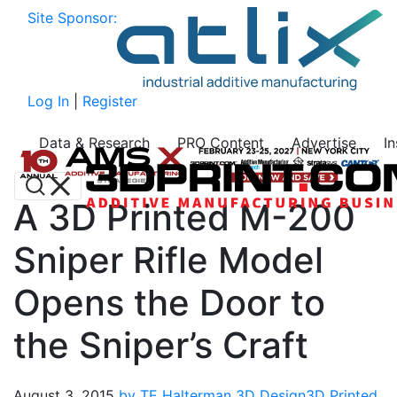
Site Sponsor:
Log In
|
Register
Data & Research
PRO Content
Advertise
I
A 3D Printed M-200
Sniper Rifle Model
Opens the Door to
the Sniper’s Craft
August 3, 2015
by TE Halterman
3D Design
3D Printed