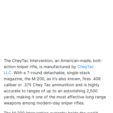
The CheyTac Intervention, an American-made, bolt-
action sniper rifle, is manufactured by
CheyTac
LLC
. With a 7-round detachable, single-stack
magazine, the M-200, as it’s also known, fires .408
caliber or .375 Chey Tac ammunition and is highly
accurate to ranges of up to an astonishing 2,500
yards, making it one of the most effective long range
weapons among modern-day sniper rifles.
The M-200 Intervention currently holds the world