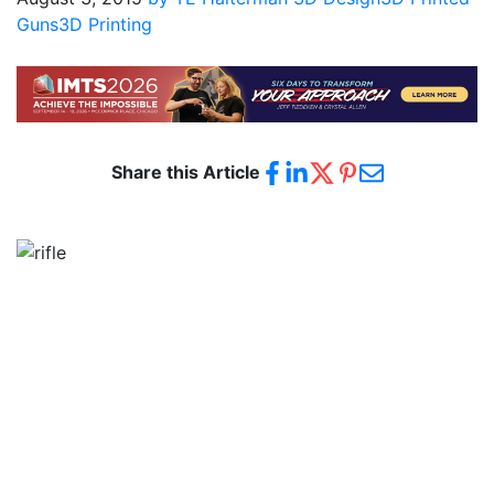
Guns
3D Printing
Share this Article