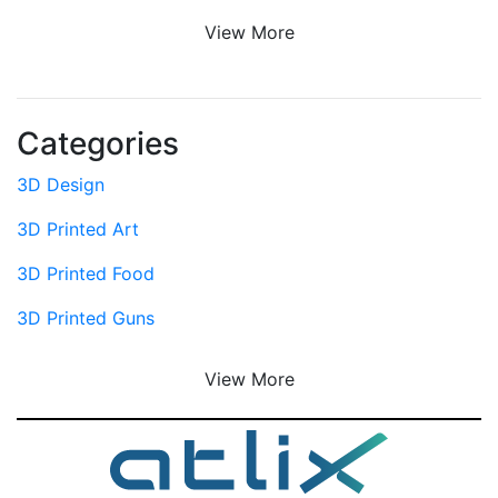
View More
Categories
3D Design
3D Printed Art
3D Printed Food
3D Printed Guns
View More