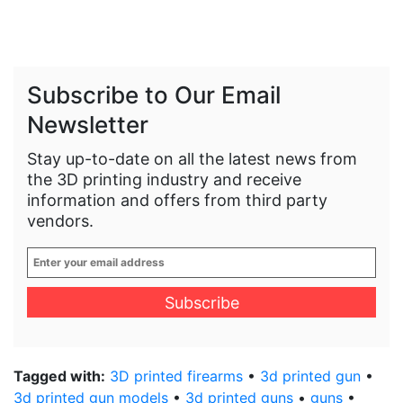
Subscribe to Our Email
Newsletter
Stay up-to-date on all the latest news from
the 3D printing industry and receive
information and offers from third party
vendors.
Enter
your
email
address
*
Tagged with:
3D printed firearms
•
3d printed gun
•
3d printed gun models
•
3d printed guns
•
guns
•