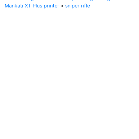
Mankati XT Plus printer
•
sniper rifle