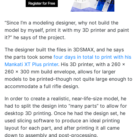
“Since I’m a modeling designer, why not build the
model by myself, print it with my 3D printer and paint
it?” he says of the project.
The designer built the files in 3DSMAX, and he says
the parts took some
four days in total to print with his
Mankati XT Plus printer
. His 3D printer, with a 260 x
260 x 300 mm build envelope, allows for larger
models to be printed–though not quite large enough to
accommodate a full rifle design.
In order to create a realistic, near-life-size model, he
had to split the design into “many parts” to allow for
desktop 3D printing. Once he had the design set, he
used slicing software to produce an ideal printing
layout for each part, and after printing it all came
down to assembly and post-processing.