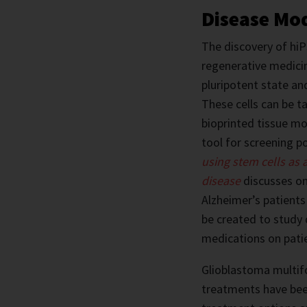
Disease Mo
The discovery of hiPS
regenerative medici
pluripotent state an
These cells can be t
bioprinted tissue mo
tool for screening p
using stem cells as a
disease
discusses on
Alzheimer’s patients
be created to study 
medications on pati
Glioblastoma multifo
treatments have been