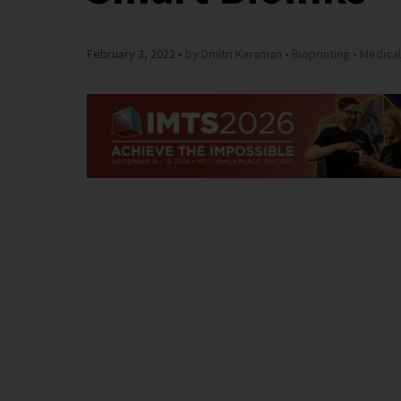
February 3, 2022
by Dmitri Karaman
Bioprinting
Medical