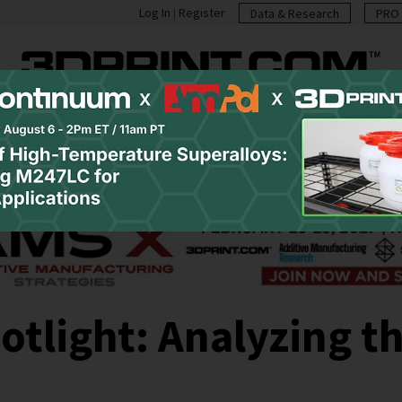
Log In
|
Register
Data & Research
PRO 
casts
Resources
Newsletter
Jobs
Shop
Abo
tlight: Analyzing th