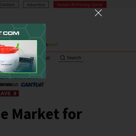
Content
Advertise
Instant 3D Printing Quote
Search
ut
Contact/Submit
e Market for