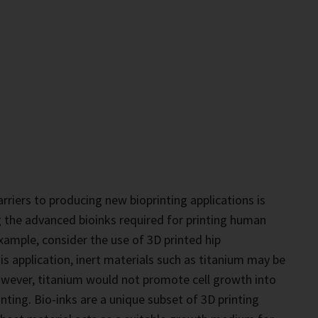
rriers to producing new bioprinting applications is
g the advanced bioinks required for printing human
xample, consider the use of 3D printed hip
is application, inert materials such as titanium may be
owever, titanium would not promote cell growth into
nting. Bio-inks are a unique subset of 3D printing