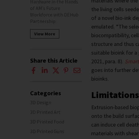
materials where the 
Hardware in the Hands
of AM’s Future
the living cells see
Workforce with DEHub
of a novel bio-ink de
Partnership
emulated. “The selec
View More
biocompatibility, cel
structure and thus 
suitable bioink for a
Share this Article
2021, para. 8).
Smart
goes into further de
bioinks.
Limitations
Categories
3D Design
Extrusion-based biop
3D Printed Art
onto the build surfac
3D Printed Food
can induce cell death
3D Printed Guns
materials with shear