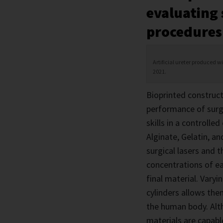
evaluating
procedures
Artificial ureter produced w
2021.
Bioprinted construct
performance of surgi
skills in a controll
Alginate, Gelatin, an
surgical lasers and 
concentrations of ea
final material. Varyi
cylinders allows them
the human body. Altho
materials are capabl