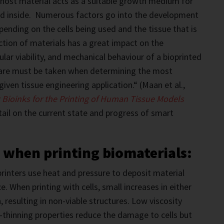
host material acts as a suitable growth medium for
ded inside. Numerous factors go into the development
pending on the cells being used and the tissue that is
tion of materials has a great impact on the
lular viability, and mechanical behaviour of a bioprinted
care must be taken when determining the most
 given tissue engineering application.“ (Maan et al.,
 Bioinks for the Printing of Human Tissue Models
tail on the current state and progress of smart
 when printing biomaterials:
rinters use heat and pressure to deposit material
e. When printing with cells, small increases in either
, resulting in non-viable structures. Low viscosity
-thinning properties reduce the damage to cells but