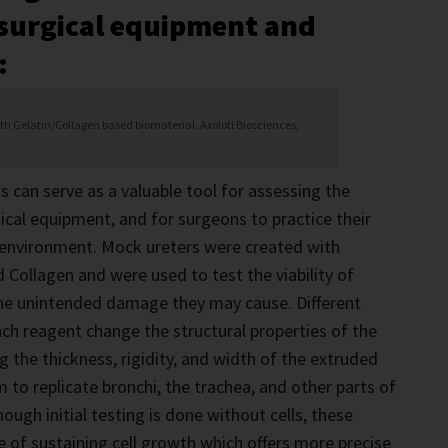
 surgical equipment and
:
ith Gelatin/Collagen based biomaterial. Axolotl Biosciences,
s can serve as a valuable tool for assessing the
cal equipment, and for surgeons to practice their
ed environment. Mock ureters were created with
d Collagen and were used to test the viability of
the unintended damage they may cause. Different
ch reagent change the structural properties of the
ng the thickness, rigidity, and width of the extruded
 to replicate bronchi, the trachea, and other parts of
ugh initial testing is done without cells, these
e of sustaining cell growth which offers more precise