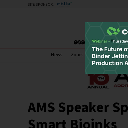
SITE SPONSOR:
News
Zones
Research
Pod
AMS Speaker Spo
Smart Bioinks