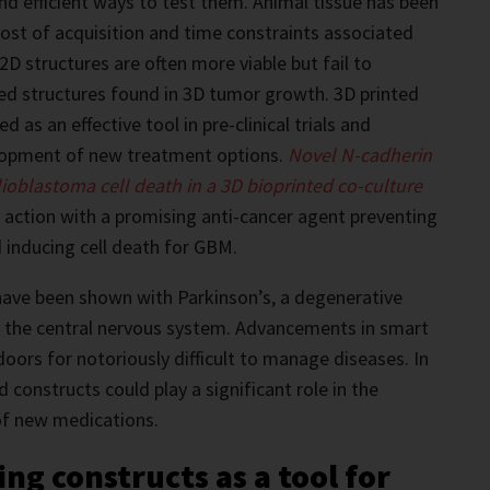
d efficient ways to test them. Animal tissue has been
 cost of acquisition and time constraints associated
2D structures are often more viable but fail to
ed structures found in 3D tumor growth. 3D printed
d as an effective tool in pre-clinical trials and
lopment of new treatment options.
Novel N-cadherin
ioblastoma cell death in a 3D bioprinted co-culture
n action with a promising anti-cancer agent preventing
 inducing cell death for GBM.
s have been shown with Parkinson’s, a degenerative
s the central nervous system. Advancements in smart
doors for notoriously difficult to manage diseases. In
d constructs could play a significant role in the
of new medications.
ing constructs as a tool for