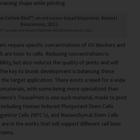
ntaining shape while printing.
oX™, an extrusion-based bioprinter. Axolotl Biosciences, 2022.
ers require specific concentrations of UV blockers and
h are toxic to cells. Reducing concentrations is
ability, but also reduces the quality of prints and will
. The key to bioink development is balancing these
 the target application. There exists a need for a wide
iomaterials, with some being more specialized than
cience’s TissuePrint is one such material, made to print
nes including Human Induced Pluripotent Stem Cells
ogenitor Cells (NPC’s), and Mesenchymal Stem Cells
are in the works that will support different cell lines
stems.