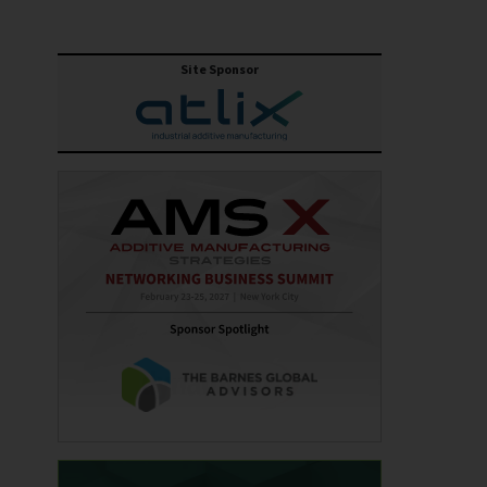
Site Sponsor