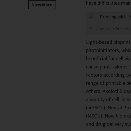
have difficulties mai
View More
Printing with the Cellink Bi
Light-based bioprint
photoinitiators, whic
beneficial for cell vi
cause print failures
factors according to
range of printable b
others. Axolotl Bios
a variety of cell li
(hiPSC’s), Neural Pr
(MSC’s). New bioinks 
and drug delivery sy