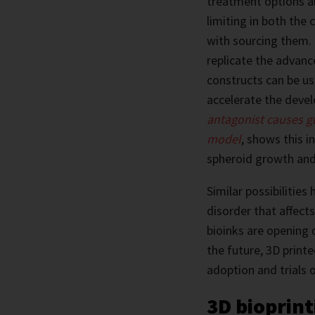
treatment options an
limiting in both the
with sourcing them. 
replicate the advanc
constructs can be use
accelerate the deve
antagonist causes gl
model
, shows this i
spheroid growth and
Similar possibilitie
disorder that affect
bioinks are opening 
the future, 3D printe
adoption and trials 
3D bioprint