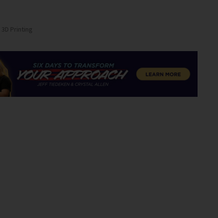
 3D Printing