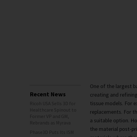
One of the largest ba
Recent News
creating and refinin
tissue models. For e
Ricoh USA Sells 3D for
Healthcare Spinout to
replacements. For th
Former VP and GM,
a suitable option. H
Rebrands as Myrava
the material post-pri
Phase3D Puts Its ISM