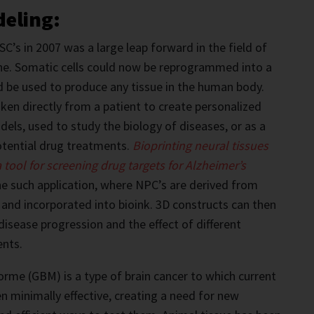
deling:
C’s in 2007 was a large leap forward in the field of
ne. Somatic cells could now be reprogrammed into a
d be used to produce any tissue in the human body.
aken directly from a patient to create personalized
dels, used to study the biology of diseases, or as a
otential drug treatments.
Bioprinting neural tissue
s
 tool for screening drug targets for Alzheimer’s
e such application, where NPC’s are derived from
 and incorporated into bioink. 3D constructs can then
disease progression and the effect of different
ents.
rme (GBM) is a type of brain cancer to which current
 minimally effective, creating a need for new