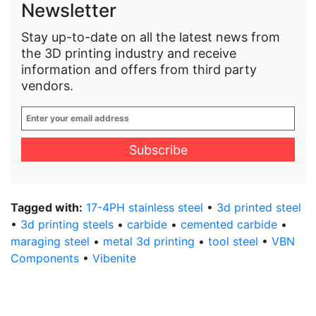
Newsletter
Stay up-to-date on all the latest news from
the 3D printing industry and receive
information and offers from third party
vendors.
Enter
your
email
address
*
Tagged with:
17-4PH stainless steel
•
3d printed steel
•
3d printing steels
•
carbide
•
cemented carbide
•
maraging steel
•
metal 3d printing
•
tool steel
•
VBN
Components
•
Vibenite