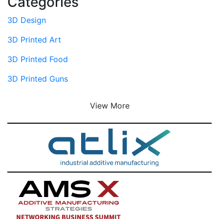
Categories
3D Design
3D Printed Art
3D Printed Food
3D Printed Guns
View More