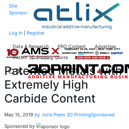
Site
Sponsor:
Log In
|
Register
Data & Research
PRO Content
Advertise
Instant 3D Printing Quote
Patented Metals with
Extremely High
Carbide Content
May 15, 2019
by Joris Peels
3D Printing
Sponsored
Sponsored by