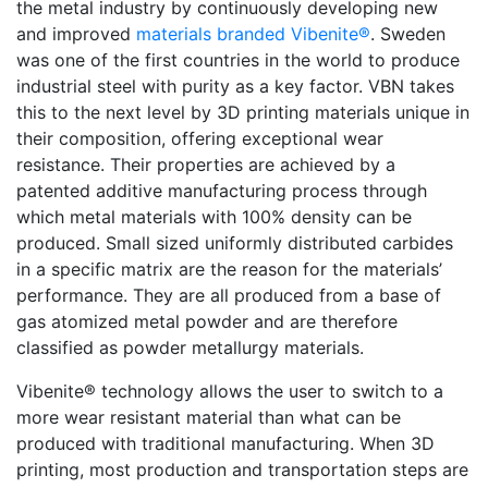
the metal industry by continuously developing new
and improved
materials branded Vibenite®
. Sweden
was one of the first countries in the world to produce
industrial steel with purity as a key factor. VBN takes
this to the next level by 3D printing materials unique in
their composition, offering exceptional wear
resistance. Their properties are achieved by a
patented additive manufacturing process through
which metal materials with 100% density can be
produced. Small sized uniformly distributed carbides
in a specific matrix are the reason for the materials’
performance. They are all produced from a base of
gas atomized metal powder and are therefore
classified as powder metallurgy materials.
Vibenite® technology allows the user to switch to a
more wear resistant material than what can be
produced with traditional manufacturing. When 3D
printing, most production and transportation steps are