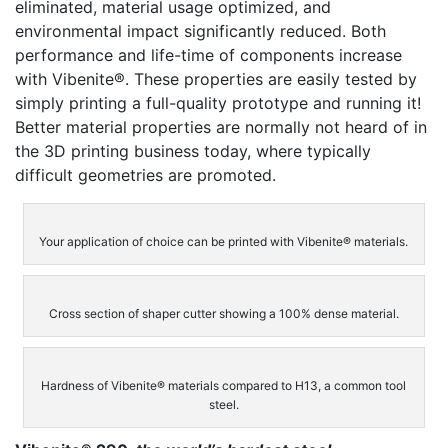
eliminated, material usage optimized, and
environmental impact significantly reduced. Both
performance and life-time of components increase
with Vibenite®. These properties are easily tested by
simply printing a full-quality prototype and running it!
Better material properties are normally not heard of in
the 3D printing business today, where typically
difficult geometries are promoted.
Your application of choice can be printed with Vibenite® materials.
Cross section of shaper cutter showing a 100% dense material.
Hardness of Vibenite® materials compared to H13, a common tool
steel.