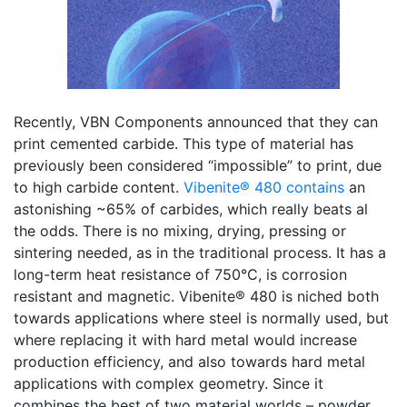
Recently, VBN Components announced that they can
print cemented carbide. This type of material has
previously been considered “impossible” to print, due
to high carbide content.
Vibenite® 480 contains
an
astonishing ~65% of carbides, which really beats al
the odds. There is no mixing, drying, pressing or
sintering needed, as in the traditional process. It has a
long-term heat resistance of 750°C, is corrosion
resistant and magnetic. Vibenite® 480 is niched both
towards applications where steel is normally used, but
where replacing it with hard metal would increase
production efficiency, and also towards hard metal
applications with complex geometry. Since it
combines the best of two material worlds – powder