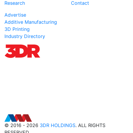
Research
Contact
Advertise
Additive Manufacturing
3D Printing
Industry Directory
© 2016 - 2026
3DR HOLDINGS
. ALL RIGHTS
RESERVED.