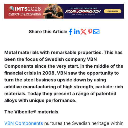
Share this Article
Metal materials with remarkable properties. This has
been the focus of Swedish company VBN
Components since the very start. In the middle of the
financial crisis in 2008, VBN saw the opportunity to
turn the steel business upside down by using
additive manufacturing of high strength, carbide-rich
materials. Today they present a range of patented
alloys with unique performance.
The Vibenite® materials
VBN Components
nurtures the Swedish heritage within