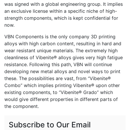
was signed with a global engineering group. It implies
an exclusive license within a specific niche of high-
strength components, which is kept confidential for
now.
VBN Components is the only company 3D printing
alloys with high carbon content, resulting in hard and
wear resistant unique materials. The extremely high
cleanliness of Vibenite® alloys gives very high fatigue
resistance. Following this path, VBN will continue
developing new metal alloys and novel ways to print
these. The possibilities are vast, from “Vibenite®
Combo” which implies printing Vibenite® upon other
existing components, to “Vibenite® Grado” which
would give different properties in different parts of
the component.
Subscribe to Our Email