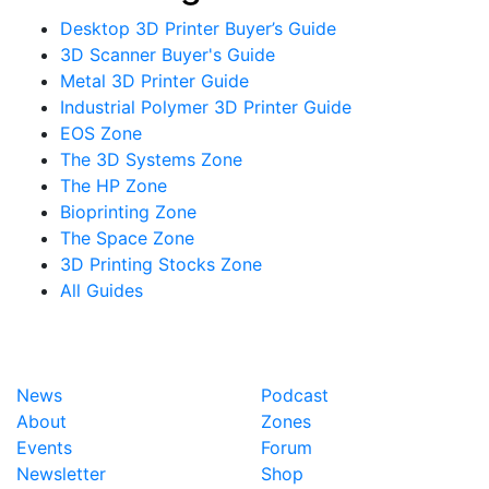
Desktop 3D Printer Buyer’s Guide
3D Scanner Buyer's Guide
Metal 3D Printer Guide
Industrial Polymer 3D Printer Guide
EOS Zone
The 3D Systems Zone
The HP Zone
Bioprinting Zone
The Space Zone
3D Printing Stocks Zone
All Guides
News
Podcast
About
Zones
Events
Forum
Newsletter
Shop