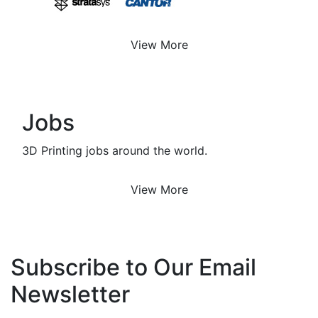
View More
Jobs
3D Printing jobs around the world.
View More
Subscribe to Our Email
Newsletter