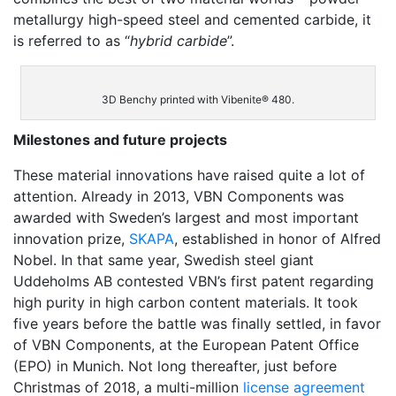
metallurgy high-speed steel and cemented carbide, it
is referred to as “
hybrid carbide
”.
3D Benchy printed with Vibenite® 480.
Milestones and future projects
These material innovations have raised quite a lot of
attention. Already in 2013, VBN Components was
awarded with Sweden’s largest and most important
innovation prize,
SKAPA
, established in honor of Alfred
Nobel. In that same year, Swedish steel giant
Uddeholms AB
contested VBN’s first patent regarding
high purity in high carbon content materials. It took
five years before the battle was finally settled, in favor
of VBN Components, at the European Patent Office
(EPO) in Munich. Not long thereafter,
just before
Christmas of 2018, a multi-million
license agreement