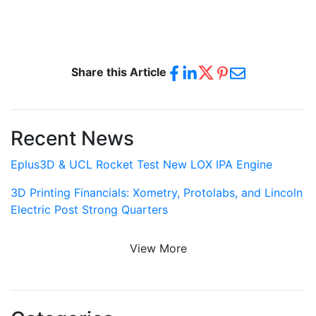
Share this Article
Recent News
Eplus3D & UCL Rocket Test New LOX IPA Engine
3D Printing Financials: Xometry, Protolabs, and Lincoln
Electric Post Strong Quarters
View More