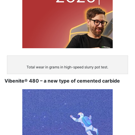
Total wear in grams in high-speed slurry pot test.
Vibenite® 480 – a new type of cemented carbide