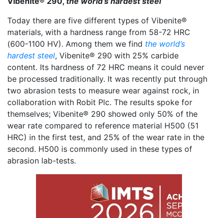
Vibenite® 290,
the world’s hardest steel
Today there are five different types of Vibenite®
materials, with a hardness range from 58-72 HRC
(600-1100 HV). Among them we find
the world’s
hardest steel
, Vibenite® 290 with 25% carbide
content. Its hardness of 72 HRC means it could never
be processed traditionally. It was recently put through
two abrasion tests to measure wear against rock, in
collaboration with Robit Plc. The results spoke for
themselves; Vibenite® 290 showed only 50% of the
wear rate compared to reference material H500 (51
HRC) in the first test, and 25% of the wear rate in the
second. H500 is commonly used in these types of
abrasion lab-tests.