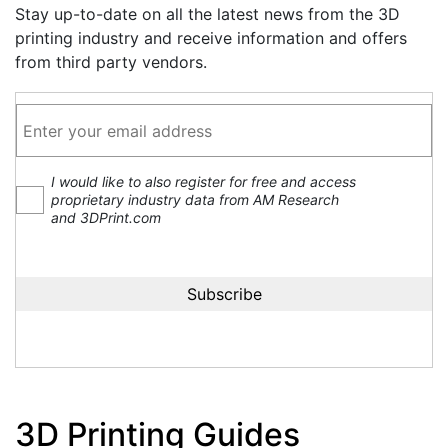
Stay up-to-date on all the latest news from the 3D
printing industry and receive information and offers
from third party vendors.
I would like to also register for free and access
proprietary industry data from AM Research
and 3DPrint.com
3D Printing Guides