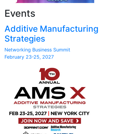
Events
Additive Manufacturing
Strategies
Networking Business Summit
February 23-25, 2027