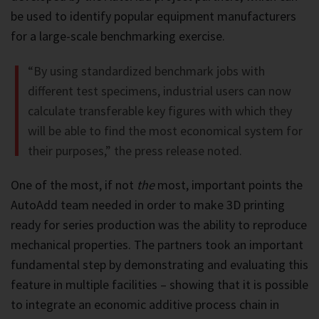
be used to identify popular equipment manufacturers
for a large-scale benchmarking exercise.
“By using standardized benchmark jobs with
different test specimens, industrial users can now
calculate transferable key figures with which they
will be able to find the most economical system for
their purposes,” the press release noted.
One of the most, if not
the
most, important points the
AutoAdd team needed in order to make 3D printing
ready for series production was the ability to reproduce
mechanical properties. The partners took an important
fundamental step by demonstrating and evaluating this
feature in multiple facilities – showing that it is possible
to integrate an economic additive process chain in