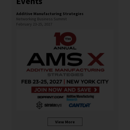
Events
Additive Manufacturing Strategies
Networking Business Summit
February 23-25, 2027
View More