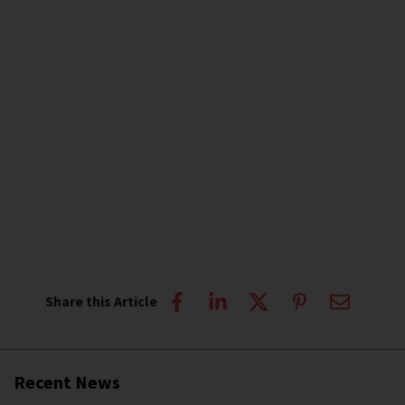
Share this Article
Recent News