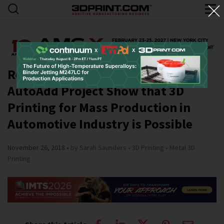
Results of Daimler and BMW
AutoAdd Project Show that 3D
Printing for Mass Production in
Automotive Industry is Possible
November 26, 2018
by Sarah Saunders
3D Printing
Metal 3D
Printing