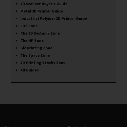
3D Scanner Buyer's Guide
Metal 3D Printer Guide
Industrial Polymer 3D Printer Guide
EOS Zone
The 3D Systems Zone
The HP Zone
Bioprinting Zone
The Space Zone
3D Printing Stocks Zone
All Guides