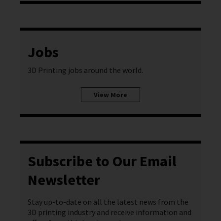
Jobs
3D Printing jobs around the world.
View More
Subscribe to Our Email
Newsletter
Stay up-to-date on all the latest news from the
3D printing industry and receive information and