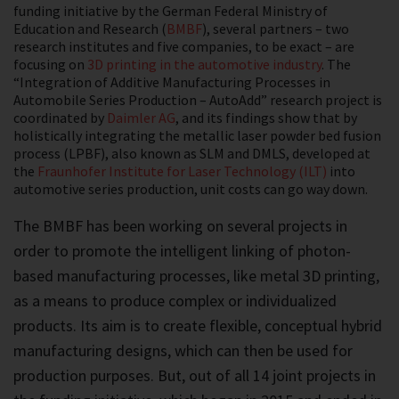
funding initiative by the German Federal Ministry of
Education and Research (
BMBF
), several partners – two
research institutes and five companies, to be exact – are
focusing on
3D printing in the automotive industry
. The
“Integration of Additive Manufacturing Processes in
Automobile Series Production – AutoAdd” research project is
coordinated by
Daimler AG
, and its findings show that by
holistically integrating the metallic laser powder bed fusion
process (LPBF), also known as SLM and DMLS, developed at
the
Fraunhofer Institute for Laser Technology (ILT)
into
automotive series production, unit costs can go way down.
The BMBF has been working on several projects in
order to promote the intelligent linking of photon-
based manufacturing processes, like metal 3D printing,
as a means to produce complex or individualized
products. Its aim is to create flexible, conceptual hybrid
manufacturing designs, which can then be used for
production purposes. But, out of all 14 joint projects in