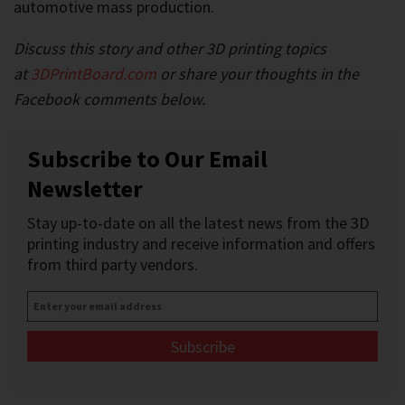
automotive mass production.
Discuss this story and other 3D printing topics
at
3DPrintBoard.com
or share your thoughts in the
Facebook comments below.
Subscribe to Our Email
Newsletter
Stay up-to-date on all the latest news from the 3D
printing industry and receive information and offers
from third party vendors.
Enter
your
email
address
*