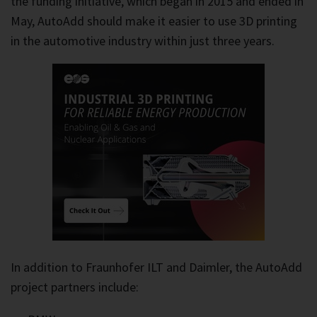
the funding initiative, which began in 2015 and ended in
May, AutoAdd should make it easier to use 3D printing
in the automotive industry within just three years.
In addition to Fraunhofer ILT and Daimler, the AutoAdd
project partners include: