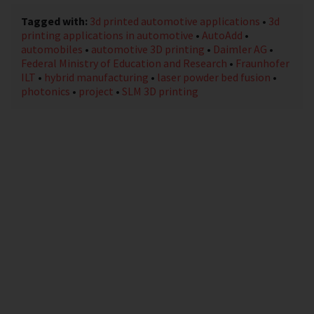
Tagged with:
3d printed automotive applications
•
3d
printing applications in automotive
•
AutoAdd
•
automobiles
•
automotive 3D printing
•
Daimler AG
•
Federal Ministry of Education and Research
•
Fraunhofer
ILT
•
hybrid manufacturing
•
laser powder bed fusion
•
photonics
•
project
•
SLM 3D printing