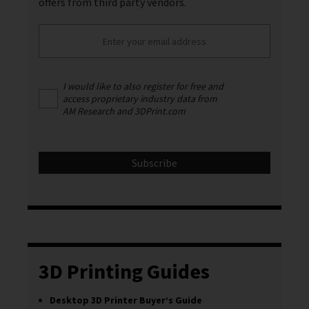
offers from third party vendors.
I would like to also register for free and
access proprietary industry data from
AM Research and 3DPrint.com
3D Printing Guides
Desktop 3D Printer Buyer’s Guide