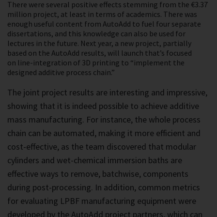
There were several positive effects stemming from the €3.37
million project, at least in terms of academics. There was
enough useful content from AutoAdd to fuel four separate
dissertations, and this knowledge can also be used for
lectures in the future. Next year, a new project, partially
based on the AutoAdd results, will launch that’s focused
on line-integration of 3D printing to “implement the
designed additive process chain.”
The joint project results are interesting and impressive,
showing that it is indeed possible to achieve additive
mass manufacturing. For instance, the whole process
chain can be automated, making it more efficient and
cost-effective, as the team discovered that modular
cylinders and wet-chemical immersion baths are
effective ways to remove, batchwise, components
during post-processing. In addition, common metrics
for evaluating LPBF manufacturing equipment were
developed by the AutoAdd project partners, which can