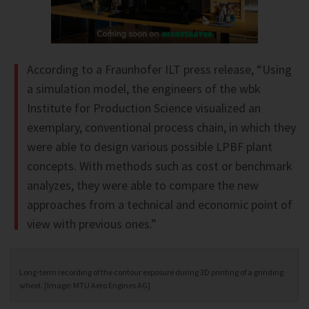
According to a Fraunhofer ILT press release, “Using
a simulation model, the engineers of the wbk
Institute for Production Science visualized an
exemplary, conventional process chain, in which they
were able to design various possible LPBF plant
concepts. With methods such as cost or benchmark
analyzes, they were able to compare the new
approaches from a technical and economic point of
view with previous ones.”
Long-term recording of the contour exposure during 3D printing of a grinding
wheel. [Image: MTU Aero Engines AG]