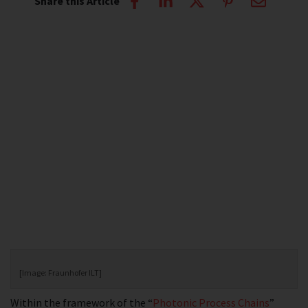
Share this Article
[Image: Fraunhofer ILT]
Within the framework of the “
Photonic Process Chains
”