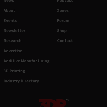
News
Podcast
About
Zones
Events
Forum
Newsletter
Shop
Research
Contact
Advertise
Additive Manufacturing
3D Printing
Industry Directory