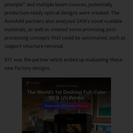
principle” and multiple beam sources, potentially
production-ready optical designs were created. The
AutoAdd partners also analyzed GKN’s novel scalable
materials, as well as created some promising post-
processing concepts that could be automated, such as
support structure removal.
KIT was the partner which ended up evaluating these
new factory designs.