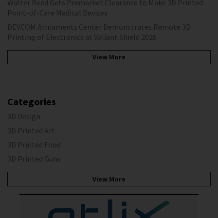
Walter Reed Gets Premarket Clearance to Make 3D Printed
Point-of-Care Medical Devices
DEVCOM Armaments Center Demonstrates Remote 3D
Printing of Electronics at Valiant Shield 2026
View More
Categories
3D Design
3D Printed Art
3D Printed Food
3D Printed Guns
View More