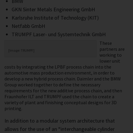
BMW
GKN Sinter Metals Engineering GmbH
Karlsruhe Institute of Technology (KIT)
Netfabb GmbH
TRUMPF Laser- und Systemtechnik GmbH
These
partners are
[Image: TRUMPF]
working to
lower unit
costs by integrating the LPBF process chain into the
automotive mass production environment, in order to
develop a new hybrid process chain. Daimler and the BMW
Group worked together to define the necessary
requirements for the new additive process chain, and then
Fraunhofer ILT and TRUMPF used the chain to create a
variety of plant and finishing conceptual designs for 3D
printing.
In addition to a modular system architecture that
allows for the use of an “interchangeable cylinder