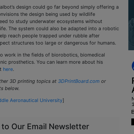
Talbot’s design could go far beyond simply offering a
nvisions the design being used by wildlife
eed to study underwater ecosystems without
life. The system could also be adapted into a robotic
elp reach people trapped under rubble after
nspect structures too large or dangerous for humans.
to work in the fields of biorobotics, biomedical
onic prosthetics. You can learn more about his
ct
here
.
ther 3D printing topics at
3DPrintBoard.com
or
ts below.
dle Aeronautical University
]
 to Our Email Newsletter