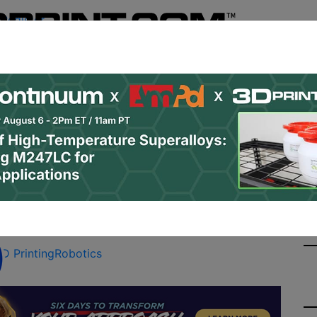
Register
& Research
PRO Content
Advertise
Instant 3D Pr
Podcasts
Resources
Newsletter
Jobs
Shop
About
Site Sponsor:
Wins Award for 3D Prin
D Printing
Robotics