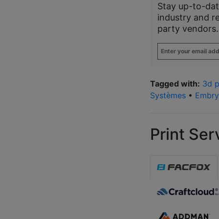
Stay up-to-dat
industry and r
party vendors.
Enter
your
email
address
*
Tagged with:
3d p
Systèmes
•
Embry-
Print Ser