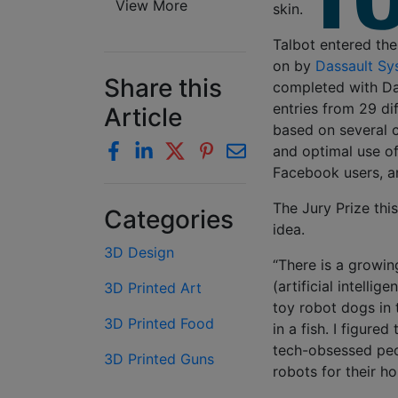
View More
skin.
Talbot entered the
on by
Dassault Sy
Share this
completed with Da
entries from 29 di
Article
based on several cr
and optimal use of
Facebook users, a
The Jury Prize this
Categories
idea.
3D Design
“There is a growin
(artificial intelli
3D Printed Art
toy robot dogs in 
3D Printed Food
in a fish. I figure
tech-obsessed peo
3D Printed Guns
robots for their h