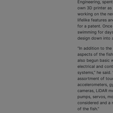
Engineering, spent
own 3D printer as 
working on the ne
lifelike features a
for a patent. Once
swimming for days
design down into a 
“In addition to the
aspects of the fish
also begun basic 
electrical and cont
systems,” he said. 
assortment of tou
accelerometers, g
cameras, LiDAR m
pumps, servos, mo
considered and a m
of the fish.”