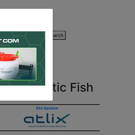
inting Quote
Search
Contact/Submit
ted Robotic Fish
Site Sponsor