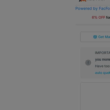
Powered by FacF