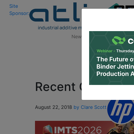
Site
Log In
|
Sponsor:
Data 
News
Zones
Research
Recent Graduate 
August 22, 2018
by Clare Scott
3D Design
3