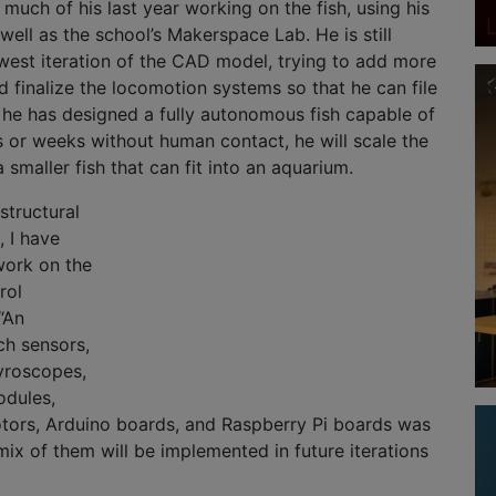
 much of his last year working on the fish, using his
well as the school’s Makerspace Lab. He is still
west iteration of the CAD model, trying to add more
nd finalize the locomotion systems so that he can file
 he has designed a fully autonomous fish capable of
 or weeks without human contact, he will scale the
smaller fish that can fit into an aquarium.
 structural
, I have
work on the
rol
“An
ch sensors,
yroscopes,
odules,
tors, Arduino boards, and Raspberry Pi boards was
ix of them will be implemented in future iterations