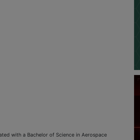
ated with a Bachelor of Science in Aerospace