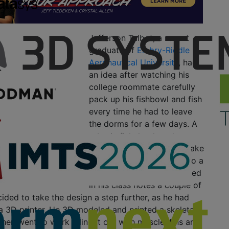
Jefferson Talbot, a recent
graduate of
Embry-Riddle
Aeronautical University
, had
an idea after watching his
college roommate carefully
pack up his fishbowl and fish
every time he had to leave
the dorms for a few days. A
robotic fish, he thought,
would be much easier to take
care of. He thought back to a
fish skeleton he had doodled
in his class notes a couple of
ided to take the design a step further, as he had
a 3D printer. He 3D modeled and printed a skeletal
then went to work filling it out with muscle, fins and