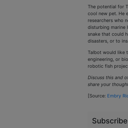
The potential for 
cool new pet. He e
researchers who n
disturbing marine 
snake that could h
disasters, or to i
Talbot would like 
engineering, or bi
robotic fish proje
Discuss this and o
share your though
[Source:
Embry Rid
Subscribe