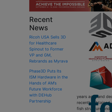
Recent
News
Ricoh USA Sells 3D
for Healthcare
Spinout to Former
VP and GM,
Rebrands as Myrava
Phase3D Puts Its
ISM Hardware in the
Hands of AM’s
Future Workforce
with DEHub
years ago, and dec
Partnership
recently obtained 
fish structure and 