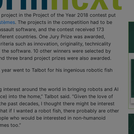
 project in the Project of the Year 2018 contest put
stèmes
. The projects in the competition had to be
ssault software, and the contest received 173
fferent countries. One Jury Prize was awarded,
iteria such as innovation, originality, technicality
 the software. 10 other winners were selected by
nd three brand project prizes were also awarded.
 year went to Talbot for his ingenious robotic fish
g interest around the world in bringing robots and AI
gence) into the home,” Talbot said. “Given the love of
the past decades, I thought there might be interest
d that if I wanted a robot fish, there probably are other
ple who would be interested in non-humanoid
omes too.”