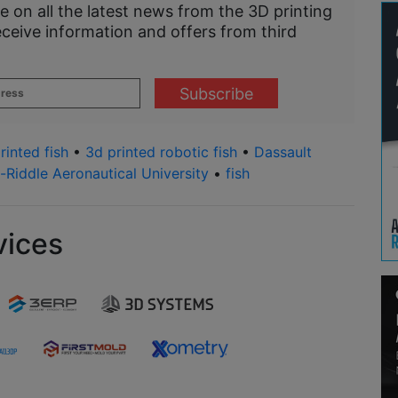
e on all the latest news from the 3D printing
eceive information and offers from third
rinted fish
•
3d printed robotic fish
•
Dassault
Riddle Aeronautical University
•
fish
vices