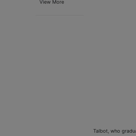
View More
Talbot, who gradu