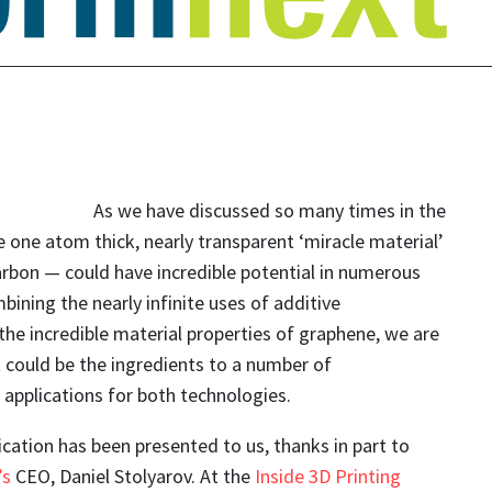
As we have discussed so many times in the
 one atom thick, nearly transparent ‘miracle material’
arbon — could have incredible potential in numerous
bining the nearly infinite uses of additive
he incredible material properties of graphene, we are
 could be the ingredients to a number of
applications for both technologies.
cation has been presented to us, thanks in part to
’s
CEO, Daniel Stolyarov. At the
Inside 3D Printing