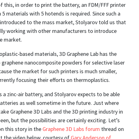
 this, in order to print the battery, an FDM/FFF printer
n 5 materials with 5 hotends is required. Since such a
 introduced to the mass market, Stolyarov told us that
lly working with other manufacturers to introduce
he market.
oplastic-based materials, 3D Graphene Lab has the
op graphene nanocomposite powders for selective laser
ecause the market for such printers is much smaller,
rrently focusing their efforts on thermoplastics.
s a zinc-air battery, and Stolyarov expects to be able
 batteries as well sometime in the future. Just where
 take Graphene 3D Labs and the 3D printing industry in
een, but the possibilities are certainly exciting. Let’s
n this story in the
Graphene 3D Labs forum
thread on
 the video below, courtesy of
Gary Anderson of