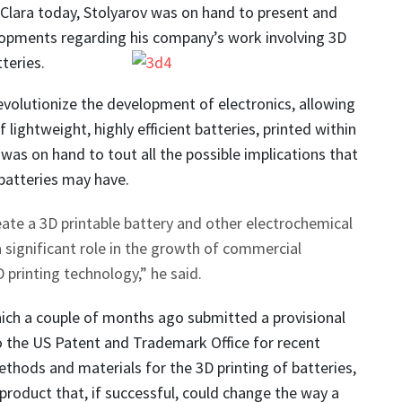
 Clara today, Stolyarov was on hand to present and
lopments regarding his company’s work involving 3D
teries.
evolutionize the development of electronics, allowing
f lightweight, highly efficient batteries, printed within
 was on hand to tout all the possible implications that
batteries may have.
reate a 3D printable battery and other electrochemical
 a significant role in the growth of commercial
D printing technology,” he said.
ich a couple of months ago submitted a provisional
o the US Patent and Trademark Office for recent
ethods and materials for the 3D printing of batteries,
product that, if successful, could change the way a