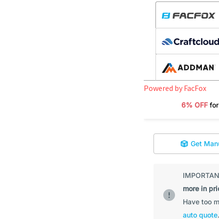
Powered by FacFox