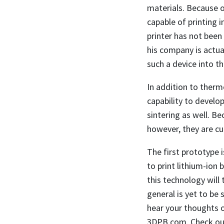
materials. Because of
capable of printing i
printer has not been
his company is actua
such a device into t
In addition to therm
capability to devel
sintering as well. B
however, they are cu
The first prototype i
to print lithium-ion
this technology will
general is yet to be s
hear your thoughts o
3DPB.com. Check out