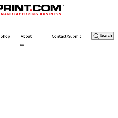
Search
Shop
About
Contact/Submit
aphene Battery
ery Prototype
Site Sponsor