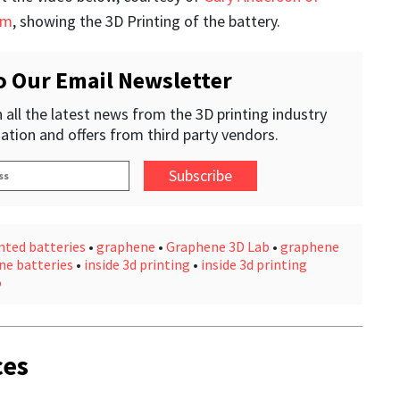
om
, showing the 3D Printing of the battery.
o Our Email Newsletter
 all the latest news from the 3D printing industry
ation and offers from third party vendors.
nted batteries
•
graphene
•
Graphene 3D Lab
•
graphene
ne batteries
•
inside 3d printing
•
inside 3d printing
o
ces