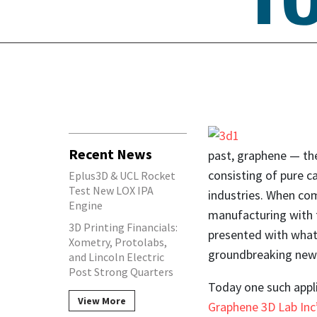
Recent News
past, graphene — the
consisting of pure c
Eplus3D & UCL Rocket
Test New LOX IPA
industries. When com
Engine
manufacturing with t
3D Printing Financials:
presented with what
Xometry, Protolabs,
groundbreaking new 
and Lincoln Electric
Post Strong Quarters
Today one such appli
View More
Graphene 3D Lab Inc