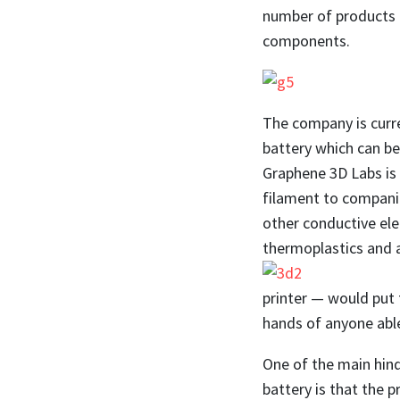
number of products a
components.
The company is curre
battery which can be
Graphene 3D Labs is
filament to companie
other conductive el
thermoplastics and 
printer — would put 
hands of anyone able 
One of the main hin
battery is that the 