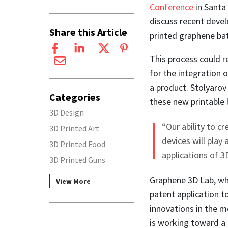
Conference
in Santa
discuss recent deve
Share this Article
printed graphene bat
This process could r
for the integration o
a product. Stolyarov
Categories
these new printable 
3D Design
“Our ability to c
3D Printed Art
devices will play
3D Printed Food
applications of 3
3D Printed Guns
Graphene 3D Lab, wh
View More
patent application t
innovations in the m
is working toward a 