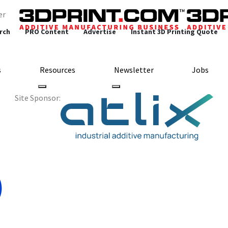
er
rch
PRO Content
Advertise
Instant 3D Printing Quote
s
Resources
Newsletter
Jobs
Site Sponsor:
 is Working on a Gr
roduces Printed Batt