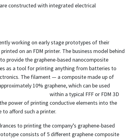
re constructed with integrated electrical
ntly working on early stage prototypes of their
 printed on an FDM printer. The business model behind
 to provide the graphene-based nanocomposite
s as a tool for printing anything from batteries to
ectronics. The filament — a composite made up of
approximately 10% graphene, which can be used
within a
typical FFF or FDM 3D
the power of printing conductive elements into the
to afford such a printer.
drances to printing the company’s graphene-based
prototype consists of 5 different graphene composite