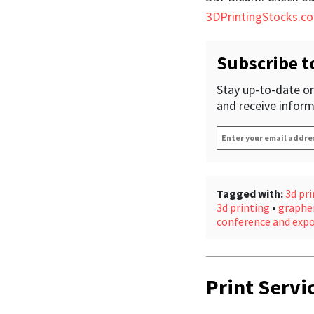
3DPrintingStocks.c
Subscribe t
Stay up-to-date on
and receive inform
Enter
your
email
address
*
Tagged with:
3d pri
3d printing
•
graphe
conference and exp
Print Servi