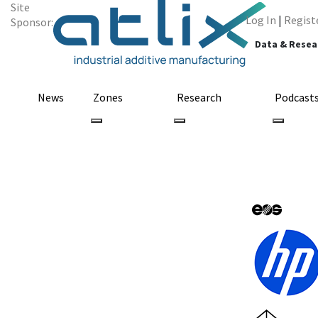
Site
Log In
|
Regist
Sponsor:
Data & Resea
News
Zones
Research
Podcast
Graphene 3D Lab
3D Printer, Int
October 23, 2014
by adlughmin
3D Printing
Business