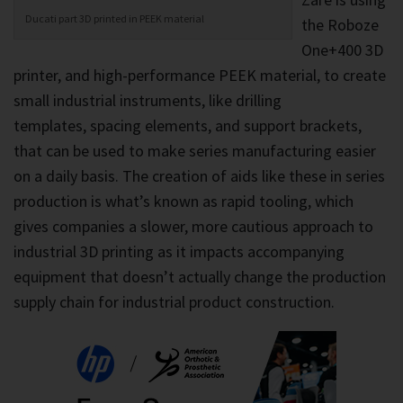
Ducati part 3D printed in PEEK material
the Roboze
One+400 3D
printer, and high-performance PEEK material, to create
small industrial instruments, like drilling
templates, spacing elements, and support brackets,
that can be used to make series manufacturing easier
on a daily basis. The creation of aids like these in series
production is what’s known as rapid tooling, which
gives companies a slower, more cautious approach to
industrial 3D printing as it impacts accompanying
equipment that doesn’t actually change the production
supply chain for industrial product construction.