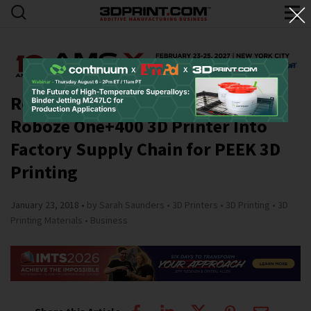
Roboze Customer Integrates
Roboze One+400 3D Printer Into
Factory Supply Chain for PEEK 3D
Printing
January 23, 2018
by Sarah Saunders
3D Printers
3D Printing
3D
Printing Materials
Business