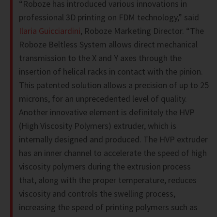
“Roboze has introduced various innovations in
professional 3D printing on FDM technology,” said
Ilaria Guicciardini
, Roboze Marketing Director. “The
Roboze Beltless System allows direct mechanical
transmission to the X and Y axes through the
insertion of helical racks in contact with the pinion.
This patented solution allows a precision of up to 25
microns, for an unprecedented level of quality.
Another innovative element is definitely the HVP
(High Viscosity Polymers) extruder, which is
internally designed and produced. The HVP extruder
has an inner channel to accelerate the speed of high
viscosity polymers during the extrusion process
that, along with the proper temperature, reduces
viscosity and controls the swelling process,
increasing the speed of printing polymers such as