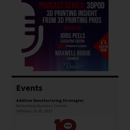
Events
Additive Manufacturing Strategies
Networking Business Summit
February 23-25, 2027