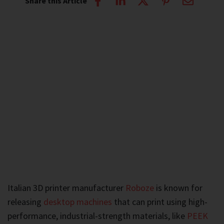
Share this Article
Italian 3D printer manufacturer
Roboze
is known for
releasing
desktop machines
that can print using high-
performance, industrial-strength materials, like
PEEK