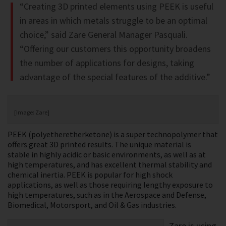
“Creating 3D printed elements using PEEK is useful
in areas in which metals struggle to be an optimal
choice,” said Zare General Manager Pasquali.
“Offering our customers this opportunity broadens
the number of applications for designs, taking
advantage of the special features of the additive.”
[Image: Zare]
PEEK (polyetheretherketone) is a super technopolymer that
offers great 3D printed results. The unique material is
stable in highly acidic or basic environments, as well as at
high temperatures, and has excellent thermal stability and
chemical inertia. PEEK is popular for high shock
applications, as well as those requiring lengthy exposure to
high temperatures, such as in the Aerospace and Defense,
Biomedical, Motorsport, and Oil & Gas industries.
Zare is using