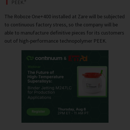
PEEK.”
The Roboze One+400 installed at Zare will be subjected
to continuous factory stress, so the company will be
able to manufacture definitive pieces for its customers
out of high-performance technopolymer PEEK.