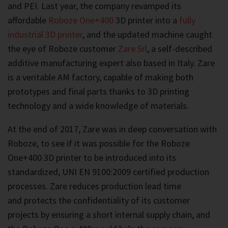
and PEI. Last year, the company revamped its
affordable
Roboze One+400
3D printer into a
fully
industrial 3D printer
, and the updated machine caught
the eye of Roboze customer
Zare Srl
, a self-described
additive manufacturing expert also based in Italy. Zare
is a veritable AM factory, capable of making both
prototypes and final parts thanks to 3D printing
technology and a wide knowledge of materials.
At the end of 2017, Zare was in deep conversation with
Roboze, to see if it was possible for the Roboze
One+400 3D printer to be introduced into its
standardized, UNI EN 9100:2009 certified production
processes. Zare reduces production lead time
and protects the confidentiality of its customer
projects by ensuring a short internal supply chain, and