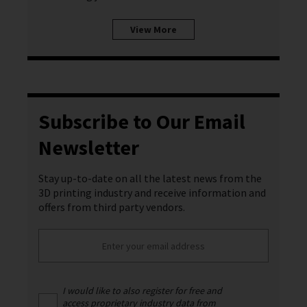
View More
Subscribe to Our Email
Newsletter
Stay up-to-date on all the latest news from the
3D printing industry and receive information and
offers from third party vendors.
I would like to also register for free and
access proprietary industry data from