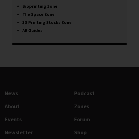
Bioprinting Zone
The Space Zone
3D Printing Stocks Zone
All Guides
News
Podcast
About
Zones
Events
Forum
Newsletter
Shop