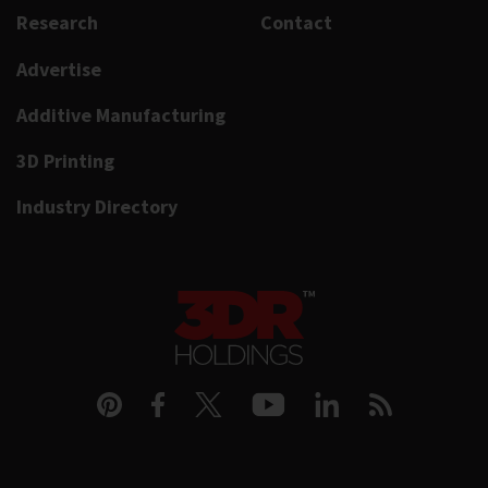
Research
Contact
Advertise
Additive Manufacturing
3D Printing
Industry Directory