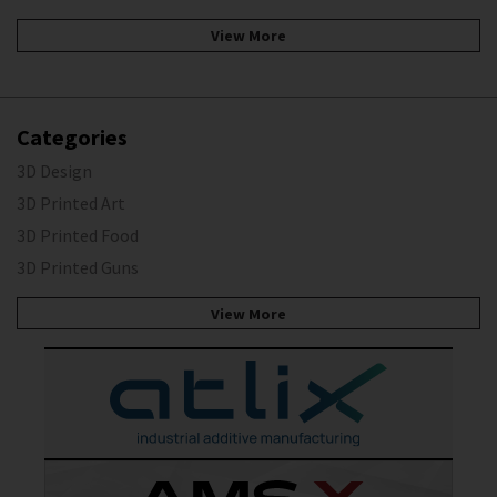
View More
Categories
3D Design
3D Printed Art
3D Printed Food
3D Printed Guns
View More