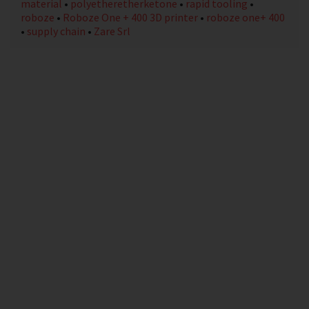
material
•
polyetheretherketone
•
rapid tooling
•
roboze
•
Roboze One + 400 3D printer
•
roboze one+ 400
•
supply chain
•
Zare Srl