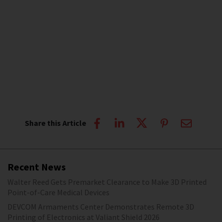
Share this Article
Recent News
Walter Reed Gets Premarket Clearance to Make 3D Printed
Point-of-Care Medical Devices
DEVCOM Armaments Center Demonstrates Remote 3D
Printing of Electronics at Valiant Shield 2026