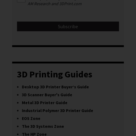
AM Research and 3DPrint.com
3D Printing Guides
Desktop 3D Printer Buyer’s Guide
3D Scanner Buyer's Guide
Metal 3D Printer Guide
Industrial Polymer 3D Printer Guide
EOS Zone
The 3D Systems Zone
The HP Zone