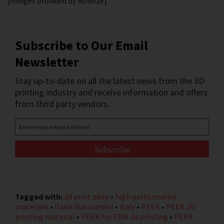
[Images provided by Roboze]
Subscribe to Our Email
Newsletter
Stay up-to-date on all the latest news from the 3D
printing industry and receive information and offers
from third party vendors.
Enter
your
email
address
*
Tagged with:
3d print peek
•
high performance
materials
•
Ilaria Guicciardini
•
italy
•
PEEK
•
PEEK 3D
printing material
•
PEEK for FDM 3d printing
•
PEEK