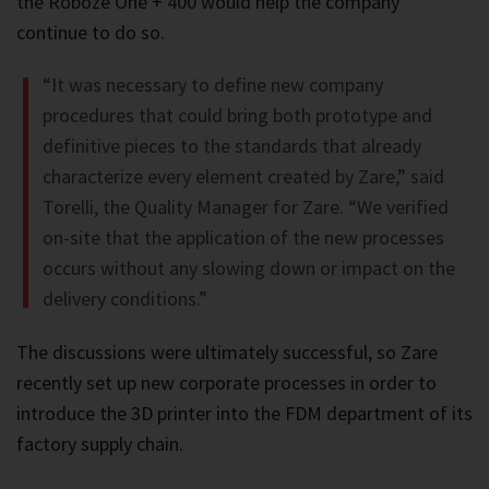
the Roboze One + 400 would help the company
continue to do so.
“It was necessary to define new company
procedures that could bring both prototype and
definitive pieces to the standards that already
characterize every element created by Zare,” said
Torelli, the Quality Manager for Zare. “We verified
on-site that the application of the new processes
occurs without any slowing down or impact on the
delivery conditions.”
The discussions were ultimately successful, so Zare
recently set up new corporate processes in order to
introduce the 3D printer into the FDM department of its
factory supply chain.