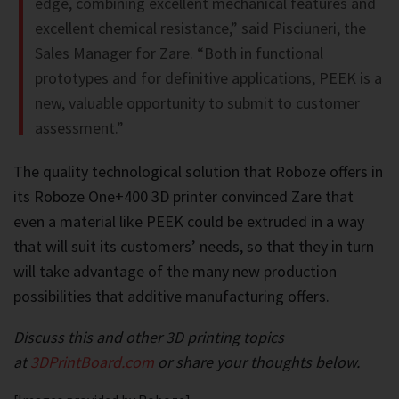
edge, combining excellent mechanical features and
excellent chemical resistance,” said Pisciuneri, the
Sales Manager for Zare. “Both in functional
prototypes and for definitive applications, PEEK is a
new, valuable opportunity to submit to customer
assessment.”
The quality technological solution that Roboze offers in
its Roboze One+400 3D printer convinced Zare that
even a material like PEEK could be extruded in a way
that will suit its customers’ needs, so that they in turn
will take advantage of the many new production
possibilities that additive manufacturing offers.
Discuss this and other 3D printing topics
at
3DPrintBoard.com
or share your thoughts below.