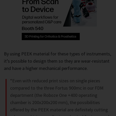
By using PEEK material for these types of instruments,
it’s possible to design them so they are wear-resistant
and have a higher mechanical performance.
“Even with reduced print sizes on single pieces
compared to the three Fortus 900mc in our FDM
department (the Roboze One +400 operating
chamber is 200x200x200 mm), the possibilities
offered by the PEEK material are definitely cutting