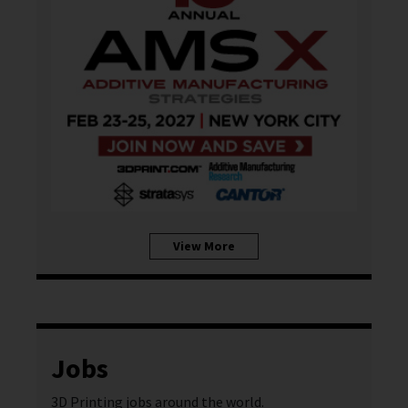
View More
Jobs
3D Printing jobs around the world.