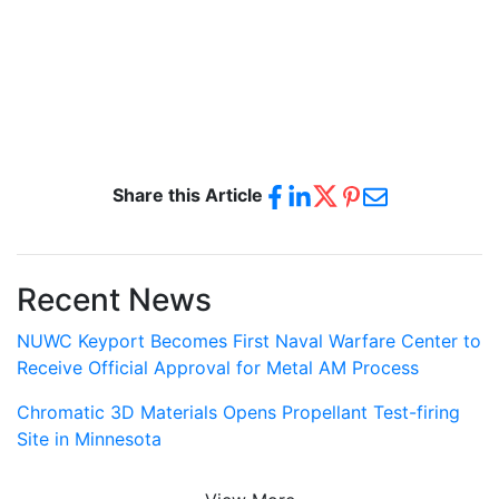
Share this Article
Recent News
NUWC Keyport Becomes First Naval Warfare Center to
Receive Official Approval for Metal AM Process
Chromatic 3D Materials Opens Propellant Test-firing
Site in Minnesota