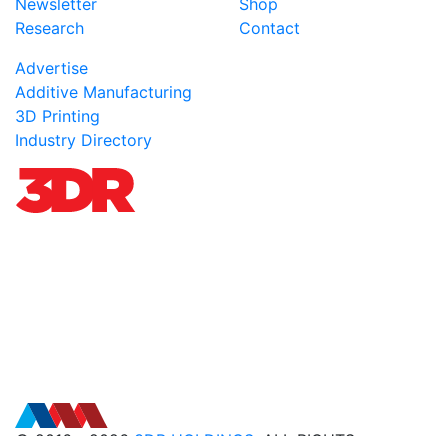
Newsletter
Shop
Research
Contact
Advertise
Additive Manufacturing
3D Printing
Industry Directory
© 2016 - 2026
3DR HOLDINGS
. ALL RIGHTS