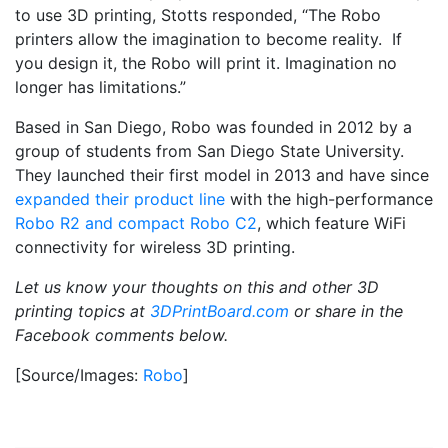
to use 3D printing, Stotts responded, “The Robo
printers allow the imagination to become reality. If
you design it, the Robo will print it. Imagination no
longer has limitations.”
Based in San Diego, Robo was founded in 2012 by a
group of students from San Diego State University.
They launched their first model in 2013 and have since
expanded their product line
with the high-performance
Robo R2 and compact Robo C2
, which feature WiFi
connectivity for wireless 3D printing.
Let us know your thoughts on this and other 3D
printing topics at
3DPrintBoard.com
or share in the
Facebook comments below.
[Source/Images:
Robo
]