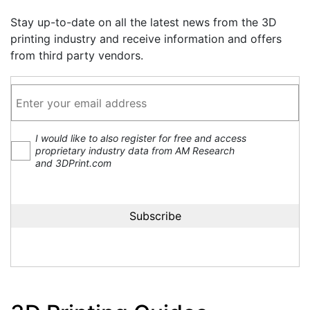
Stay up-to-date on all the latest news from the 3D
printing industry and receive information and offers
from third party vendors.
I would like to also register for free and access
proprietary industry data from AM Research
and 3DPrint.com