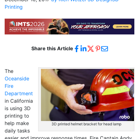
Printing
Share this Article
The
Oceanside
Fire
Department
in California
is using 3D
printing to
help make
3D printed helmet bracket for head lamp
daily tasks
easier and improve response times. Fire Captain Andy