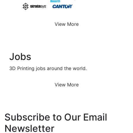
View More
Jobs
3D Printing jobs around the world.
View More
Subscribe to Our Email
Newsletter