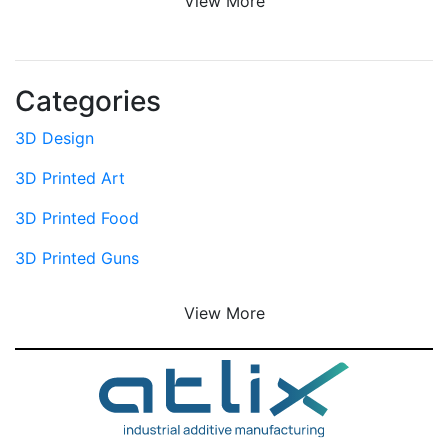
View More
Categories
3D Design
3D Printed Art
3D Printed Food
3D Printed Guns
View More