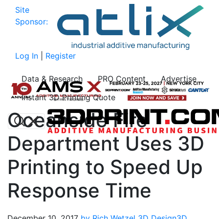
Site
Sponsor:
Log In
|
Register
Data & Research
PRO Content
Advertise
Instant 3D Printing Quote
Oceanside Fire
Department Uses 3D
Printing to Speed Up
Response Time
December 10, 2017
by Rich Wetzel
3D Design
3D