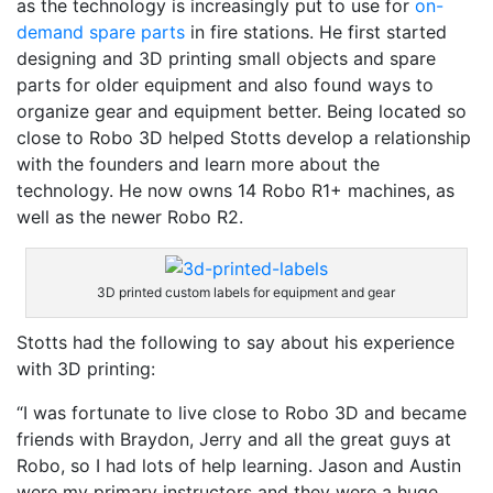
as the technology is increasingly put to use for
on-
demand spare parts
in fire stations. He first started
designing and 3D printing small objects and spare
parts for older equipment and also found ways to
organize gear and equipment better. Being located so
close to Robo 3D helped Stotts develop a relationship
with the founders and learn more about the
technology. He now owns 14 Robo R1+ machines, as
well as the newer Robo R2.
3D printed custom labels for equipment and gear
Stotts had the following to say about his experience
with 3D printing:
“I was fortunate to live close to Robo 3D and became
friends with Braydon, Jerry and all the great guys at
Robo, so I had lots of help learning. Jason and Austin
were my primary instructors and they were a huge