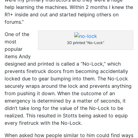
help learning the machines. Within 2 months I knew the
R1+ inside and out and started helping others on
forums.”
One of the
most
3D printed “No-Lock”
popular
items Andy
designed and printed is called a “No-Lock,” which
prevents firetruck doors from becoming
accidentally
locked due to gear bumping into them. The No-Lock
securely wraps around the lock and prevents anything
from pushing it down. When the outcome of an
emergency is determined by a matter of seconds, it
didn’t take long for the value
of the No-Lock to be
realized. This resulted in Stotts being asked to equip
every firetruck with the No-Lock.
When asked how people similar to him could find ways