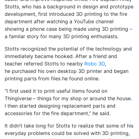
Stotts, who has a background in design and prototype
development, first introduced 3D printing to the fire
department after watching a YouTube channel
showing a phone case being made using 3D printing –
a familar story for many 3D printing enthusiasts.
Stotts recognized the potential of the technology and
immediately became hooked. After a friend and
teacher referred Stotts to nearby
Robo 3D
,
he purchased his own desktop 3D printer and began
printing parts from files he found online.
“I first used it to print useful items found on
Thingiverse – things for my shop or around the house.
I then started designing replacement parts and
accessories for the fire department,” he said.
It didn’t take long for Stotts to realize that some of his
everyday problems could be solved with 3D printing,