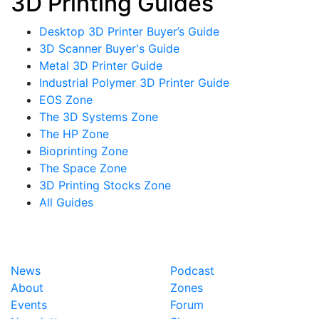
3D Printing Guides
Desktop 3D Printer Buyer’s Guide
3D Scanner Buyer's Guide
Metal 3D Printer Guide
Industrial Polymer 3D Printer Guide
EOS Zone
The 3D Systems Zone
The HP Zone
Bioprinting Zone
The Space Zone
3D Printing Stocks Zone
All Guides
News
Podcast
About
Zones
Events
Forum