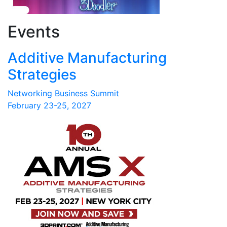
Events
Additive Manufacturing
Strategies
Networking Business Summit
February 23-25, 2027