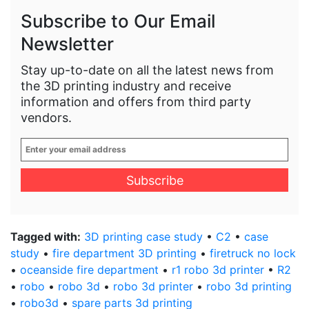
Subscribe to Our Email
Newsletter
Stay up-to-date on all the latest news from
the 3D printing industry and receive
information and offers from third party
vendors.
Enter
your
email
address
*
Tagged with:
3D printing case study
•
C2
•
case
study
•
fire department 3D printing
•
firetruck no lock
•
oceanside fire department
•
r1 robo 3d printer
•
R2
•
robo
•
robo 3d
•
robo 3d printer
•
robo 3d printing
•
robo3d
•
spare parts 3d printing