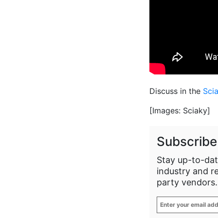
Discuss in the
Sci
[Images: Sciaky]
Subscribe
Stay up-to-dat
industry and r
party vendors.
Enter
your