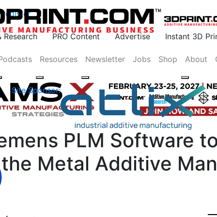
Register
& Research
PRO Content
Advertise
Instant 3D Pr
Podcasts
Resources
Newsletter
Jobs
Shop
About
Site Sponsor:
emens PLM Software to
the Metal Additive Man