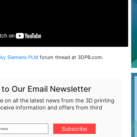
aky Siemens PLM
forum thread at 3DPB.com.
 to Our Email Newsletter
e on all the latest news from the 3D printing
eceive information and offers from third