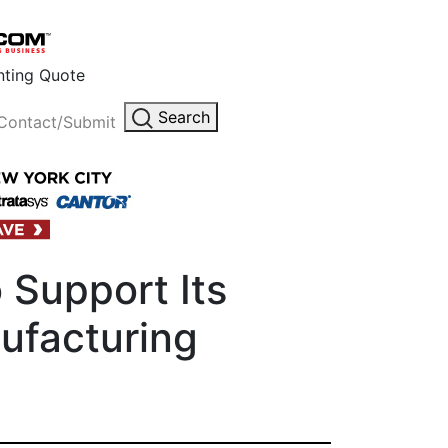
inting Quote
Search
Contact/Submit
 Support Its
ufacturing