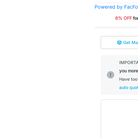
Powered by FacF