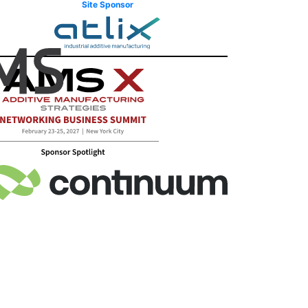
Site Sponsor