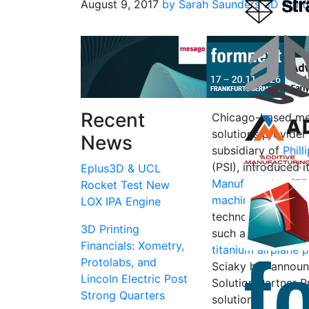
August 9, 2017
by Sarah Saunders
3D Print
Recent
Chicago-based met
solutions provide
News
subsidiary of
Phill
(PSI), introduced 
Eplus3D & UCL
Manufacturing
(EB
Rocket Test New
machines availabl
LOX IPA Engine
technology has be
3D Printing
such as making a
Financials: Xometry,
titanium airplane 
Protolabs, and
Sciaky has announc
Lincoln Electric Post
Solution Partner P
Strong Quarters
solution.