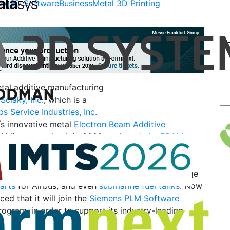
ing
3D Software
Business
Metal 3D Printing
al additive manufacturing
r
Sciaky, Inc.
, which is a
ips Service Industries, Inc.
its innovative metal
Electron Beam Additive
AM) process back in 2009, and
made its EBAM
e to large companies
a few years later. The
en used often in high-performance applications,
titanium propulsion tank
for Lockheed Martin, large
parts
for Airbus, and even
submarine fuel tanks
. Now
ed that it will join the
Siemens PLM Software
rogram, in order to support its industry-leading