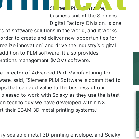
Siemens PLM Software, a
business unit of the Siemens
Digital Factory Division, is one
rs of software solutions in the world, and it works
order to create and deliver new opportunities for
ealize innovation” and drive the industry’s digital
 addition to PLM software, it also provides
erations management (MOM) software.
he Director of Advanced Part Manufacturing for
are, said, “Siemens PLM Software is committed to
ips that can add value to the business of our
pleased to work with Sciaky as they use the latest
tion technology we have developed within NX
rt their EBAM 3D metal printing systems.”
ly scalable metal 3D printing envelope, and Sciaky