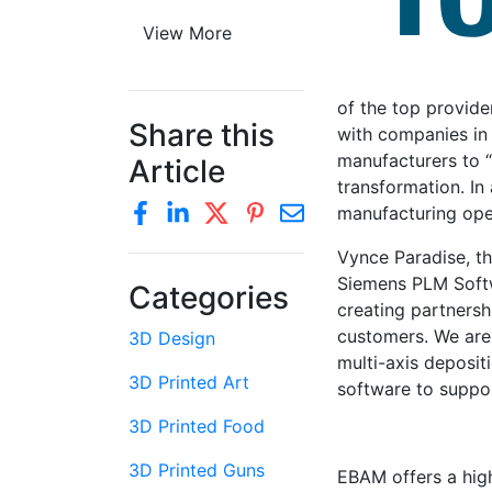
View More
of the top provide
Share this
with companies in 
manufacturers to “r
Article
transformation. In
manufacturing op
Vynce Paradise, t
Siemens PLM Softw
Categories
creating partnersh
customers. We are 
3D Design
multi-axis deposi
3D Printed Art
software to suppo
3D Printed Food
3D Printed Guns
EBAM offers a high