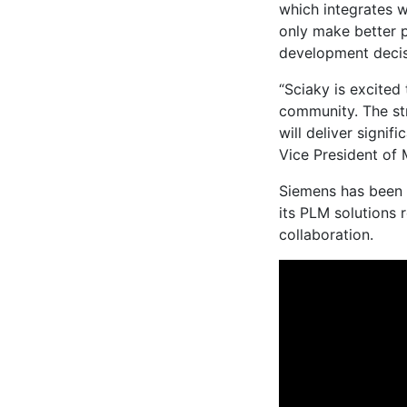
which integrates 
only make better 
development deci
“Sciaky is excited
community. The st
will deliver signif
Vice President of 
Siemens has been
its PLM solutions
collaboration.