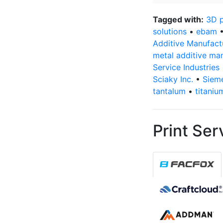
email
address
*
Tagged with:
3D p
solutions
•
ebam
Additive Manufact
metal additive ma
Service Industries
Sciaky Inc.
•
Siem
tantalum
•
titaniu
Print Ser