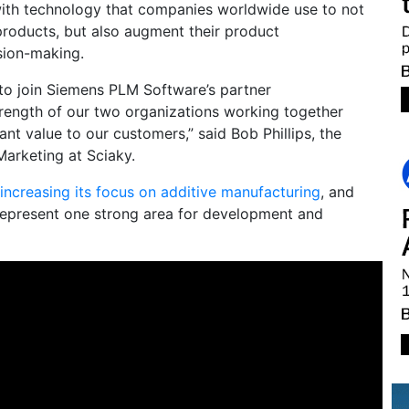
with technology that companies worldwide use to not
products, but also augment their product
sion-making.
 to join Siemens PLM Software’s partner
rength of our two organizations working together
icant value to our customers,” said Bob Phillips, the
Marketing at Sciaky.
increasing its focus on additive manufacturing
, and
 represent one strong area for development and