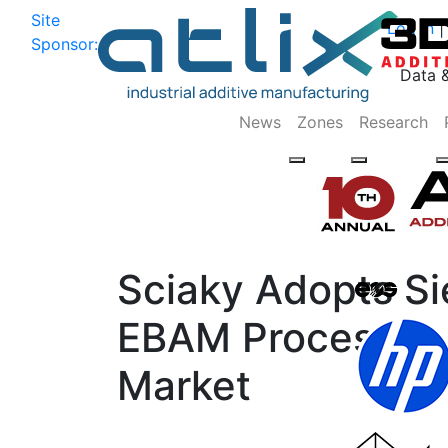
Site
Log In
|
Sponsor:
Data 
News
Zones
Research
Sciaky Adopts Si
EBAM Process in 
Market