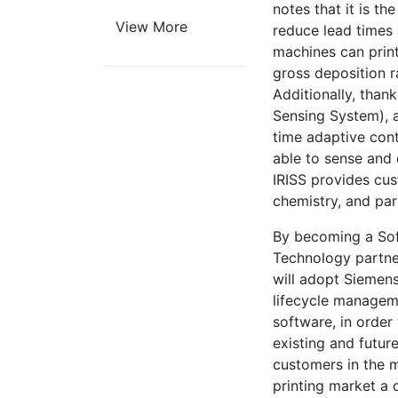
notes that it is th
View More
reduce lead times
machines can print
gross deposition r
Additionally, thank
Sensing System), 
time adaptive cont
able to sense and 
IRISS provides cus
chemistry, and pa
By becoming a So
Technology partne
will adopt Siemens
lifecycle manage
software, in order 
existing and futur
customers in the 
printing market a 