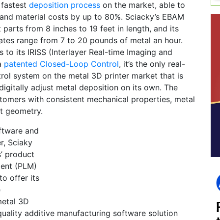
e fastest
deposition process
on the market, able to
 and material costs by up to 80%. Sciacky’s EBAM
 parts from 8 inches to 19 feet in length, and its
ates range from 7 to 20 pounds of metal an hour.
s to its IRISS (Interlayer Real-time Imaging and
a
patented Closed-Loop Control
, it’s the only real-
rol system on the metal 3D printer market that is
digitally adjust metal deposition on its own. The
tomers with consistent mechanical properties, metal
rt geometry.
ftware and
r, Sciaky
’ product
ment (PLM)
to offer its
e
metal 3D
quality additive manufacturing software solution