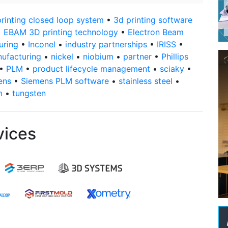
rinting closed loop system
•
3d printing software
•
EBAM 3D printing technology
•
Electron Beam
uring
•
Inconel
•
industry partnerships
•
IRISS
•
nufacturing
•
nickel
•
niobium
•
partner
•
Phillips
•
PLM
•
product lifecycle management
•
sciaky
•
ens
•
Siemens PLM software
•
stainless steel
•
m
•
tungsten
vices