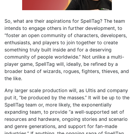
So, what are their aspirations for SpellTag? The team
intends to engage others in further development, to
“foster an open community of characters, developers,
enthusiasts, and players to join together to create
something truly built inside and for a deserving
community of people worldwide.” Not unlike a multi-
player game, SpellTag will, ideally, be refined by a
broader band of wizards, rogues, fighters, thieves, and
the like.
Any larger scale production will, as Ultis and company
put it, “be produced by the masses.” It will be up to the
SpellTag team or, more likely, the exponentially
expanding team, to provide “a well-supported set of
resources and hardware, ongoing stories and scenario
and genre generations, and support for fan-made
industries.” If anything, the ongoing saga of SpellTag