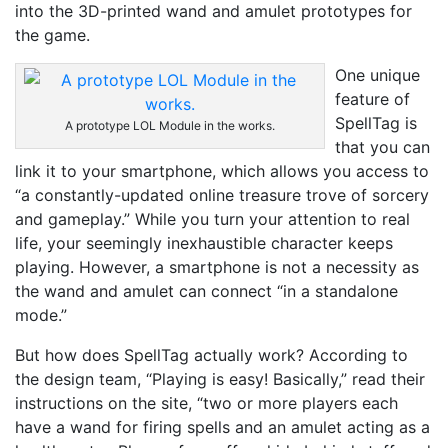
into the 3D-printed wand and amulet prototypes for
the game.
One unique
feature of
SpellTag is
A prototype LOL Module in the works.
that you can
link it to your smartphone, which allows you access to
“a constantly-updated online treasure trove of sorcery
and gameplay.” While you turn your attention to real
life, your seemingly inexhaustible character keeps
playing. However, a smartphone is not a necessity as
the wand and amulet can connect “in a standalone
mode.”
But how does SpellTag actually work? According to
the design team, “Playing is easy! Basically,” read their
instructions on the site, “two or more players each
have a wand for firing spells and an amulet acting as a