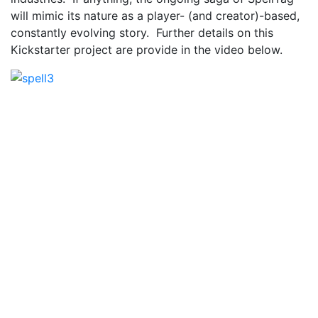
will mimic its nature as a player- (and creator)-based,
constantly evolving story. Further details on this
Kickstarter project are provide in the video below.