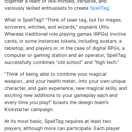
together a team of like-minded, versatile, and
variously skilled enthusiasts to create
SpellTag
.
What is SpellTag? “Think of laser tag, but for mages,
sorcerers, witches, and wizards,” explains Ultis.
Whereas traditional role playing games (RPGs) involve
cards, in some instances tokens, including avatars, a
tabletop, and players or, in the case of digital RPGs, a
computer or gaming station and an operator, SpellTag
successfully combines “old school” and “high tech.”
“Think of being able to combine your magical
weapon…and your health meter…into your own unique
character, and gain experience, new magical skills, and
exciting new additions to your gameplay each and
every time you play!” boasts the design team’s
Kickstarter campaign.
At its most basic, SpellTag requires at least two
players, although more can participate. Each player