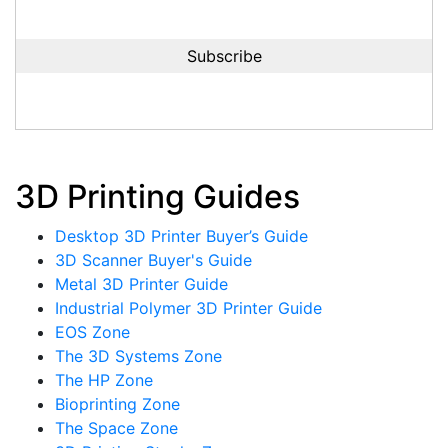
3D Printing Guides
Desktop 3D Printer Buyer’s Guide
3D Scanner Buyer's Guide
Metal 3D Printer Guide
Industrial Polymer 3D Printer Guide
EOS Zone
The 3D Systems Zone
The HP Zone
Bioprinting Zone
The Space Zone