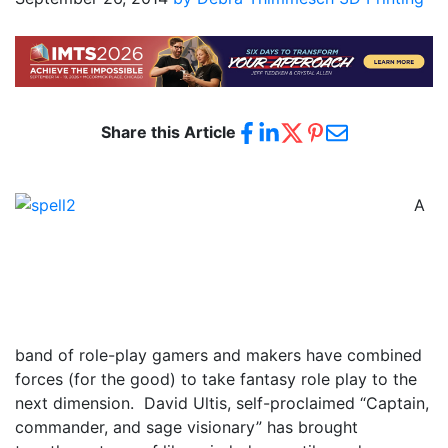
Share this Article
A
band of role-play gamers and makers have combined
forces (for the good) to take fantasy role play to the
next dimension. David Ultis, self-proclaimed “Captain,
commander, and sage visionary” has brought