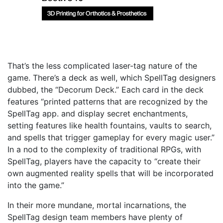
That’s the less complicated laser-tag nature of the
game. There’s a deck as well, which SpellTag designers
dubbed, the “Decorum Deck.” Each card in the deck
features “printed patterns that are recognized by the
SpellTag app. and display secret enchantments,
setting features like health fountains, vaults to search,
and spells that trigger gameplay for every magic user.”
In a nod to the complexity of traditional RPGs, with
SpellTag, players have the capacity to “create their
own augmented reality spells that will be incorporated
into the game.”
In their more mundane, mortal incarnations, the
SpellTag design team members have plenty of