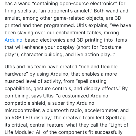
has a wand “containing open-source electronics” for
firing spells at “an opponent’s amulet.” Both wand and
amulet, among other game-related objects, are 3D
printed and then programmed. Ultis explains, “We have
been slaving over our enchantment tables, mixing
Arduino
-based electronics and 3D printing into items
that will enhance your cosplay (short for “costume
play”), character building, and live action play…”
Ultis and his team have created “rich and flexible
hardware” by using Arduino, that enables a more
nuanced level of activity, from “spell casting
capabilities, gesture controls, and display effects.” By
combining, says Ultis, “a customized Arduino
compatible shield, a super tiny Arduino
microcontroller, a bluetooth radio, accelerometer, and
an RGB LED display,” the creative team lent SpellTag
its critical, central feature, what they call the “Light of
Life Module.” All of the components fit successfully