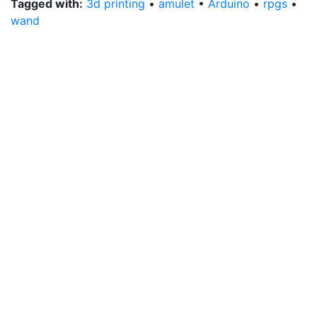
Tagged with:
3d printing
•
amulet
•
Arduino
•
rpgs
•
wand