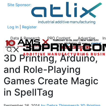
Site Sponsor:
Log In
|
Register
Data & Research
PRO Content
Advertise
I
3D Printing, Arduino,
and Role-Playing
Games Create Magic
in SpellTag
September 26, 2014
by Debra Thimmesch
3D Printing