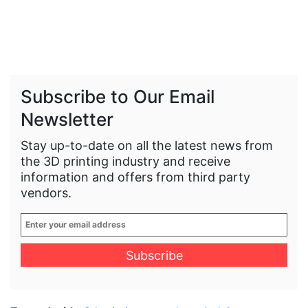
Subscribe to Our Email
Newsletter
Stay up-to-date on all the latest news from
the 3D printing industry and receive
information and offers from third party
vendors.
Enter
your
email
address
*