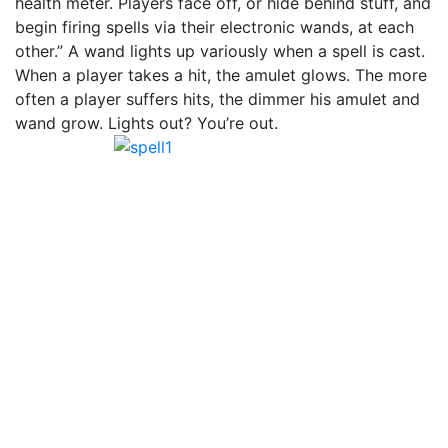
health meter. Players face off, or hide behind stuff, and
begin firing spells via their electronic wands, at each
other.” A wand lights up variously when a spell is cast.
When a player takes a hit, the amulet glows. The more
often a player suffers hits, the dimmer his amulet and
wand grow. Lights out? You’re out.