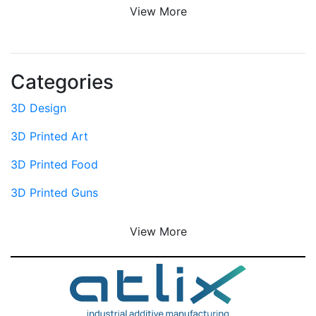
View More
Categories
3D Design
3D Printed Art
3D Printed Food
3D Printed Guns
View More