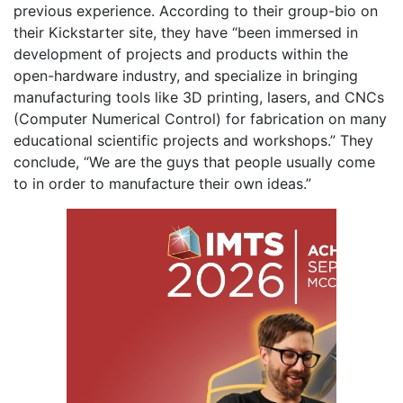
previous experience. According to their group-bio on
their Kickstarter site, they have “been immersed in
development of projects and products within the
open-hardware industry, and specialize in bringing
manufacturing tools like 3D printing, lasers, and CNCs
(Computer Numerical Control) for fabrication on many
educational scientific projects and workshops.” They
conclude, “We are the guys that people usually come
to in order to manufacture their own ideas.”