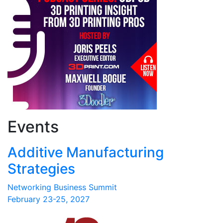
Events
Additive Manufacturing
Strategies
Networking Business Summit
February 23-25, 2027