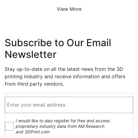
View More
Subscribe to Our Email
Newsletter
Stay up-to-date on all the latest news from the 3D
printing industry and receive information and offers
from third party vendors.
I would like to also register for free and access
proprietary industry data from AM Research
and 3DPrint.com