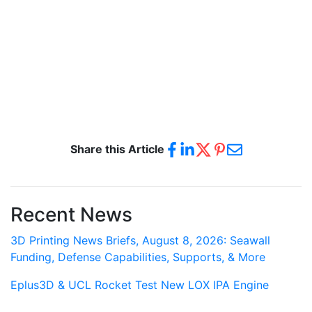
Share this Article
Recent News
3D Printing News Briefs, August 8, 2026: Seawall
Funding, Defense Capabilities, Supports, & More
Eplus3D & UCL Rocket Test New LOX IPA Engine