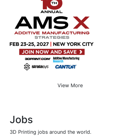
View More
Jobs
3D Printing jobs around the world.